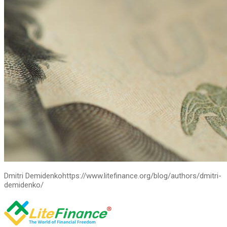
Dmitri Demidenko
https://www.litefinance.org/blog/authors/dmitri-
demidenko/