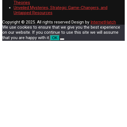
Theories
Unveiled Mysteries, Strategic Game-Changers, and
Untapped Resources
Copyright © 2025. All rights reserved
Design by
InternetHatch
We use cookies to ensure that we give you the best experience
on our website. If you continue to use this site we will assume
that you are happy with it.
OK