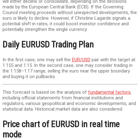
will either decline or consolidate, depending on the decisions
made by the European Central Bank (ECB). If the Governing
Council meeting proceeds without unexpected developments, the
euro is likely to decline. However, if Christine Lagarde signals a
potential shift in rates, it could boost investor confidence and
potentially strengthen the single currency.
Daily EURUSD Trading Plan
In the first case, one may sell the
EUR/USD
pair with the target at
1.155 and 1.15. In the second case, one may consider trading in
the 1.158–1.17 range, selling the euro near the upper boundary
and buying it on pullbacks.
This forecast is based on the analysis of
fundamental factors
,
including official statements from financial institutions and
regulators, various geopolitical and economic developments, and
statistical data. Historical market data are also considered.
Price chart of EURUSD in real time
mode