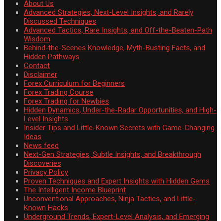
About Us
Advanced Strategies, Next-Level Insights, and Rarely
Discussed Techniques
Advanced Tactics, Rare Insights, and Off-the-Beaten-Path
Wisdom
Behind-the-Scenes Knowledge, Myth-Busting Facts, and
Hidden Pathways
Contact
Disclaimer
Forex Curriculum for Beginners
Forex Trading Course
Forex Trading for Newbies
Hidden Dynamics, Under-the-Radar Opportunities, and High-
Level Insights
Insider Tips and Little-Known Secrets with Game-Changing
Ideas
News feed
Next-Gen Strategies, Subtle Insights, and Breakthrough
Discoveries
Privacy Policy
Proven Techniques and Expert Insights with Hidden Gems
The Intelligent Income Blueprint
Unconventional Approaches, Ninja Tactics, and Little-
Known Hacks
Underground Trends, Expert-Level Analysis, and Emerging