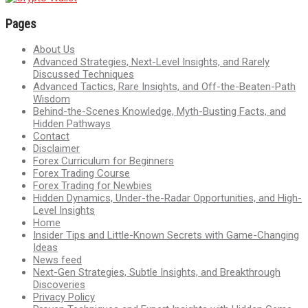
Pages
About Us
Advanced Strategies, Next-Level Insights, and Rarely
Discussed Techniques
Advanced Tactics, Rare Insights, and Off-the-Beaten-Path
Wisdom
Behind-the-Scenes Knowledge, Myth-Busting Facts, and
Hidden Pathways
Contact
Disclaimer
Forex Curriculum for Beginners
Forex Trading Course
Forex Trading for Newbies
Hidden Dynamics, Under-the-Radar Opportunities, and High-
Level Insights
Home
Insider Tips and Little-Known Secrets with Game-Changing
Ideas
News feed
Next-Gen Strategies, Subtle Insights, and Breakthrough
Discoveries
Privacy Policy