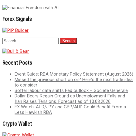
Forex Signals
Recent Posts
Event Guide: RBA Monetary Policy Statement (August 2026)
Missed the previous short on oil? Here’s the next trade idea
to consider
Softer labour data shifts Fed outlook – Societe Generale
Dollar Bears Regain Ground as Unemployment Falls and
Iran Raises Tensions. Forecast as of 10.08.2026
FX Watch: AUD/JPY and GBP/AUD Could Benefit From a
Less Hawkish RBA
Crypto Wallet