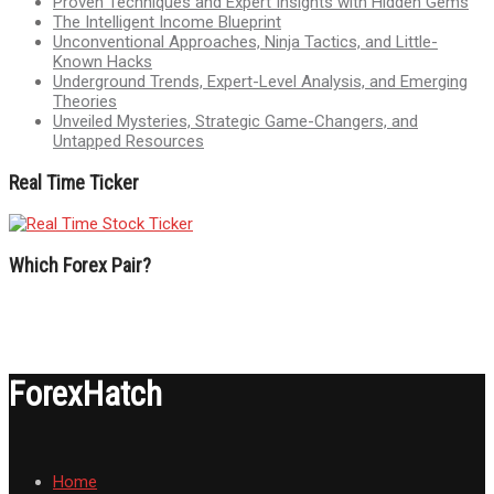
Proven Techniques and Expert Insights with Hidden Gems
The Intelligent Income Blueprint
Unconventional Approaches, Ninja Tactics, and Little-
Known Hacks
Underground Trends, Expert-Level Analysis, and Emerging
Theories
Unveiled Mysteries, Strategic Game-Changers, and
Untapped Resources
Real Time Ticker
Which Forex Pair?
ForexHatch
Home