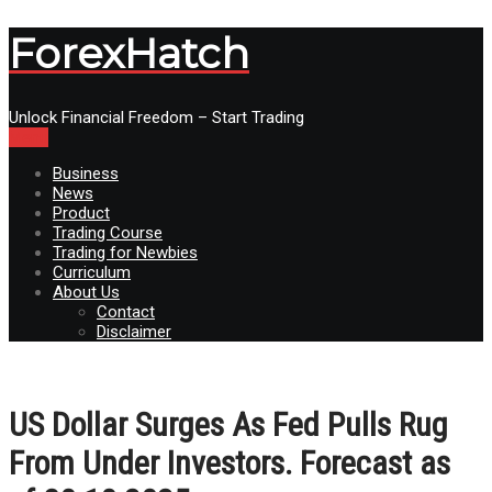
ForexHatch
Unlock Financial Freedom – Start Trading
Menu
Business
News
Product
Trading Course
Trading for Newbies
Curriculum
About Us
Contact
Disclaimer
US Dollar Surges As Fed Pulls Rug
From Under Investors. Forecast as