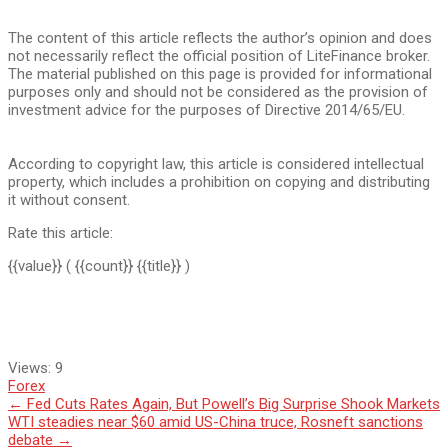
The content of this article reflects the author’s opinion and does
not necessarily reflect the official position of LiteFinance broker.
The material published on this page is provided for informational
purposes only and should not be considered as the provision of
investment advice for the purposes of Directive 2014/65/EU.
According to copyright law, this article is considered intellectual
property, which includes a prohibition on copying and distributing
it without consent.
Rate this article:
{{value}}
( {{count}} {{title}} )
Views:
9
Forex
Post
←
Fed Cuts Rates Again, But Powell’s Big Surprise Shook Markets
WTI steadies near $60 amid US-China truce, Rosneft sanctions
navigation
debate
→