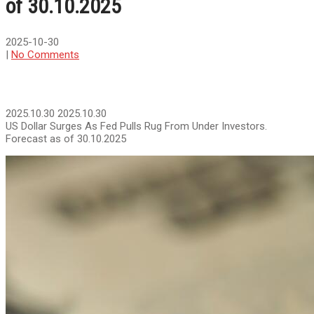
of 30.10.2025
2025-10-30
|
No Comments
2025.10.30
2025.10.30
US Dollar Surges As Fed Pulls Rug From Under Investors.
Forecast as of 30.10.2025