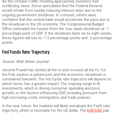
As the October FOMC meeting approached, investors had
conflicting views. Some speculated that the Federal Reserve
would refrain from hastily reducing interest rates due to the
ongoing government shutdown. In contrast, others were
confident that the central bank would accelerate the pace due to
the slowdown in the US economy. The Congressional Budget
Office estimated the losses from the four-week shutdown at -1
percentage point of GDP. If the shutdown lasts six to eight weeks,
these figures will rise to -1.5 percentage points and -2 percentage
points.
Fed Funds Rate Trajectory
Source: Wall Street Journal.
Jerome Powell has dotted all the i’s and crossed all the t’s. For
the Fed, caution is paramount, and the economic slowdown is
considered transient. The fed funds rate trajectory will depend on
which factor has a greater impact. The ongoing surge in AI
investments, which is driving consumer spending and price
growth, or the factors influencing GDP, including pressure from
high borrowing costs, immigration, and trade policies.
In the near future, the markets will likely reevaluate the Fed’s rate
trajectory, which is favorable for the US dollar. The
EUR/USD
pair