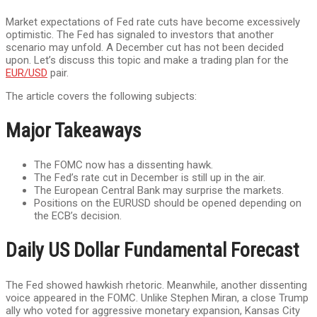
Market expectations of Fed rate cuts have become excessively
optimistic. The Fed has signaled to investors that another
scenario may unfold. A December cut has not been decided
upon. Let’s discuss this topic and make a trading plan for the
EUR/USD
pair.
The article covers the following subjects:
Major Takeaways
The FOMC now has a dissenting hawk.
The Fed’s rate cut in December is still up in the air.
The European Central Bank may surprise the markets.
Positions on the EURUSD should be opened depending on
the ECB’s decision.
Daily US Dollar Fundamental Forecast
The Fed showed hawkish rhetoric. Meanwhile, another dissenting
voice appeared in the FOMC. Unlike Stephen Miran, a close Trump
ally who voted for aggressive monetary expansion, Kansas City