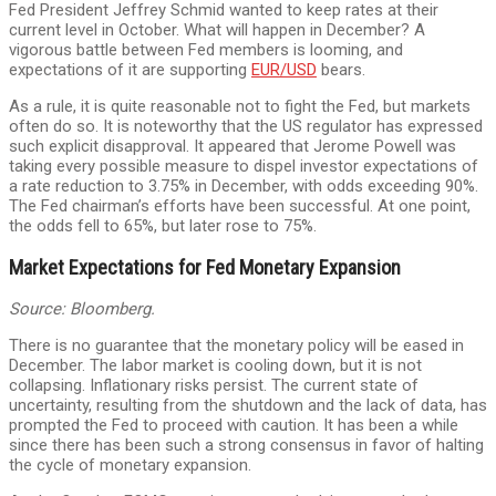
Fed President Jeffrey Schmid wanted to keep rates at their
current level in October. What will happen in December? A
vigorous battle between Fed members is looming, and
expectations of it are supporting
EUR/USD
bears.
As a rule, it is quite reasonable not to fight the Fed, but markets
often do so. It is noteworthy that the US regulator has expressed
such explicit disapproval. It appeared that Jerome Powell was
taking every possible measure to dispel investor expectations of
a rate reduction to 3.75% in December, with odds exceeding 90%.
The Fed chairman’s efforts have been successful. At one point,
the odds fell to 65%, but later rose to 75%.
Market Expectations for Fed Monetary Expansion
Source: Bloomberg.
There is no guarantee that the monetary policy will be eased in
December. The labor market is cooling down, but it is not
collapsing. Inflationary risks persist. The current state of
uncertainty, resulting from the shutdown and the lack of data, has
prompted the Fed to proceed with caution. It has been a while
since there has been such a strong consensus in favor of halting
the cycle of monetary expansion.