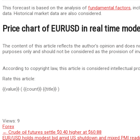
This forecast is based on the analysis of
fundamental factors
, in
data. Historical market data are also considered.
Price chart of EURUSD in real time mod
The content of this article reflects the author’s opinion and does no
purposes only and should not be considered as the provision of in
According to copyright law, this article is considered intellectual pr
Rate this article:
{{value}}
( {{count}} {{title}} )
Views:
9
Forex
Post
←
Crude oil futures settle $0.40 higher at $60.88
EUR/USD holds modest bid amid US shutdown and mixed PMI read