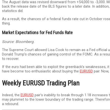
The August data was revised downward from +54,000 to -3,000. Mar
back the release date of the BLS figures to a later date. In additi
statistics did.
As a result, the chances of a federal funds rate cut in October ro
thing.
Market Expectations for Fed Funds Rate
Source: Bloomberg.
The Supreme Court allowed Lisa Cook to remain as a Fed official unt
Donald Trump’s chances of gaining control of the FOMC. As a result
to recover.
If the euro had been able to exploit the greenback’s weaknesses, it
have become too enthusiastic about buying the
EURUSD
pair. Now,
Weekly EURUSD Trading Plan
Indeed, the
EURUSD
pair’s inability to break through 1.18 increases 
may plummet to the lower boundary of the trading range. Therefore,
a rebound.