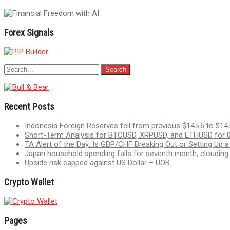
navigation
Forex Signals
Recent Posts
Indonesia Foreign Reserves fell from previous $145.6 to $145
Short-Term Analysis for BTCUSD, XRPUSD, and ETHUSD for 0
TA Alert of the Day: Is GBP/CHF Breaking Out or Setting Up 
Japan household spending falls for seventh month, clouding
Upside risk capped against US Dollar – UOB
Crypto Wallet
Pages