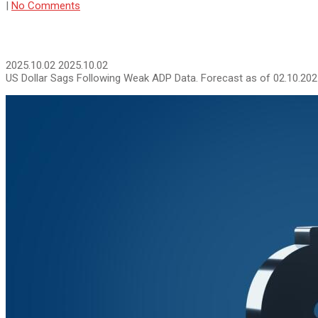
|
No Comments
2025.10.02
2025.10.02
US Dollar Sags Following Weak ADP Data. Forecast as of 02.10.20