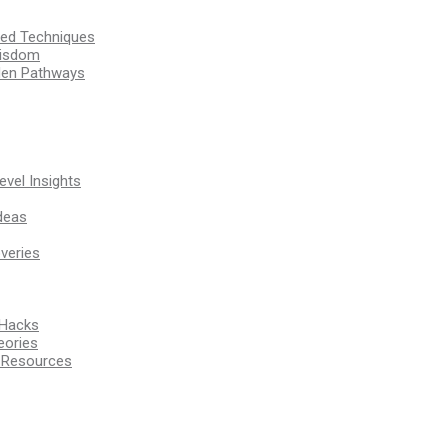
ssed Techniques
Wisdom
den Pathways
vel Insights
deas
veries
 Hacks
eories
d Resources