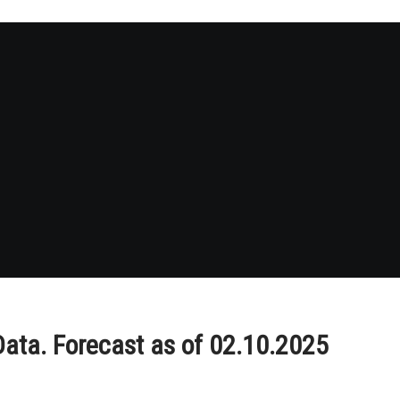
ata. Forecast as of 02.10.2025