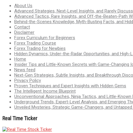
About Us
Advanced Strategies, Next-Level Insights, and Rarely Discu
Advanced Tactics, Rare Insights, and Off-the-Beaten-Path 
Behind-the-Scenes Knowledge, Myth-Busting Facts, and Hid
Contact
Disclaimer
Forex Curriculum for Beginners
Forex Trading Course
Forex Trading for Newbies
Hidden Dynamics, Under-the-Radar Opportunities, and High-Le
Home
Insider Tips and Little-Known Secrets with Game-Changing I
News feed
Next-Gen Strategies, Subtle Insights, and Breakthrough Disco
Privacy Policy
Proven Techniques and Expert Insights with Hidden Gems
The Intelligent Income Blueprint
Unconventional Approaches, Ninja Tactics, and Little-Known
Underground Trends, Expert-Level Analysis, and Emerging Th
Unveiled Mysteries, Strategic Game-Changers, and Untappe
Real Time Ticker