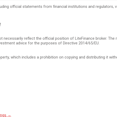
cluding official statements from financial institutions and regulators
e
t necessarily reflect the official position of LiteFinance broker. The
vestment advice for the purposes of Directive 2014/65/EU.
operty, which includes a prohibition on copying and distributing it wit
ings
→