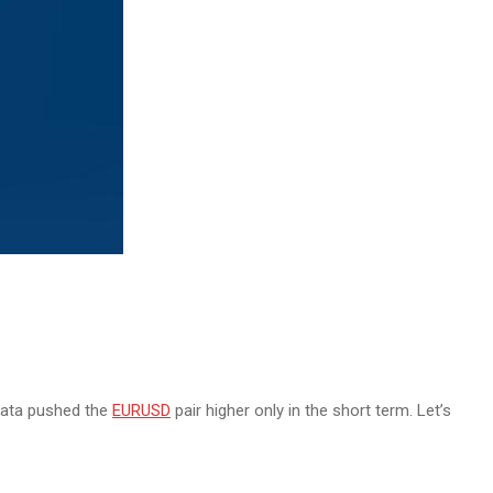
data pushed the
EURUSD
pair higher only in the short term. Let’s