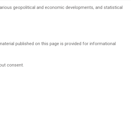
, various geopolitical and economic developments, and statistical
 material published on this page is provided for informational
hout consent.