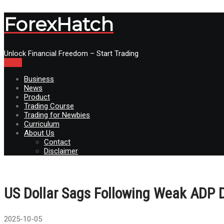
ForexHatch
Unlock Financial Freedom – Start Trading
Menu
Business
News
Product
Trading Course
Trading for Newbies
Curriculum
About Us
Contact
Disclaimer
US Dollar Sags Following Weak ADP D
2025-10-05