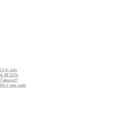
.3 in July
6.08.2026
a Fakeout?
 BOJ rate path