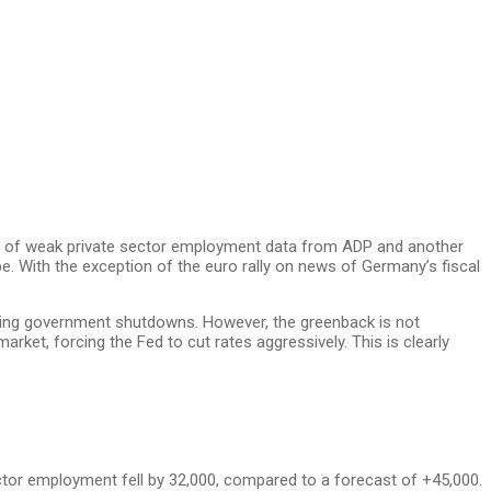
ase of weak private sector employment data from ADP and another
e. With the exception of the euro rally on news of Germany’s fiscal
ing government shutdowns. However, the greenback is not
et, forcing the Fed to cut rates aggressively. This is clearly
ector employment fell by 32,000, compared to a forecast of +45,000.