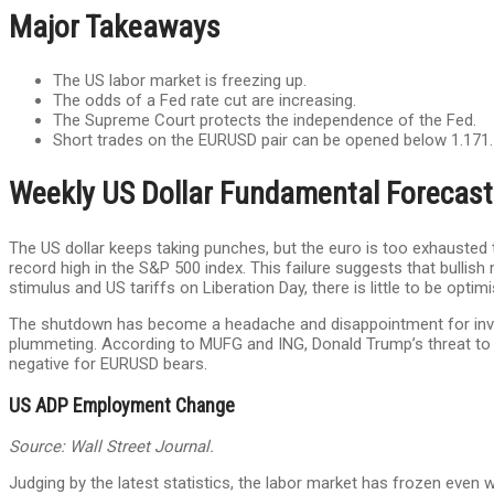
Major Takeaways
The US labor market is freezing up.
The odds of a Fed rate cut are increasing.
The Supreme Court protects the independence of the Fed.
Short trades on the EURUSD pair can be opened below 1.171.
Weekly US Dollar Fundamental Forecast
The US dollar keeps taking punches, but the euro is too exhausted
record high in the S&P 500 index. This failure suggests that bullis
stimulus and US tariffs on Liberation Day, there is little to be optimi
The shutdown has become a headache and disappointment for inve
plummeting. According to MUFG and ING, Donald Trump’s threat to la
negative for EURUSD bears.
US ADP Employment Change
Source: Wall Street Journal.
Judging by the latest statistics, the labor market has frozen even