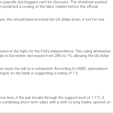
rm payrolls, but beggars can’t be choosers. The shutdown pushed
 predicted a cooling of the labor market before the official
er, this should have knocked the US dollar down, if not for one
tion in the fight for the Fed’s independence. This ruling diminishes
 rate in December decreased from 28% to 1%, allowing the US dollar
her lacks the will or is exhausted. According to HSBC, speculators
rged, so the bank is suggesting a ceiling of 1.2.
me time, if the pair breaks through the support level of 1.171, it
gy combining short-term sales with a shift to long trades opened on