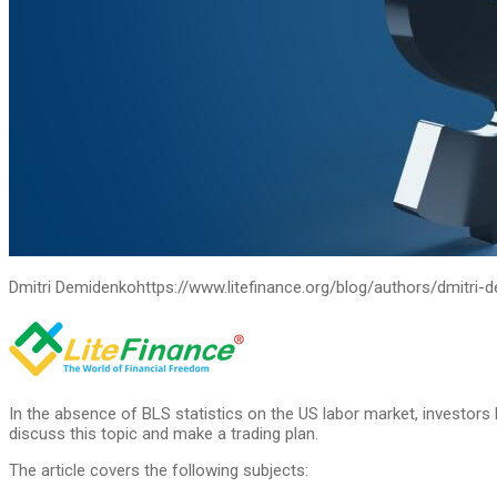
Dmitri Demidenko
https://www.litefinance.org/blog/authors/dmitri-
In the absence of BLS statistics on the US labor market, investo
discuss this topic and make a trading plan.
The article covers the following subjects: