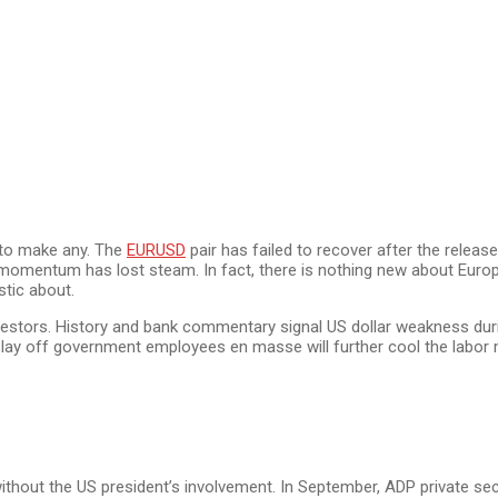
 to make any. The
EURUSD
pair has failed to recover after the rele
h momentum has lost steam. In fact, there is nothing new about Europ
stic about.
stors. History and bank commentary signal US dollar weakness dur
y off government employees en masse will further cool the labor mark
 without the US president’s involvement. In September, ADP private s