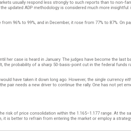
kets usually respond less strongly to such reports than to non-fa
on, the updated ADP methodology is considered much more insightful: it
se from 96% to 99%, and in December, it rose from 77% to 87%. On pap
il her case is heard in January. The judges have become the last bas
, the probability of a sharp 50-basis-point cut in the federal funds
 would have taken it down long ago. However, the single currency eit
 the pair needs a new driver to continue the rally. One has not yet eme
the risk of price consolidation within the 1.165–1.177 range. At the sa
 it is better to refrain from entering the market or employ a strate