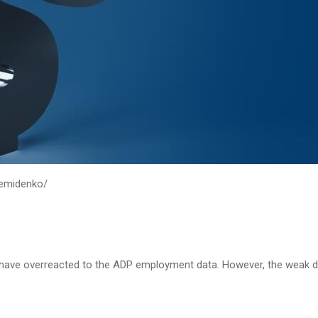
demidenko/
rs have overreacted to the ADP employment data. However, the weak 