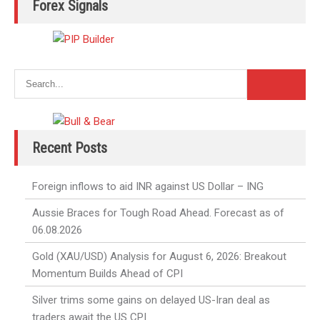
Forex Signals
Recent Posts
Foreign inflows to aid INR against US Dollar – ING
Aussie Braces for Tough Road Ahead. Forecast as of
06.08.2026
Gold (XAU/USD) Analysis for August 6, 2026: Breakout
Momentum Builds Ahead of CPI
Silver trims some gains on delayed US-Iran deal as
traders await the US CPI