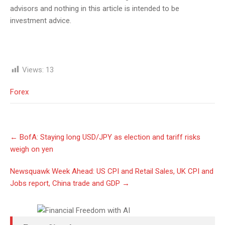
advisors and nothing in this article is intended to be
investment advice.
Views:
13
Forex
Post
←
BofA: Staying long USD/JPY as election and tariff risks
navigation
weigh on yen
Newsquawk Week Ahead: US CPI and Retail Sales, UK CPI and
Jobs report, China trade and GDP
→