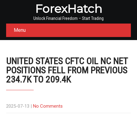
ForexHatch
Unlock Financial Freedom – Start Trading
Menu
UNITED STATES CFTC OIL NC NET
POSITIONS FELL FROM PREVIOUS
234.7K TO 209.4K
2025-07-13
|
No Comments