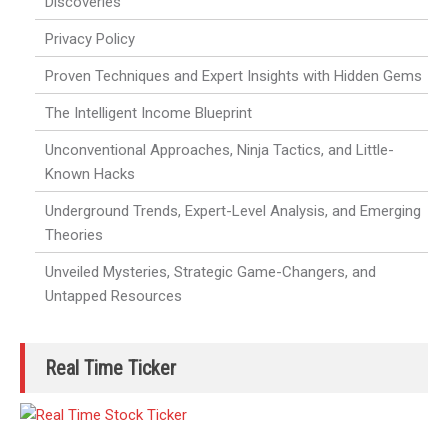
Discoveries
Privacy Policy
Proven Techniques and Expert Insights with Hidden Gems
The Intelligent Income Blueprint
Unconventional Approaches, Ninja Tactics, and Little-
Known Hacks
Underground Trends, Expert-Level Analysis, and Emerging
Theories
Unveiled Mysteries, Strategic Game-Changers, and
Untapped Resources
Real Time Ticker