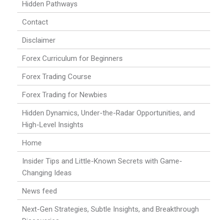
Hidden Pathways
Contact
Disclaimer
Forex Curriculum for Beginners
Forex Trading Course
Forex Trading for Newbies
Hidden Dynamics, Under-the-Radar Opportunities, and
High-Level Insights
Home
Insider Tips and Little-Known Secrets with Game-
Changing Ideas
News feed
Next-Gen Strategies, Subtle Insights, and Breakthrough