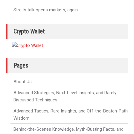
Straits talk opens markets, again
Crypto Wallet
Pages
About Us
Advanced Strategies, Next-Level Insights, and Rarely
Discussed Techniques
Advanced Tactics, Rare Insights, and Off-the-Beaten-Path
Wisdom
Behind-the-Scenes Knowledge, Myth-Busting Facts, and