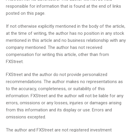
responsible for information that is found at the end of links
posted on this page.
If not otherwise explicitly mentioned in the body of the article,
at the time of writing, the author has no position in any stock
mentioned in this article and no business relationship with any
company mentioned. The author has not received
compensation for writing this article, other than from
FXStreet.
FXStreet and the author do not provide personalized
recommendations. The author makes no representations as
to the accuracy, completeness, or suitability of this
information. FXStreet and the author will not be liable for any
errors, omissions or any losses, injuries or damages arising
from this information and its display or use. Errors and
omissions excepted.
The author and FXStreet are not registered investment