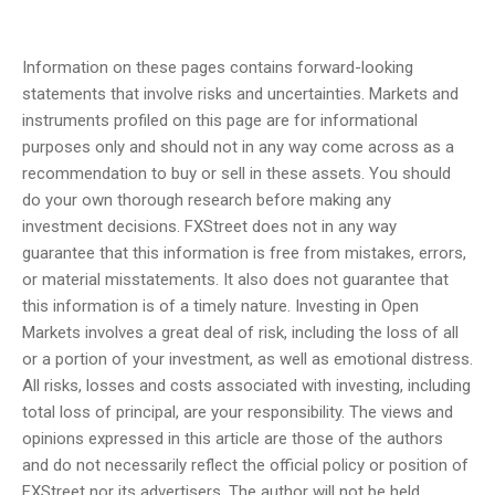
Information on these pages contains forward-looking
statements that involve risks and uncertainties. Markets and
instruments profiled on this page are for informational
purposes only and should not in any way come across as a
recommendation to buy or sell in these assets. You should
do your own thorough research before making any
investment decisions. FXStreet does not in any way
guarantee that this information is free from mistakes, errors,
or material misstatements. It also does not guarantee that
this information is of a timely nature. Investing in Open
Markets involves a great deal of risk, including the loss of all
or a portion of your investment, as well as emotional distress.
All risks, losses and costs associated with investing, including
total loss of principal, are your responsibility. The views and
opinions expressed in this article are those of the authors
and do not necessarily reflect the official policy or position of
FXStreet nor its advertisers. The author will not be held