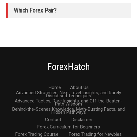
Which Forex Pair?
ForexHatch
Home
About Us
Advanced Strategies, Next-Level Insights, and Rarely
Discussed Techniques
Advanced Tactics, Rare Insights, and Off-the-Beaten-
Path Wisdom
Behind-the-Scenes Knowledge, Myth-Busting Facts, and
Hidden Pathways
Contact
Disclaimer
Forex Curriculum for Beginners
Forex Trading Course
Forex Trading for Newbies