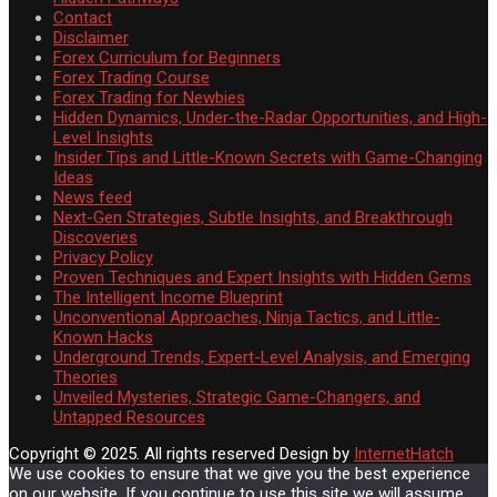
Contact
Disclaimer
Forex Curriculum for Beginners
Forex Trading Course
Forex Trading for Newbies
Hidden Dynamics, Under-the-Radar Opportunities, and High-
Level Insights
Insider Tips and Little-Known Secrets with Game-Changing
Ideas
News feed
Next-Gen Strategies, Subtle Insights, and Breakthrough
Discoveries
Privacy Policy
Proven Techniques and Expert Insights with Hidden Gems
The Intelligent Income Blueprint
Unconventional Approaches, Ninja Tactics, and Little-
Known Hacks
Underground Trends, Expert-Level Analysis, and Emerging
Theories
Unveiled Mysteries, Strategic Game-Changers, and
Untapped Resources
Copyright © 2025. All rights reserved
Design by
InternetHatch
We use cookies to ensure that we give you the best experience
on our website. If you continue to use this site we will assume