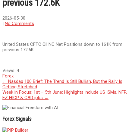
previous 172.6K
2026-05-30
|
No Comments
United States CFTC Oil NC Net Positions down to 161K from
previous 172.6K
Views:
4
Forex
Post
←
Nasdaq 100 Brief: The Trend Is Still Bullish, But the Rally Is
Getting Stretched
navigation
Week in Focus: 1st – 5th June: Highlights include US ISMs, NFP,
EZ HICP & CAD jobs
→
Forex Signals