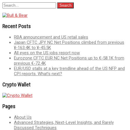
Recent Posts
RBA announcement and US retail sales
Japan CFTC JPY NC Net Positions climbed from previous
¥-163.4K to ¥-45.5K
All eyes on the US jobs report now
Eurozone CFTC EUR NC Net Positions up to €-58.1K from
previous €-72.4K
EUR/USD stalls at a key trendline ahead of the US NFP and
CPI reports. What’s next?
Crypto Wallet
Pages
About Us
Advanced Strategies, Next-Level Insights, and Rarely
Discussed Techniques