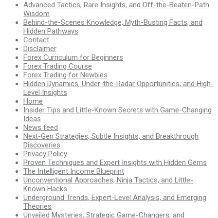
Advanced Tactics, Rare Insights, and Off-the-Beaten-Path
Wisdom
Behind-the-Scenes Knowledge, Myth-Busting Facts, and
Hidden Pathways
Contact
Disclaimer
Forex Curriculum for Beginners
Forex Trading Course
Forex Trading for Newbies
Hidden Dynamics, Under-the-Radar Opportunities, and High-
Level Insights
Home
Insider Tips and Little-Known Secrets with Game-Changing
Ideas
News feed
Next-Gen Strategies, Subtle Insights, and Breakthrough
Discoveries
Privacy Policy
Proven Techniques and Expert Insights with Hidden Gems
The Intelligent Income Blueprint
Unconventional Approaches, Ninja Tactics, and Little-
Known Hacks
Underground Trends, Expert-Level Analysis, and Emerging
Theories
Unveiled Mysteries, Strategic Game-Changers, and