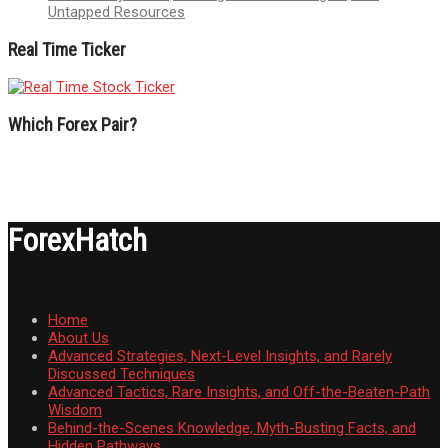
Untapped Resources
Real Time Ticker
Which Forex Pair?
ForexHatch
Home
About Us
Advanced Strategies, Next-Level Insights, and Rarely
Discussed Techniques
Advanced Tactics, Rare Insights, and Off-the-Beaten-Path
Wisdom
Behind-the-Scenes Knowledge, Myth-Busting Facts, and
Hidden Pathways