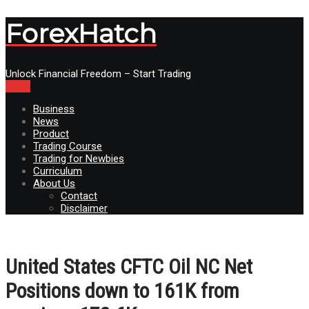
ForexHatch
Unlock Financial Freedom – Start Trading
Menu
Business
News
Product
Trading Course
Trading for Newbies
Curriculum
About Us
Contact
Disclaimer
United States CFTC Oil NC Net
Positions down to 161K from