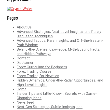
Pages
About Us
Advanced Strategies, Next-Level Insights, and Rarely
Discussed Techniques
Advanced Tactics, Rare Insights, and Off-the-Beaten-
Path Wisdom
Behind-the-Scenes Knowledge, Myth-Busting Facts,
and Hidden Pathways
Contact
Disclaimer
Forex Curriculum for Beginners
Forex Trading Course
Forex Trading for Newbies
Hidden Dynamics, Under-the-Radar Opportunities, and
High-Level Insights
Home
Insider Tips and Little-Known Secrets with Game-
Changing Ideas
News feed
Next-Gen Strategies, Subtle Insights, and