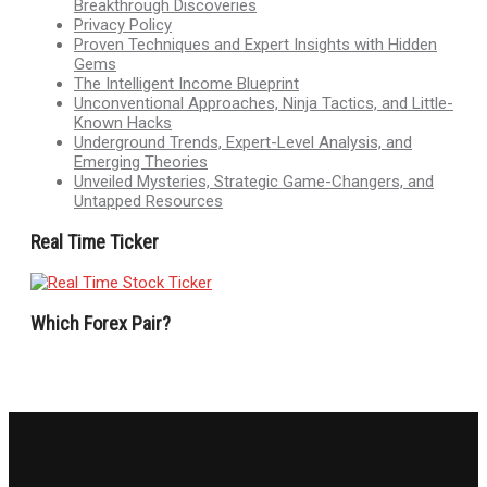
Breakthrough Discoveries
Privacy Policy
Proven Techniques and Expert Insights with Hidden
Gems
The Intelligent Income Blueprint
Unconventional Approaches, Ninja Tactics, and Little-
Known Hacks
Underground Trends, Expert-Level Analysis, and
Emerging Theories
Unveiled Mysteries, Strategic Game-Changers, and
Untapped Resources
Real Time Ticker
Which Forex Pair?