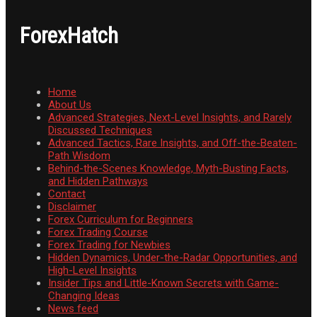
ForexHatch
Home
About Us
Advanced Strategies, Next-Level Insights, and Rarely
Discussed Techniques
Advanced Tactics, Rare Insights, and Off-the-Beaten-
Path Wisdom
Behind-the-Scenes Knowledge, Myth-Busting Facts,
and Hidden Pathways
Contact
Disclaimer
Forex Curriculum for Beginners
Forex Trading Course
Forex Trading for Newbies
Hidden Dynamics, Under-the-Radar Opportunities, and
High-Level Insights
Insider Tips and Little-Known Secrets with Game-
Changing Ideas
News feed