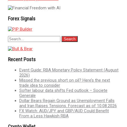
Forex Signals
Recent Posts
Event Guide: RBA Monetary Policy Statement (August
2026)
Missed the previous short on oil? Here’s the next
trade idea to consider
Softer labour data shifts Fed outlook – Societe
Generale
Dollar Bears Regain Ground as Unemployment Falls
and Iran Raises Tensions. Forecast as of 10.08.2026
FX Watch: AUD/JPY and GBP/AUD Could Benefit
From a Less Hawkish RBA
Crypto Wallet