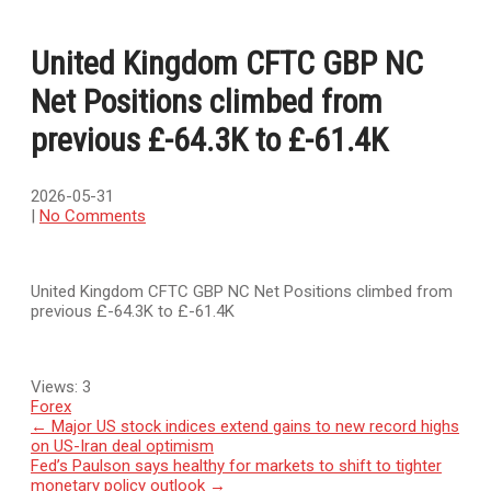
United Kingdom CFTC GBP NC
Net Positions climbed from
previous £-64.3K to £-61.4K
2026-05-31
|
No Comments
United Kingdom CFTC GBP NC Net Positions climbed from
previous £-64.3K to £-61.4K
Views:
3
Forex
Post
←
Major US stock indices extend gains to new record highs
on US-Iran deal optimism
navigation
Fed’s Paulson says healthy for markets to shift to tighter
monetary policy outlook
→