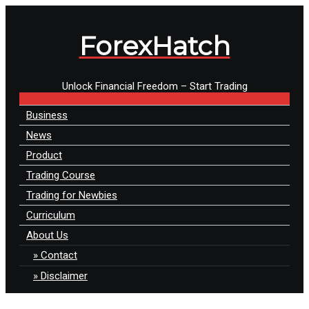
ForexHatch
Unlock Financial Freedom – Start Trading
Menu
Business
News
Product
Trading Course
Trading for Newbies
Curriculum
About Us
Contact
Disclaimer