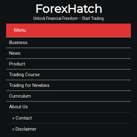
ForexHatch
Unlock Financial Freedom – Start Trading
Menu
Business
News
Product
Trading Course
Trading for Newbies
Curriculum
About Us
Contact
Disclaimer