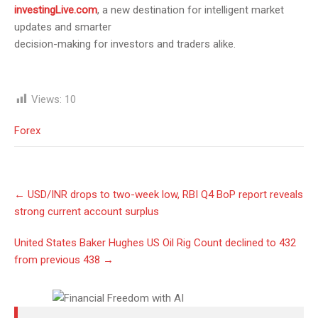
investingLive.com
, a new destination for intelligent market
updates and smarter
decision-making for investors and traders alike.
Views:
10
Forex
Post
←
USD/INR drops to two-week low, RBI Q4 BoP report reveals
navigation
strong current account surplus
United States Baker Hughes US Oil Rig Count declined to 432
from previous 438
→