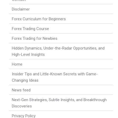
Disclaimer
Forex Curriculum for Beginners
Forex Trading Course
Forex Trading for Newbies
Hidden Dynamics, Under-the-Radar Opportunities, and
High-Level Insights
Home
Insider Tips and Little-Known Secrets with Game-
Changing Ideas
News feed
Next-Gen Strategies, Subtle Insights, and Breakthrough
Discoveries
Privacy Policy