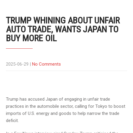
TRUMP WHINING ABOUT UNFAIR
AUTO TRADE, WANTS JAPAN TO
BUY MORE OIL
2025-06-29
|
No Comments
Trump has accused Japan of engaging in unfair trade
practices in the automobile sector, calling for Tokyo to boost
imports of U.S. energy and goods to help narrow the trade
deficit.