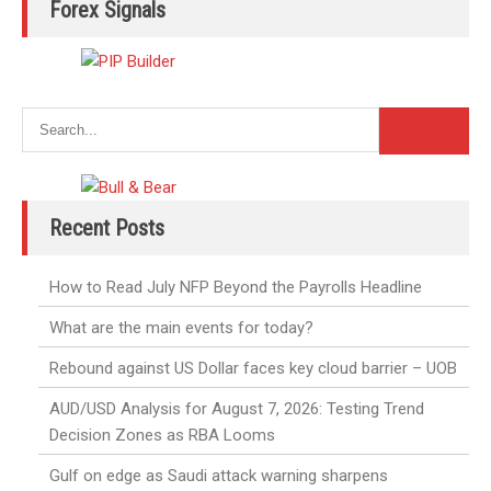
Forex Signals
Recent Posts
How to Read July NFP Beyond the Payrolls Headline
What are the main events for today?
Rebound against US Dollar faces key cloud barrier – UOB
AUD/USD Analysis for August 7, 2026: Testing Trend
Decision Zones as RBA Looms
Gulf on edge as Saudi attack warning sharpens