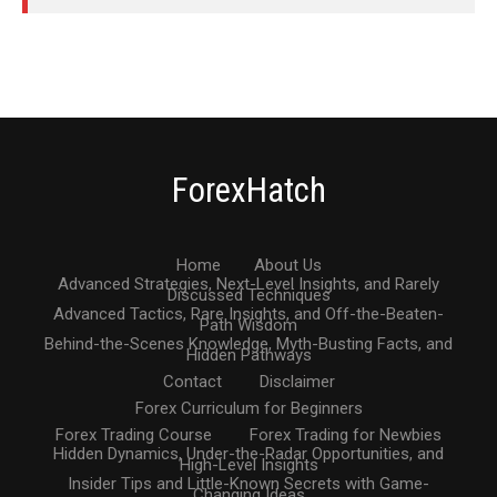
ForexHatch
Home
About Us
Advanced Strategies, Next-Level Insights, and Rarely
Discussed Techniques
Advanced Tactics, Rare Insights, and Off-the-Beaten-
Path Wisdom
Behind-the-Scenes Knowledge, Myth-Busting Facts, and
Hidden Pathways
Contact
Disclaimer
Forex Curriculum for Beginners
Forex Trading Course
Forex Trading for Newbies
Hidden Dynamics, Under-the-Radar Opportunities, and
High-Level Insights
Insider Tips and Little-Known Secrets with Game-
Changing Ideas