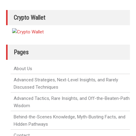
Crypto Wallet
Pages
About Us
Advanced Strategies, Next-Level Insights, and Rarely
Discussed Techniques
Advanced Tactics, Rare Insights, and Off-the-Beaten-Path
Wisdom
Behind-the-Scenes Knowledge, Myth-Busting Facts, and
Hidden Pathways
Contact