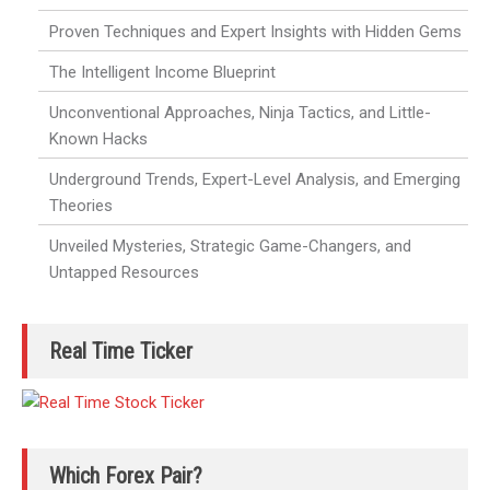
Proven Techniques and Expert Insights with Hidden Gems
The Intelligent Income Blueprint
Unconventional Approaches, Ninja Tactics, and Little-
Known Hacks
Underground Trends, Expert-Level Analysis, and Emerging
Theories
Unveiled Mysteries, Strategic Game-Changers, and
Untapped Resources
Real Time Ticker
Which Forex Pair?