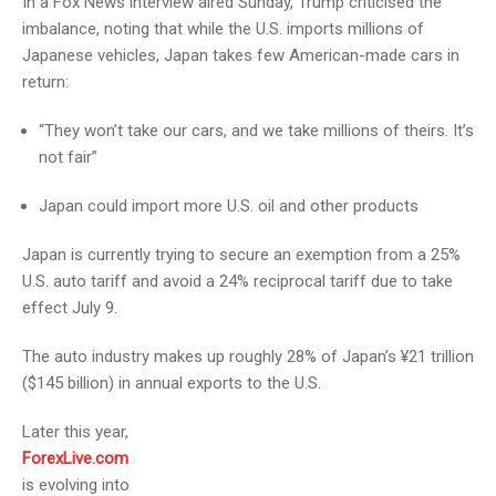
In a Fox News interview aired Sunday, Trump criticised the
imbalance, noting that while the U.S. imports millions of
Japanese vehicles, Japan takes few American-made cars in
return:
“They won’t take our cars, and we take millions of theirs. It’s
not fair”
Japan could import more U.S. oil and other products
Japan is currently trying to secure an exemption from a 25%
U.S. auto tariff and avoid a 24% reciprocal tariff due to take
effect July 9.
The auto industry makes up roughly 28% of Japan’s ¥21 trillion
($145 billion) in annual exports to the U.S.
Later this year,
ForexLive.com
is evolving into