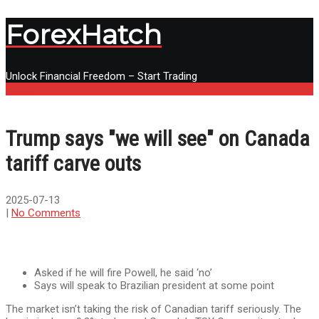
ForexHatch
Unlock Financial Freedom – Start Trading
Menu
Trump says "we will see" on Canada
tariff carve outs
2025-07-13
|
No Comments
Asked if he will fire Powell, he said ‘no’
Says will speak to Brazilian president at some point
The market isn’t taking the risk of Canadian tariff seriously. The