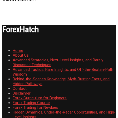
ForexHatch
Home
About Us
Advanced Strategies, Next-Level Insights, and Rarely
Discussed Techniques
Advanced Tactics, Rare Insights, and Off-the-Beaten-Path
Wisdom
Behind-the-Scenes Knowledge, Myth-Busting Facts, and
Hidden Pathways
Contact
Disclaimer
Forex Curriculum for Beginners
Forex Trading Course
Forex Trading for Newbies
Hidden Dynamics, Under-the-Radar Opportunities, and High-
Level Insights