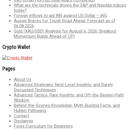
What are the technicals driving the S&P and Nasdaq indices
today?
Foreign inflows to aid INR against US Dollar – ING
Aussie Braces for Tough Road Ahead. Forecast as of
06.08.2026
Gold (XAU/USD) Analysis for August 6, 2026: Breakout
Momentum Builds Ahead of CPI
Crypto Wallet
Pages
About Us
Advanced Strategies, Next-Level Insights, and Rarely
Discussed Techniques
Advanced Tactics, Rare Insights, and Off-the-Beaten-Path
Wisdom
Behind-the-Scenes Knowledge, Myth-Busting Facts, and
Hidden Pathways
Contact
Disclaimer
Forex Curriculum for Beginners