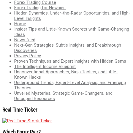
Forex Trading Course
Forex Trading for Newbies
Hidden Dynamics, Under-the-Radar Opportunities, and High-
Level Insights
Home
Insider Tips and Little-Known Secrets with Game-Changing
Ideas
News feed
Next-Gen Strategies, Subtle Insights, and Breakthrough
Discoveries
Privacy Policy
Proven Techniques and Expert Insights with Hidden Gems
The Intelligent Income Blueprint
Unconventional Approaches, Ninja Tactics, and Little-
Known Hacks
Underground Trends, Expert-Level Analysis, and Emerging
Theories
Unveiled Mysteries, Strategic Game-Changers, and
Untapped Resources
Real Time Ticker
Which Forex Pair?