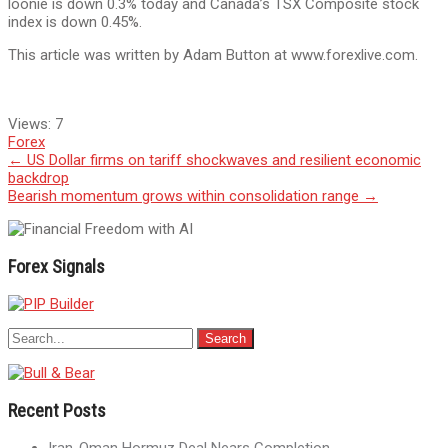
loonie is down 0.3% today and Canada’s TSX Composite stock
index is down 0.45%.
This article was written by Adam Button at www.forexlive.com.
Views:
7
Forex
Post
←
US Dollar firms on tariff shockwaves and resilient economic
backdrop
navigation
Bearish momentum grows within consolidation range
→
Forex Signals
Recent Posts
Iran-Oman Hormuz Deal Nears Completion