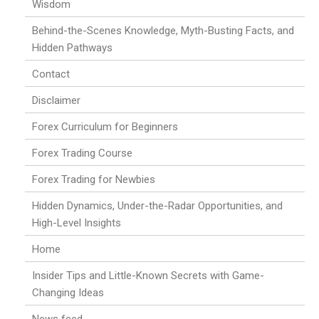
Wisdom
Behind-the-Scenes Knowledge, Myth-Busting Facts, and
Hidden Pathways
Contact
Disclaimer
Forex Curriculum for Beginners
Forex Trading Course
Forex Trading for Newbies
Hidden Dynamics, Under-the-Radar Opportunities, and
High-Level Insights
Home
Insider Tips and Little-Known Secrets with Game-
Changing Ideas