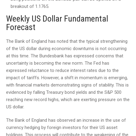
breakout of 1.1765.
Weekly US Dollar Fundamental
Forecast
The Bank of England has noted that the typical strengthening
of the US dollar during economic downturns is not occurring
at this time. The Bundesbank has expressed concerns that
uncertainty is becoming the new norm. The Fed has
expressed reluctance to reduce interest rates due to the
impact of tariffs. However, a shift in momentum is emerging,
with financial markets demonstrating signs of stability. This is
evidenced by falling Treasury bond yields and the S&P 500
reaching new record highs, which are exerting pressure on the
US dollar.
The Bank of England has observed an increase in the use of
currency hedging by foreign investors for their US asset
holdings. This process will contribute to the weakening of the