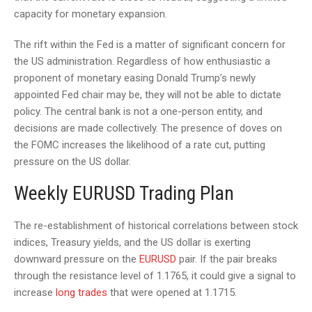
capacity for monetary expansion.
The rift within the Fed is a matter of significant concern for
the US administration. Regardless of how enthusiastic a
proponent of monetary easing Donald Trump’s newly
appointed Fed chair may be, they will not be able to dictate
policy. The central bank is not a one-person entity, and
decisions are made collectively. The presence of doves on
the FOMC increases the likelihood of a rate cut, putting
pressure on the US dollar.
Weekly EURUSD Trading Plan
The re-establishment of historical correlations between stock
indices, Treasury yields, and the US dollar is exerting
downward pressure on the
EURUSD
pair. If the pair breaks
through the resistance level of 1.1765, it could give a signal to
increase
long trades
that were opened at 1.1715.