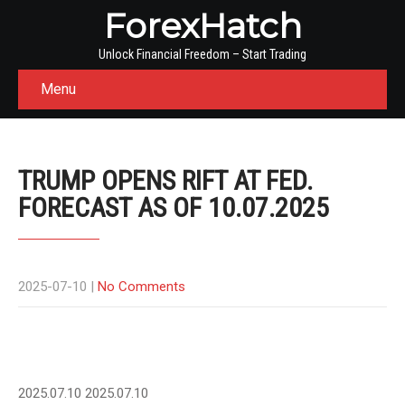
ForexHatch
Unlock Financial Freedom – Start Trading
Menu
TRUMP OPENS RIFT AT FED.
FORECAST AS OF 10.07.2025
2025-07-10
|
No Comments
2025.07.10
2025.07.10