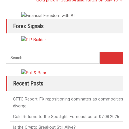
Gold price in Saudi Arabia: Rates on July 10
→
Forex Signals
Recent Posts
CFTC Report: FX repositioning dominates as commodities
diverge
Gold Returns to the Spotlight. Forecast as of 07.08.2026
Is the Crypto Breakout Still Alive?