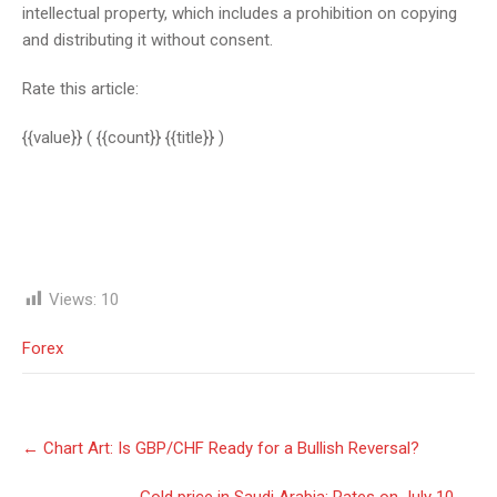
intellectual property, which includes a prohibition on copying
and distributing it without consent.
Rate this article:
{{value}}
( {{count}} {{title}} )
Views:
10
Forex
Post
←
Chart Art: Is GBP/CHF Ready for a Bullish Reversal?
navigation