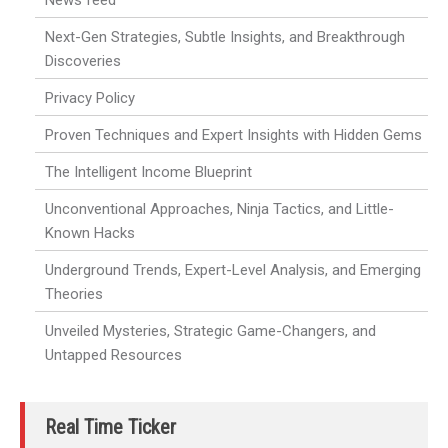
News feed
Next-Gen Strategies, Subtle Insights, and Breakthrough
Discoveries
Privacy Policy
Proven Techniques and Expert Insights with Hidden Gems
The Intelligent Income Blueprint
Unconventional Approaches, Ninja Tactics, and Little-
Known Hacks
Underground Trends, Expert-Level Analysis, and Emerging
Theories
Unveiled Mysteries, Strategic Game-Changers, and
Untapped Resources
Real Time Ticker