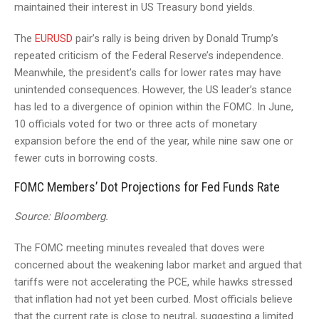
maintained their interest in US Treasury bond yields.
The
EURUSD
pair’s rally is being driven by Donald Trump’s
repeated criticism of the Federal Reserve’s independence.
Meanwhile, the president’s calls for lower rates may have
unintended consequences. However, the US leader’s stance
has led to a divergence of opinion within the FOMC. In June,
10 officials voted for two or three acts of monetary
expansion before the end of the year, while nine saw one or
fewer cuts in borrowing costs.
FOMC Members’ Dot Projections for Fed Funds Rate
Source: Bloomberg.
The FOMC meeting minutes revealed that doves were
concerned about the weakening labor market and argued that
tariffs were not accelerating the PCE, while hawks stressed
that inflation had not yet been curbed. Most officials believe
that the current rate is close to neutral, suggesting a limited