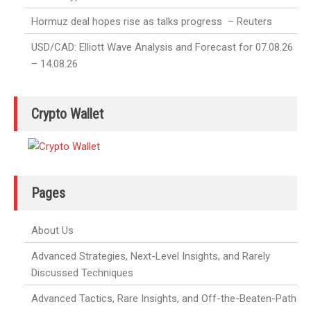
Hormuz deal hopes rise as talks progress – Reuters
USD/CAD: Elliott Wave Analysis and Forecast for 07.08.26
– 14.08.26
Crypto Wallet
Pages
About Us
Advanced Strategies, Next-Level Insights, and Rarely
Discussed Techniques
Advanced Tactics, Rare Insights, and Off-the-Beaten-Path