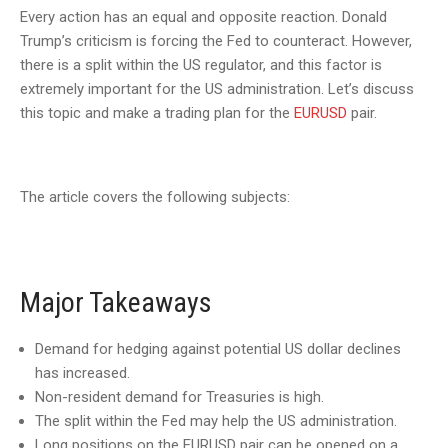
Every action has an equal and opposite reaction. Donald
Trump’s criticism is forcing the Fed to counteract. However,
there is a split within the US regulator, and this factor is
extremely important for the US administration. Let’s discuss
this topic and make a trading plan for the
EURUSD
pair.
The article covers the following subjects:
Major Takeaways
Demand for hedging against potential US dollar declines
has increased.
Non-resident demand for Treasuries is high.
The split within the Fed may help the US administration.
Long positions on the EURUSD pair can be opened on a