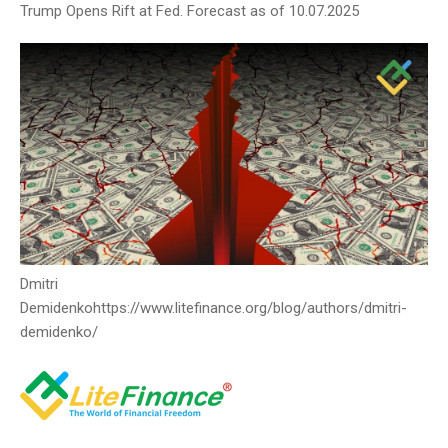
Trump Opens Rift at Fed. Forecast as of 10.07.2025
Dmitri
Demidenko
https://www.litefinance.org/blog/authors/dmitri-
demidenko/