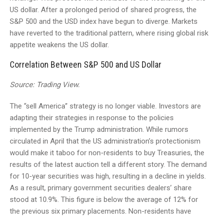
US dollar. After a prolonged period of shared progress, the
S&P 500 and the USD index have begun to diverge. Markets
have reverted to the traditional pattern, where rising global risk
appetite weakens the US dollar.
Correlation Between S&P 500 and US Dollar
Source: Trading View.
The “sell America” strategy is no longer viable. Investors are
adapting their strategies in response to the policies
implemented by the Trump administration. While rumors
circulated in April that the US administration’s protectionism
would make it taboo for non-residents to buy Treasuries, the
results of the latest auction tell a different story. The demand
for 10-year securities was high, resulting in a decline in yields.
As a result, primary government securities dealers’ share
stood at 10.9%. This figure is below the average of 12% for
the previous six primary placements. Non-residents have