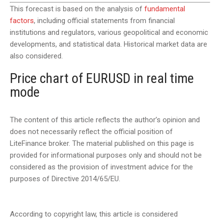
This forecast is based on the analysis of
fundamental
factors
, including official statements from financial
institutions and regulators, various geopolitical and economic
developments, and statistical data. Historical market data are
also considered.
Price chart of EURUSD in real time
mode
The content of this article reflects the author’s opinion and
does not necessarily reflect the official position of
LiteFinance broker. The material published on this page is
provided for informational purposes only and should not be
considered as the provision of investment advice for the
purposes of Directive 2014/65/EU.
According to copyright law, this article is considered