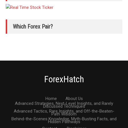
Which Forex Pair?
ForexHatch
Home
About Us
Advanced Strategies, Next-Level Insights, and Rarely
Discussed Techniques
Advanced Tactics, Rare Insights, and Off-the-Beaten-
Path Wisdom
Behind-the-Scenes Knowledge, Myth-Busting Facts, and
Hidden Pathways