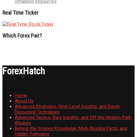
Untapped Resources
Real Time Ticker
Which Forex Pair?
ForexHatch
Home
About Us
Advanced Strategies, Next-Level Insights, and Rarely
Discussed Techniques
Advanced Tactics, Rare Insights, and Off-the-Beaten-Path
Wisdom
Behind-the-Scenes Knowledge, Myth-Busting Facts, and
Hidden Pathways