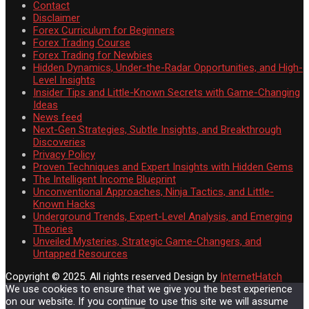
Contact
Disclaimer
Forex Curriculum for Beginners
Forex Trading Course
Forex Trading for Newbies
Hidden Dynamics, Under-the-Radar Opportunities, and High-
Level Insights
Insider Tips and Little-Known Secrets with Game-Changing
Ideas
News feed
Next-Gen Strategies, Subtle Insights, and Breakthrough
Discoveries
Privacy Policy
Proven Techniques and Expert Insights with Hidden Gems
The Intelligent Income Blueprint
Unconventional Approaches, Ninja Tactics, and Little-
Known Hacks
Underground Trends, Expert-Level Analysis, and Emerging
Theories
Unveiled Mysteries, Strategic Game-Changers, and
Untapped Resources
Copyright © 2025. All rights reserved
Design by
InternetHatch
We use cookies to ensure that we give you the best experience
on our website. If you continue to use this site we will assume