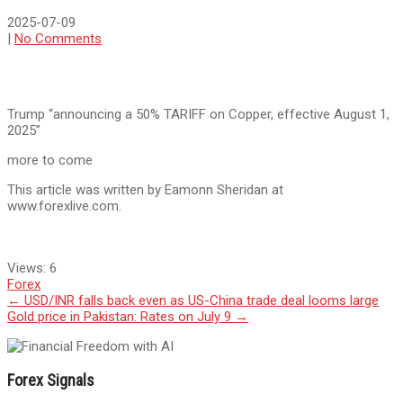
2025-07-09
|
No Comments
Trump “announcing a 50% TARIFF on Copper, effective August 1,
2025”
more to come
This article was written by Eamonn Sheridan at
www.forexlive.com.
Views:
6
Forex
Post
←
USD/INR falls back even as US-China trade deal looms large
Gold price in Pakistan: Rates on July 9
→
navigation
Forex Signals