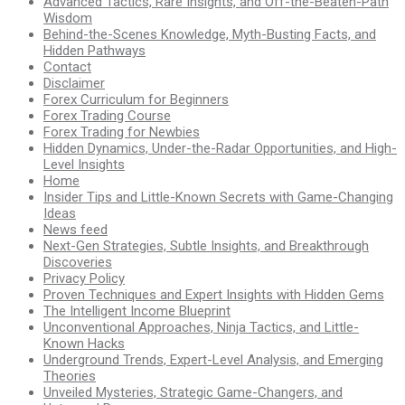
Advanced Tactics, Rare Insights, and Off-the-Beaten-Path
Wisdom
Behind-the-Scenes Knowledge, Myth-Busting Facts, and
Hidden Pathways
Contact
Disclaimer
Forex Curriculum for Beginners
Forex Trading Course
Forex Trading for Newbies
Hidden Dynamics, Under-the-Radar Opportunities, and High-
Level Insights
Home
Insider Tips and Little-Known Secrets with Game-Changing
Ideas
News feed
Next-Gen Strategies, Subtle Insights, and Breakthrough
Discoveries
Privacy Policy
Proven Techniques and Expert Insights with Hidden Gems
The Intelligent Income Blueprint
Unconventional Approaches, Ninja Tactics, and Little-
Known Hacks
Underground Trends, Expert-Level Analysis, and Emerging
Theories
Unveiled Mysteries, Strategic Game-Changers, and