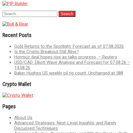
Recent Posts
Gold Returns to the Spotlight. Forecast as of 07.08.2026
Is the Crypto Breakout Still Alive?
Hormuz deal hopes rise as talks progress – Reuters
USD/CAD: Elliott Wave Analysis and Forecast for 07.08.26 –
14.08.26
Baker Hughes US weekly oil rig count: Unchanged at 588
Crypto Wallet
Pages
About Us
Advanced Strategies, Next-Level Insights, and Rarely
Discussed Techniques