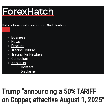
ForexHatch
Unlock Financial Freedom – Start Trading
Menu
Business
News
Product
Trading Course
Trading for Newbies
Curriculum
About Us
Contact
Disclaimer
Trump "announcing a 50% TARIFF
on Copper, effective August 1, 2025"