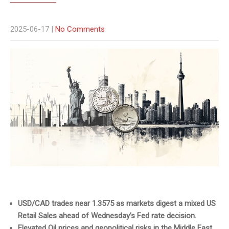
2025-06-17
|
No Comments
USD/CAD trades near 1.3575 as markets digest a mixed US
Retail Sales ahead of Wednesday’s Fed rate decision.
Elevated Oil prices and geopolitical risks in the Middle East