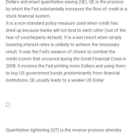
Dollars and enact quantitative easing (QE). QE is the process
by which the Fed substantially increases the flow of credit in a
stuck financial system.
It is a non-standard policy measure used when credit has
dried up because banks will not lend to each other (out of the
fear of counterparty default). It is a last resort when simply
lowering interest rates is unlikely to achieve the necessary
result. It was the Fed’s weapon of choice to combat the
credit crunch that occurred during the Great Financial Crisis in
2008. It involves the Fed printing more Dollars and using them
to buy US government bonds predominantly from financial
institutions. QE usually leads to a weaker US Dollar.
Quantitative tightening (QT) is the reverse process whereby