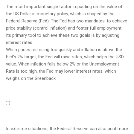
The most important single factor impacting on the value of
the US Dollar is monetary policy, which is shaped by the
Federal Reserve (Fed). The Fed has two mandates: to achieve
price stability (control inflation) and foster full employment.
Its primary tool to achieve these two goals is by adjusting
interest rates.
When prices are rising too quickly and inflation is above the
Fed’s 2% target, the Fed will raise rates, which helps the USD
value. When inflation falls below 2% or the Unemployment
Rate is too high, the Fed may lower interest rates, which
weighs on the Greenback.
In extreme situations, the Federal Reserve can also print more