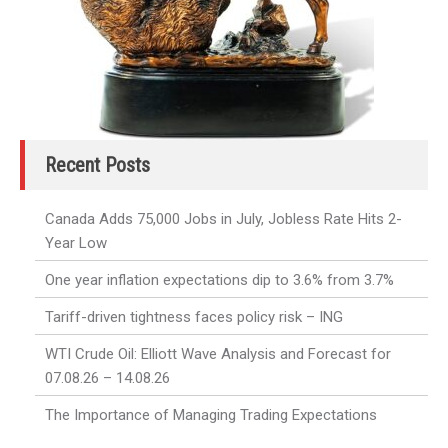
Recent Posts
Canada Adds 75,000 Jobs in July, Jobless Rate Hits 2-
Year Low
One year inflation expectations dip to 3.6% from 3.7%
Tariff-driven tightness faces policy risk – ING
WTI Crude Oil: Elliott Wave Analysis and Forecast for
07.08.26 – 14.08.26
The Importance of Managing Trading Expectations