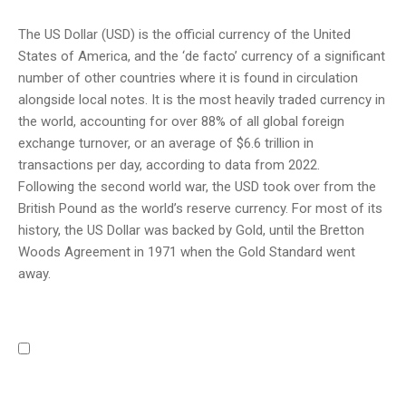
The US Dollar (USD) is the official currency of the United
States of America, and the ‘de facto’ currency of a significant
number of other countries where it is found in circulation
alongside local notes. It is the most heavily traded currency in
the world, accounting for over 88% of all global foreign
exchange turnover, or an average of $6.6 trillion in
transactions per day, according to data from 2022.
Following the second world war, the USD took over from the
British Pound as the world’s reserve currency. For most of its
history, the US Dollar was backed by Gold, until the Bretton
Woods Agreement in 1971 when the Gold Standard went
away.