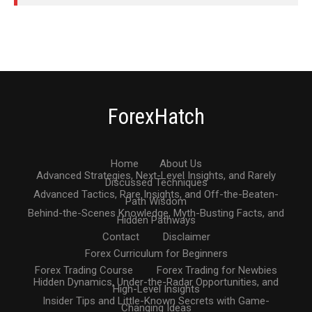
ForexHatch
Home
About Us
Advanced Strategies, Next-Level Insights, and Rarely
Discussed Techniques
Advanced Tactics, Rare Insights, and Off-the-Beaten-
Path Wisdom
Behind-the-Scenes Knowledge, Myth-Busting Facts, and
Hidden Pathways
Contact
Disclaimer
Forex Curriculum for Beginners
Forex Trading Course
Forex Trading for Newbies
Hidden Dynamics, Under-the-Radar Opportunities, and
High-Level Insights
Insider Tips and Little-Known Secrets with Game-
Changing Ideas