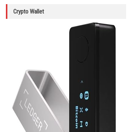
Crypto Wallet