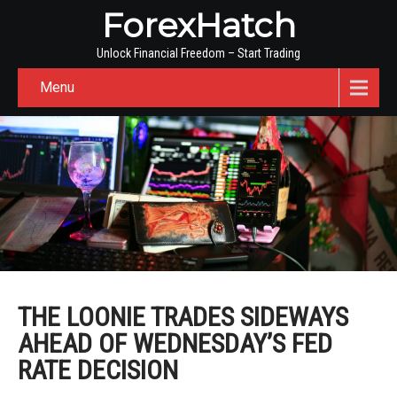
ForexHatch
Unlock Financial Freedom – Start Trading
Menu
THE LOONIE TRADES SIDEWAYS
AHEAD OF WEDNESDAY’S FED
RATE DECISION