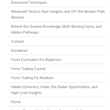
Discussed Techniques
Advanced Tactics, Rare Insights, and Off-the-Beaten-Path
Wisdom
Behind-the-Scenes Knowledge, Myth-Busting Facts, and
Hidden Pathways
Contact
Disclaimer
Forex Curriculum for Beginners
Forex Trading Course
Forex Trading for Newbies
Hidden Dynamics, Under-the-Radar Opportunities, and
High-Level Insights
Home