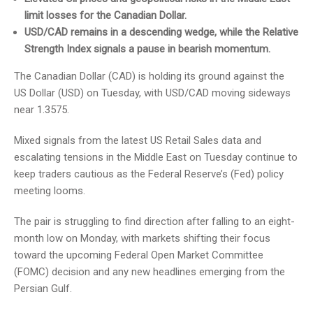
limit losses for the Canadian Dollar.
USD/CAD remains in a descending wedge, while the Relative
Strength Index signals a pause in bearish momentum.
The Canadian Dollar (CAD) is holding its ground against the
US Dollar (USD) on Tuesday, with USD/CAD moving sideways
near 1.3575.
Mixed signals from the latest US Retail Sales data and
escalating tensions in the Middle East on Tuesday continue to
keep traders cautious as the Federal Reserve’s (Fed) policy
meeting looms.
The pair is struggling to find direction after falling to an eight-
month low on Monday, with markets shifting their focus
toward the upcoming Federal Open Market Committee
(FOMC) decision and any new headlines emerging from the
Persian Gulf.