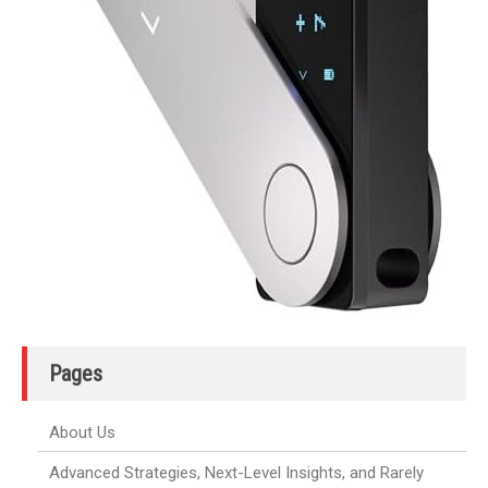
Pages
About Us
Advanced Strategies, Next-Level Insights, and Rarely