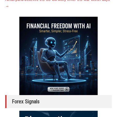
→
Forex Signals