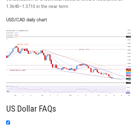
1.3640–1.3710 in the near term.
USD/CAD daily chart
US Dollar FAQs