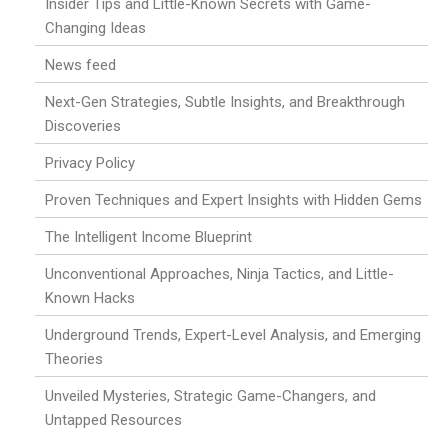
Insider Tips and Little-Known Secrets with Game-
Changing Ideas
News feed
Next-Gen Strategies, Subtle Insights, and Breakthrough
Discoveries
Privacy Policy
Proven Techniques and Expert Insights with Hidden Gems
The Intelligent Income Blueprint
Unconventional Approaches, Ninja Tactics, and Little-
Known Hacks
Underground Trends, Expert-Level Analysis, and Emerging
Theories
Unveiled Mysteries, Strategic Game-Changers, and
Untapped Resources