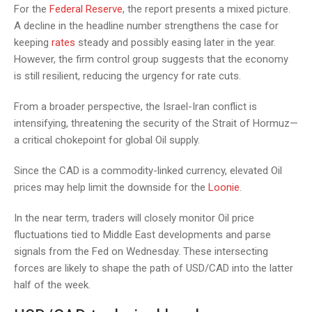
For the
Federal Reserve
, the report presents a mixed picture.
A decline in the headline number strengthens the case for
keeping
rates
steady and possibly easing later in the year.
However, the firm control group suggests that the economy
is still resilient, reducing the urgency for rate cuts.
From a broader perspective, the Israel-Iran conflict is
intensifying, threatening the security of the Strait of Hormuz—
a critical chokepoint for global Oil supply.
Since the CAD is a commodity-linked currency, elevated Oil
prices may help limit the downside for the
Loonie
.
In the near term, traders will closely monitor Oil price
fluctuations tied to Middle East developments and parse
signals from the Fed on Wednesday. These intersecting
forces are likely to shape the path of USD/CAD into the latter
half of the week.