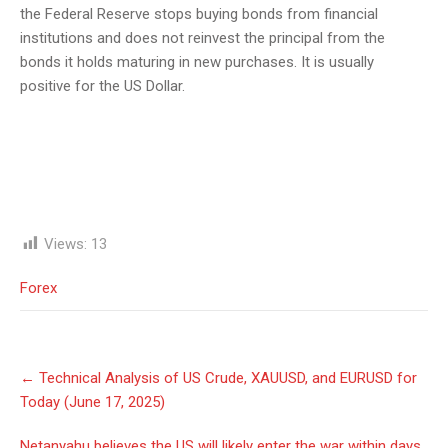
the Federal Reserve stops buying bonds from financial
institutions and does not reinvest the principal from the
bonds it holds maturing in new purchases. It is usually
positive for the US Dollar.
Views:
13
Forex
Post
←
Technical Analysis of US Crude, XAUUSD, and EURUSD for
navigation
Today (June 17, 2025)
Netanyahu believes the US will likely enter the war within days