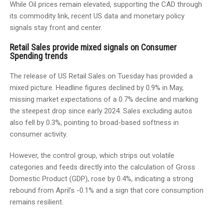
While Oil prices remain elevated, supporting the CAD through
its commodity link, recent US data and monetary policy
signals stay front and center.
Retail Sales provide mixed signals on Consumer
Spending trends
The release of US Retail Sales on Tuesday has provided a
mixed picture. Headline figures declined by 0.9% in May,
missing market expectations of a 0.7% decline and marking
the steepest drop since early 2024. Sales excluding autos
also fell by 0.3%, pointing to broad-based softness in
consumer activity.
However, the control group, which strips out volatile
categories and feeds directly into the calculation of Gross
Domestic Product (GDP), rose by 0.4%, indicating a strong
rebound from April’s -0.1% and a sign that core consumption
remains resilient.