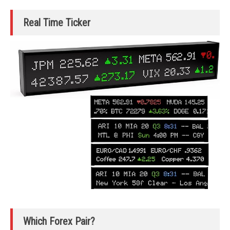
Real Time Ticker
Which Forex Pair?