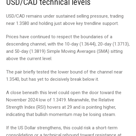
USD/CAD technical levels
USD/CAD remains under sustained selling pressure, trading
near 1.3580 and holding just above key trendline support.
Prices have continued to respect the boundaries of a
descending channel, with the 10-day (1.3644), 20-day (1.3713),
and 50-day (1.3819) Simple Moving Averages (SMA) sitting
above the current level.
The pair briefly tested the lower bound of the channel near
1.3540, but has yet to decisively break below it.
A close beneath this level could open the door toward the
November 2024 low of 1.3419. Meanwhile, the Relative
Strength Index (RSI) hovers at 29 and is pointing higher,
indicating that bullish momentum may be losing steam.
If the US Dollar strengthens, this could risk a short-term
consolidation or a technical rebound toward resistance at