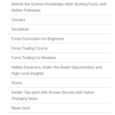
Behind-the-Scenes Knowledge, Myth-Busting Facts, and
Hidden Pathways
Contact
Disclaimer
Forex Curriculum for Beginners
Forex Trading Course
Forex Trading for Newbies
Hidden Dynamics, Under-the-Radar Opportunities, and
High-Level Insights
Home
Insider Tips and Little-Known Secrets with Game-
Changing Ideas
News feed