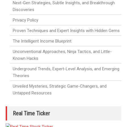
Next-Gen Strategies, Subtle Insights, and Breakthrough
Discoveries
Privacy Policy
Proven Techniques and Expert Insights with Hidden Gems
The Intelligent Income Blueprint
Unconventional Approaches, Ninja Tactics, and Little-
Known Hacks
Underground Trends, Expert-Level Analysis, and Emerging
Theories
Unveiled Mysteries, Strategic Game-Changers, and
Untapped Resources
Real Time Ticker