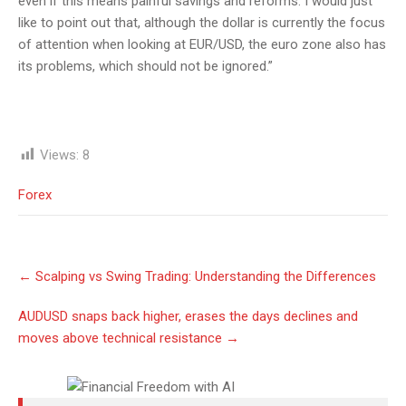
even if this means painful savings and reforms. I would just
like to point out that, although the dollar is currently the focus
of attention when looking at EUR/USD, the euro zone also has
its problems, which should not be ignored.”
Views:
8
Forex
Post
←
Scalping vs Swing Trading: Understanding the Differences
navigation
AUDUSD snaps back higher, erases the days declines and
moves above technical resistance
→