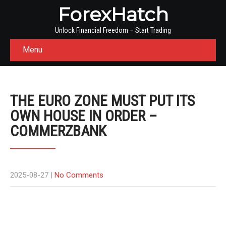
ForexHatch
Unlock Financial Freedom – Start Trading
Menu
THE EURO ZONE MUST PUT ITS
OWN HOUSE IN ORDER –
COMMERZBANK
2025-08-27
|
No Comments