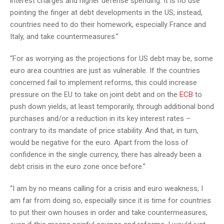
interest charges and higher defense spending. It is no use
pointing the finger at debt developments in the US; instead,
countries need to do their homework, especially France and
Italy, and take countermeasures.”
“For as worrying as the projections for US debt may be, some
euro area countries are just as vulnerable. If the countries
concerned fail to implement reforms, this could increase
pressure on the EU to take on joint debt and on the
ECB
to
push down yields, at least temporarily, through additional bond
purchases and/or a reduction in its key interest rates –
contrary to its mandate of price stability. And that, in turn,
would be negative for the euro. Apart from the loss of
confidence in the single currency, there has already been a
debt crisis in the euro zone once before.”
“I am by no means calling for a crisis and euro weakness; I
am far from doing so, especially since it is time for countries
to put their own houses in order and take countermeasures,