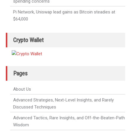
spending concerns
Pi Network, Uniswap lead gains as Bitcoin steadies at
$64,000
Crypto Wallet
Pages
About Us
Advanced Strategies, Next-Level Insights, and Rarely
Discussed Techniques
Advanced Tactics, Rare Insights, and Off-the-Beaten-Path
Wisdom