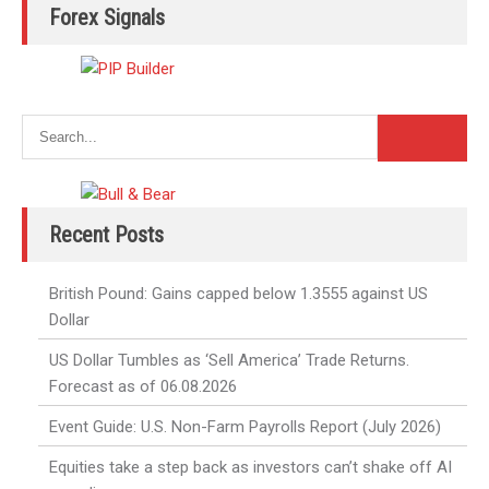
Forex Signals
Recent Posts
British Pound: Gains capped below 1.3555 against US
Dollar
US Dollar Tumbles as ‘Sell America’ Trade Returns.
Forecast as of 06.08.2026
Event Guide: U.S. Non-Farm Payrolls Report (July 2026)
Equities take a step back as investors can’t shake off AI