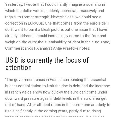
Yesterday, I wrote that I could hardly imagine a scenario in
which the dollar would suddenly appreciate massively and
regain its former strength. Nevertheless, we could see a
correction in EUR/USD. One that comes from the euro side. I
don’t want to paint a bleak picture, but one issue that I have
already addressed could increasingly come to the fore and
weigh on the euro: the sustainability of debt in the euro zone,
Commerzbank’s FX analyst Antje Praefcke notes.
US D is currently the focus of
attention
“The government crisis in France surrounding the essential
budget consolidation to limit the rise in debt and the increase
in French yields show how quickly the euro can come under
downward pressure again if debt levels in the euro area get
out of hand. After all, debt ratios in the euro zone are likely to
rise significantly in the coming years, partly due to rising