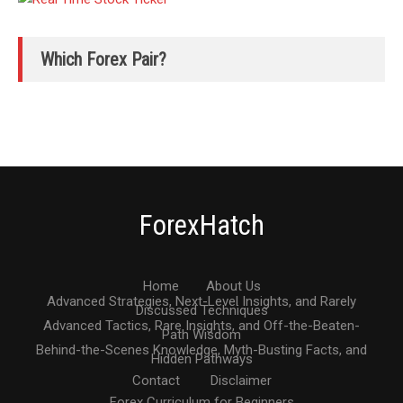
Which Forex Pair?
ForexHatch
Home
About Us
Advanced Strategies, Next-Level Insights, and Rarely
Discussed Techniques
Advanced Tactics, Rare Insights, and Off-the-Beaten-
Path Wisdom
Behind-the-Scenes Knowledge, Myth-Busting Facts, and
Hidden Pathways
Contact
Disclaimer
Forex Curriculum for Beginners