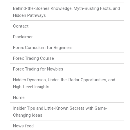
Behind-the-Scenes Knowledge, Myth-Busting Facts, and
Hidden Pathways
Contact
Disclaimer
Forex Curriculum for Beginners
Forex Trading Course
Forex Trading for Newbies
Hidden Dynamics, Under-the-Radar Opportunities, and
High-Level Insights
Home
Insider Tips and Little-Known Secrets with Game-
Changing Ideas
News feed