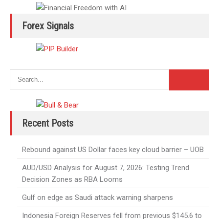
Forex Signals
Recent Posts
Rebound against US Dollar faces key cloud barrier – UOB
AUD/USD Analysis for August 7, 2026: Testing Trend
Decision Zones as RBA Looms
Gulf on edge as Saudi attack warning sharpens
Indonesia Foreign Reserves fell from previous $145.6 to