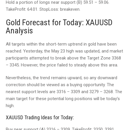
Hold a portion of longs near support (В) 59.51 – 59.06.
TakeProfit: 64.01. StopLoss: breakeven.
Gold Forecast for Today: XAUUSD
Analysis
All targets within the short-term uptrend in gold have been
reached. Yesterday, the May 23 high was updated, and market
participants attempted to break above the Target Zone 3368
– 3345. However, the price failed to steady above this area.
Nevertheless, the trend remains upward, so any downward
correction should be viewed as a buying opportunity. The
nearest support levels are 3316 – 3309 and 3279 – 3268. The
main target for these potential long positions will be today’s
high.
XAUUSD Trading Ideas for Today:
Buy near support (А) 3316 – 3309. TakeProfit: 3350, 3391.