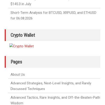
$145.3 in July
Short-Term Analysis for BTCUSD, XRPUSD, and ETHUSD
for 06.08.2026
Crypto Wallet
Pages
About Us
Advanced Strategies, Next-Level Insights, and Rarely
Discussed Techniques
Advanced Tactics, Rare Insights, and Off-the-Beaten-Path
Wisdom