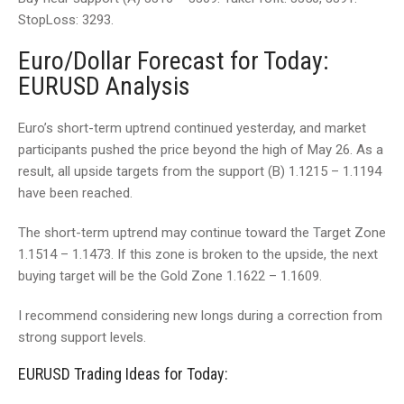
StopLoss: 3293.
Euro/Dollar Forecast for Today:
EURUSD Analysis
Euro’s short-term uptrend continued yesterday, and market
participants pushed the price beyond the high of May 26. As a
result, all upside targets from the support (B) 1.1215 – 1.1194
have been reached.
The short-term uptrend may continue toward the Target Zone
1.1514 – 1.1473. If this zone is broken to the upside, the next
buying target will be the Gold Zone 1.1622 – 1.1609.
I recommend considering new longs during a correction from
strong support levels.
EURUSD Trading Ideas for Today: