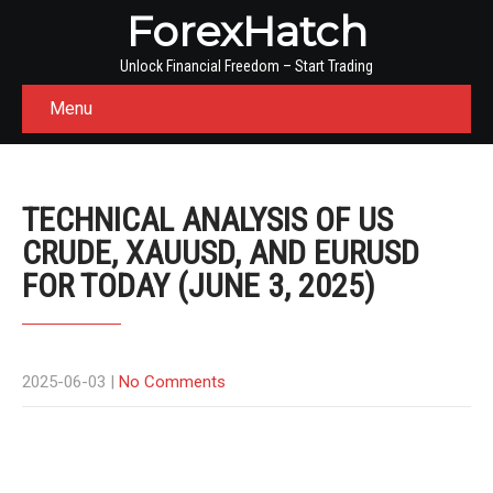
ForexHatch
Unlock Financial Freedom – Start Trading
Menu
TECHNICAL ANALYSIS OF US
CRUDE, XAUUSD, AND EURUSD
FOR TODAY (JUNE 3, 2025)
2025-06-03
|
No Comments