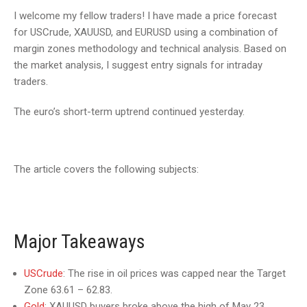
I welcome my fellow traders! I have made a price forecast
for USCrude, XAUUSD, and EURUSD using a combination of
margin zones methodology and technical analysis. Based on
the market analysis, I suggest entry signals for intraday
traders.
The euro’s short-term uptrend continued yesterday.
The article covers the following subjects:
Major Takeaways
USCrude
: The rise in oil prices was capped near the Target
Zone 63.61 – 62.83.
Gold
: XAUUSD buyers broke above the high of May 23.