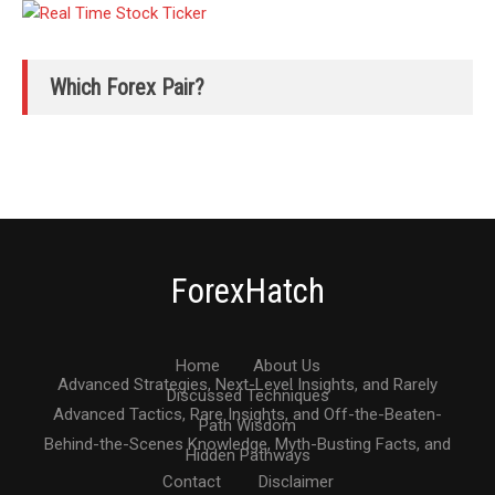
Which Forex Pair?
ForexHatch
Home
About Us
Advanced Strategies, Next-Level Insights, and Rarely
Discussed Techniques
Advanced Tactics, Rare Insights, and Off-the-Beaten-
Path Wisdom
Behind-the-Scenes Knowledge, Myth-Busting Facts, and
Hidden Pathways
Contact
Disclaimer