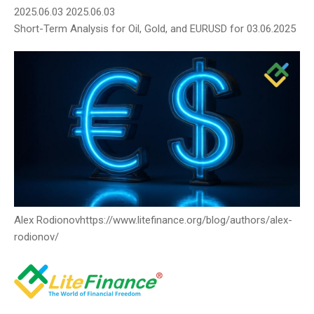
2025.06.03
2025.06.03
Short-Term Analysis for Oil, Gold, and EURUSD for 03.06.2025
Alex Rodiоnov
https://www.litefinance.org/blog/authors/alex-
rodionov/