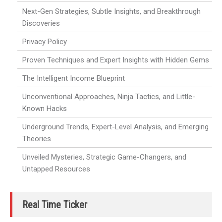
Next-Gen Strategies, Subtle Insights, and Breakthrough
Discoveries
Privacy Policy
Proven Techniques and Expert Insights with Hidden Gems
The Intelligent Income Blueprint
Unconventional Approaches, Ninja Tactics, and Little-
Known Hacks
Underground Trends, Expert-Level Analysis, and Emerging
Theories
Unveiled Mysteries, Strategic Game-Changers, and
Untapped Resources
Real Time Ticker