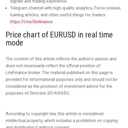
signals and trading experience.
Telegram channel with high-quality analytics, Forex reviews,
training articles, and other useful things for traders
https://t.me/litefinance
Price chart of EURUSD in real time
mode
The content of this article reflects the author’s opinion and
does not necessarily reflect the official position of
LiteFinance broker. The material published on this page is
provided for informational purposes only and should not be
considered as the provision of investment advice for the
purposes of Directive 2014/65/EU.
According to copyright law, this article is considered
intellectual property, which includes a prohibition on copying
and distributing it without consent.