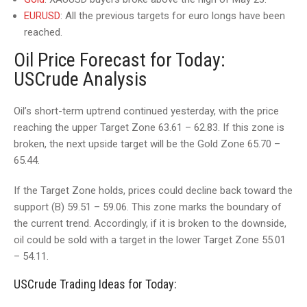
EURUSD
: All the previous targets for euro longs have been
reached.
Oil Price Forecast for Today:
USCrude Analysis
Oil’s short-term uptrend continued yesterday, with the price
reaching the upper Target Zone 63.61 – 62.83. If this zone is
broken, the next upside target will be the Gold Zone 65.70 –
65.44.
If the Target Zone holds, prices could decline back toward the
support (B) 59.51 – 59.06. This zone marks the boundary of
the current trend. Accordingly, if it is broken to the downside,
oil could be sold with a target in the lower Target Zone 55.01
– 54.11.
USCrude Trading Ideas for Today: