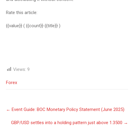
Rate this article:
{{value}}
( {{count}} {{title}} )
Views:
9
Forex
Post
←
Event Guide: BOC Monetary Policy Statement (June 2025)
navigation
GBP/USD settles into a holding pattern just above 1.3500
→