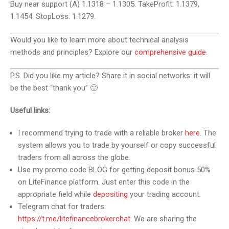
Buy near support (A) 1.1318 – 1.1305. TakeProfit: 1.1379,
1.1454. StopLoss: 1.1279.
Would you like to learn more about technical analysis
methods and principles? Explore our
comprehensive guide
.
P.S. Did you like my article? Share it in social networks: it will
be the best “thank you” 🙂
Useful links:
I recommend trying to trade with a reliable broker
here
. The
system allows you to trade by yourself or copy successful
traders from all across the globe.
Use my promo code BLOG for getting deposit bonus 50%
on LiteFinance platform. Just enter this code in the
appropriate field while
depositing
your trading account.
Telegram chat for traders:
https://t.me/litefinancebrokerchat
. We are sharing the