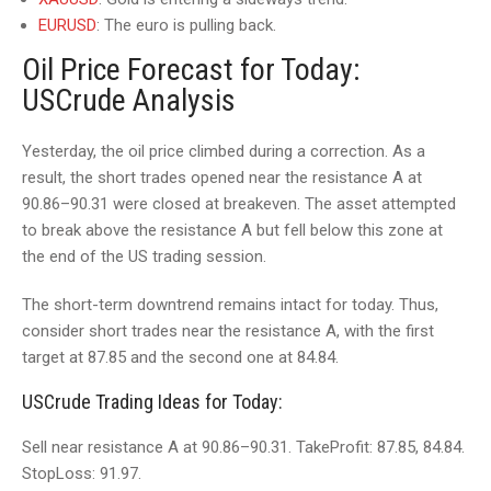
EURUSD
: The euro is pulling back.
Oil Price Forecast for Today:
USCrude Analysis
Yesterday, the oil price climbed during a correction. As a
result, the short trades opened near the resistance A at
90.86–90.31 were closed at breakeven. The asset attempted
to break above the resistance A but fell below this zone at
the end of the US trading session.
The short-term downtrend remains intact for today. Thus,
consider short trades near the resistance A, with the first
target at 87.85 and the second one at 84.84.
USCrude Trading Ideas for Today:
Sell near resistance A at 90.86–90.31. TakeProfit: 87.85, 84.84.
StopLoss: 91.97.