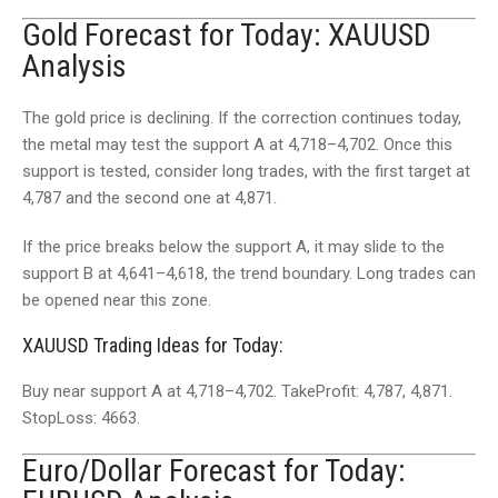
Gold Forecast for Today: XAUUSD
Analysis
The gold price is declining. If the correction continues today,
the metal may test the support A at 4,718–4,702. Once this
support is tested, consider long trades, with the first target at
4,787 and the second one at 4,871.
If the price breaks below the support A, it may slide to the
support B at 4,641–4,618, the trend boundary. Long trades can
be opened near this zone.
XAUUSD Trading Ideas for Today:
Buy near support A at 4,718–4,702. TakeProfit: 4,787, 4,871.
StopLoss: 4663.
Euro/Dollar Forecast for Today: