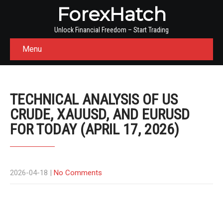
ForexHatch
Unlock Financial Freedom – Start Trading
Menu
TECHNICAL ANALYSIS OF US
CRUDE, XAUUSD, AND EURUSD
FOR TODAY (APRIL 17, 2026)
2026-04-18
|
No Comments