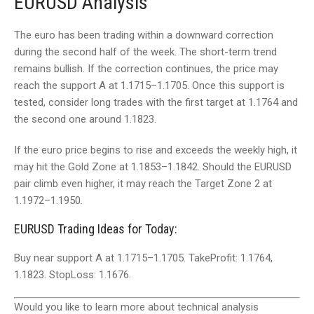
EURUSD Analysis
The euro has been trading within a downward correction
during the second half of the week. The short-term trend
remains bullish. If the correction continues, the price may
reach the support A at 1.1715–1.1705. Once this support is
tested, consider long trades with the first target at 1.1764 and
the second one around 1.1823.
If the euro price begins to rise and exceeds the weekly high, it
may hit the Gold Zone at 1.1853–1.1842. Should the EURUSD
pair climb even higher, it may reach the Target Zone 2 at
1.1972–1.1950.
EURUSD Trading Ideas for Today:
Buy near support A at 1.1715–1.1705. TakeProfit: 1.1764,
1.1823. StopLoss: 1.1676.
Would you like to learn more about technical analysis