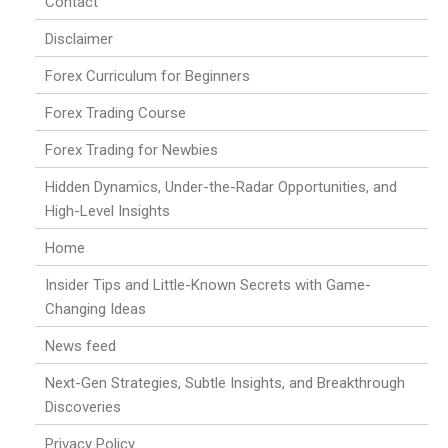
Contact
Disclaimer
Forex Curriculum for Beginners
Forex Trading Course
Forex Trading for Newbies
Hidden Dynamics, Under-the-Radar Opportunities, and
High-Level Insights
Home
Insider Tips and Little-Known Secrets with Game-
Changing Ideas
News feed
Next-Gen Strategies, Subtle Insights, and Breakthrough
Discoveries
Privacy Policy