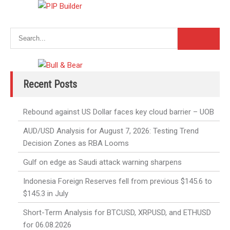
Recent Posts
Rebound against US Dollar faces key cloud barrier – UOB
AUD/USD Analysis for August 7, 2026: Testing Trend
Decision Zones as RBA Looms
Gulf on edge as Saudi attack warning sharpens
Indonesia Foreign Reserves fell from previous $145.6 to
$145.3 in July
Short-Term Analysis for BTCUSD, XRPUSD, and ETHUSD
for 06.08.2026