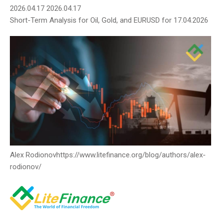
2026.04.17
2026.04.17
Short-Term Analysis for Oil, Gold, and EURUSD for 17.04.2026
Alex Rodionov
https://www.litefinance.org/blog/authors/alex-
rodionov/