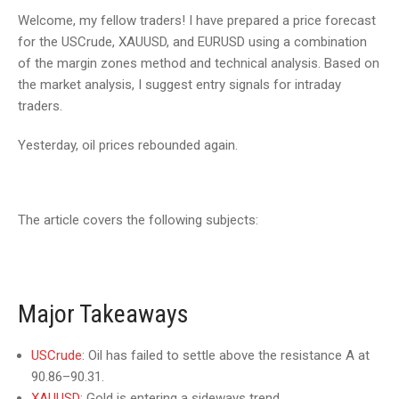
Welcome, my fellow traders! I have prepared a price forecast
for the USCrude, XAUUSD, and EURUSD using a combination
of the margin zones method and technical analysis. Based on
the market analysis, I suggest entry signals for intraday
traders.
Yesterday, oil prices rebounded again.
The article covers the following subjects:
Major Takeaways
USCrude
: Oil has failed to settle above the resistance A at
90.86–90.31.
XAUUSD
: Gold is entering a sideways trend.