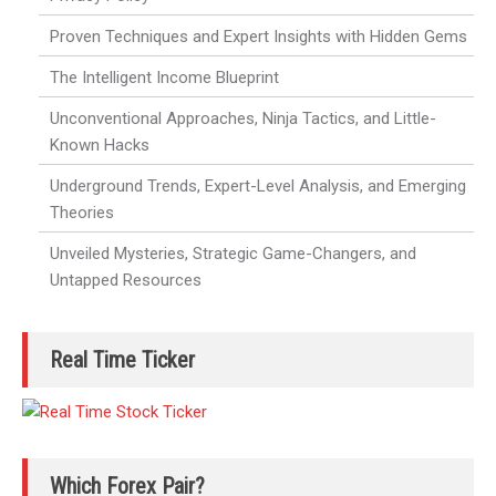
Proven Techniques and Expert Insights with Hidden Gems
The Intelligent Income Blueprint
Unconventional Approaches, Ninja Tactics, and Little-
Known Hacks
Underground Trends, Expert-Level Analysis, and Emerging
Theories
Unveiled Mysteries, Strategic Game-Changers, and
Untapped Resources
Real Time Ticker
Which Forex Pair?