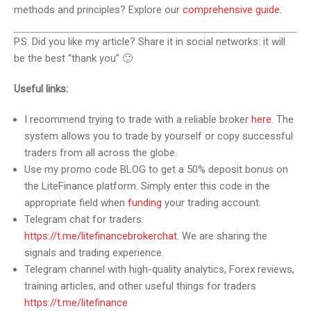
methods and principles? Explore our
comprehensive guide
.
P.S. Did you like my article? Share it in social networks: it will
be the best “thank you” 🙂
Useful links:
I recommend trying to trade with a reliable broker
here
. The
system allows you to trade by yourself or copy successful
traders from all across the globe.
Use my promo code BLOG to get a 50% deposit bonus on
the LiteFinance platform. Simply enter this code in the
appropriate field when
funding
your trading account.
Telegram chat for traders:
https://t.me/litefinancebrokerchat
. We are sharing the
signals and trading experience.
Telegram channel with high-quality analytics, Forex reviews,
training articles, and other useful things for traders
https://t.me/litefinance