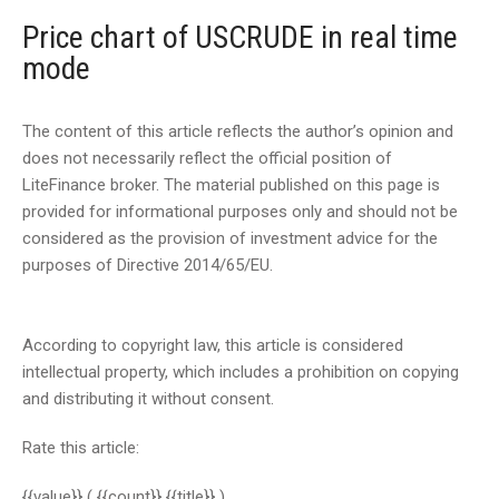
Price chart of USCRUDE in real time
mode
The content of this article reflects the author’s opinion and
does not necessarily reflect the official position of
LiteFinance broker. The material published on this page is
provided for informational purposes only and should not be
considered as the provision of investment advice for the
purposes of Directive 2014/65/EU.
According to copyright law, this article is considered
intellectual property, which includes a prohibition on copying
and distributing it without consent.
Rate this article:
{{value}}
( {{count}} {{title}} )