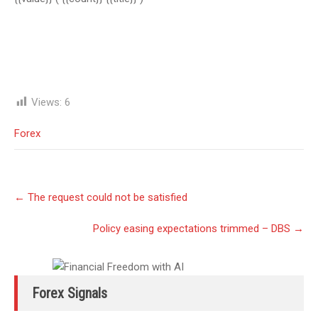
Views:
6
Forex
Post
←
The request could not be satisfied
navigation
Policy easing expectations trimmed – DBS
→
Forex Signals