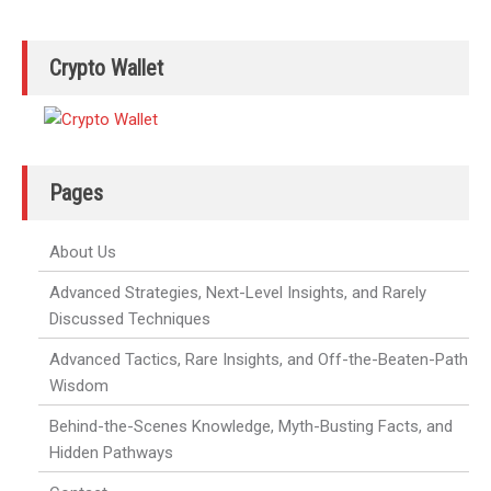
Crypto Wallet
Pages
About Us
Advanced Strategies, Next-Level Insights, and Rarely
Discussed Techniques
Advanced Tactics, Rare Insights, and Off-the-Beaten-Path
Wisdom
Behind-the-Scenes Knowledge, Myth-Busting Facts, and
Hidden Pathways