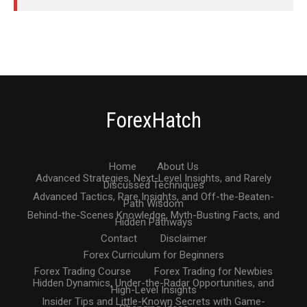
ForexHatch
Home
About Us
Advanced Strategies, Next-Level Insights, and Rarely
Discussed Techniques
Advanced Tactics, Rare Insights, and Off-the-Beaten-
Path Wisdom
Behind-the-Scenes Knowledge, Myth-Busting Facts, and
Hidden Pathways
Contact
Disclaimer
Forex Curriculum for Beginners
Forex Trading Course
Forex Trading for Newbies
Hidden Dynamics, Under-the-Radar Opportunities, and
High-Level Insights
Insider Tips and Little-Known Secrets with Game-