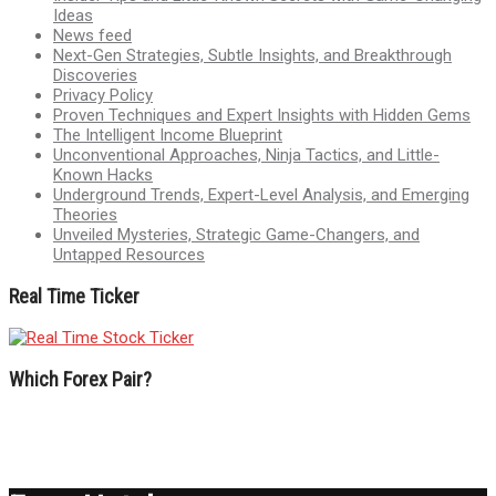
Ideas
News feed
Next-Gen Strategies, Subtle Insights, and Breakthrough
Discoveries
Privacy Policy
Proven Techniques and Expert Insights with Hidden Gems
The Intelligent Income Blueprint
Unconventional Approaches, Ninja Tactics, and Little-
Known Hacks
Underground Trends, Expert-Level Analysis, and Emerging
Theories
Unveiled Mysteries, Strategic Game-Changers, and
Untapped Resources
Real Time Ticker
Which Forex Pair?