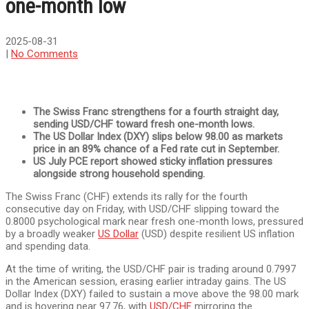
one-month low
2025-08-31
|
No Comments
The Swiss Franc strengthens for a fourth straight day,
sending USD/CHF toward fresh one-month lows.
The US Dollar Index (DXY) slips below 98.00 as markets
price in an 89% chance of a Fed rate cut in September.
US July PCE report showed sticky inflation pressures
alongside strong household spending.
The Swiss Franc (CHF) extends its rally for the fourth
consecutive day on Friday, with USD/CHF slipping toward the
0.8000 psychological mark near fresh one-month lows, pressured
by a broadly weaker
US Dollar
(USD) despite resilient US inflation
and spending data.
At the time of writing, the USD/CHF pair is trading around 0.7997
in the American session, erasing earlier intraday gains. The US
Dollar Index (DXY) failed to sustain a move above the 98.00 mark
and is hovering near 97.76, with
USD/CHF
mirroring the