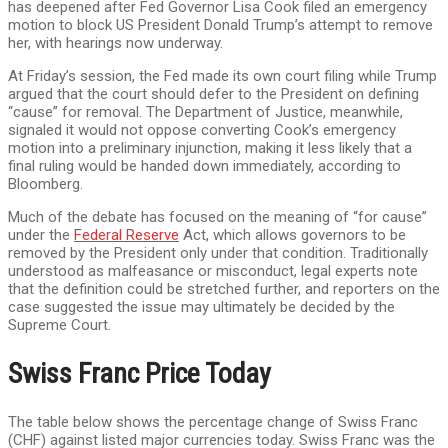
has deepened after Fed Governor Lisa Cook filed an emergency
motion to block US President Donald Trump’s attempt to remove
her, with hearings now underway.
At Friday’s session, the Fed made its own court filing while Trump
argued that the court should defer to the President on defining
“cause” for removal. The Department of Justice, meanwhile,
signaled it would not oppose converting Cook’s emergency
motion into a preliminary injunction, making it less likely that a
final ruling would be handed down immediately, according to
Bloomberg.
Much of the debate has focused on the meaning of “for cause”
under the
Federal Reserve
Act, which allows governors to be
removed by the President only under that condition. Traditionally
understood as malfeasance or misconduct, legal experts note
that the definition could be stretched further, and reporters on the
case suggested the issue may ultimately be decided by the
Supreme Court.
Swiss Franc Price Today
The table below shows the percentage change of Swiss Franc
(CHF) against listed major currencies today. Swiss Franc was the