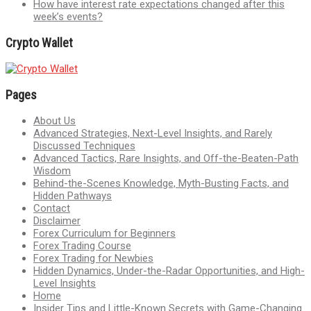
How have interest rate expectations changed after this
week’s events?
Crypto Wallet
Pages
About Us
Advanced Strategies, Next-Level Insights, and Rarely
Discussed Techniques
Advanced Tactics, Rare Insights, and Off-the-Beaten-Path
Wisdom
Behind-the-Scenes Knowledge, Myth-Busting Facts, and
Hidden Pathways
Contact
Disclaimer
Forex Curriculum for Beginners
Forex Trading Course
Forex Trading for Newbies
Hidden Dynamics, Under-the-Radar Opportunities, and High-
Level Insights
Home
Insider Tips and Little-Known Secrets with Game-Changing