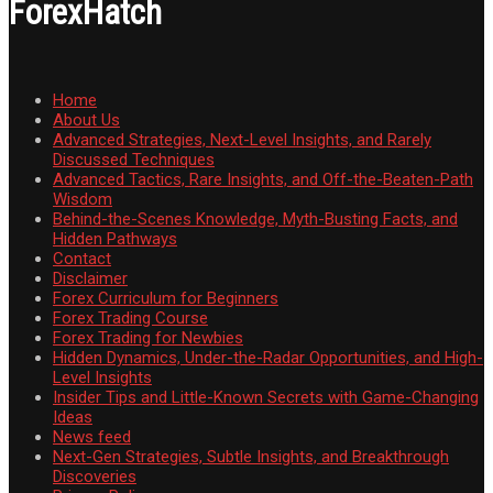
ForexHatch
Home
About Us
Advanced Strategies, Next-Level Insights, and Rarely
Discussed Techniques
Advanced Tactics, Rare Insights, and Off-the-Beaten-Path
Wisdom
Behind-the-Scenes Knowledge, Myth-Busting Facts, and
Hidden Pathways
Contact
Disclaimer
Forex Curriculum for Beginners
Forex Trading Course
Forex Trading for Newbies
Hidden Dynamics, Under-the-Radar Opportunities, and High-
Level Insights
Insider Tips and Little-Known Secrets with Game-Changing
Ideas
News feed
Next-Gen Strategies, Subtle Insights, and Breakthrough
Discoveries