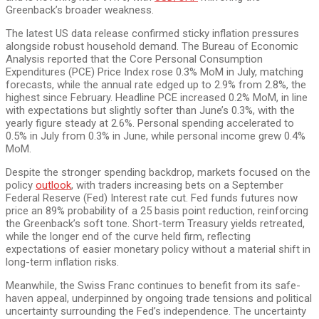
Greenback’s broader weakness.
The latest US data release confirmed sticky inflation pressures
alongside robust household demand. The Bureau of Economic
Analysis reported that the Core Personal Consumption
Expenditures (PCE) Price Index rose 0.3% MoM in July, matching
forecasts, while the annual rate edged up to 2.9% from 2.8%, the
highest since February. Headline PCE increased 0.2% MoM, in line
with expectations but slightly softer than June’s 0.3%, with the
yearly figure steady at 2.6%. Personal spending accelerated to
0.5% in July from 0.3% in June, while personal income grew 0.4%
MoM.
Despite the stronger spending backdrop, markets focused on the
policy
outlook
, with traders increasing bets on a September
Federal Reserve (Fed) Interest rate cut. Fed funds futures now
price an 89% probability of a 25 basis point reduction, reinforcing
the Greenback’s soft tone. Short-term Treasury yields retreated,
while the longer end of the curve held firm, reflecting
expectations of easier monetary policy without a material shift in
long-term inflation risks.
Meanwhile, the Swiss Franc continues to benefit from its safe-
haven appeal, underpinned by ongoing trade tensions and political
uncertainty surrounding the Fed’s independence. The uncertainty