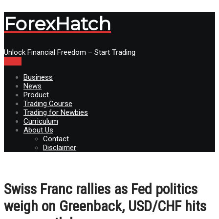
ForexHatch
Unlock Financial Freedom – Start Trading
Menu
Business
News
Product
Trading Course
Trading for Newbies
Curriculum
About Us
Contact
Disclaimer
Swiss Franc rallies as Fed politics
weigh on Greenback, USD/CHF hits