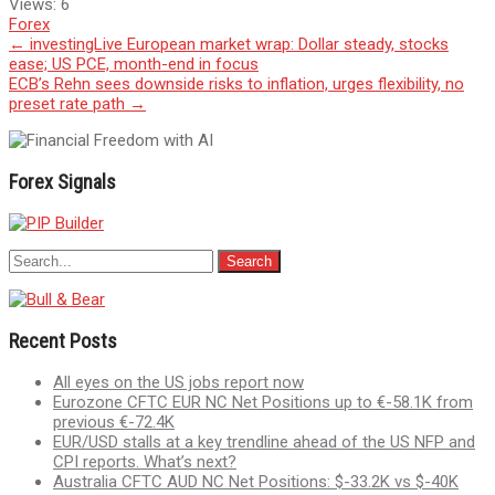
Views:
6
Forex
Post
←
investingLive European market wrap: Dollar steady, stocks
ease; US PCE, month-end in focus
navigation
ECB’s Rehn sees downside risks to inflation, urges flexibility, no
preset rate path
→
Forex Signals
Recent Posts
All eyes on the US jobs report now
Eurozone CFTC EUR NC Net Positions up to €-58.1K from
previous €-72.4K
EUR/USD stalls at a key trendline ahead of the US NFP and
CPI reports. What’s next?
Australia CFTC AUD NC Net Positions: $-33.2K vs $-40K