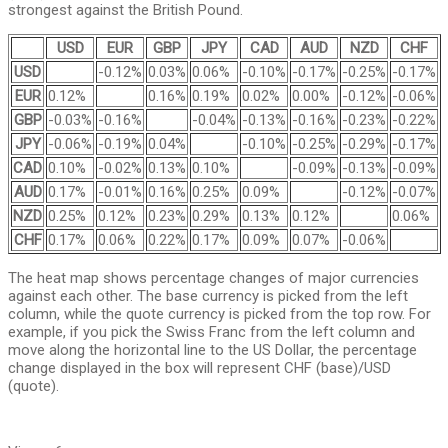
strongest against the British Pound.
USD
EUR
GBP
JPY
CAD
AUD
NZD
CHF
USD
-0.12%
0.03%
0.06%
-0.10%
-0.17%
-0.25%
-0.17%
EUR
0.12%
0.16%
0.19%
0.02%
0.00%
-0.12%
-0.06%
GBP
-0.03%
-0.16%
-0.04%
-0.13%
-0.16%
-0.23%
-0.22%
JPY
-0.06%
-0.19%
0.04%
-0.10%
-0.25%
-0.29%
-0.17%
CAD
0.10%
-0.02%
0.13%
0.10%
-0.09%
-0.13%
-0.09%
AUD
0.17%
-0.01%
0.16%
0.25%
0.09%
-0.12%
-0.07%
NZD
0.25%
0.12%
0.23%
0.29%
0.13%
0.12%
0.06%
CHF
0.17%
0.06%
0.22%
0.17%
0.09%
0.07%
-0.06%
The heat map shows percentage changes of major currencies
against each other. The base currency is picked from the left
column, while the quote currency is picked from the top row. For
example, if you pick the Swiss Franc from the left column and
move along the horizontal line to the US Dollar, the percentage
change displayed in the box will represent CHF (base)/USD
(quote).