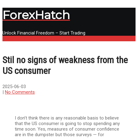
ForexHatch
Unlock Financial Freedom – Start Trading
Menu
Stil no signs of weakness from the
US consumer
2025-06-03
|
No Comments
I don’t think there is any reasonable basis to believe
that the US consumer is going to stop spending any
time soon. Yes, measures of consumer confidence
are in the dumpster but those surveys — for