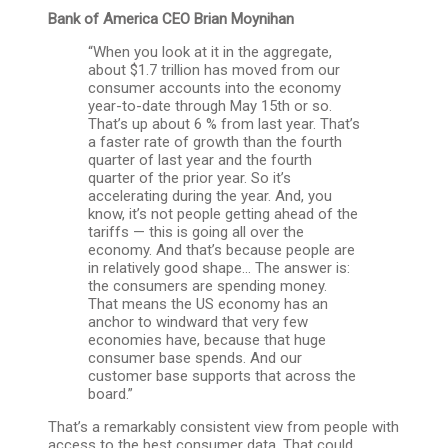
Bank of America CEO
Brian Moynihan
“When you look at it in the aggregate,
about $1.7 trillion has moved from our
consumer accounts into the economy
year-to-date through May 15th or so.
That’s up about 6 % from last year. That’s
a faster rate of growth than the fourth
quarter of last year and the fourth
quarter of the prior year. So it’s
accelerating during the year. And, you
know, it’s not people getting ahead of the
tariffs — this is going all over the
economy. And that’s because people are
in relatively good shape… The answer is:
the consumers are spending money.
That means the US economy has an
anchor to windward that very few
economies have, because that huge
consumer base spends. And our
customer base supports that across the
board.”
That’s a remarkably consistent view from people with
access to the best consumer data. That could