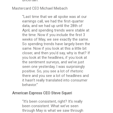
Mastercard CEO Michael Miebach
“Last time that we all spoke was at our
earnings call, we had the first-quarter
data, and we had up until the 28th of
April, and spending trends were stable at
the time. Now if you include the first 3
weeks of May, we see exactly the same.
So spending trends have largely been the
same. Now if you look at this a little bit
closer, and then you’d say, why is that? If
you look at the headlines, if you look at
the sentiment surveys, and we’ve just
seen one yesterday, I was surprisingly
positive. So, you see a lot of rhetoric
there and you see a lot of headlines and
it hasn’t really translated into consumer
behavior.”
American Express CEO Steve Squeri
“It’s been consistent, right? It’s really
been consistent. What we’ve seen
through May is what we saw through