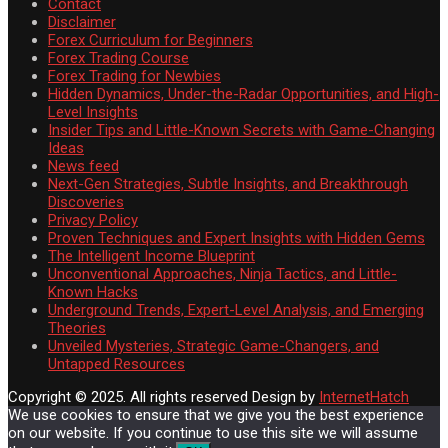
Contact
Disclaimer
Forex Curriculum for Beginners
Forex Trading Course
Forex Trading for Newbies
Hidden Dynamics, Under-the-Radar Opportunities, and High-
Level Insights
Insider Tips and Little-Known Secrets with Game-Changing
Ideas
News feed
Next-Gen Strategies, Subtle Insights, and Breakthrough
Discoveries
Privacy Policy
Proven Techniques and Expert Insights with Hidden Gems
The Intelligent Income Blueprint
Unconventional Approaches, Ninja Tactics, and Little-
Known Hacks
Underground Trends, Expert-Level Analysis, and Emerging
Theories
Unveiled Mysteries, Strategic Game-Changers, and
Untapped Resources
Copyright © 2025. All rights reserved
Design by
InternetHatch
We use cookies to ensure that we give you the best experience
on our website. If you continue to use this site we will assume