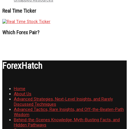
Real Time Ticker
Which Forex Pair?
ForexHatch
Home
About Us
Advanced Strategies, Next-Level Insights, and Rarely
Discussed Techniques
Advanced Tactics, Rare Insights, and Off-the-Beaten-Path
Wisdom
Behind-the-Scenes Knowledge, Myth-Busting Facts, and
Hidden Pathways