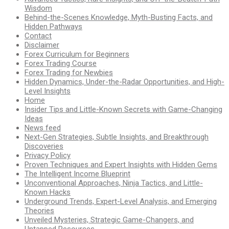
Wisdom
Behind-the-Scenes Knowledge, Myth-Busting Facts, and
Hidden Pathways
Contact
Disclaimer
Forex Curriculum for Beginners
Forex Trading Course
Forex Trading for Newbies
Hidden Dynamics, Under-the-Radar Opportunities, and High-
Level Insights
Home
Insider Tips and Little-Known Secrets with Game-Changing
Ideas
News feed
Next-Gen Strategies, Subtle Insights, and Breakthrough
Discoveries
Privacy Policy
Proven Techniques and Expert Insights with Hidden Gems
The Intelligent Income Blueprint
Unconventional Approaches, Ninja Tactics, and Little-
Known Hacks
Underground Trends, Expert-Level Analysis, and Emerging
Theories
Unveiled Mysteries, Strategic Game-Changers, and
Untapped Resources