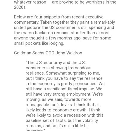
whatever reason — are proving to be worthless in the
2020s.
Below are four snippets from recent executive
commentary. Taken together they paint a remarkably
united picture: the US consumer is still spending and
the macro backdrop remains sturdier than almost
anyone thought a few months ago, save for some
small pockets like lodging.
Goldman Sachs COO John Waldron
“The U.S. economy and the U.S.
consumer is showing tremendous
resilience. Somewhat surprising to me,
but I think you have to say the resilience
in the economy is pretty pronounced. We
still have a significant fiscal impulse. We
still have very strong employment. We’re
moving, as we said, towards more
manageable tariff levels. I think that all
likely leads to economic growth. I think
we’re likely to avoid a recession with this
baseline set of facts, but the volatility
remains, and so it’s still a little bit
uncertain.”