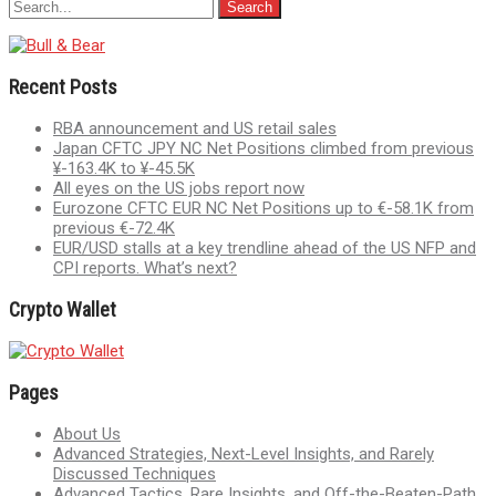
Recent Posts
RBA announcement and US retail sales
Japan CFTC JPY NC Net Positions climbed from previous
¥-163.4K to ¥-45.5K
All eyes on the US jobs report now
Eurozone CFTC EUR NC Net Positions up to €-58.1K from
previous €-72.4K
EUR/USD stalls at a key trendline ahead of the US NFP and
CPI reports. What’s next?
Crypto Wallet
Pages
About Us
Advanced Strategies, Next-Level Insights, and Rarely
Discussed Techniques
Advanced Tactics, Rare Insights, and Off-the-Beaten-Path