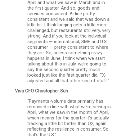
April and what we saw in March and in
the first quarter. And so, goods and
services consistent. Airline pretty
consistent and we said that was down a
little bit. I think lodging gets a little more
challenged, but restaurants still very, very
strong. And if you look at the individual
segments — international, SME and U.S.
consumer — pretty consistent to where
they are. So, unless something crazy
happens in June, I think when we start
talking about this in July, we’re going to
say the second quarter pretty much
looked just like the first quarter did, FX-
adjusted and all that other kind of stuff.”
Visa CFO
Christopher Suh
“Payments-volume data primarily has
remained in line with what we’re seeing in
April, what we saw in the month of April,
which means for the quarter it’s actually
tracking a little bit better than Q2, again
reflecting the resilience in consumer. So
that’s the U.S.”