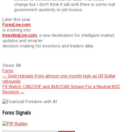
change but I don’t think it will until there is some real
government austerity or job losses.
Later this year,
ForexLive.com
is evolving into
investingLive.com
, a new destination for intelligent market
updates and smarter
decision-making for investors and traders alike.
Views:
88
Forex
Post
←
Gold retreats from almost one-month high as US Dollar
rebounds
navigation
FX Watch: CAD/CHF and AUD/CAD Setups For a Neutral BOC
Decision
→
Forex Signals