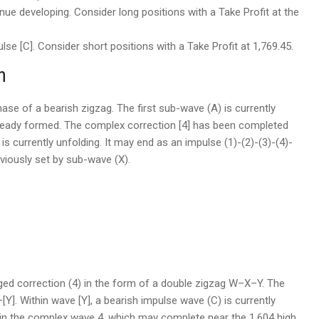
ue developing. Consider long positions with a Take Profit at the
se [C]. Consider short positions with a Take Profit at 1,769.45.
n
 phase of a bearish zigzag. The first sub-wave (A) is currently
 already formed. The complex correction [4] has been completed
 is currently unfolding. It may end as an impulse (1)-(2)-(3)-(4)-
eviously set by sub-wave (X).
e
ged correction (4) in the form of a double zigzag W–X–Y. The
[Y]. Within wave [Y], a bearish impulse wave (C) is currently
hin the complex wave 4, which may complete near the 1.604 high.