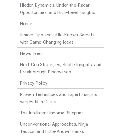
Hidden Dynamics, Under-the-Radar
Opportunities, and High-Level Insights
Home
Insider Tips and Little-Known Secrets
with Game-Changing Ideas
News feed
Next-Gen Strategies, Subtle Insights, and
Breakthrough Discoveries
Privacy Policy
Proven Techniques and Expert Insights
with Hidden Gems
The Intelligent Income Blueprint
Unconventional Approaches, Ninja
Tactics, and Little-Known Hacks