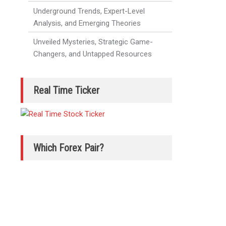
Underground Trends, Expert-Level
Analysis, and Emerging Theories
Unveiled Mysteries, Strategic Game-
Changers, and Untapped Resources
Real Time Ticker
Which Forex Pair?