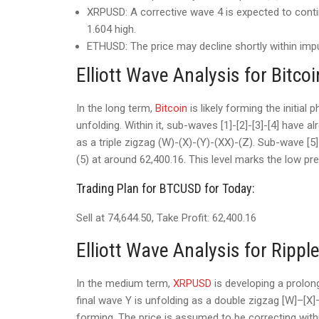
XRPUSD: A corrective wave 4 is expected to contin
1.604 high.
ETHUSD: The price may decline shortly within impul
Elliott Wave Analysis for Bitcoi
In the long term,
Bitcoin
is likely forming the initial
unfolding. Within it, sub-waves [1]-[2]-[3]-[4] have
as a triple zigzag (W)-(X)-(Y)-(XX)-(Z). Sub-wave [5]
(5) at around 62,400.16. This level marks the low pr
Trading Plan for BTCUSD for Today:
Sell at 74,644.50, Take Profit: 62,400.16
Elliott Wave Analysis for Rippl
In the medium term,
XRPUSD
is developing a prolon
final wave Y is unfolding as a double zigzag [W]–[X]–
forming. The price is assumed to be correcting wit