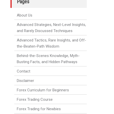
Pages
About Us
Advanced Strategies, Next-Level Insights,
and Rarely Discussed Techniques
Advanced Tactics, Rare Insights, and Off-
the-Beaten-Path Wisdom
Behind-the-Scenes Knowledge, Myth-
Busting Facts, and Hidden Pathways
Contact
Disclaimer
Forex Curriculum for Beginners
Forex Trading Course
Forex Trading for Newbies