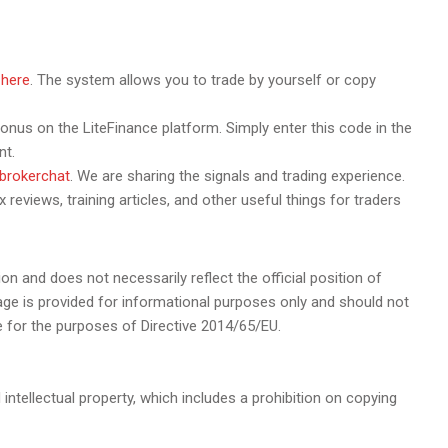
r
here
. The system allows you to trade by yourself or copy
us on the LiteFinance platform. Simply enter this code in the
nt.
ebrokerchat
. We are sharing the signals and trading experience.
 reviews, training articles, and other useful things for traders
ion and does not necessarily reflect the official position of
page is provided for informational purposes only and should not
e for the purposes of Directive 2014/65/EU.
 intellectual property, which includes a prohibition on copying