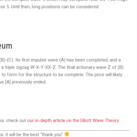
lse 5. Until then, long positions can be considered.
reum
B)-(C). Its first impulse wave (A) has been completed, and a
s a triple zigzag W-X-Y-XX-Z. The final actionary wave Z of (B)
to form for the structure to be complete. The price will likely
ve [A] previously ended.
sis, check out
our in-depth article on the Elliott Wave Theory
.
ks: it will be the best “thank you”