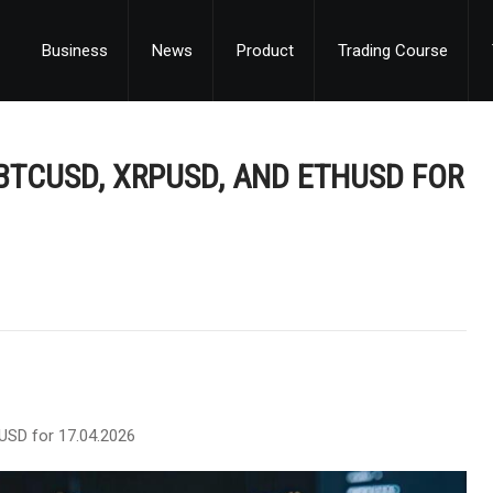
Business
News
Product
Trading Course
BTCUSD, XRPUSD, AND ETHUSD FOR
USD for 17.04.2026