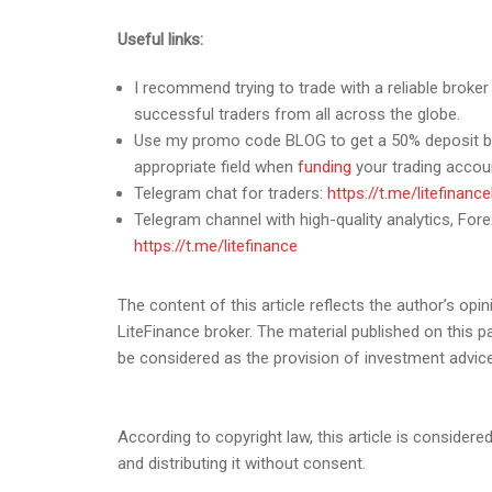
Useful links:
I recommend trying to trade with a reliable broke
successful traders from all across the globe.
Use my promo code BLOG to get a 50% deposit bon
appropriate field when
funding
your trading accou
Telegram chat for traders:
https://t.me/litefinanc
Telegram channel with high-quality analytics, Forex
https://t.me/litefinance
The content of this article reflects the author’s opin
LiteFinance broker. The material published on this 
be considered as the provision of investment advic
According to copyright law, this article is considered
and distributing it without consent.