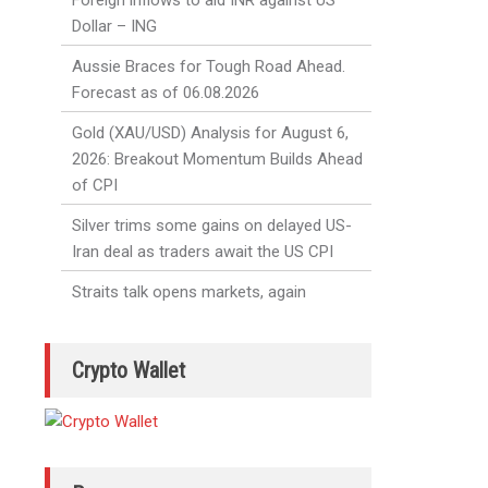
Foreign inflows to aid INR against US
Dollar – ING
Aussie Braces for Tough Road Ahead.
Forecast as of 06.08.2026
Gold (XAU/USD) Analysis for August 6,
2026: Breakout Momentum Builds Ahead
of CPI
Silver trims some gains on delayed US-
Iran deal as traders await the US CPI
Straits talk opens markets, again
Crypto Wallet