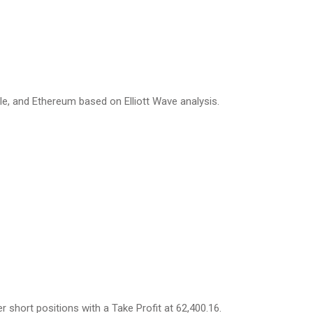
ple, and Ethereum based on Elliott Wave analysis.
r short positions with a Take Profit at 62,400.16.