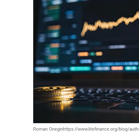
Roman Onegin
https://www.litefinance.org/blog/au