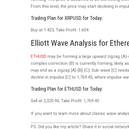
From this level, the price may start declining in impu
Trading Plan for XRPUSD for Today:
Buy at 1.423, Take Profit: 1.604
Elliott Wave Analysis for Ethe
ETHUSD
may be forming a large upward zigzag (A)-(
complex correction (B) is currently forming, likely a
may end as a zigzag [A]-[B]-[C]. Sub-wave [C] needs 
decline in impulse [C] to 1,769.45, where impulse wa
Trading Plan for ETHUSD for Today:
Sell at 2,320.90, Take Profit: 1,769.45
If you want to learn more about classic wave analy
P.S. Did you like my article? Share it in social networ