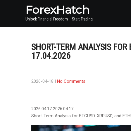
ForexHatch
Unlock Financial Freedom – Start Trading
SHORT-TERM ANALYSIS FOR 
17.04.2026
2026-04-18
|
No Comments
2026.04.17
2026.04.17
Short-Term Analysis for BTCUSD, XRPUSD, and ETH