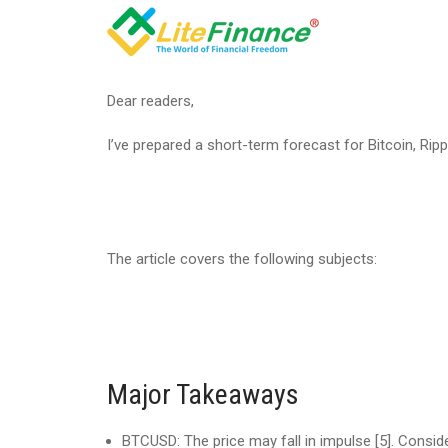
Dear readers,
I’ve prepared a short-term forecast for Bitcoin, Rip
The article covers the following subjects:
Major Takeaways
BTCUSD: The price may fall in impulse [5]. Conside