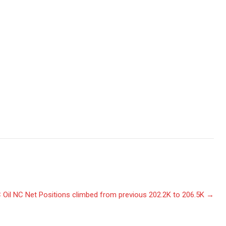
 Oil NC Net Positions climbed from previous 202.2K to 206.5K
→