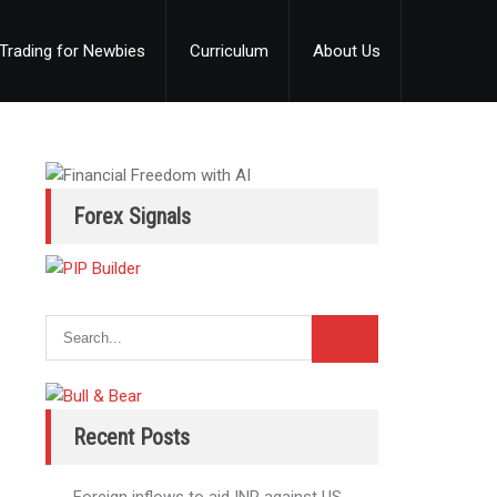
Trading for Newbies
Curriculum
About Us
Forex Signals
Recent Posts