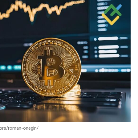
thors/roman-onegin/