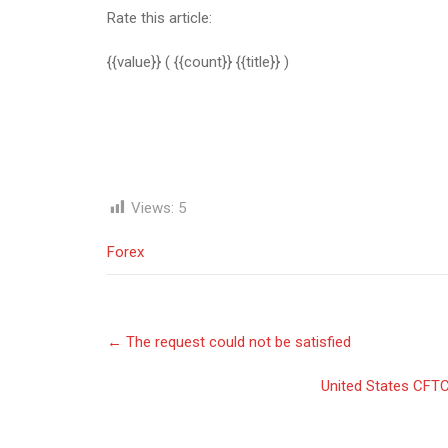
Rate this article:
{{value}}
( {{count}} {{title}} )
Views:
5
Forex
Post
←
The request could not be satisfied
navigation
United States CFTC