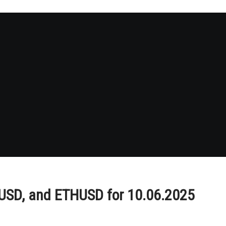
PUSD, and ETHUSD for 10.06.2025