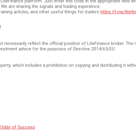
eFinance platform. Just enter this code in the appropriate field wh
. We are sharing the signals and trading experience.
raining articles, and other useful things for traders
https://t.me/litef
e
t necessarily reflect the official position of LiteFinance broker. The
vestment advice for the purposes of Directive 2014/65/EU.
operty, which includes a prohibition on copying and distributing it wit
 Odds of Success