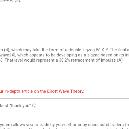
subwave (X).
 (4), which may take the form of a double zigzag W-X-Y. The final a
g wave [X], which appears to be developing as a zigzag based on its in
.43. That level would represent a 38.2% retracement of impulse (A).
ur in-depth article on the Elliott Wave Theory
.
e best “thank you” 🙂
system allows you to trade by yourself or copy successful traders fr