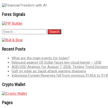
Forex Signals
Recent Posts
What are the main events for today?
Rebound against US Dollar faces key cloud barrier – UOB
AUD/USD Analysis for August 7, 2026: Testing Trend Decis
Gulf on edge as Saudi attack warning sharpens
Indonesia Foreign Reserves fell from previous $145.6 to $145
Crypto Wallet
Pages