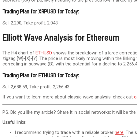
subwave (XX) of [X], likely heading to the previous low marked by 
Trading Plan for XRPUSD for Today:
Sell 2.290, Take profit: 2.043
Elliott Wave Analysis for Ethereum
The H4 chart of
ETHUSD
shows the breakdown of a large correction
zigzag [W]-[X]-[Y]. The price is most likely moving within the linkin
correcting in subwave (B), with the potential for a decline to 2,256
Trading Plan for ETHUSD for Today:
Sell 2,688.59, Take profit: 2,256.43
If you want to learn more about classic wave analysis, check out
o
P.S. Did you like my article? Share it in social networks: it will be th
Useful links:
I recommend trying to trade with a reliable broker
here
. The 