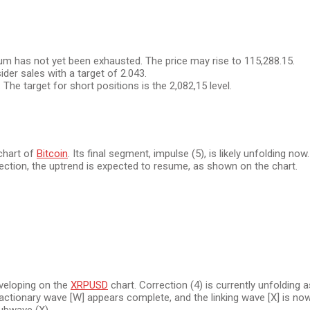
m has not yet been exhausted. The price may rise to 115,288.15.
der sales with a target of 2.043.
 The target for short positions is the 2,082,15 level.
 chart of
Bitcoin
. Its final segment, impulse (5), is likely unfolding no
orrection, the uptrend is expected to resume, as shown on the chart.
eveloping on the
XRPUSD
chart. Correction (4) is currently unfolding a
actionary wave [W] appears complete, and the linking wave [X] is now 