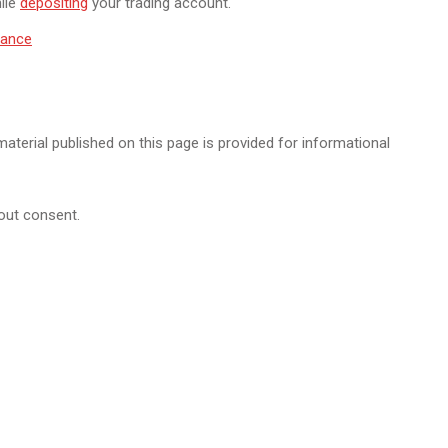
ile
depositing
your trading account.
inance
 material published on this page is provided for informational
hout consent.