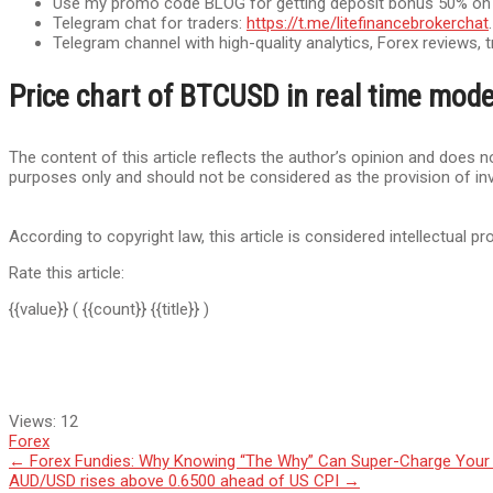
Use my promo code BLOG for getting deposit bonus 50% on Lit
Telegram chat for traders:
https://t.me/litefinancebrokerchat
Telegram channel with high-quality analytics, Forex reviews, t
Price chart of BTCUSD in real time mod
The content of this article reflects the author’s opinion and does no
purposes only and should not be considered as the provision of in
According to copyright law, this article is considered intellectual pr
Rate this article:
{{value}}
( {{count}} {{title}} )
Views:
12
Forex
Post
←
Forex Fundies: Why Knowing “The Why” Can Super-Charge Your
AUD/USD rises above 0.6500 ahead of US CPI
→
navigation