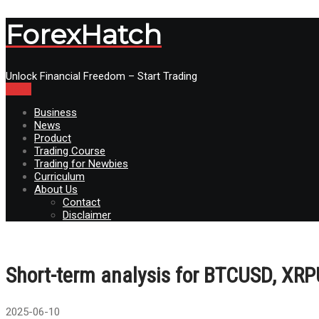
ForexHatch
Unlock Financial Freedom – Start Trading
Menu
Business
News
Product
Trading Course
Trading for Newbies
Curriculum
About Us
Contact
Disclaimer
Short-term analysis for BTCUSD, XR
2025-06-10