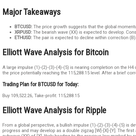
Major Takeaways
BTCUSD:
The price growth suggests that the global momentu
XRPUSD:
The bearish wave (XX) is expected to develop. Consi
ETHUSD:
The pair is expected to decline within correction (В).
Elliott Wave Analysis for Bitcoin
A large impulse (1)-(2)-(3)-(4)-(5) is nearing completion on the H4
the price potentially reaching the 115,288.15 level. After a brief c
Trading Plan for BTCUSD for Today:
Buy 109,522.26, Take-profit: 115,288.15
Elliott Wave Analysis for Ripple
From a global perspective, a bullish impulse (1)-(2)-(3)-(4)-(5) is d
progress and may develop as a double zigzag [W]-[X]-[Y]. The first 