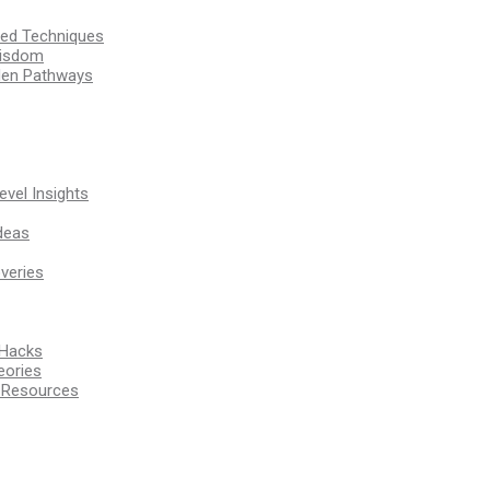
ssed Techniques
Wisdom
den Pathways
vel Insights
deas
veries
 Hacks
eories
d Resources