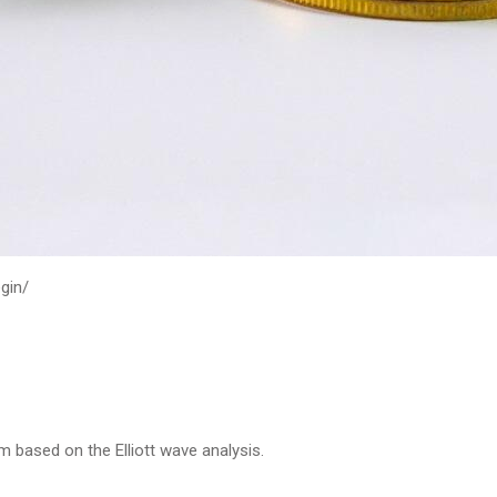
gin/
m based on the Elliott wave analysis.