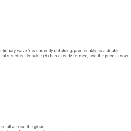
ctionary wave Y is currently unfolding, presumably as a double
itial structure. Impulse (A) has already formed, and the price is now
om all across the globe.