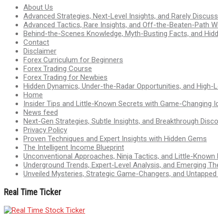
About Us
Advanced Strategies, Next-Level Insights, and Rarely Discu
Advanced Tactics, Rare Insights, and Off-the-Beaten-Path 
Behind-the-Scenes Knowledge, Myth-Busting Facts, and Hid
Contact
Disclaimer
Forex Curriculum for Beginners
Forex Trading Course
Forex Trading for Newbies
Hidden Dynamics, Under-the-Radar Opportunities, and High-Le
Home
Insider Tips and Little-Known Secrets with Game-Changing I
News feed
Next-Gen Strategies, Subtle Insights, and Breakthrough Disco
Privacy Policy
Proven Techniques and Expert Insights with Hidden Gems
The Intelligent Income Blueprint
Unconventional Approaches, Ninja Tactics, and Little-Known
Underground Trends, Expert-Level Analysis, and Emerging Th
Unveiled Mysteries, Strategic Game-Changers, and Untappe
Real Time Ticker