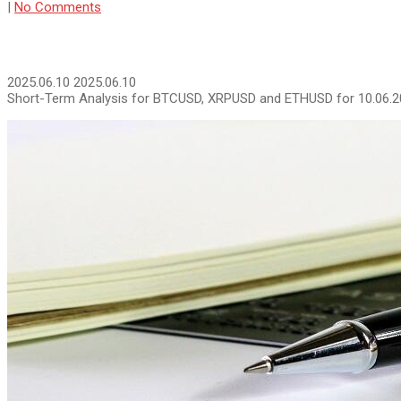
|
No Comments
2025.06.10
2025.06.10
Short-Term Analysis for BTCUSD, XRPUSD and ETHUSD for 10.06.