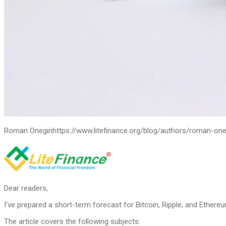
Roman Onegin
https://www.litefinance.org/blog/authors/roman-one
Dear readers,
I’ve prepared a short-term forecast for Bitcoin, Ripple, and Ethereu
The article covers the following subjects: