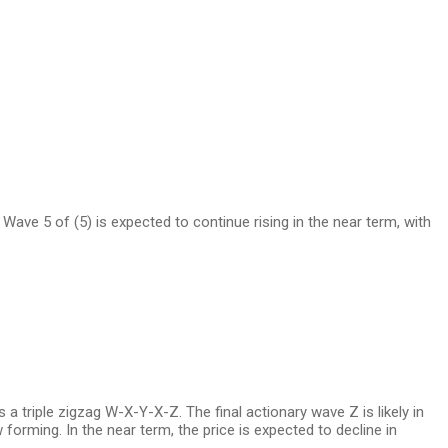
w. Wave 5 of (5) is expected to continue rising in the near term, with
s a triple zigzag W-X-Y-X-Z. The final actionary wave Z is likely in
forming. In the near term, the price is expected to decline in