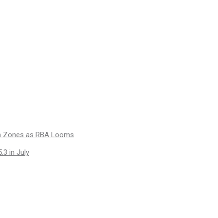
ion Zones as RBA Looms
.3 in July