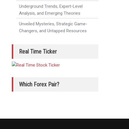
Underground Trends, Expert-Level
Analysis, and Emerging Theories
Unveiled Mysteries, Strategic Game-
Changers, and Untapped Resources
Real Time Ticker
Which Forex Pair?