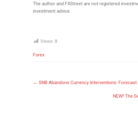
The author and FXStreet are not registered investmen
investment advice.
Views:
8
Forex
Post
←
SNB Abandons Currency Interventions. Forecast 
navigation
NEW! The Se