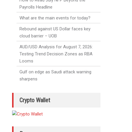
How to Read July NFP Beyond the
Payrolls Headline
What are the main events for today?
Rebound against US Dollar faces key
cloud barrier – UOB
AUD/USD Analysis for August 7, 2026:
Testing Trend Decision Zones as RBA
Looms
Gulf on edge as Saudi attack warning
sharpens
Crypto Wallet