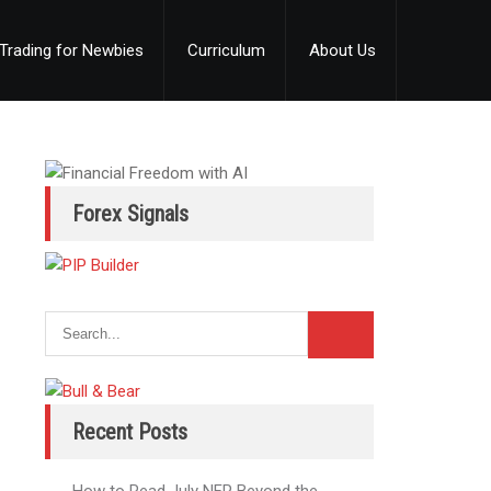
Trading for Newbies
Curriculum
About Us
Forex Signals
Recent Posts