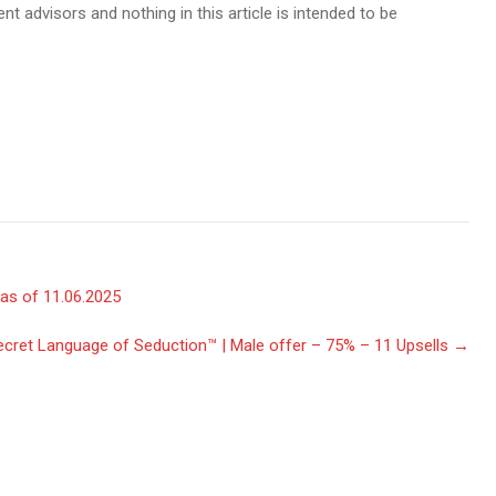
t advisors and nothing in this article is intended to be
as of 11.06.2025
cret Language of Seduction™ | Male offer – 75% – 11 Upsells
→