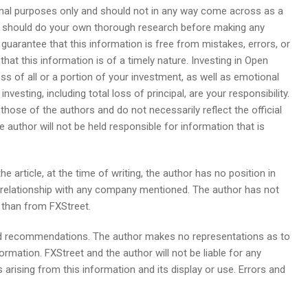
ional purposes only and should not in any way come across as a
u should do your own thorough research before making any
guarantee that this information is free from mistakes, errors, or
hat this information is of a timely nature. Investing in Open
loss of all or a portion of your investment, as well as emotional
nvesting, including total loss of principal, are your responsibility.
those of the authors and do not necessarily reflect the official
e author will not be held responsible for information that is
he article, at the time of writing, the author has no position in
s relationship with any company mentioned. The author has not
r than from FXStreet.
ed recommendations. The author makes no representations as to
formation. FXStreet and the author will not be liable for any
 arising from this information and its display or use. Errors and