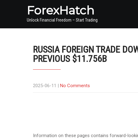
ForexHatch
Unlock Financial Freedom – Start Trading
RUSSIA FOREIGN TRADE DOW
PREVIOUS $11.756B
2025-06-11
|
No Comments
Information on these pages contains forward-lookin