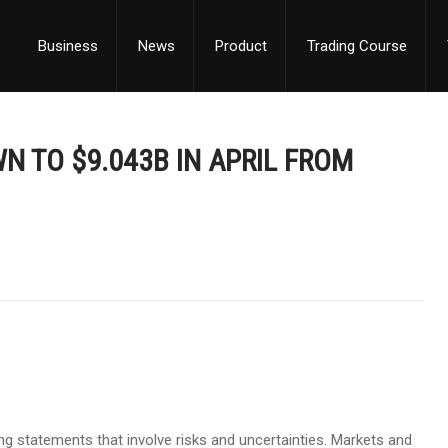
Business
News
Product
Trading Course
N TO $9.043B IN APRIL FROM
g statements that involve risks and uncertainties. Markets and