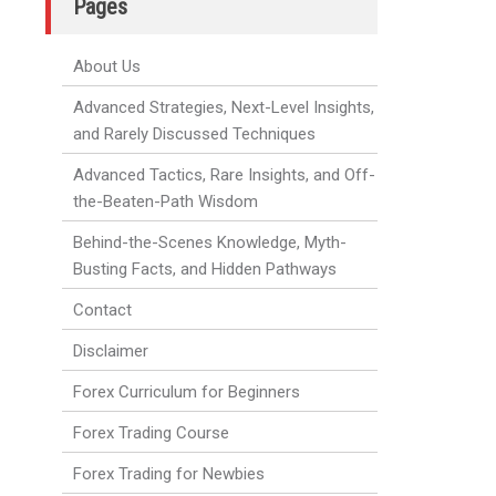
Pages
About Us
Advanced Strategies, Next-Level Insights,
and Rarely Discussed Techniques
Advanced Tactics, Rare Insights, and Off-
the-Beaten-Path Wisdom
Behind-the-Scenes Knowledge, Myth-
Busting Facts, and Hidden Pathways
Contact
Disclaimer
Forex Curriculum for Beginners
Forex Trading Course
Forex Trading for Newbies