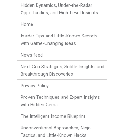
Hidden Dynamics, Under-the-Radar
Opportunities, and High-Level Insights
Home
Insider Tips and Little-Known Secrets
with Game-Changing Ideas
News feed
Next-Gen Strategies, Subtle Insights, and
Breakthrough Discoveries
Privacy Policy
Proven Techniques and Expert Insights
with Hidden Gems
The Intelligent Income Blueprint
Unconventional Approaches, Ninja
Tactics, and Little-Known Hacks