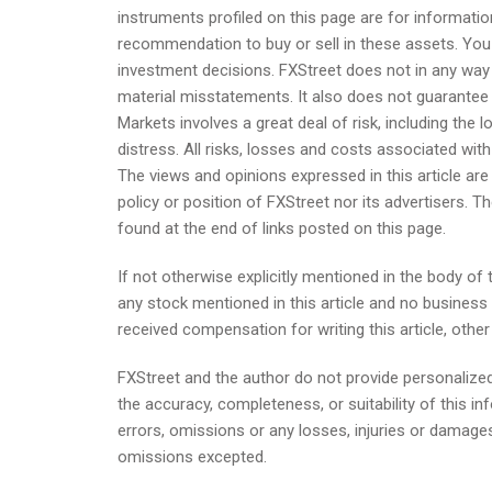
instruments profiled on this page are for informat
recommendation to buy or sell in these assets. Yo
investment decisions. FXStreet does not in any way 
material misstatements. It also does not guarantee t
Markets involves a great deal of risk, including the 
distress. All risks, losses and costs associated with i
The views and opinions expressed in this article are 
policy or position of FXStreet nor its advertisers. Th
found at the end of links posted on this page.
If not otherwise explicitly mentioned in the body of t
any stock mentioned in this article and no busines
received compensation for writing this article, othe
FXStreet and the author do not provide personaliz
the accuracy, completeness, or suitability of this in
errors, omissions or any losses, injuries or damages
omissions excepted.