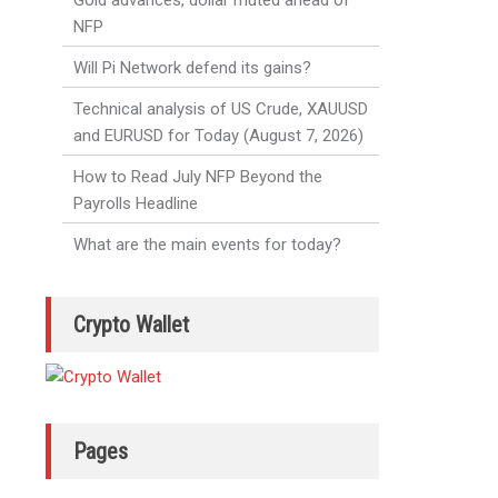
Gold advances, dollar muted ahead of
NFP
Will Pi Network defend its gains?
Technical analysis of US Crude, XAUUSD
and EURUSD for Today (August 7, 2026)
How to Read July NFP Beyond the
Payrolls Headline
What are the main events for today?
Crypto Wallet
Pages