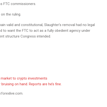
smiss FTC commissioners.
n the ruling.
in valid and constitutional, Slaughter’s removal had no legal
d to want the FTC to act as a fully obedient agency under
dent structure Congress intended.
t market to crypto investments
bruising on hand. Reports are he’s fine.
.forexlive.com.