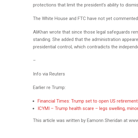
protections that limit the president’s ability to di
The White House and FTC have not yet commented o
AliKhan wrote that since those legal safeguards rema
standing. She added that the administration appeare
presidential control, which contradicts the indepen
–
Info via Reuters
Earlier re Trump:
Financial Times: Trump set to open US retiremen
ICYMI – Trump health scare – legs swelling, minor 
This article was written by Eamonn Sheridan at www