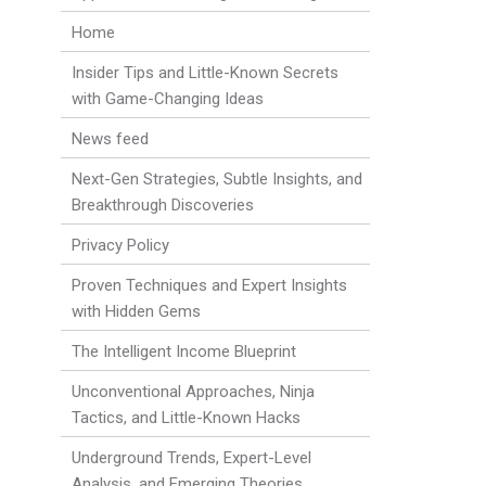
Home
Insider Tips and Little-Known Secrets
with Game-Changing Ideas
News feed
Next-Gen Strategies, Subtle Insights, and
Breakthrough Discoveries
Privacy Policy
Proven Techniques and Expert Insights
with Hidden Gems
The Intelligent Income Blueprint
Unconventional Approaches, Ninja
Tactics, and Little-Known Hacks
Underground Trends, Expert-Level
Analysis, and Emerging Theories