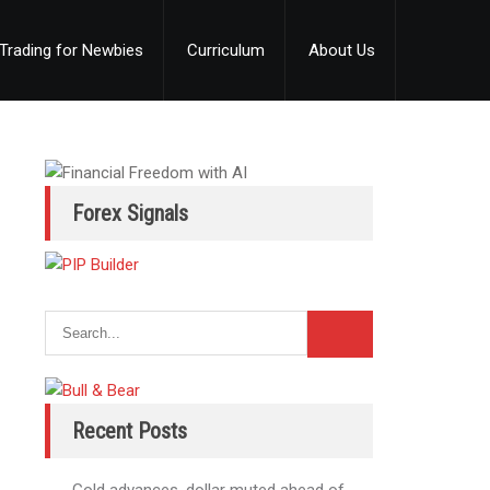
Trading for Newbies
Curriculum
About Us
Forex Signals
Recent Posts