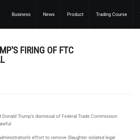
Business
News
Product
Trading Course
MP'S FIRING OF FTC
AL
ent Donald Trump’s dismissal of Federal Trade Commission
awful.
dministration’s effort to remove Slaughter violated legal