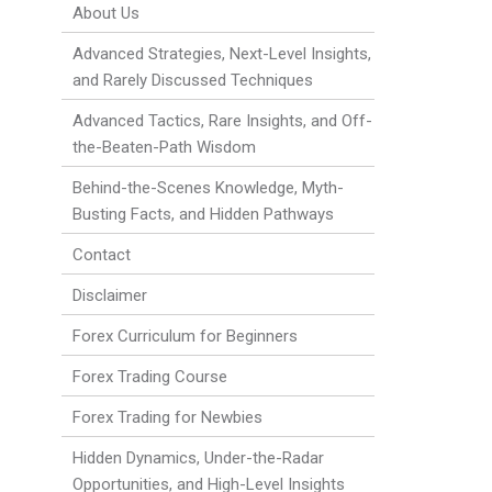
About Us
Advanced Strategies, Next-Level Insights,
and Rarely Discussed Techniques
Advanced Tactics, Rare Insights, and Off-
the-Beaten-Path Wisdom
Behind-the-Scenes Knowledge, Myth-
Busting Facts, and Hidden Pathways
Contact
Disclaimer
Forex Curriculum for Beginners
Forex Trading Course
Forex Trading for Newbies
Hidden Dynamics, Under-the-Radar
Opportunities, and High-Level Insights