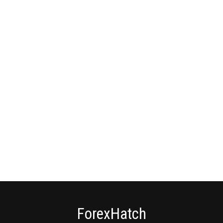
ForexHatch