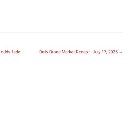
t odds fade
Daily Broad Market Recap – July 17, 2025
→