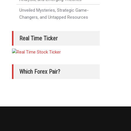
Unveiled Mysteries, Strategic Game-
Changers, and Untapped Resources
Real Time Ticker
Which Forex Pair?