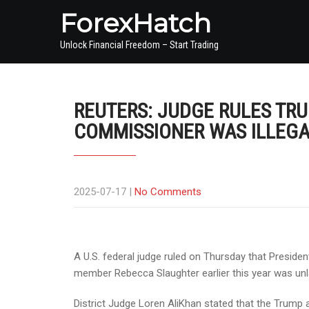
ForexHatch
Unlock Financial Freedom – Start Trading
REUTERS: JUDGE RULES TRU
COMMISSIONER WAS ILLEG
2025-07-17
|
No Comments
A U.S. federal judge ruled on Thursday that Presid
member Rebecca Slaughter earlier this year was unl
District Judge Loren AliKhan stated that the Trump a