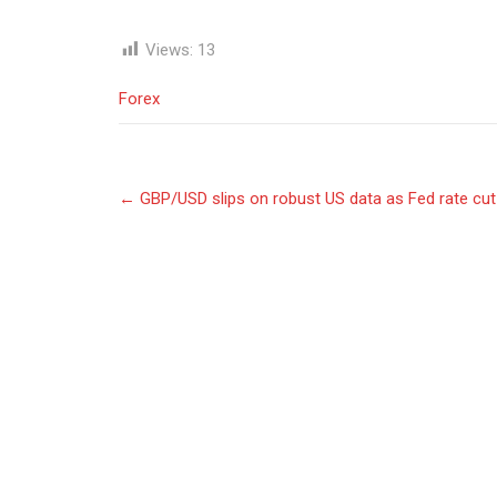
Views:
13
Forex
Post
←
GBP/USD slips on robust US data as Fed rate cu
navigation