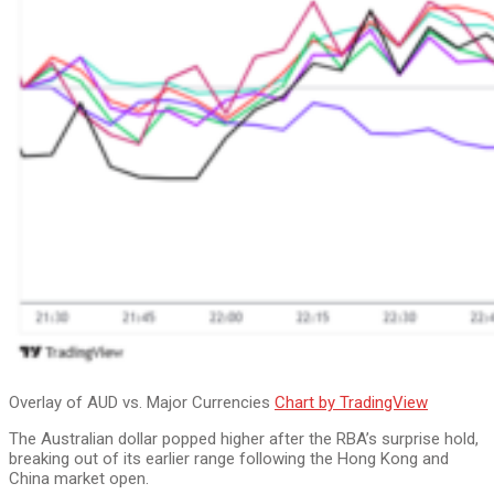
Overlay of AUD vs. Major Currencies
Chart by TradingView
The Australian dollar popped higher after the RBA’s surprise hold,
breaking out of its earlier range following the Hong Kong and
China market open.