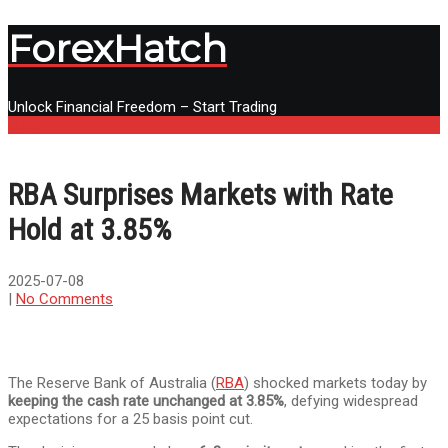
ForexHatch
Unlock Financial Freedom – Start Trading
Menu
RBA Surprises Markets with Rate
Hold at 3.85%
2025-07-08
|
No Comments
The Reserve Bank of Australia (
RBA
) shocked markets today by
keeping the cash rate unchanged at 3.85%
, defying widespread
expectations for a 25 basis point cut.