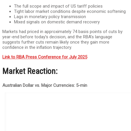
The full scope and impact of US tariff policies
Tight labor market conditions despite economic softening
Lags in monetary policy transmission
Mixed signals on domestic demand recovery
Markets had priced in approximately 74 basis points of cuts by
year-end before today’s decision, and the RBA’s language
suggests further cuts remain likely once they gain more
confidence in the inflation trajectory.
Link to RBA Press Conference for July 2025
Market Reaction:
Australian Dollar vs. Major Currencies: 5-min