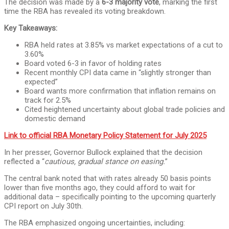
The decision was made by a
6-3 majority vote
, marking the first
time the RBA has revealed its voting breakdown.
Key Takeaways:
RBA held rates at 3.85% vs market expectations of a cut to
3.60%
Board voted 6-3 in favor of holding rates
Recent monthly CPI data came in “slightly stronger than
expected”
Board wants more confirmation that inflation remains on
track for 2.5%
Cited heightened uncertainty about global trade policies and
domestic demand
Link to official RBA Monetary Policy Statement for July 2025
In her presser, Governor Bullock explained that the decision
reflected a “
cautious, gradual stance on easing.
”
The central bank noted that with rates already 50 basis points
lower than five months ago, they could afford to wait for
additional data – specifically pointing to the upcoming quarterly
CPI report on July 30th.
The RBA emphasized ongoing uncertainties, including: