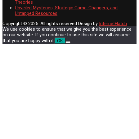
Theories
Unveiled Mysteries, Strategic Game-Changers, and
Untapped Resources
Copyright © 2025. All rights reserved
Design by
InternetHatch
We use cookies to ensure that we give you the best experience
on our website. If you continue to use this site we will assume
that you are happy with it.
OK