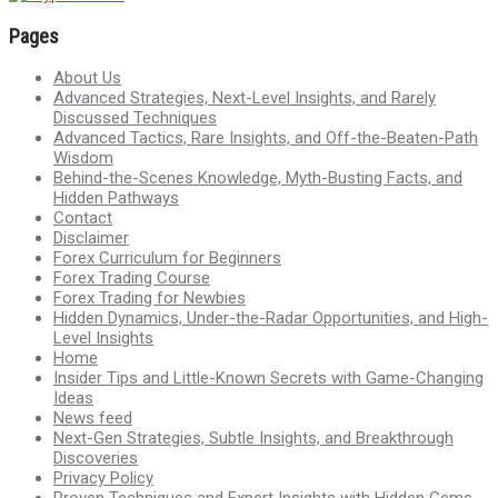
Pages
About Us
Advanced Strategies, Next-Level Insights, and Rarely
Discussed Techniques
Advanced Tactics, Rare Insights, and Off-the-Beaten-Path
Wisdom
Behind-the-Scenes Knowledge, Myth-Busting Facts, and
Hidden Pathways
Contact
Disclaimer
Forex Curriculum for Beginners
Forex Trading Course
Forex Trading for Newbies
Hidden Dynamics, Under-the-Radar Opportunities, and High-
Level Insights
Home
Insider Tips and Little-Known Secrets with Game-Changing
Ideas
News feed
Next-Gen Strategies, Subtle Insights, and Breakthrough
Discoveries
Privacy Policy