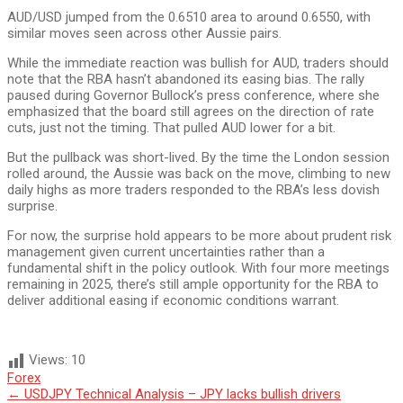
AUD/USD jumped from the 0.6510 area to around 0.6550, with
similar moves seen across other Aussie pairs.
While the immediate reaction was bullish for AUD, traders should
note that the RBA hasn’t abandoned its easing bias. The rally
paused during Governor Bullock’s press conference, where she
emphasized that the board still agrees on the direction of rate
cuts, just not the timing. That pulled AUD lower for a bit.
But the pullback was short-lived. By the time the London session
rolled around, the Aussie was back on the move, climbing to new
daily highs as more traders responded to the RBA’s less dovish
surprise.
For now, the surprise hold appears to be more about prudent risk
management given current uncertainties rather than a
fundamental shift in the policy outlook. With four more meetings
remaining in 2025, there’s still ample opportunity for the RBA to
deliver additional easing if economic conditions warrant.
Views:
10
Forex
Post
←
USDJPY Technical Analysis – JPY lacks bullish drivers