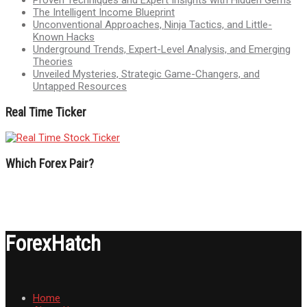
Proven Techniques and Expert Insights with Hidden Gems
The Intelligent Income Blueprint
Unconventional Approaches, Ninja Tactics, and Little-
Known Hacks
Underground Trends, Expert-Level Analysis, and Emerging
Theories
Unveiled Mysteries, Strategic Game-Changers, and
Untapped Resources
Real Time Ticker
Which Forex Pair?
ForexHatch
Home