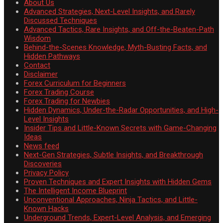
About Us
Advanced Strategies, Next-Level Insights, and Rarely
Discussed Techniques
Advanced Tactics, Rare Insights, and Off-the-Beaten-Path
Wisdom
Behind-the-Scenes Knowledge, Myth-Busting Facts, and
Hidden Pathways
Contact
Disclaimer
Forex Curriculum for Beginners
Forex Trading Course
Forex Trading for Newbies
Hidden Dynamics, Under-the-Radar Opportunities, and High-
Level Insights
Insider Tips and Little-Known Secrets with Game-Changing
Ideas
News feed
Next-Gen Strategies, Subtle Insights, and Breakthrough
Discoveries
Privacy Policy
Proven Techniques and Expert Insights with Hidden Gems
The Intelligent Income Blueprint
Unconventional Approaches, Ninja Tactics, and Little-
Known Hacks
Underground Trends, Expert-Level Analysis, and Emerging