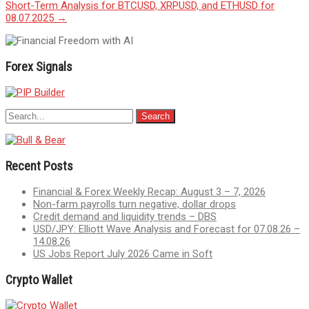
Short-Term Analysis for BTCUSD, XRPUSD, and ETHUSD for
navigation
08.07.2025
→
Forex Signals
Recent Posts
Financial & Forex Weekly Recap: August 3 – 7, 2026
Non-farm payrolls turn negative, dollar drops
Credit demand and liquidity trends – DBS
USD/JPY: Elliott Wave Analysis and Forecast for 07.08.26 –
14.08.26
US Jobs Report July 2026 Came in Soft
Crypto Wallet