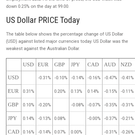
down 0.25% on the day at 99.00.
US Dollar PRICE Today
The table below shows the percentage change of US Dollar
(USD) against listed major currencies today. US Dollar was the
weakest against the Australian Dollar.
USD
EUR
GBP
JPY
CAD
AUD
NZD
USD
-0.31%
-0.10%
-0.14%
-0.16%
-0.47%
-0.41%
EUR
0.31%
0.20%
0.13%
0.14%
-0.15%
-0.11%
GBP
0.10%
-0.20%
-0.08%
-0.07%
-0.35%
-0.31%
JPY
0.14%
-0.13%
0.08%
-0.00%
-0.37%
-0.21%
CAD
0.16%
-0.14%
0.07%
0.00%
-0.31%
-0.26%