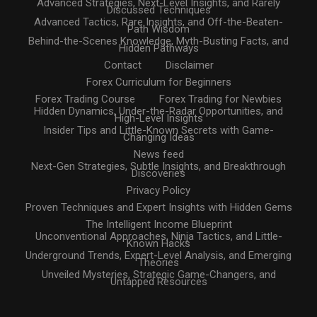
Advanced Strategies, Next-Level Insights, and Rarely
Discussed Techniques
Advanced Tactics, Rare Insights, and Off-the-Beaten-
Path Wisdom
Behind-the-Scenes Knowledge, Myth-Busting Facts, and
Hidden Pathways
Contact
Disclaimer
Forex Curriculum for Beginners
Forex Trading Course
Forex Trading for Newbies
Hidden Dynamics, Under-the-Radar Opportunities, and
High-Level Insights
Insider Tips and Little-Known Secrets with Game-
Changing Ideas
News feed
Next-Gen Strategies, Subtle Insights, and Breakthrough
Discoveries
Privacy Policy
Proven Techniques and Expert Insights with Hidden Gems
The Intelligent Income Blueprint
Unconventional Approaches, Ninja Tactics, and Little-
Known Hacks
Underground Trends, Expert-Level Analysis, and Emerging
Theories
Unveiled Mysteries, Strategic Game-Changers, and
Untapped Resources