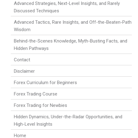
Advanced Strategies, Next-Level Insights, and Rarely
Discussed Techniques
Advanced Tactics, Rare Insights, and Off-the-Beaten-Path
Wisdom
Behind-the-Scenes Knowledge, Myth-Busting Facts, and
Hidden Pathways
Contact
Disclaimer
Forex Curriculum for Beginners
Forex Trading Course
Forex Trading for Newbies
Hidden Dynamics, Under-the-Radar Opportunities, and
High-Level Insights
Home