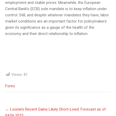
employment and stable prices. Meanwhile, the European
Central Bank’s (ECB) sole mandate is to keep inflation under
control. Still, and despite whatever mandates they have, labor
market conditions are an important factor for policymakers
given its significance as a gauge of the health of the
economy and their direct relationship to inflation.
Views:
81
Forex
Post
←
Loonie’s Recent Gains Likely Short-Lived. Forecast as of
navigation
04.06.2025