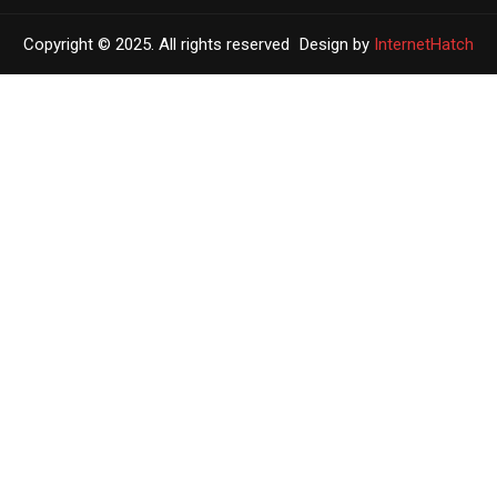
Copyright © 2025. All rights reserved
Design by
InternetHatch