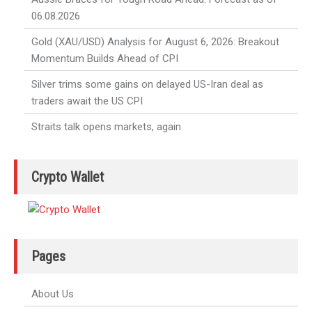
06.08.2026
Gold (XAU/USD) Analysis for August 6, 2026: Breakout
Momentum Builds Ahead of CPI
Silver trims some gains on delayed US-Iran deal as
traders await the US CPI
Straits talk opens markets, again
Crypto Wallet
Pages
About Us