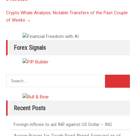
Crypto Whale Analysis: Notable Transfers of the Past Couple
of Weeks
→
Forex Signals
Recent Posts
Foreign inflows to aid INR against US Dollar – ING
Aussie Braces for Tough Road Ahead. Forecast as of