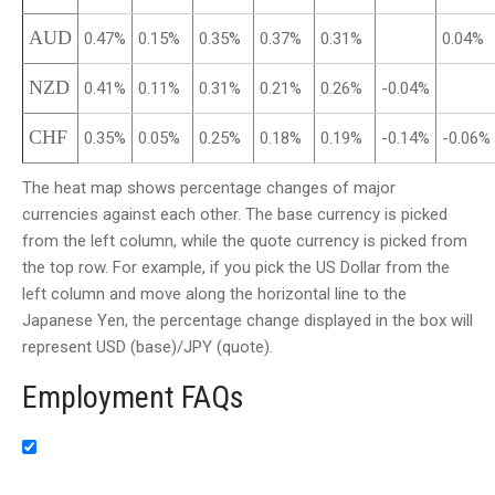
AUD
0.47%
0.15%
0.35%
0.37%
0.31%
0.04%
NZD
0.41%
0.11%
0.31%
0.21%
0.26%
-0.04%
CHF
0.35%
0.05%
0.25%
0.18%
0.19%
-0.14%
-0.06%
The heat map shows percentage changes of major
currencies against each other. The base currency is picked
from the left column, while the quote currency is picked from
the top row. For example, if you pick the US Dollar from the
left column and move along the horizontal line to the
Japanese Yen, the percentage change displayed in the box will
represent USD (base)/JPY (quote).
Employment FAQs