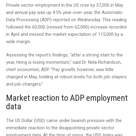
Private sector employment in the US rose by 37,000 in May
and annual pay was up 4.5% year-over-year, the Automatic
Data Processing (ADP) reported on Wednesday. This reading
followed the 60,000 (revised from 62,000) increase recorded
in April and missed the market expectation of 115,000 by a
wide margin.
Assessing the report’s findings, “after a strong start to the
year, hiring is losing momentum,” said Dr. Nela Richardson,
chief economist, ADP. “Pay growth, however, was little
changed in May, holding at robust levels for both job-stayers
and job-changers.”
Market reaction to ADP employment
data
The US Dollar (USD) came under bearish pressure with the
immediate reaction to the disappointing private sector
employment data. At the time of press, the USD Index was