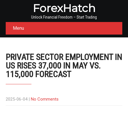
ForexHatch
Unlock Financial Freedom – Start Trading
Menu
PRIVATE SECTOR EMPLOYMENT IN
US RISES 37,000 IN MAY VS.
115,000 FORECAST
2025-06-04
|
No Comments