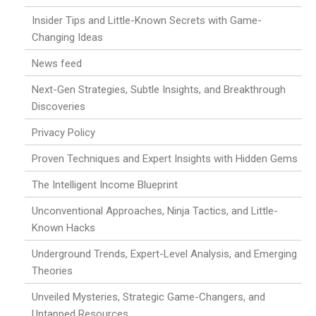
Insider Tips and Little-Known Secrets with Game-
Changing Ideas
News feed
Next-Gen Strategies, Subtle Insights, and Breakthrough
Discoveries
Privacy Policy
Proven Techniques and Expert Insights with Hidden Gems
The Intelligent Income Blueprint
Unconventional Approaches, Ninja Tactics, and Little-
Known Hacks
Underground Trends, Expert-Level Analysis, and Emerging
Theories
Unveiled Mysteries, Strategic Game-Changers, and
Untapped Resources