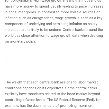
for policymakers. High wage growth means that households
have more money to spend, usually leading to price increases
in consumer goods. In contrast to more volatile sources of
inflation such as energy prices, wage growth is seen as a key
component of underlying and persisting inflation as salary
increases are unlikely to be undone. Central banks around the
world pay close attention to wage growth data when deciding
on monetary policy.
The weight that each central bank assigns to labor market
conditions depends on its objectives. Some central banks
explicitly have mandates related to the labor market beyond
controlling inflation levels. The US Federal Reserve (Fed), for
example, has the dual mandate of promoting maximum