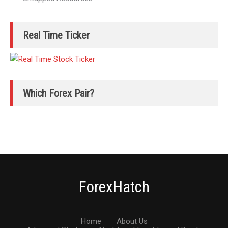
Real Time Ticker
Which Forex Pair?
ForexHatch
Home
About Us