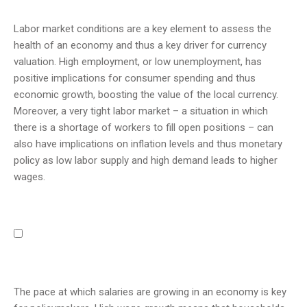
Labor market conditions are a key element to assess the
health of an economy and thus a key driver for currency
valuation. High employment, or low unemployment, has
positive implications for consumer spending and thus
economic growth, boosting the value of the local currency.
Moreover, a very tight labor market – a situation in which
there is a shortage of workers to fill open positions – can
also have implications on inflation levels and thus monetary
policy as low labor supply and high demand leads to higher
wages.
The pace at which salaries are growing in an economy is key