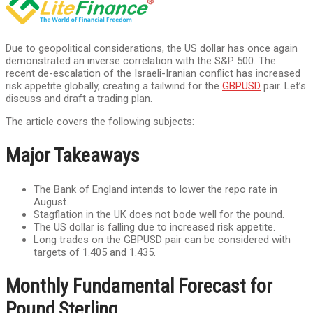
Due to geopolitical considerations, the US dollar has once again
demonstrated an inverse correlation with the S&P 500. The
recent de-escalation of the Israeli-Iranian conflict has increased
risk appetite globally, creating a tailwind for the
GBPUSD
pair. Let’s
discuss and draft a trading plan.
The article covers the following subjects:
Major Takeaways
The Bank of England intends to lower the repo rate in
August.
Stagflation in the UK does not bode well for the pound.
The US dollar is falling due to increased risk appetite.
Long trades on the GBPUSD pair can be considered with
targets of 1.405 and 1.435.
Monthly Fundamental Forecast for
Pound Sterling