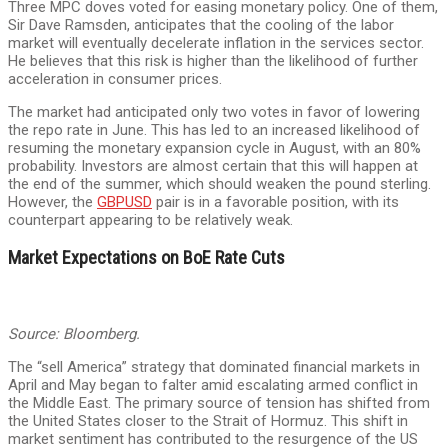
Three MPC doves voted for easing monetary policy. One of them,
Sir Dave Ramsden, anticipates that the cooling of the labor
market will eventually decelerate inflation in the services sector.
He believes that this risk is higher than the likelihood of further
acceleration in consumer prices.
The market had anticipated only two votes in favor of lowering
the repo rate in June. This has led to an increased likelihood of
resuming the monetary expansion cycle in August, with an 80%
probability. Investors are almost certain that this will happen at
the end of the summer, which should weaken the pound sterling.
However, the
GBPUSD
pair is in a favorable position, with its
counterpart appearing to be relatively weak.
Market Expectations on BoE Rate Cuts
Source: Bloomberg.
The “sell America” strategy that dominated financial markets in
April and May began to falter amid escalating armed conflict in
the Middle East. The primary source of tension has shifted from
the United States closer to the Strait of Hormuz. This shift in
market sentiment has contributed to the resurgence of the US