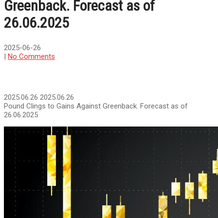
Greenback. Forecast as of
26.06.2025
2025-06-26
|
No Comments
2025.06.26
2025.06.26
Pound Clings to Gains Against Greenback. Forecast as of
26.06.2025