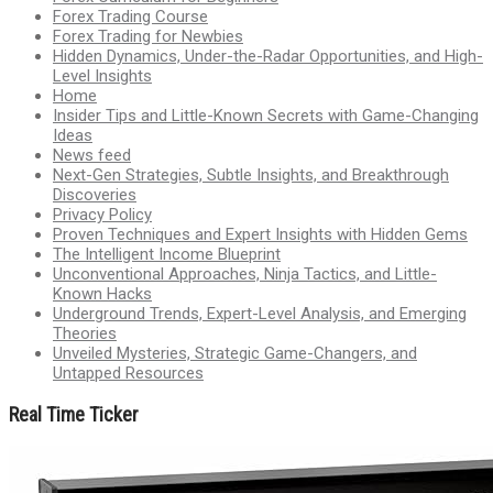
Forex Trading Course
Forex Trading for Newbies
Hidden Dynamics, Under-the-Radar Opportunities, and High-
Level Insights
Home
Insider Tips and Little-Known Secrets with Game-Changing
Ideas
News feed
Next-Gen Strategies, Subtle Insights, and Breakthrough
Discoveries
Privacy Policy
Proven Techniques and Expert Insights with Hidden Gems
The Intelligent Income Blueprint
Unconventional Approaches, Ninja Tactics, and Little-
Known Hacks
Underground Trends, Expert-Level Analysis, and Emerging
Theories
Unveiled Mysteries, Strategic Game-Changers, and
Untapped Resources
Real Time Ticker