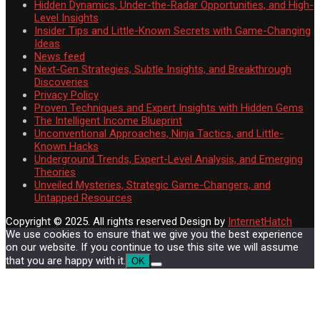
Hidden Dynamics, Under-the-Radar Opportunities, and High-
Level Insights
Insider Tips and Little-Known Secrets with Game-Changing
Ideas
News feed
Next-Gen Strategies, Subtle Insights, and Breakthrough
Discoveries
Privacy Policy
Proven Techniques and Expert Insights with Hidden Gems
The Intelligent Income Blueprint
Unconventional Approaches, Ninja Tactics, and Little-
Known Hacks
Underground Trends, Expert-Level Analysis, and Emerging
Theories
Unveiled Mysteries, Strategic Game-Changers, and
Untapped Resources
Copyright © 2025. All rights reserved
Design by
InternetHatch
We use cookies to ensure that we give you the best experience
on our website. If you continue to use this site we will assume
that you are happy with it.
OK