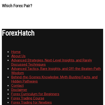
Which Forex Pair?
ForexHatch
Home
About Us
Advanced Strategies, Next-Level Insights, and Rarely
Discussed Techniques
Advanced Tactics, Rare Insights, and Off-the-Beaten-Path
Wisdom
Behind-the-Scenes Knowledge, Myth-Busting Facts, and
Hidden Pathways
Contact
Disclaimer
Forex Curriculum for Beginners
Forex Trading Course
Forex Trading for Newbies