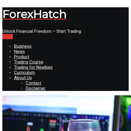
ForexHatch
Unlock Financial Freedom – Start Trading
Menu
Business
News
Product
Trading Course
Trading for Newbies
Curriculum
About Us
Contact
Disclaimer