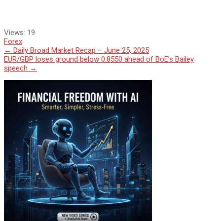
Views:
19
Forex
Post
←
Daily Broad Market Recap – June 25, 2025
EUR/GBP loses ground below 0.8550 ahead of BoE’s Bailey
navigation
speech
→