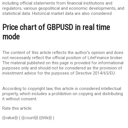
including official statements from financial institutions and
regulators, various geopolitical and economic developments, and
statistical data. Historical market data are also considered.
Price chart of GBPUSD in real time
mode
The content of this article reflects the author’s opinion and does
not necessarily reflect the official position of LiteFinance broker.
The material published on this page is provided for informational
purposes only and should not be considered as the provision of
investment advice for the purposes of Directive 2014/65/EU.
According to copyright law, this article is considered intellectual
property, which includes a prohibition on copying and distributing
it without consent.
Rate this article:
{{value}}
( {{count}} {{title}} )