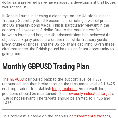
dollar as a preferred safe-haven asset, a development that bodes
well for the US.
If Donald Trump is keeping a close eye on the US stock indices,
Treasury Secretary Scott Bessent is promoting lower oil prices
and US Treasury bond yields. This is particularly relevant in the
context of a weaker US dollar. Due to the ongoing conflict
between Israel and Iran, the US administration has achieved its
objectives. Equity prices are on the rise, while Treasury yields,
Brent crude oil prices, and the US dollar are declining. Given these
circumstances, the British pound has a significant opportunity to
gain ground.
Monthly GBPUSD Trading Plan
The
GBPUSD
pair pulled back to the support level of 1.339,
rebounded, and then broke through the resistance level of 1.3475,
enabling traders to establish
long positions
. As a result, long
positions should be maintained. The
previously indicated target
of
1.38 is not relevant. The targets should be shifted to 1.405 and
1.435.
This forecast is based on the analysis of
fundamental factors
,