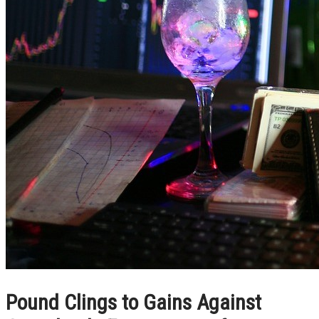
Pound Clings to Gains Against