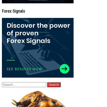
Forex Signals