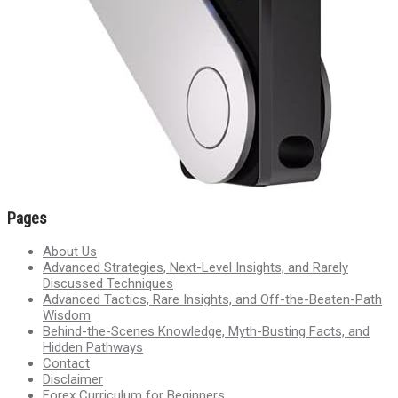
Pages
About Us
Advanced Strategies, Next-Level Insights, and Rarely
Discussed Techniques
Advanced Tactics, Rare Insights, and Off-the-Beaten-Path
Wisdom
Behind-the-Scenes Knowledge, Myth-Busting Facts, and
Hidden Pathways
Contact
Disclaimer
Forex Curriculum for Beginners