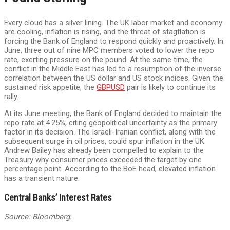
Every cloud has a silver lining. The UK labor market and economy
are cooling, inflation is rising, and the threat of stagflation is
forcing the Bank of England to respond quickly and proactively. In
June, three out of nine MPC members voted to lower the repo
rate, exerting pressure on the pound. At the same time, the
conflict in the Middle East has led to a resumption of the inverse
correlation between the US dollar and US stock indices. Given the
sustained risk appetite, the
GBPUSD
pair is likely to continue its
rally.
At its June meeting, the Bank of England decided to maintain the
repo rate at 4.25%, citing geopolitical uncertainty as the primary
factor in its decision. The Israeli-Iranian conflict, along with the
subsequent surge in oil prices, could spur inflation in the UK.
Andrew Bailey has already been compelled to explain to the
Treasury why consumer prices exceeded the target by one
percentage point. According to the BoE head, elevated inflation
has a transient nature.
Central Banks’ Interest Rates
Source: Bloomberg.