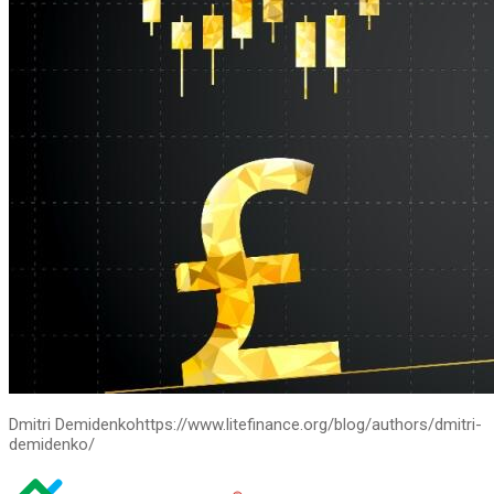
Dmitri Demidenko
https://www.litefinance.org/blog/authors/dmitri-
demidenko/