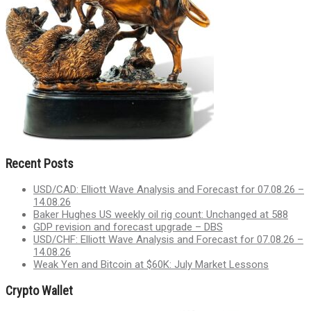
Recent Posts
USD/CAD: Elliott Wave Analysis and Forecast for 07.08.26 –
14.08.26
Baker Hughes US weekly oil rig count: Unchanged at 588
GDP revision and forecast upgrade – DBS
USD/CHF: Elliott Wave Analysis and Forecast for 07.08.26 –
14.08.26
Weak Yen and Bitcoin at $60K: July Market Lessons
Crypto Wallet