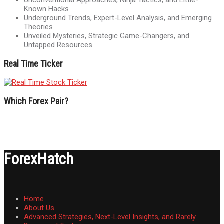
Known Hacks
Underground Trends, Expert-Level Analysis, and Emerging
Theories
Unveiled Mysteries, Strategic Game-Changers, and
Untapped Resources
Real Time Ticker
Which Forex Pair?
ForexHatch
Home
About Us
Advanced Strategies, Next-Level Insights, and Rarely