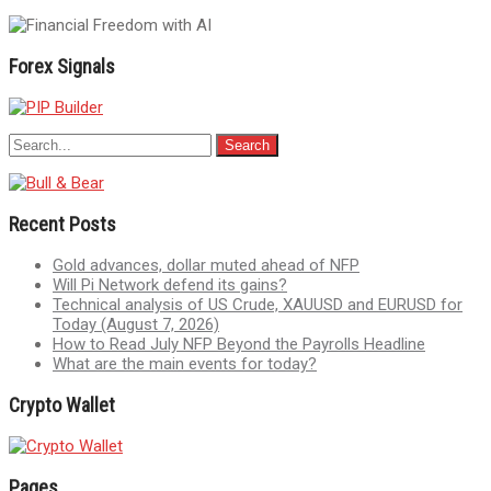
Forex Signals
Recent Posts
Gold advances, dollar muted ahead of NFP
Will Pi Network defend its gains?
Technical analysis of US Crude, XAUUSD and EURUSD for
Today (August 7, 2026)
How to Read July NFP Beyond the Payrolls Headline
What are the main events for today?
Crypto Wallet
Pages