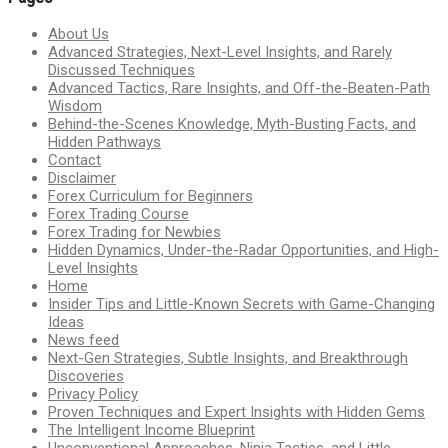
About Us
Advanced Strategies, Next-Level Insights, and Rarely
Discussed Techniques
Advanced Tactics, Rare Insights, and Off-the-Beaten-Path
Wisdom
Behind-the-Scenes Knowledge, Myth-Busting Facts, and
Hidden Pathways
Contact
Disclaimer
Forex Curriculum for Beginners
Forex Trading Course
Forex Trading for Newbies
Hidden Dynamics, Under-the-Radar Opportunities, and High-
Level Insights
Home
Insider Tips and Little-Known Secrets with Game-Changing
Ideas
News feed
Next-Gen Strategies, Subtle Insights, and Breakthrough
Discoveries
Privacy Policy
Proven Techniques and Expert Insights with Hidden Gems
The Intelligent Income Blueprint
Unconventional Approaches, Ninja Tactics, and Little-