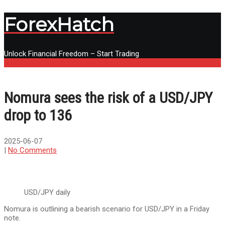
ForexHatch
Unlock Financial Freedom – Start Trading
Menu
Nomura sees the risk of a USD/JPY
drop to 136
2025-06-07
|
No Comments
USD/JPY daily
Nomura is outlining a bearish scenario for USD/JPY in a Friday
note.