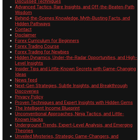
Discussed Techniques
Advanced Tactics, Rare Insights, and Off-the-Beaten-Path
Wisdom
Behind-the-Scenes Knowledge, Myth-Busting Facts, and
Hidden Pathways
Contact
Disclaimer
Forex Curriculum for Beginners
Forex Trading Course
Forex Trading for Newbies
Hidden Dynamics, Under-the-Radar Opportunities, and High-
Level Insights
Insider Tips and Little-Known Secrets with Game-Changing
Ideas
News feed
Next-Gen Strategies, Subtle Insights, and Breakthrough
Discoveries
Privacy Policy
Proven Techniques and Expert Insights with Hidden Gems
The Intelligent Income Blueprint
Unconventional Approaches, Ninja Tactics, and Little-
Known Hacks
Underground Trends, Expert-Level Analysis, and Emerging
Theories
Unveiled Mysteries, Strategic Game-Changers, and