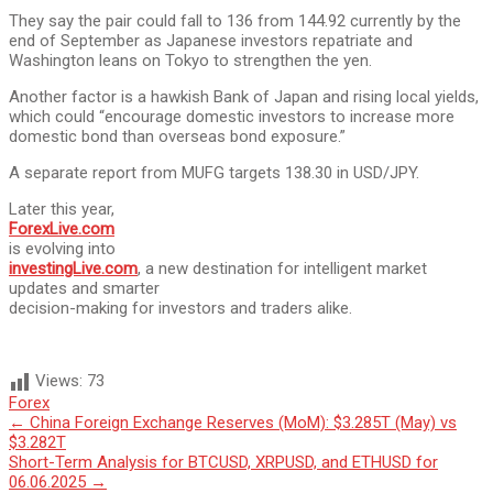
They say the pair could fall to 136 from 144.92 currently by the
end of September as Japanese investors repatriate and
Washington leans on Tokyo to strengthen the yen.
Another factor is a hawkish Bank of Japan and rising local yields,
which could “encourage domestic investors to increase more
domestic bond than overseas bond exposure.”
A separate report from MUFG targets 138.30 in USD/JPY.
Later this year,
ForexLive.com
is evolving into
investingLive.com
, a new destination for intelligent market
updates and smarter
decision-making for investors and traders alike.
Views:
73
Forex
Post
←
China Foreign Exchange Reserves (MoM): $3.285T (May) vs
$3.282T
navigation
Short-Term Analysis for BTCUSD, XRPUSD, and ETHUSD for
06.06.2025
→