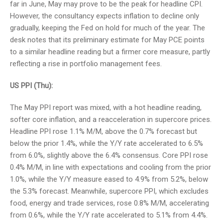
far in June, May may prove to be the peak for headline CPI.
However, the consultancy expects inflation to decline only
gradually, keeping the Fed on hold for much of the year. The
desk notes that its preliminary estimate for May PCE points
to a similar headline reading but a firmer core measure, partly
reflecting a rise in portfolio management fees.
US PPI (Thu):
The May PPI report was mixed, with a hot headline reading,
softer core inflation, and a reacceleration in supercore prices.
Headline PPI rose 1.1% M/M, above the 0.7% forecast but
below the prior 1.4%, while the Y/Y rate accelerated to 6.5%
from 6.0%, slightly above the 6.4% consensus. Core PPI rose
0.4% M/M, in line with expectations and cooling from the prior
1.0%, while the Y/Y measure eased to 4.9% from 5.2%, below
the 5.3% forecast. Meanwhile, supercore PPI, which excludes
food, energy and trade services, rose 0.8% M/M, accelerating
from 0.6%, while the Y/Y rate accelerated to 5.1% from 4.4%.