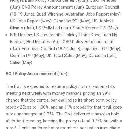
Norges Bank Policy Announcement (Jun), CBRT Minutes
(Jun), CNB Policy Announcement (Jun), European Council
(18-19 June), Quad Witching, Australian Jobs Report (May),
UK Jobs Report (May), Canadian PPI (May), US Jobless
Claims (Jun), US Philly Fed (Jun), South Korean PPI (May)
FRI
: Holiday: US Juneteenth, Holiday: Hong Kong Tuen Ng
Festival, BoJ Minutes (Apr), CBR Policy Announcement
(Jun), European Council (18-19 June), Japanese CPI (May),
German PPI (May), UK Retail Sales (May), Canadian Retail
Sales (May)
BOJ Policy Announcement (Tue):
The BoJ is expected to resume policy normalisation at its
meeting next week, with money markets pricing an 89%
chance that the central bank will raise its short-term policy
rate by 25bps to 1.00%, and an 11% probability that it will keep
rates unchanged at 0.75%. The BoJ delivered a hawkish hold
at its April meeting, keeping the policy rate at 0.75% but with a
rare 6-3 split, as three board members backed an immediate