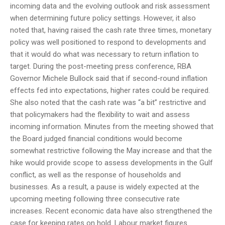
incoming data and the evolving outlook and risk assessment
when determining future policy settings. However, it also
noted that, having raised the cash rate three times, monetary
policy was well positioned to respond to developments and
that it would do what was necessary to return inflation to
target. During the post-meeting press conference, RBA
Governor Michele Bullock said that if second-round inflation
effects fed into expectations, higher rates could be required.
She also noted that the cash rate was “a bit” restrictive and
that policymakers had the flexibility to wait and assess
incoming information. Minutes from the meeting showed that
the Board judged financial conditions would become
somewhat restrictive following the May increase and that the
hike would provide scope to assess developments in the Gulf
conflict, as well as the response of households and
businesses. As a result, a pause is widely expected at the
upcoming meeting following three consecutive rate
increases. Recent economic data have also strengthened the
case for keeping rates on hold. Labour market figures