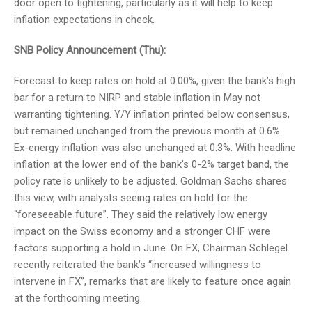
door open to tightening, particularly as it will help to keep
inflation expectations in check.
SNB Policy Announcement (Thu):
Forecast to keep rates on hold at 0.00%, given the bank’s high
bar for a return to NIRP and stable inflation in May not
warranting tightening. Y/Y inflation printed below consensus,
but remained unchanged from the previous month at 0.6%.
Ex-energy inflation was also unchanged at 0.3%. With headline
inflation at the lower end of the bank’s 0-2% target band, the
policy rate is unlikely to be adjusted. Goldman Sachs shares
this view, with analysts seeing rates on hold for the
“foreseeable future”. They said the relatively low energy
impact on the Swiss economy and a stronger CHF were
factors supporting a hold in June. On FX, Chairman Schlegel
recently reiterated the bank’s “increased willingness to
intervene in FX”, remarks that are likely to feature once again
at the forthcoming meeting.