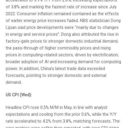
accelerated to 3.9% Y/Y from 2.8%, exceeding expectations
of 3.8% and marking the fastest rate of increase since July
2022. Consumer inflation remained contained as the effects
of earlier energy price increases faded. NBS statistician Dong
Lijuan said price developments were “mainly due to changes
in energy and service prices”. Dong also attributed the rise in
factory-gate prices to stronger domestic industrial demand,
the pass-through of higher commodity prices and rising
prices in computing-related sectors, driven by electrification,
broader adoption of AI and increasing demand for computing
power. In addition, China’s latest trade data exceeded
forecasts, pointing to stronger domestic and external
demand.
US CPI (Wed):
Headline CPI rose 0.5% M/M in May, in line with analyst
expectations and cooling from the prior 0.6%, while the Y/Y
rate accelerated to 4.2% from 3.8%, matching forecasts. The