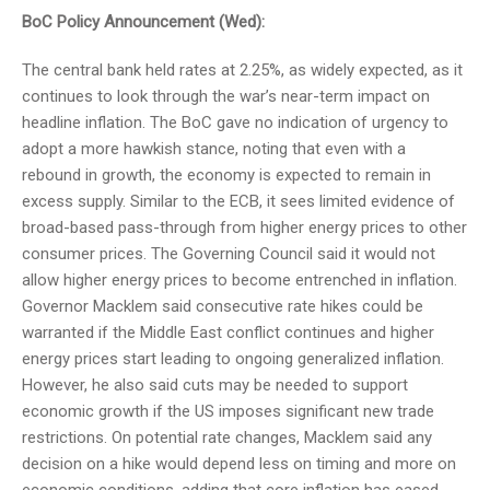
BoC Policy Announcement (Wed):
The central bank held rates at 2.25%, as widely expected, as it
continues to look through the war’s near-term impact on
headline inflation. The BoC gave no indication of urgency to
adopt a more hawkish stance, noting that even with a
rebound in growth, the economy is expected to remain in
excess supply. Similar to the ECB, it sees limited evidence of
broad-based pass-through from higher energy prices to other
consumer prices. The Governing Council said it would not
allow higher energy prices to become entrenched in inflation.
Governor Macklem said consecutive rate hikes could be
warranted if the Middle East conflict continues and higher
energy prices start leading to ongoing generalized inflation.
However, he also said cuts may be needed to support
economic growth if the US imposes significant new trade
restrictions. On potential rate changes, Macklem said any
decision on a hike would depend less on timing and more on