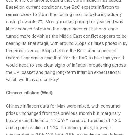
economic conditions, adding that core inflation has eased.
Based on current conditions, the BoC expects inflation to
remain close to 3% in the coming months before gradually
easing towards 2%. Money market pricing for year-end was
little changed following the announcement but has since
turned more dovish as the Middle East conflict appears to be
nearing its final stage, with around 25bps of hikes priced in by
December versus 35bps before the BoC announcement.
Oxford Economics said that “for the BoC to hike this year, it
would need to see clear signs of inflation broadening across
the CPI basket and rising long-term inflation expectations,
which we think are unlikely”.
Chinese Inflation (Wed):
Chinese inflation data for May were mixed, with consumer
prices unchanged from the previous month but marginally
below expectations at 1.2% Y/Y versus a forecast of 1.3%
and a prior reading of 1.2%. Producer prices, however,