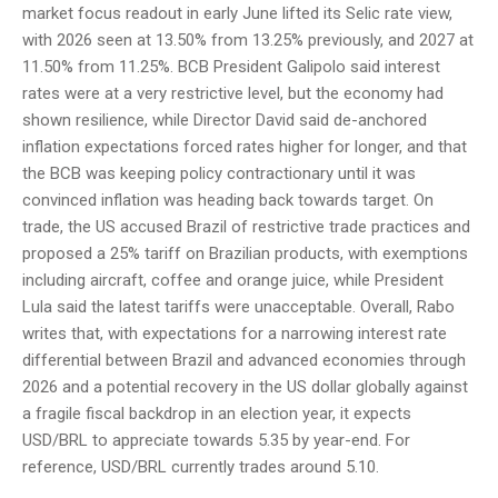
market focus readout in early June lifted its Selic rate view,
with 2026 seen at 13.50% from 13.25% previously, and 2027 at
11.50% from 11.25%. BCB President Galipolo said interest
rates were at a very restrictive level, but the economy had
shown resilience, while Director David said de-anchored
inflation expectations forced rates higher for longer, and that
the BCB was keeping policy contractionary until it was
convinced inflation was heading back towards target. On
trade, the US accused Brazil of restrictive trade practices and
proposed a 25% tariff on Brazilian products, with exemptions
including aircraft, coffee and orange juice, while President
Lula said the latest tariffs were unacceptable. Overall, Rabo
writes that, with expectations for a narrowing interest rate
differential between Brazil and advanced economies through
2026 and a potential recovery in the US dollar globally against
a fragile fiscal backdrop in an election year, it expects
USD/BRL to appreciate towards 5.35 by year-end. For
reference, USD/BRL currently trades around 5.10.