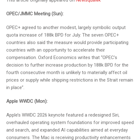
This article originally appeared on
Newsquawk
OPEC/JMMC Meeting (Sun):
OPEC+ agreed to another modest, largely symbolic output
quota increase of 188k BPD for July. The seven OPEC+
countries also said the measure would provide participating
countries with an opportunity to accelerate their
compensation. Oxford Economics writes that “OPEC’s
decision to further increase production by 188k BPD for the
fourth consecutive month is unlikely to materially affect oil
prices or supply while shipping restrictions in the Strait remain
in place”.
Apple WWDC (Mon):
Apple’s WWDC 2026 keynote featured a redesigned Siri,
overhauled operating system foundations for improved speed
and search, and expanded AI capabilities aimed at everyday
consumers. The Mac is receiving productivity enhancements