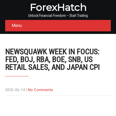
ForexHatch
Unlock Financial Freedom – Start Trading
Menu
NEWSQUAWK WEEK IN FOCUS:
FED, BOJ, RBA, BOE, SNB, US
RETAIL SALES, AND JAPAN CPI
2026-06-14
|
No Comments