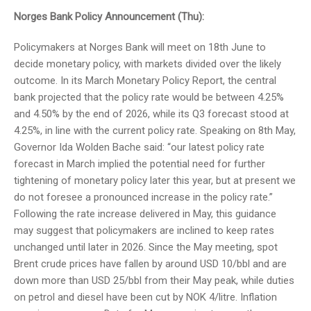
Norges Bank Policy Announcement (Thu):
Policymakers at Norges Bank will meet on 18th June to
decide monetary policy, with markets divided over the likely
outcome. In its March Monetary Policy Report, the central
bank projected that the policy rate would be between 4.25%
and 4.50% by the end of 2026, while its Q3 forecast stood at
4.25%, in line with the current policy rate. Speaking on 8th May,
Governor Ida Wolden Bache said: “our latest policy rate
forecast in March implied the potential need for further
tightening of monetary policy later this year, but at present we
do not foresee a pronounced increase in the policy rate.”
Following the rate increase delivered in May, this guidance
may suggest that policymakers are inclined to keep rates
unchanged until later in 2026. Since the May meeting, spot
Brent crude prices have fallen by around USD 10/bbl and are
down more than USD 25/bbl from their May peak, while duties
on petrol and diesel have been cut by NOK 4/litre. Inflation