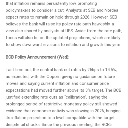
that inflation remains persistently low, prompting
policymakers to consider a cut. Analysts at SEB and Nordea
expect rates to remain on hold through 2026. However, SEB
believes the bank will raise its policy rate path hawkishly, a
view also shared by analysts at UBS. Aside from the rate path,
focus will also be on the updated projections, which are likely
to show downward revisions to inflation and growth this year.
BCB Policy Announcement (Wed):
Last time out, the central bank cut rates by 25bps to 14.5%,
as expected, with the Copom giving no guidance on future
moves and saying current inflation and consumer price
expectations had moved further above its 3% target. The BCB
justified extending rate cuts as “calibration”, saying the
prolonged period of restrictive monetary policy still showed
evidence that economic activity was slowing in 2026, bringing
its inflation projection to a level compatible with the target
despite oil shocks. Since the previous meeting, the BCB’s