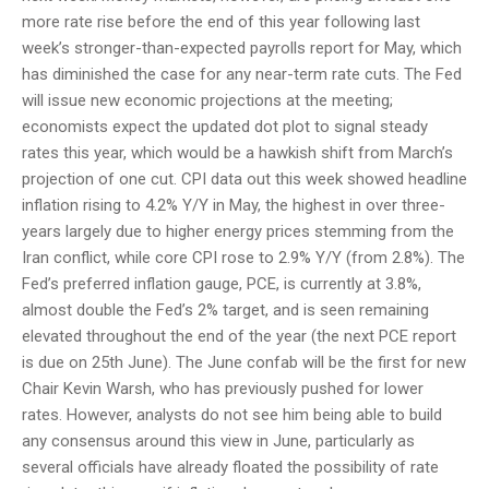
more rate rise before the end of this year following last
week’s stronger-than-expected payrolls report for May, which
has diminished the case for any near-term rate cuts. The Fed
will issue new economic projections at the meeting;
economists expect the updated dot plot to signal steady
rates this year, which would be a hawkish shift from March’s
projection of one cut. CPI data out this week showed headline
inflation rising to 4.2% Y/Y in May, the highest in over three-
years largely due to higher energy prices stemming from the
Iran conflict, while core CPI rose to 2.9% Y/Y (from 2.8%). The
Fed’s preferred inflation gauge, PCE, is currently at 3.8%,
almost double the Fed’s 2% target, and is seen remaining
elevated throughout the end of the year (the next PCE report
is due on 25th June). The June confab will be the first for new
Chair Kevin Warsh, who has previously pushed for lower
rates. However, analysts do not see him being able to build
any consensus around this view in June, particularly as
several officials have already floated the possibility of rate