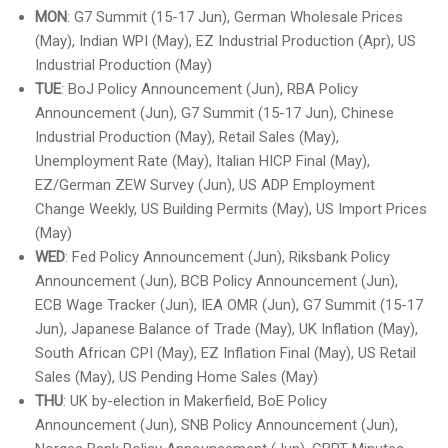
MON
: G7 Summit (15-17 Jun), German Wholesale Prices
(May), Indian WPI (May), EZ Industrial Production (Apr), US
Industrial Production (May)
TUE
: BoJ Policy Announcement (Jun), RBA Policy
Announcement (Jun), G7 Summit (15-17 Jun), Chinese
Industrial Production (May), Retail Sales (May),
Unemployment Rate (May), Italian HICP Final (May),
EZ/German ZEW Survey (Jun), US ADP Employment
Change Weekly, US Building Permits (May), US Import Prices
(May)
WED
: Fed Policy Announcement (Jun), Riksbank Policy
Announcement (Jun), BCB Policy Announcement (Jun),
ECB Wage Tracker (Jun), IEA OMR (Jun), G7 Summit (15-17
Jun), Japanese Balance of Trade (May), UK Inflation (May),
South African CPI (May), EZ Inflation Final (May), US Retail
Sales (May), US Pending Home Sales (May)
THU
: UK by-election in Makerfield, BoE Policy
Announcement (Jun), SNB Policy Announcement (Jun),