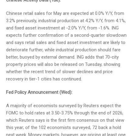
Chinese Activity Data (Tue):
Chinese retail sales for May are expected at 0.0% Y/Y, from
3.2% previously, industrial production at 4.2% Y/Y, from 4.1%,
and fixed asset investment at -2.0% Y/Y, from -1.6%. ING
expects further confirmation of a second-quarter slowdown
and says retail sales and fixed asset investment are likely to
deteriorate further, while industrial production should fare
better, buoyed by external demand. ING adds that 70-city
property prices will also be released on Tuesday, showing
whether the recent trend of slower declines and price
recovery in tier-1 cities has continued.
Fed Policy Announcement (Wed):
A majority of economists surveyed by Reuters expect the
FOMC to hold rates at 3.50-3.75% through the end of 2026,
which Reuters says is the first firm consensus on that view
this year; of the 102 economists surveyed, 72 back a hold
next week. Money markets, however, are pricing at least one