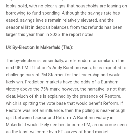
looks solid, with no clear signs that households are leaning on
borrowing to fund spending. Although the savings rate has
eased, savings levels remain relatively elevated, and the
seasonal lift in deposit balances from tax refunds has been
larger this year than in 2025, the report notes.
UK By-Election In Makerfield (Thu):
The by-election is, essentially, a referendum or similar on the
next UK PM. If Labour’s Andy Burnham wins, he is expected to
challenge current PM Starmer for the leadership and would
likely win. Prediction markets have the odds of a Burnham
victory above the 75% mark; however, the narrative is not that
clear. Much of this is explained by the presence of Restore,
which is splitting the vote base that would benefit Reform. If
Restore was not an influence, then the polling is near-enough
split between Labour and Reform. A Burnham victory in
Makerfield would likely see him become PM, an outcome seen
as the least welcome by a FT survey of bond market