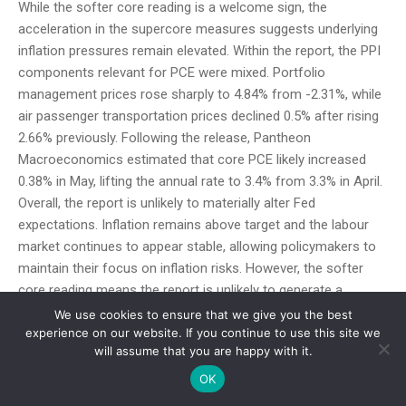
While the softer core reading is a welcome sign, the
acceleration in the supercore measures suggests underlying
inflation pressures remain elevated. Within the report, the PPI
components relevant for PCE were mixed. Portfolio
management prices rose sharply to 4.84% from -2.31%, while
air passenger transportation prices declined 0.5% after rising
2.66% previously. Following the release, Pantheon
Macroeconomics estimated that core PCE likely increased
0.38% in May, lifting the annual rate to 3.4% from 3.3% in April.
Overall, the report is unlikely to materially alter Fed
expectations. Inflation remains above target and the labour
market continues to appear stable, allowing policymakers to
maintain their focus on inflation risks. However, the softer
core reading means the report is unlikely to generate a
significant additional hawkish repricing following last week’s
We use cookies to ensure that we give you the best
strong payrolls data. Attention now turns to next week’s
experience on our website. If you continue to use this site we
will assume that you are happy with it.
FOMC meeting and Chair Warsh’s press conference for
further insight into how he is interpreting the recent inflation
OK
and labour market data.