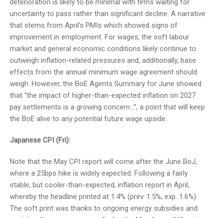
deterioration is likely to be minimal with firms waiting for
uncertainty to pass rather than significant decline. A narrative
that stems from April’s PMIs which showed signs of
improvement in employment. For wages, the soft labour
market and general economic conditions likely continue to
outweigh inflation-related pressures and, additionally, base
effects from the annual minimum wage agreement should
weigh. However, the BoE Agents Summary for June showed
that “the impact of higher-than-expected inflation on 2027
pay settlements is a growing concern…”, a point that will keep
the BoE alive to any potential future wage upside.
Japanese CPI (Fri):
Note that the May CPI report will come after the June BoJ,
where a 25bps hike is widely expected. Following a fairly
stable, but cooler-than-expected, inflation report in April,
whereby the headline printed at 1.4% (prev. 1.5%, exp. 1.6%).
The soft print was thanks to ongoing energy subsidies and