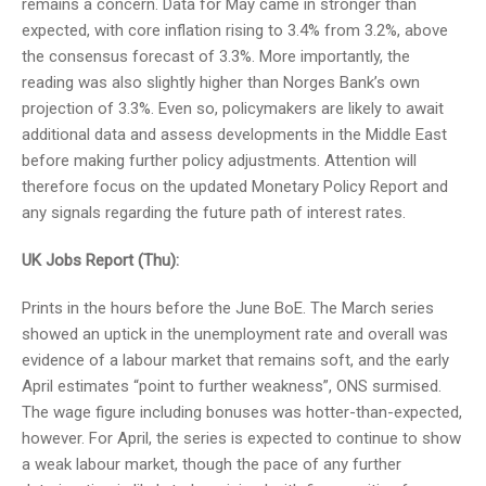
remains a concern. Data for May came in stronger than
expected, with core inflation rising to 3.4% from 3.2%, above
the consensus forecast of 3.3%. More importantly, the
reading was also slightly higher than Norges Bank’s own
projection of 3.3%. Even so, policymakers are likely to await
additional data and assess developments in the Middle East
before making further policy adjustments. Attention will
therefore focus on the updated Monetary Policy Report and
any signals regarding the future path of interest rates.
UK Jobs Report (Thu):
Prints in the hours before the June BoE. The March series
showed an uptick in the unemployment rate and overall was
evidence of a labour market that remains soft, and the early
April estimates “point to further weakness”, ONS surmised.
The wage figure including bonuses was hotter-than-expected,
however. For April, the series is expected to continue to show
a weak labour market, though the pace of any further