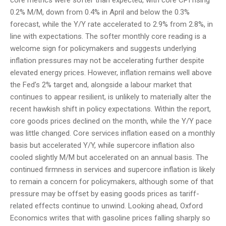
core metrics were softer than expected, with core CPI rising
0.2% M/M, down from 0.4% in April and below the 0.3%
forecast, while the Y/Y rate accelerated to 2.9% from 2.8%, in
line with expectations. The softer monthly core reading is a
welcome sign for policymakers and suggests underlying
inflation pressures may not be accelerating further despite
elevated energy prices. However, inflation remains well above
the Fed’s 2% target and, alongside a labour market that
continues to appear resilient, is unlikely to materially alter the
recent hawkish shift in policy expectations. Within the report,
core goods prices declined on the month, while the Y/Y pace
was little changed. Core services inflation eased on a monthly
basis but accelerated Y/Y, while supercore inflation also
cooled slightly M/M but accelerated on an annual basis. The
continued firmness in services and supercore inflation is likely
to remain a concern for policymakers, although some of that
pressure may be offset by easing goods prices as tariff-
related effects continue to unwind. Looking ahead, Oxford
Economics writes that with gasoline prices falling sharply so