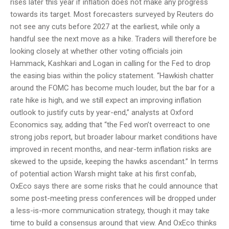
rises later this year if inflation does not make any progress
towards its target. Most forecasters surveyed by Reuters do
not see any cuts before 2027 at the earliest, while only a
handful see the next move as a hike. Traders will therefore be
looking closely at whether other voting officials join
Hammack, Kashkari and Logan in calling for the Fed to drop
the easing bias within the policy statement. “Hawkish chatter
around the FOMC has become much louder, but the bar for a
rate hike is high, and we still expect an improving inflation
outlook to justify cuts by year-end,” analysts at Oxford
Economics say, adding that “the Fed won’t overreact to one
strong jobs report, but broader labour market conditions have
improved in recent months, and near-term inflation risks are
skewed to the upside, keeping the hawks ascendant.” In terms
of potential action Warsh might take at his first confab,
OxEco says there are some risks that he could announce that
some post-meeting press conferences will be dropped under
a less-is-more communication strategy, though it may take
time to build a consensus around that view. And OxEco thinks