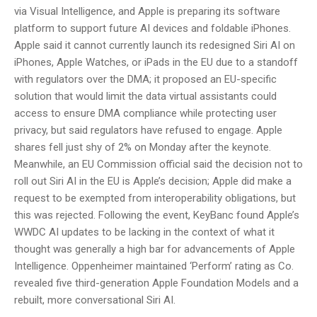
via Visual Intelligence, and Apple is preparing its software
platform to support future AI devices and foldable iPhones.
Apple said it cannot currently launch its redesigned Siri AI on
iPhones, Apple Watches, or iPads in the EU due to a standoff
with regulators over the DMA; it proposed an EU-specific
solution that would limit the data virtual assistants could
access to ensure DMA compliance while protecting user
privacy, but said regulators have refused to engage. Apple
shares fell just shy of 2% on Monday after the keynote.
Meanwhile, an EU Commission official said the decision not to
roll out Siri AI in the EU is Apple’s decision; Apple did make a
request to be exempted from interoperability obligations, but
this was rejected. Following the event, KeyBanc found Apple’s
WWDC AI updates to be lacking in the context of what it
thought was generally a high bar for advancements of Apple
Intelligence. Oppenheimer maintained ‘Perform’ rating as Co.
revealed five third-generation Apple Foundation Models and a
rebuilt, more conversational Siri AI.