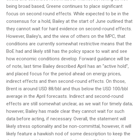
being broad based; Greene continues to place significant
focus on second round effects. While expected to be in the
consensus for a hold, Bailey at the start of June outlined that
they cannot wait for hard evidence on second-round effects.
However, Bailey’s, and the view of others on the MPC, that
conditions are currently somewhat restrictive means that the
BoE had and likely still has the policy space to wait and see
how economic conditions develop. Forward guidance will be
of note, last time Bailey described April has an “active hold”,
and placed focus for the period ahead on energy prices,
indirect effects and then second-round effects. On those,
Brent is around USD 88/bbl and thus below the USD 100/bbl
average in the April forecasts. Indirect and second-round
effects are still somewhat unclear, as we wait for timely data;
however, Bailey has made clear they cannot wait for such
data before acting, if necessary. Overall, the statement will
likely stress optionality and be non-committal, however, it will
likely feature a hawkish nod of some description to keep the