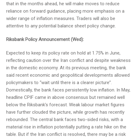
that in the months ahead, he will make moves to reduce
reliance on forward guidance, placing more emphasis on a
wider range of inflation measures. Traders will also be
attentive to any potential balance sheet policy change.
Riksbank Policy Announcement (Wed):
Expected to keep its policy rate on hold at 1.75% in June,
reflecting caution over the Iran conflict and despite weakness
in the domestic economy. At its previous meeting, the bank
said recent economic and geopolitical developments allowed
policymakers to “wait until there is a clearer picture”.
Domestically, the bank faces persistently low inflation. In May,
headline CPIF came in above consensus but remained well
below the Riksbank’s forecast. Weak labour market figures
have further clouded the picture, while growth has recently
rebounded. The central bank faces two-sided risks, with a
material rise in inflation potentially putting a rate hike on the
table. But if the Iran conflict is resolved, there may be a risk