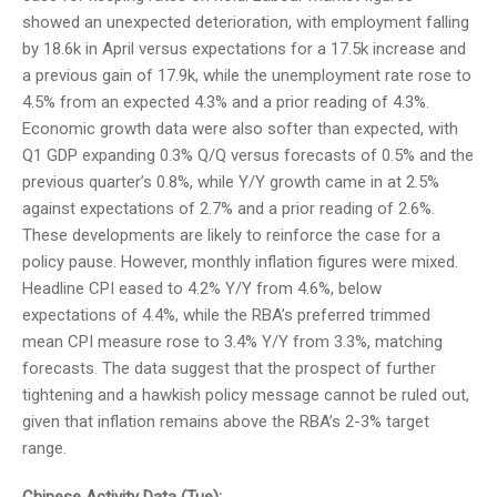
showed an unexpected deterioration, with employment falling
by 18.6k in April versus expectations for a 17.5k increase and
a previous gain of 17.9k, while the unemployment rate rose to
4.5% from an expected 4.3% and a prior reading of 4.3%.
Economic growth data were also softer than expected, with
Q1 GDP expanding 0.3% Q/Q versus forecasts of 0.5% and the
previous quarter’s 0.8%, while Y/Y growth came in at 2.5%
against expectations of 2.7% and a prior reading of 2.6%.
These developments are likely to reinforce the case for a
policy pause. However, monthly inflation figures were mixed.
Headline CPI eased to 4.2% Y/Y from 4.6%, below
expectations of 4.4%, while the RBA’s preferred trimmed
mean CPI measure rose to 3.4% Y/Y from 3.3%, matching
forecasts. The data suggest that the prospect of further
tightening and a hawkish policy message cannot be ruled out,
given that inflation remains above the RBA’s 2-3% target
range.