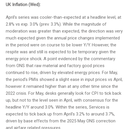
UK Inflation (Wed):
April’s series was cooler-than-expected at a headline level, at
2.8% vs exp. 3.0% (prev. 3.3%). While the magnitude of
moderation was greater than expected, the direction was very
much expected given the annual price changes implemented
in the period were on course to be lower Y/Y. However, the
respite was and still is expected to be temporary given the
energy price shock. A point evidenced by the commentary
from ONS that raw material and factory good prices
continued to rise, driven by elevated energy prices. For May,
the period’s PMIs showed a slight ease in input prices vs April,
however it remained higher than at any other time since the
2022 crisis. For May, desks generally look for CPI to tick back
up, but not to the level seen in April, with consensus for the
headline Y/Y around 3.0%. Within the series, Services is
expected to tick back up from April’s 3.2% to around 3.7%,
driven by base effects from the 2025 May ONS correction
and airfare related pressures.