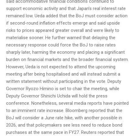
said accommodative financial conditions continued to
support economic activity and that Japan’s real interest rate
remained low. Ueda added that the BoJ must consider action
if second-round inflation effects emerge and said upside
risks to prices appeared greater overall and were likely to
materialise sooner. He further warned that delaying the
necessary response could force the BoJ to raise rates
sharply later, harming the economy and placing a significant
burden on financial markets and the broader financial system.
However, Ueda is not expected to attend the upcoming
meeting after being hospitalised and will instead submit a
written statement without participating in the vote. Deputy
Governor Ryozo Himino is set to chair the meeting, while
Deputy Governor Shinichi Uchida will hold the press
conference. Nonetheless, several media reports have pointed
to an imminent rate increase. Bloomberg reported that the
BoJ will consider a June rate hike, with another possible in
2026, and that policymakers see less need to reduce bond
purchases at the same pace in FY27. Reuters reported that