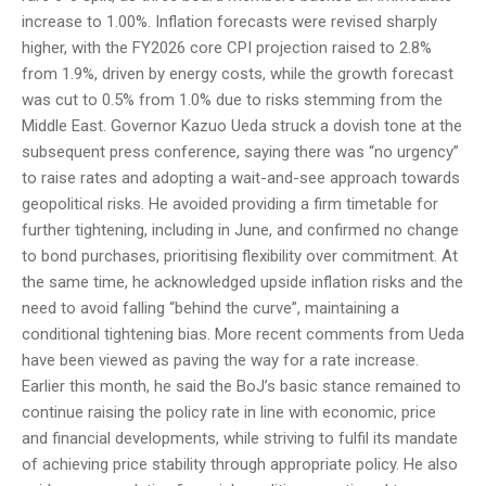
increase to 1.00%. Inflation forecasts were revised sharply
higher, with the FY2026 core CPI projection raised to 2.8%
from 1.9%, driven by energy costs, while the growth forecast
was cut to 0.5% from 1.0% due to risks stemming from the
Middle East. Governor Kazuo Ueda struck a dovish tone at the
subsequent press conference, saying there was “no urgency”
to raise rates and adopting a wait-and-see approach towards
geopolitical risks. He avoided providing a firm timetable for
further tightening, including in June, and confirmed no change
to bond purchases, prioritising flexibility over commitment. At
the same time, he acknowledged upside inflation risks and the
need to avoid falling “behind the curve”, maintaining a
conditional tightening bias. More recent comments from Ueda
have been viewed as paving the way for a rate increase.
Earlier this month, he said the BoJ’s basic stance remained to
continue raising the policy rate in line with economic, price
and financial developments, while striving to fulfil its mandate
of achieving price stability through appropriate policy. He also