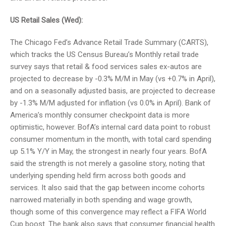
US Retail Sales (Wed):
The Chicago Fed’s Advance Retail Trade Summary (CARTS),
which tracks the US Census Bureau’s Monthly retail trade
survey says that retail & food services sales ex-autos are
projected to decrease by -0.3% M/M in May (vs +0.7% in April),
and on a seasonally adjusted basis, are projected to decrease
by -1.3% M/M adjusted for inflation (vs 0.0% in April). Bank of
America’s monthly consumer checkpoint data is more
optimistic, however. BofA’s internal card data point to robust
consumer momentum in the month, with total card spending
up 5.1% Y/Y in May, the strongest in nearly four years. BofA
said the strength is not merely a gasoline story, noting that
underlying spending held firm across both goods and
services. It also said that the gap between income cohorts
narrowed materially in both spending and wage growth,
though some of this convergence may reflect a FIFA World
Cup boost. The bank also says that consumer financial health