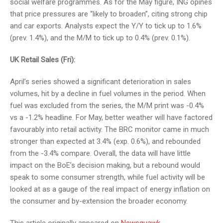
social welfare programmes. As for the May figure, ING opines
that price pressures are “likely to broaden”, citing strong chip
and car exports. Analysts expect the Y/Y to tick up to 1.6%
(prev. 1.4%), and the M/M to tick up to 0.4% (prev. 0.1%).
UK Retail Sales (Fri):
April’s series showed a significant deterioration in sales
volumes, hit by a decline in fuel volumes in the period. When
fuel was excluded from the series, the M/M print was -0.4%
vs a -1.2% headline. For May, better weather will have factored
favourably into retail activity. The BRC monitor came in much
stronger than expected at 3.4% (exp. 0.6%), and rebounded
from the -3.4% compare. Overall, the data will have little
impact on the BoE’s decision making, but a rebound would
speak to some consumer strength, while fuel activity will be
looked at as a gauge of the real impact of energy inflation on
the consumer and by-extension the broader economy.