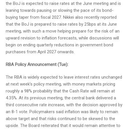
the BoJ is expected to raise rates at the June meeting and is
leaning towards pausing or slowing the pace of its bond-
buying taper from fiscal 2027. Nikkei also recently reported
that the BoJ is prepared to raise rates by 25bps at its June
meeting, with such a move helping prepare for the risk of an
upward revision to inflation forecasts, while discussions will
begin on ending quarterly reductions in government bond
purchases from April 2027 onwards.
RBA Policy Announcement (Tue):
The RBA is widely expected to leave interest rates unchanged
at next week’s policy meeting, with money markets pricing
roughly a 98% probability that the Cash Rate will remain at
4.35%. At its previous meeting, the central bank delivered a
third consecutive rate increase, with the decision approved by
an 8-1 vote. Policymakers said inflation was likely to remain
above target and that risks continued to be skewed to the
upside. The Board reiterated that it would remain attentive to