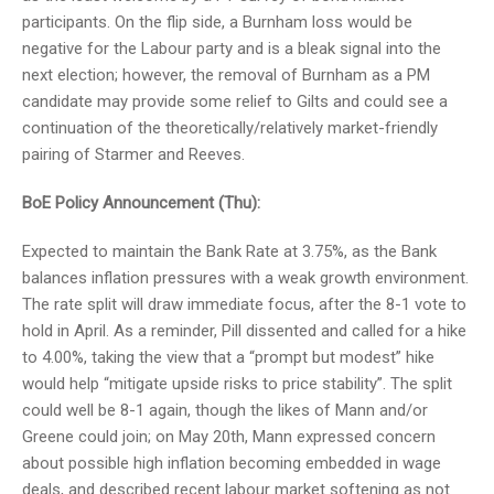
participants. On the flip side, a Burnham loss would be
negative for the Labour party and is a bleak signal into the
next election; however, the removal of Burnham as a PM
candidate may provide some relief to Gilts and could see a
continuation of the theoretically/relatively market-friendly
pairing of Starmer and Reeves.
BoE Policy Announcement (Thu):
Expected to maintain the Bank Rate at 3.75%, as the Bank
balances inflation pressures with a weak growth environment.
The rate split will draw immediate focus, after the 8-1 vote to
hold in April. As a reminder, Pill dissented and called for a hike
to 4.00%, taking the view that a “prompt but modest” hike
would help “mitigate upside risks to price stability”. The split
could well be 8-1 again, though the likes of Mann and/or
Greene could join; on May 20th, Mann expressed concern
about possible high inflation becoming embedded in wage
deals, and described recent labour market softening as not