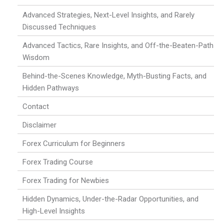
Advanced Strategies, Next-Level Insights, and Rarely
Discussed Techniques
Advanced Tactics, Rare Insights, and Off-the-Beaten-Path
Wisdom
Behind-the-Scenes Knowledge, Myth-Busting Facts, and
Hidden Pathways
Contact
Disclaimer
Forex Curriculum for Beginners
Forex Trading Course
Forex Trading for Newbies
Hidden Dynamics, Under-the-Radar Opportunities, and
High-Level Insights