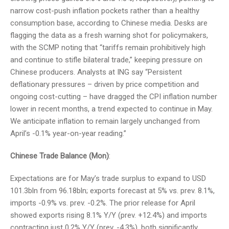
narrow cost-push inflation pockets rather than a healthy
consumption base, according to Chinese media. Desks are
flagging the data as a fresh warning shot for policymakers,
with the SCMP noting that “tariffs remain prohibitively high
and continue to stifle bilateral trade,” keeping pressure on
Chinese producers. Analysts at ING say “Persistent
deflationary pressures – driven by price competition and
ongoing cost-cutting – have dragged the CPI inflation number
lower in recent months, a trend expected to continue in May.
We anticipate inflation to remain largely unchanged from
April’s -0.1% year-on-year reading.”
Chinese Trade Balance (Mon)
:
Expectations are for May’s trade surplus to expand to USD
101.3bln from 96.18bln; exports forecast at 5% vs. prev. 8.1%,
imports -0.9% vs. prev. -0.2%. The prior release for April
showed exports rising 8.1% Y/Y (prev. +12.4%) and imports
contracting just 0.2% Y/Y (prev. -4.3%), both significantly