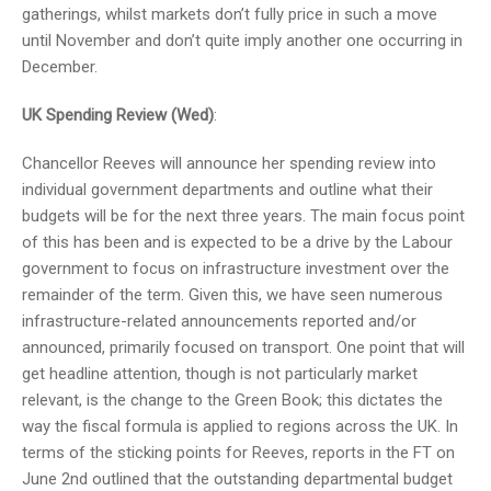
gatherings, whilst markets don’t fully price in such a move
until November and don’t quite imply another one occurring in
December.
UK Spending Review (Wed)
:
Chancellor Reeves will announce her spending review into
individual government departments and outline what their
budgets will be for the next three years. The main focus point
of this has been and is expected to be a drive by the Labour
government to focus on infrastructure investment over the
remainder of the term. Given this, we have seen numerous
infrastructure-related announcements reported and/or
announced, primarily focused on transport. One point that will
get headline attention, though is not particularly market
relevant, is the change to the Green Book; this dictates the
way the fiscal formula is applied to regions across the UK. In
terms of the sticking points for Reeves, reports in the FT on
June 2nd outlined that the outstanding departmental budget