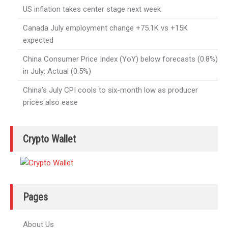
US inflation takes center stage next week
Canada July employment change +75.1K vs +15K
expected
China Consumer Price Index (YoY) below forecasts (0.8%)
in July: Actual (0.5%)
China’s July CPI cools to six-month low as producer
prices also ease
Crypto Wallet
Pages
About Us