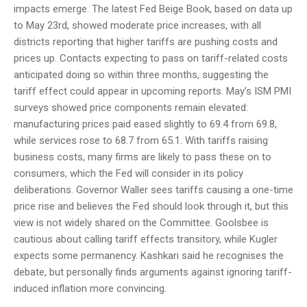
impacts emerge. The latest Fed Beige Book, based on data up
to May 23rd, showed moderate price increases, with all
districts reporting that higher tariffs are pushing costs and
prices up. Contacts expecting to pass on tariff-related costs
anticipated doing so within three months, suggesting the
tariff effect could appear in upcoming reports. May’s ISM PMI
surveys showed price components remain elevated:
manufacturing prices paid eased slightly to 69.4 from 69.8,
while services rose to 68.7 from 65.1. With tariffs raising
business costs, many firms are likely to pass these on to
consumers, which the Fed will consider in its policy
deliberations. Governor Waller sees tariffs causing a one-time
price rise and believes the Fed should look through it, but this
view is not widely shared on the Committee. Goolsbee is
cautious about calling tariff effects transitory, while Kugler
expects some permanency. Kashkari said he recognises the
debate, but personally finds arguments against ignoring tariff-
induced inflation more convincing.