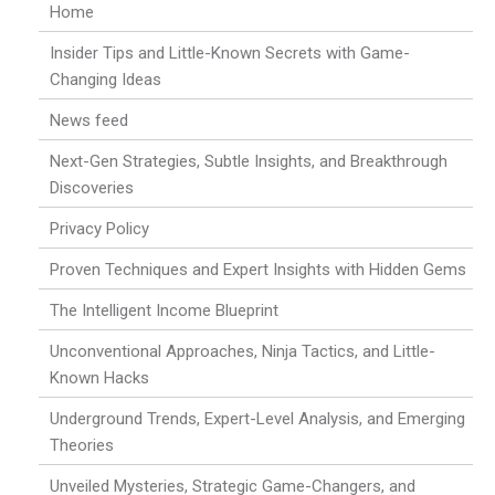
Home
Insider Tips and Little-Known Secrets with Game-
Changing Ideas
News feed
Next-Gen Strategies, Subtle Insights, and Breakthrough
Discoveries
Privacy Policy
Proven Techniques and Expert Insights with Hidden Gems
The Intelligent Income Blueprint
Unconventional Approaches, Ninja Tactics, and Little-
Known Hacks
Underground Trends, Expert-Level Analysis, and Emerging
Theories
Unveiled Mysteries, Strategic Game-Changers, and