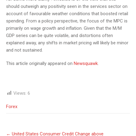
should outweigh any positivity seen in the services sector on
account of favourable weather conditions that boosted retail
spending. From a policy perspective, the focus of the MPC is
primarily on wage growth and inflation. Given that the M/M
GDP series can be quite volatile, and distortions often
explained away, any shifts in market pricing will likely be minor
and not sustained.
This article originally appeared on
Newsquawk
.
Views:
6
Forex
Post
←
United States Consumer Credit Change above