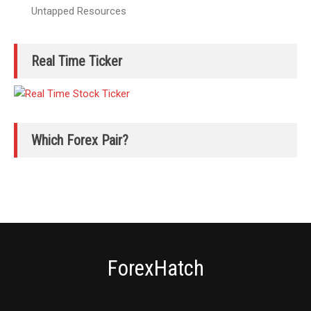
Untapped Resources
Real Time Ticker
Which Forex Pair?
ForexHatch