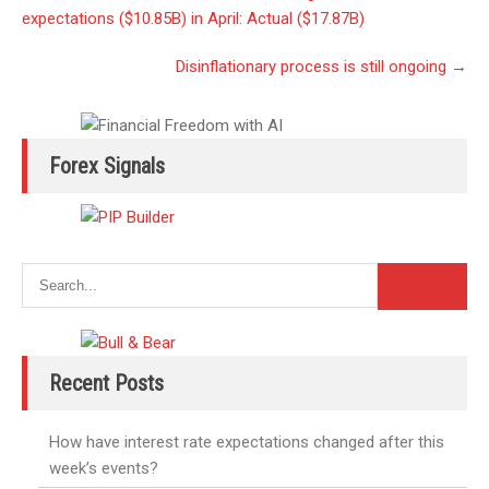
navigation
expectations ($10.85B) in April: Actual ($17.87B)
Disinflationary process is still ongoing
→
Forex Signals
Recent Posts
How have interest rate expectations changed after this
week’s events?