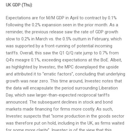
UK GDP (Thu)
:
Expectations are for M/M GDP in April to contract by 0.1%
following the 0.2% expansion seen in the prior month. As a
reminder, the previous release saw the rate of GDP growth
slow to 0.2% in March vs. the 0.5% outturn in February, which
was supported by a front-running of potential incoming
tariffs. Overall, this saw the Q1 Q/Q rate jump to 0.7% from
Q4’s meagre 0.1%, exceeding expectations at the BoE. Albeit,
as highlighted by Investec, the MPC downplayed the upside
and attributed it to “erratic factors”, concluding that underlying
growth was near zero. This time around, Investec notes that
the data will encapsulate the period surrounding Liberation
Day, which saw larger-than-expected reciprocal tariffs
announced. The subsequent declines in stock and bond
markets made financing for firms more costly. As such,
Investec suspects that “some production in the goods sector
was therefore put on hold, including in the UK, as firms waited
for some more clarity”. Investec is of the view that this