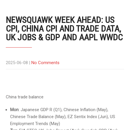
NEWSQUAWK WEEK AHEAD: US
CPI, CHINA CPI AND TRADE DATA,
UK JOBS & GDP AND AAPL WWDC
2025-06-08
|
No Comments
China trade balance
Mon
: Japanese GDP R (Q1), Chinese Inflation (May),
Chinese Trade Balance (May), EZ Sentix Index (Jun), US
Employment Trends (May)