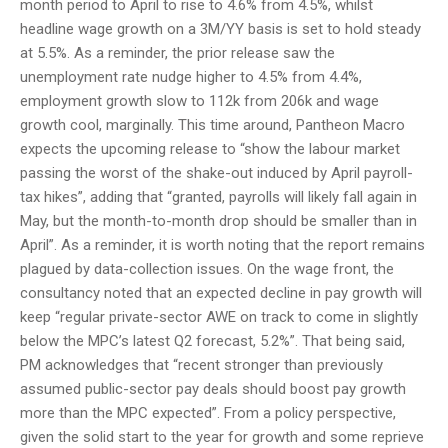
month period to April to rise to 4.6% from 4.5%, whilst
headline wage growth on a 3M/YY basis is set to hold steady
at 5.5%. As a reminder, the prior release saw the
unemployment rate nudge higher to 4.5% from 4.4%,
employment growth slow to 112k from 206k and wage
growth cool, marginally. This time around, Pantheon Macro
expects the upcoming release to “show the labour market
passing the worst of the shake-out induced by April payroll-
tax hikes”, adding that “granted, payrolls will likely fall again in
May, but the month-to-month drop should be smaller than in
April”. As a reminder, it is worth noting that the report remains
plagued by data-collection issues. On the wage front, the
consultancy noted that an expected decline in pay growth will
keep “regular private-sector AWE on track to come in slightly
below the MPC’s latest Q2 forecast, 5.2%”. That being said,
PM acknowledges that “recent stronger than previously
assumed public-sector pay deals should boost pay growth
more than the MPC expected”. From a policy perspective,
given the solid start to the year for growth and some reprieve