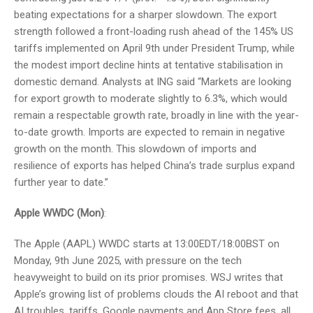
beating expectations for a sharper slowdown. The export
strength followed a front-loading rush ahead of the 145% US
tariffs implemented on April 9th under President Trump, while
the modest import decline hints at tentative stabilisation in
domestic demand. Analysts at ING said “Markets are looking
for export growth to moderate slightly to 6.3%, which would
remain a respectable growth rate, broadly in line with the year-
to-date growth. Imports are expected to remain in negative
growth on the month. This slowdown of imports and
resilience of exports has helped China’s trade surplus expand
further year to date.”
Apple WWDC (Mon)
:
The Apple (AAPL) WWDC starts at 13:00EDT/18:00BST on
Monday, 9th June 2025, with pressure on the tech
heavyweight to build on its prior promises. WSJ writes that
Apple’s growing list of problems clouds the AI reboot and that
AI troubles, tariffs, Google payments and App Store fees, all