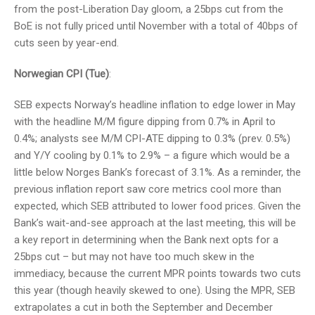
from the post-Liberation Day gloom, a 25bps cut from the
BoE is not fully priced until November with a total of 40bps of
cuts seen by year-end.
Norwegian CPI (Tue)
:
SEB expects Norway’s headline inflation to edge lower in May
with the headline M/M figure dipping from 0.7% in April to
0.4%; analysts see M/M CPI-ATE dipping to 0.3% (prev. 0.5%)
and Y/Y cooling by 0.1% to 2.9% – a figure which would be a
little below Norges Bank’s forecast of 3.1%. As a reminder, the
previous inflation report saw core metrics cool more than
expected, which SEB attributed to lower food prices. Given the
Bank’s wait-and-see approach at the last meeting, this will be
a key report in determining when the Bank next opts for a
25bps cut – but may not have too much skew in the
immediacy, because the current MPR points towards two cuts
this year (though heavily skewed to one). Using the MPR, SEB
extrapolates a cut in both the September and December