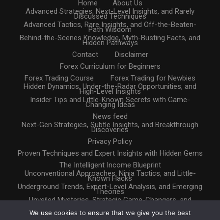
Home
About Us
Advanced Strategies, Next-Level Insights, and Rarely
Discussed Techniques
Advanced Tactics, Rare Insights, and Off-the-Beaten-
Path Wisdom
Behind-the-Scenes Knowledge, Myth-Busting Facts, and
Hidden Pathways
Contact
Disclaimer
Forex Curriculum for Beginners
Forex Trading Course
Forex Trading for Newbies
Hidden Dynamics, Under-the-Radar Opportunities, and
High-Level Insights
Insider Tips and Little-Known Secrets with Game-
Changing Ideas
News feed
Next-Gen Strategies, Subtle Insights, and Breakthrough
Discoveries
Privacy Policy
Proven Techniques and Expert Insights with Hidden Gems
The Intelligent Income Blueprint
Unconventional Approaches, Ninja Tactics, and Little-
Known Hacks
Underground Trends, Expert-Level Analysis, and Emerging
Theories
Unveiled Mysteries, Strategic Game-Changers, and
Untapped Resources
We use cookies to ensure that we give you the best