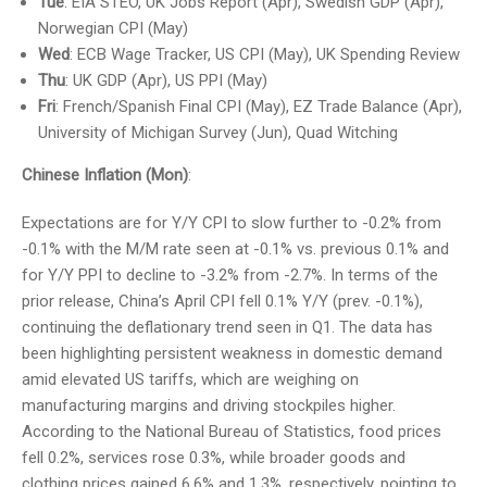
Tue
: EIA STEO, UK Jobs Report (Apr), Swedish GDP (Apr),
Norwegian CPI (May)
Wed
: ECB Wage Tracker, US CPI (May), UK Spending Review
Thu
: UK GDP (Apr), US PPI (May)
Fri
: French/Spanish Final CPI (May), EZ Trade Balance (Apr),
University of Michigan Survey (Jun), Quad Witching
Chinese Inflation (Mon)
:
Expectations are for Y/Y CPI to slow further to -0.2% from
-0.1% with the M/M rate seen at -0.1% vs. previous 0.1% and
for Y/Y PPI to decline to -3.2% from -2.7%. In terms of the
prior release, China’s April CPI fell 0.1% Y/Y (prev. -0.1%),
continuing the deflationary trend seen in Q1. The data has
been highlighting persistent weakness in domestic demand
amid elevated US tariffs, which are weighing on
manufacturing margins and driving stockpiles higher.
According to the National Bureau of Statistics, food prices
fell 0.2%, services rose 0.3%, while broader goods and
clothing prices gained 6.6% and 1.3%, respectively, pointing to