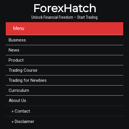
ForexHatch
Unlock Financial Freedom – Start Trading
Menu
Business
News
Product
Trading Course
Trading for Newbies
Curriculum
About Us
Contact
Disclaimer