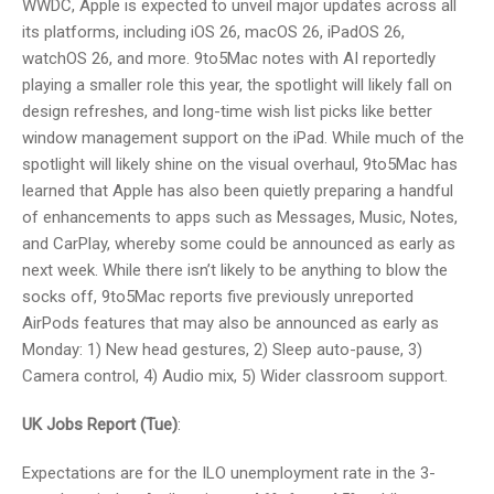
WWDC, Apple is expected to unveil major updates across all
its platforms, including iOS 26, macOS 26, iPadOS 26,
watchOS 26, and more. 9to5Mac notes with AI reportedly
playing a smaller role this year, the spotlight will likely fall on
design refreshes, and long-time wish list picks like better
window management support on the iPad. While much of the
spotlight will likely shine on the visual overhaul, 9to5Mac has
learned that Apple has also been quietly preparing a handful
of enhancements to apps such as Messages, Music, Notes,
and CarPlay, whereby some could be announced as early as
next week. While there isn’t likely to be anything to blow the
socks off, 9to5Mac reports five previously unreported
AirPods features that may also be announced as early as
Monday: 1) New head gestures, 2) Sleep auto-pause, 3)
Camera control, 4) Audio mix, 5) Wider classroom support.
UK Jobs Report (Tue)
:
Expectations are for the ILO unemployment rate in the 3-