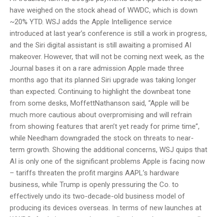
have weighed on the stock ahead of WWDC, which is down
~20% YTD. WSJ adds the Apple Intelligence service
introduced at last year’s conference is still a work in progress,
and the Siri digital assistant is still awaiting a promised AI
makeover. However, that will not be coming next week, as the
Journal bases it on a rare admission Apple made three
months ago that its planned Siri upgrade was taking longer
than expected. Continuing to highlight the downbeat tone
from some desks, MoffettNathanson said, “Apple will be
much more cautious about overpromising and will refrain
from showing features that aren’t yet ready for prime time”,
while Needham downgraded the stock on threats to near-
term growth. Showing the additional concerns, WSJ quips that
AI is only one of the significant problems Apple is facing now
– tariffs threaten the profit margins AAPL’s hardware
business, while Trump is openly pressuring the Co. to
effectively undo its two-decade-old business model of
producing its devices overseas. In terms of new launches at