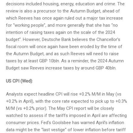
decisions included housing, energy, education and crime. The
review is also a precursor to the Autumn Budget, ahead of
which Reeves has once again ruled out a major tax increase
for “working people”, and more generally that she has “no
intention of raising taxes again on the scale of the 2024
budget”. However, Deutsche Bank believes the Chancellor’s
fiscal room will once again have been eroded by the time of
the Autumn Budget, and as such Reeves will need to raise
taxes by at least GBP 10bln. As a reminder, the 2024 Autumn
Budget saw Reeves increase taxes by around GBP 40bln.
US CPI (Wed)
:
Analysts expect headline CPI will rise +0.2% M/M in May (vs
+0.2% in April), with the core rate expected to pick up to +0.3%
M/M (vs +0.2% prior). The May CPI report will be closely
watched to assess if the tariffs imposed in April are affecting
consumer prices. Fed’s Goolsbee has warned April’s inflation
data might be the “last vestige” of lower inflation before tariff