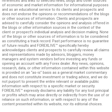
references and links to selected news, blogs and other sources
of economic and market information for informational purposes
and as an educational service to its clients and prospects and
does not endorse the opinions or recommendations of the blogs
or other sources of information. Clients and prospects are
advised to carefully consider the opinions and analysis offered in
the blogs or other information sources in the context of the
client or prospect’s individual analysis and decision making. None
of the blogs or other sources of information is to be considered
as constituting a track record. Past performance is no guarantee
of future results and FOREXLIVE™ specifically hereby
acknowledges clients and prospects to carefully review all claims
and representations made by advisors, bloggers, money
managers and system vendors before investing any funds or
opening an account with any Forex dealer. Any news, opinions,
research, data, or other information contained within this website
is provided on an “as-is” basis as a general market commentary
and does not constitute investment or trading advice, and we do
not purport to present the entire relevant or available public
information with respect to a specific market or security.
FOREXLIVE™ expressly disclaims any liability for any lost principal
or profits which may arise directly or indirectly from the use of or
reliance on such information, or with respect to any of the
content presented within its website, nor its editorial choices.