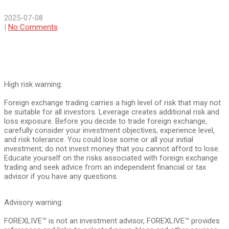
2025-07-08
|
No Comments
High risk warning:
Foreign exchange trading carries a high level of risk that may not
be suitable for all investors. Leverage creates additional risk and
loss exposure. Before you decide to trade foreign exchange,
carefully consider your investment objectives, experience level,
and risk tolerance. You could lose some or all your initial
investment; do not invest money that you cannot afford to lose.
Educate yourself on the risks associated with foreign exchange
trading and seek advice from an independent financial or tax
advisor if you have any questions.
Advisory warning:
FOREXLIVE™ is not an investment advisor, FOREXLIVE™ provides