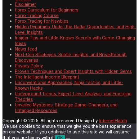
Disclaimer
Forex Curriculum for Beginners
Forex Trading Course
Forex Trading for Newbies
Hidden Dynamics, Under-the-Radar Opportunities, and High-
Level Insights
Insider Tips and Little-Known Secrets with Game-Changing
Ideas
News feed
Next-Gen Strategies, Subtle Insights, and Breakthrough
Discoveries
Privacy Policy
Proven Techniques and Expert Insights with Hidden Gems
The Intelligent Income Blueprint
Unconventional Approaches, Ninja Tactics, and Little-
Known Hacks
Underground Trends, Expert-Level Analysis, and Emerging
Theories
Unveiled Mysteries, Strategic Game-Changers, and
Untapped Resources
Copyright © 2025. All rights reserved
Design by
InternetHatch
We use cookies to ensure that we give you the best experience
on our website. If you continue to use this site we will assume
that you are happy with it.
OK