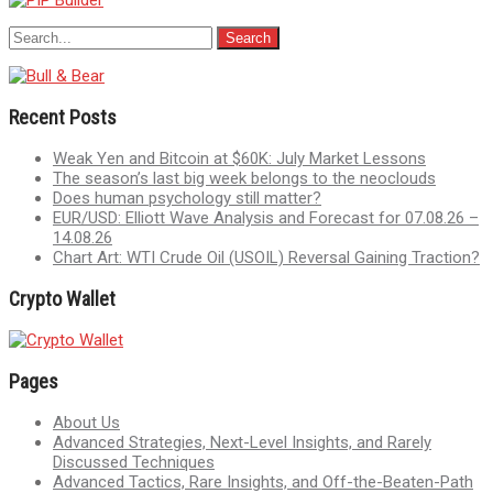
Recent Posts
Weak Yen and Bitcoin at $60K: July Market Lessons
The season’s last big week belongs to the neoclouds
Does human psychology still matter?
EUR/USD: Elliott Wave Analysis and Forecast for 07.08.26 –
14.08.26
Chart Art: WTI Crude Oil (USOIL) Reversal Gaining Traction?
Crypto Wallet
Pages
About Us
Advanced Strategies, Next-Level Insights, and Rarely
Discussed Techniques
Advanced Tactics, Rare Insights, and Off-the-Beaten-Path