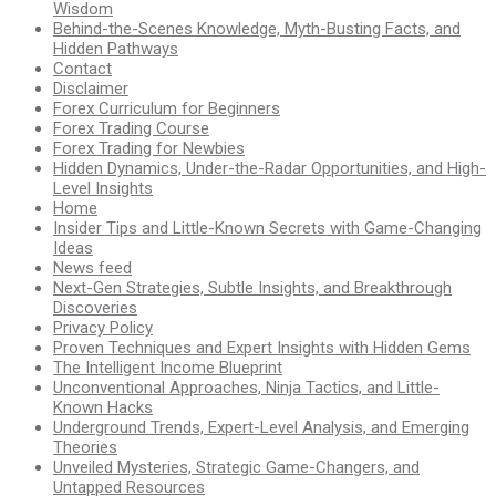
Wisdom
Behind-the-Scenes Knowledge, Myth-Busting Facts, and
Hidden Pathways
Contact
Disclaimer
Forex Curriculum for Beginners
Forex Trading Course
Forex Trading for Newbies
Hidden Dynamics, Under-the-Radar Opportunities, and High-
Level Insights
Home
Insider Tips and Little-Known Secrets with Game-Changing
Ideas
News feed
Next-Gen Strategies, Subtle Insights, and Breakthrough
Discoveries
Privacy Policy
Proven Techniques and Expert Insights with Hidden Gems
The Intelligent Income Blueprint
Unconventional Approaches, Ninja Tactics, and Little-
Known Hacks
Underground Trends, Expert-Level Analysis, and Emerging
Theories
Unveiled Mysteries, Strategic Game-Changers, and
Untapped Resources