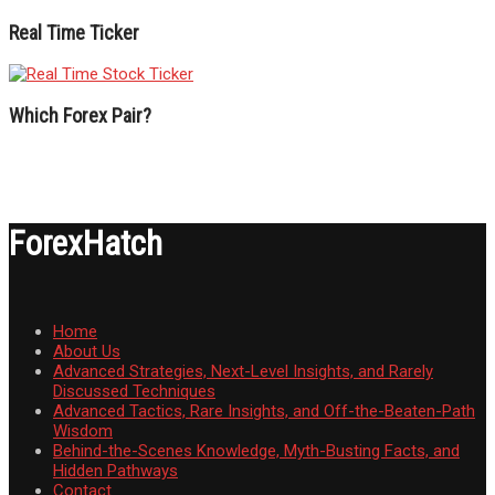
Real Time Ticker
Which Forex Pair?
ForexHatch
Home
About Us
Advanced Strategies, Next-Level Insights, and Rarely
Discussed Techniques
Advanced Tactics, Rare Insights, and Off-the-Beaten-Path
Wisdom
Behind-the-Scenes Knowledge, Myth-Busting Facts, and
Hidden Pathways
Contact