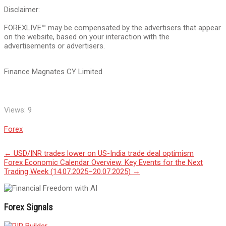
Disclaimer:
FOREXLIVE™ may be compensated by the advertisers that appear
on the website, based on your interaction with the
advertisements or advertisers.
Finance Magnates CY Limited
Views:
9
Forex
Post
←
USD/INR trades lower on US-India trade deal optimism
Forex Economic Calendar Overview: Key Events for the Next
navigation
Trading Week (14.07.2025–20.07.2025)
→
Forex Signals