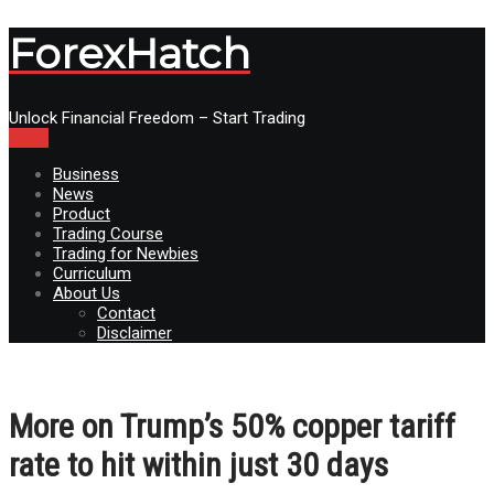
ForexHatch
Unlock Financial Freedom – Start Trading
Menu
Business
News
Product
Trading Course
Trading for Newbies
Curriculum
About Us
Contact
Disclaimer
More on Trump’s 50% copper tariff
rate to hit within just 30 days