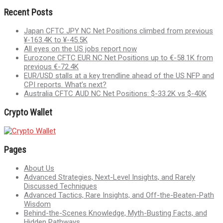
Recent Posts
Japan CFTC JPY NC Net Positions climbed from previous
¥-163.4K to ¥-45.5K
All eyes on the US jobs report now
Eurozone CFTC EUR NC Net Positions up to €-58.1K from
previous €-72.4K
EUR/USD stalls at a key trendline ahead of the US NFP and
CPI reports. What’s next?
Australia CFTC AUD NC Net Positions: $-33.2K vs $-40K
Crypto Wallet
Pages
About Us
Advanced Strategies, Next-Level Insights, and Rarely
Discussed Techniques
Advanced Tactics, Rare Insights, and Off-the-Beaten-Path
Wisdom
Behind-the-Scenes Knowledge, Myth-Busting Facts, and
Hidden Pathways