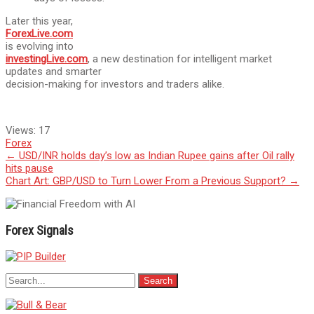
Later this year,
ForexLive.com
is evolving into
investingLive.com
, a new destination for intelligent market
updates and smarter
decision-making for investors and traders alike.
Views:
17
Forex
Post
←
USD/INR holds day’s low as Indian Rupee gains after Oil rally
hits pause
navigation
Chart Art: GBP/USD to Turn Lower From a Previous Support?
→
Forex Signals