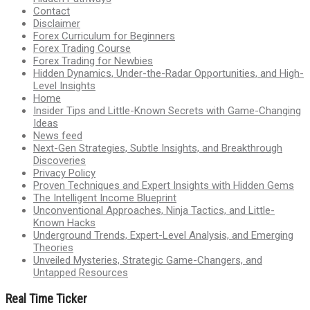
Contact
Disclaimer
Forex Curriculum for Beginners
Forex Trading Course
Forex Trading for Newbies
Hidden Dynamics, Under-the-Radar Opportunities, and High-
Level Insights
Home
Insider Tips and Little-Known Secrets with Game-Changing
Ideas
News feed
Next-Gen Strategies, Subtle Insights, and Breakthrough
Discoveries
Privacy Policy
Proven Techniques and Expert Insights with Hidden Gems
The Intelligent Income Blueprint
Unconventional Approaches, Ninja Tactics, and Little-
Known Hacks
Underground Trends, Expert-Level Analysis, and Emerging
Theories
Unveiled Mysteries, Strategic Game-Changers, and
Untapped Resources
Real Time Ticker