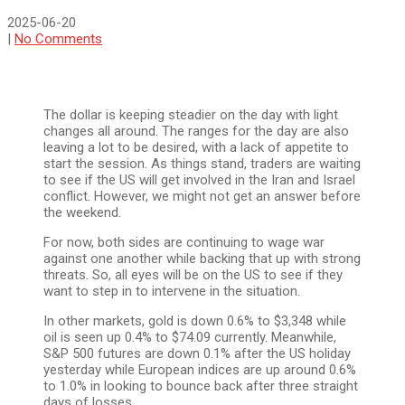
2025-06-20
|
No Comments
The dollar is keeping steadier on the day with light
changes all around. The ranges for the day are also
leaving a lot to be desired, with a lack of appetite to
start the session. As things stand, traders are waiting
to see if the US will get involved in the Iran and Israel
conflict. However, we might not get an answer before
the weekend.
For now, both sides are continuing to wage war
against one another while backing that up with strong
threats. So, all eyes will be on the US to see if they
want to step in to intervene in the situation.
In other markets, gold is down 0.6% to $3,348 while
oil is seen up 0.4% to $74.09 currently. Meanwhile,
S&P 500 futures are down 0.1% after the US holiday
yesterday while European indices are up around 0.6%
to 1.0% in looking to bounce back after three straight
days of losses.