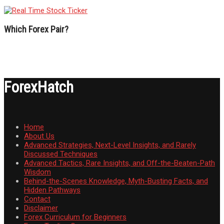
Which Forex Pair?
ForexHatch
Home
About Us
Advanced Strategies, Next-Level Insights, and Rarely
Discussed Techniques
Advanced Tactics, Rare Insights, and Off-the-Beaten-Path
Wisdom
Behind-the-Scenes Knowledge, Myth-Busting Facts, and
Hidden Pathways
Contact
Disclaimer
Forex Curriculum for Beginners