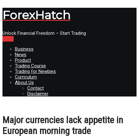
ForexHatch
Unlock Financial Freedom – Start Trading
Menu
Business
News
Product
Trading Course
Trading for Newbies
Curriculum
About Us
Contact
Disclaimer
Major currencies lack appetite in
European morning trade