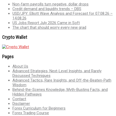
Non-farm payrolls turn negative, dollar drops
Credit demand and liquidity trends – DBS
USD/JPY: Elliott Wave Analysis and Forecast for 07.08.26 –
14.08.26
US Jobs Report July 2026 Came in Soft
The chart that should worry every new grad
Crypto Wallet
Pages
About Us
Advanced Strategies, Next-Level Insights, and Rarely
Discussed Techniques
Advanced Tactics, Rare Insights, and Off-the-Beaten-Path
Wisdom
Behind-the-Scenes Knowledge, Myth-Busting Facts, and
Hidden Pathways
Contact
Disclaimer
Forex Curriculum for Beginners
Forex Trading Course