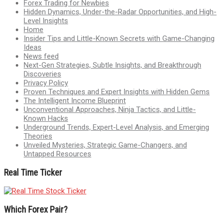
Forex Trading for Newbies
Hidden Dynamics, Under-the-Radar Opportunities, and High-
Level Insights
Home
Insider Tips and Little-Known Secrets with Game-Changing
Ideas
News feed
Next-Gen Strategies, Subtle Insights, and Breakthrough
Discoveries
Privacy Policy
Proven Techniques and Expert Insights with Hidden Gems
The Intelligent Income Blueprint
Unconventional Approaches, Ninja Tactics, and Little-
Known Hacks
Underground Trends, Expert-Level Analysis, and Emerging
Theories
Unveiled Mysteries, Strategic Game-Changers, and
Untapped Resources
Real Time Ticker
Which Forex Pair?