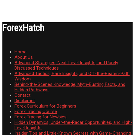
ForexHatch
Home
About Us
Advanced Strategies, Next-Level Insights, and Rarely
Discussed Techniques
Advanced Tactics, Rare Insights, and Off-the-Beaten-Path
Wisdom
Behind-the-Scenes Knowledge, Myth-Busting Facts, and
Hidden Pathways
Contact
Disclaimer
Forex Curriculum for Beginners
Forex Trading Course
Forex Trading for Newbies
Hidden Dynamics, Under-the-Radar Opportunities, and High-
Level Insights
Insider Tips and Little-Known Secrets with Game-Changing