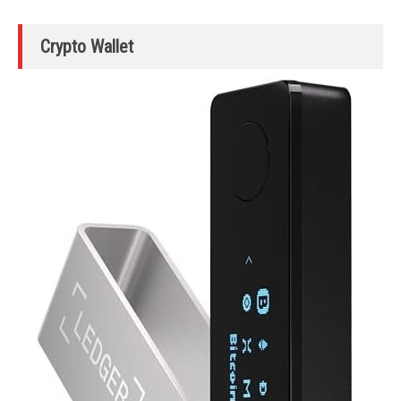
Crypto Wallet