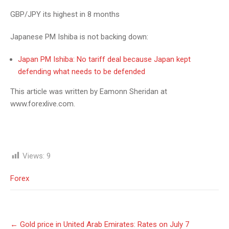
GBP/JPY its highest in 8 months
Japanese PM Ishiba is not backing down:
Japan PM Ishiba: No tariff deal because Japan kept
defending what needs to be defended
This article was written by Eamonn Sheridan at
www.forexlive.com.
Views:
9
Forex
Post
←
Gold price in United Arab Emirates: Rates on July 7