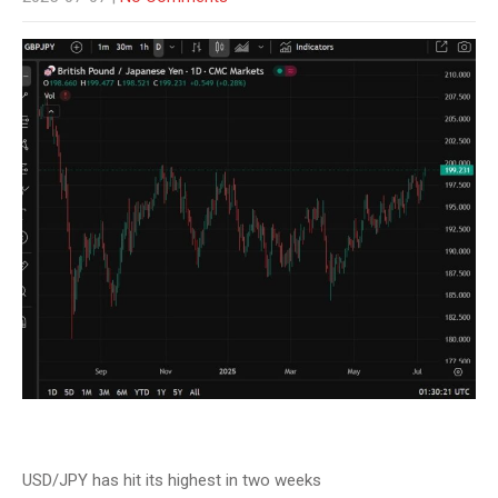
USD/JPY has hit its highest in two weeks