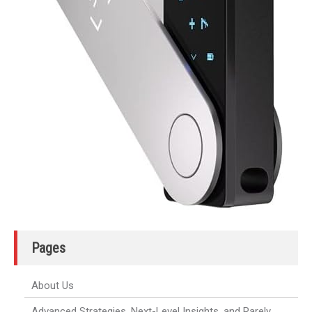
Pages
About Us
Advanced Strategies, Next-Level Insights, and Rarely