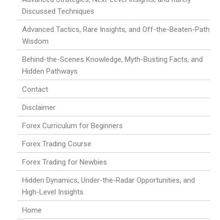
Discussed Techniques
Advanced Tactics, Rare Insights, and Off-the-Beaten-Path
Wisdom
Behind-the-Scenes Knowledge, Myth-Busting Facts, and
Hidden Pathways
Contact
Disclaimer
Forex Curriculum for Beginners
Forex Trading Course
Forex Trading for Newbies
Hidden Dynamics, Under-the-Radar Opportunities, and
High-Level Insights
Home