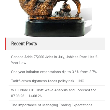
Recent Posts
Canada Adds 75,000 Jobs in July, Jobless Rate Hits 2-
Year Low
One year inflation expectations dip to 3.6% from 3.7%
Tariff-driven tightness faces policy risk – ING
WTI Crude Oil: Elliott Wave Analysis and Forecast for
07.08.26 – 14.08.26
The Importance of Managing Trading Expectations