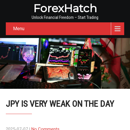
ForexHatch
Unlock Financial Freedom – Start Trading
Menu
JPY IS VERY WEAK ON THE DAY
2025-07-07
|
No Comments