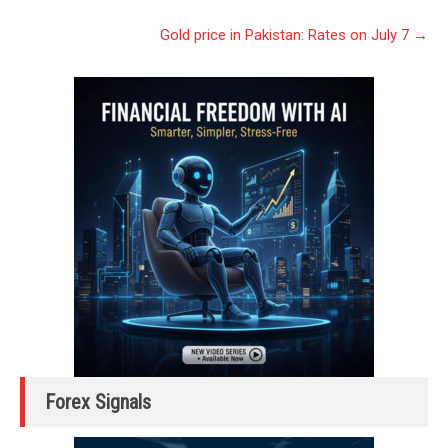
navigation
Gold price in Pakistan: Rates on July 7
→
Forex Signals