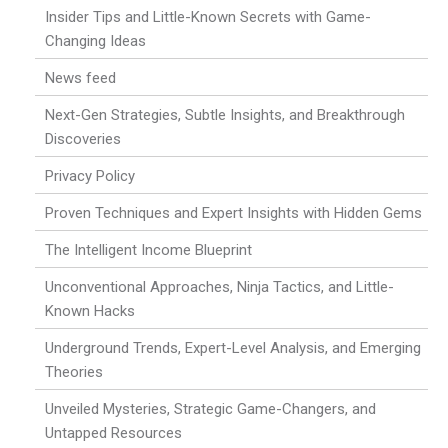
Insider Tips and Little-Known Secrets with Game-
Changing Ideas
News feed
Next-Gen Strategies, Subtle Insights, and Breakthrough
Discoveries
Privacy Policy
Proven Techniques and Expert Insights with Hidden Gems
The Intelligent Income Blueprint
Unconventional Approaches, Ninja Tactics, and Little-
Known Hacks
Underground Trends, Expert-Level Analysis, and Emerging
Theories
Unveiled Mysteries, Strategic Game-Changers, and
Untapped Resources