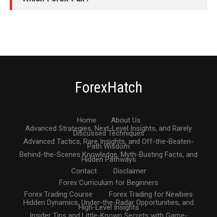
ForexHatch
Home
About Us
Advanced Strategies, Next-Level Insights, and Rarely
Discussed Techniques
Advanced Tactics, Rare Insights, and Off-the-Beaten-
Path Wisdom
Behind-the-Scenes Knowledge, Myth-Busting Facts, and
Hidden Pathways
Contact
Disclaimer
Forex Curriculum for Beginners
Forex Trading Course
Forex Trading for Newbies
Hidden Dynamics, Under-the-Radar Opportunities, and
High-Level Insights
Insider Tips and Little-Known Secrets with Game-