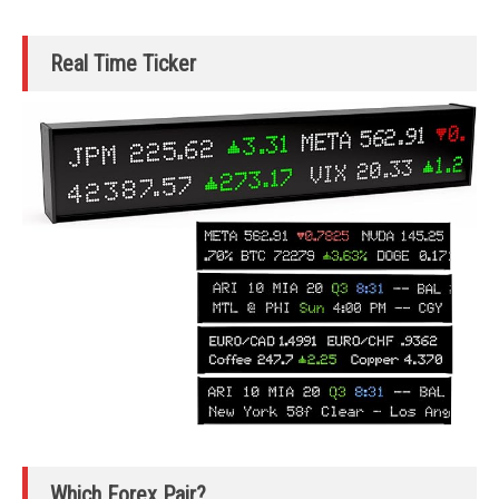
Real Time Ticker
Which Forex Pair?