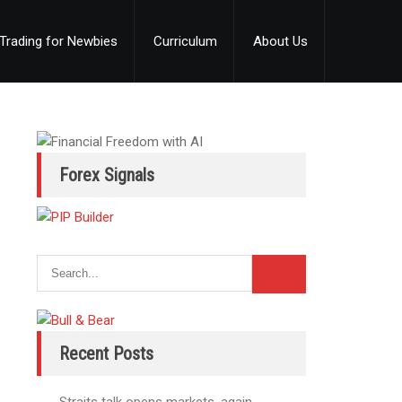
Trading for Newbies
Curriculum
About Us
Forex Signals
Recent Posts