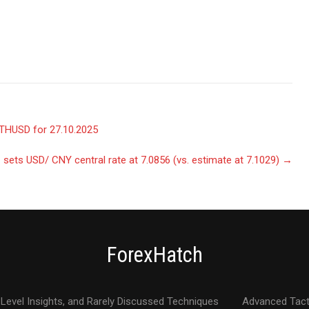
THUSD for 27.10.2025
sets USD/ CNY central rate at 7.0856 (vs. estimate at 7.1029)
→
ForexHatch
Level Insights, and Rarely Discussed Techniques
Advanced Tact