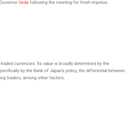
J Governor
Ueda
following the meeting for fresh impetus.
raded currencies. Its value is broadly determined by the
fically by the Bank of Japan’s policy, the differential between
ng traders, among other factors.