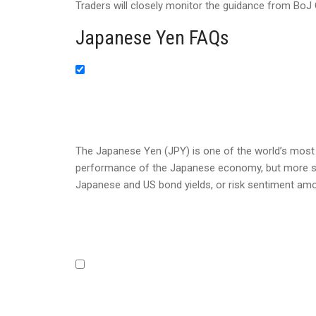
Traders will closely monitor the guidance from Bo
Japanese Yen FAQs
The Japanese Yen (JPY) is one of the world’s most t
performance of the Japanese economy, but more speci
Japanese and US bond yields, or risk sentiment amo