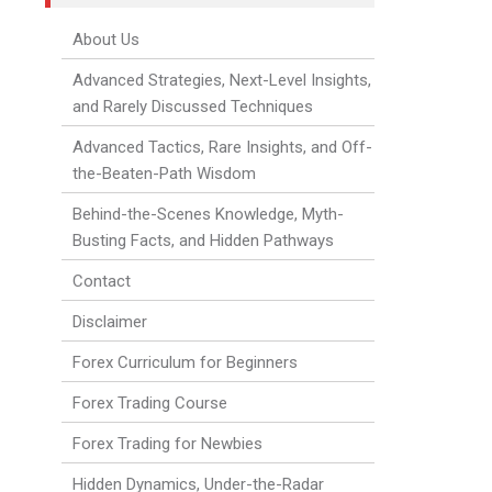
About Us
Advanced Strategies, Next-Level Insights,
and Rarely Discussed Techniques
Advanced Tactics, Rare Insights, and Off-
the-Beaten-Path Wisdom
Behind-the-Scenes Knowledge, Myth-
Busting Facts, and Hidden Pathways
Contact
Disclaimer
Forex Curriculum for Beginners
Forex Trading Course
Forex Trading for Newbies
Hidden Dynamics, Under-the-Radar