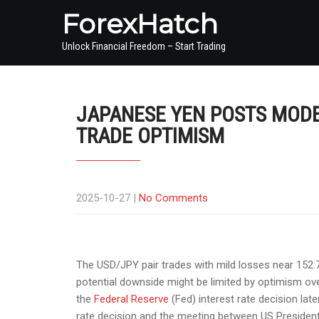
ForexHatch
Unlock Financial Freedom – Start Trading
JAPANESE YEN POSTS MODE
TRADE OPTIMISM
2025-10-27
|
No Comments
The USD/JPY pair trades with mild losses near 152.
potential downside might be limited by optimism over
the
Federal Reserve
(Fed) interest rate decision la
rate decision and the meeting between US President 