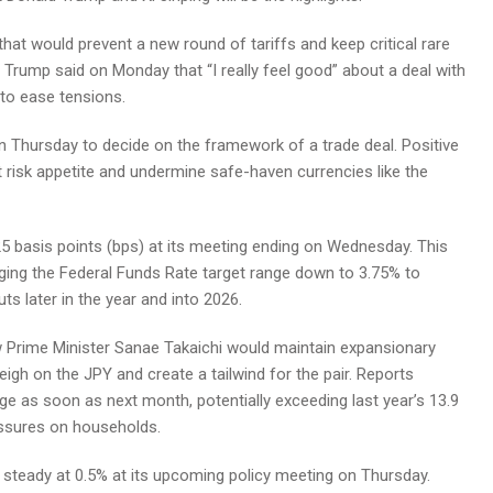
at would prevent a new round of tariffs and keep critical rare
 Trump said on Monday that “I really feel good” about a deal with
 to ease tensions.
on Thursday to decide on the framework of a trade deal. Positive
risk appetite and undermine safe-haven currencies like the
5 basis points (bps) at its meeting ending on Wednesday. This
nging the Federal Funds Rate target range down to 3.75% to
ts later in the year and into 2026.
ew Prime Minister Sanae Takaichi would maintain expansionary
eigh on the JPY and create a tailwind for the pair. Reports
e as soon as next month, potentially exceeding last year’s 13.9
ressures on households.
e steady at 0.5% at its upcoming policy meeting on Thursday.