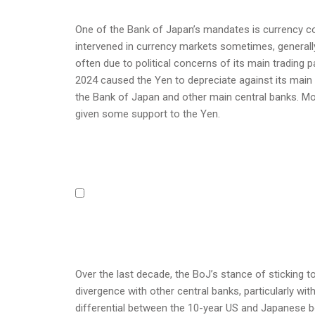
One of the Bank of Japan’s mandates is currency con
intervened in currency markets sometimes, generally 
often due to political concerns of its main trading
2024 caused the Yen to depreciate against its main
the Bank of Japan and other main central banks. More
given some support to the Yen.
Over the last decade, the BoJ’s stance of sticking t
divergence with other central banks, particularly wi
differential between the 10-year US and Japanese b