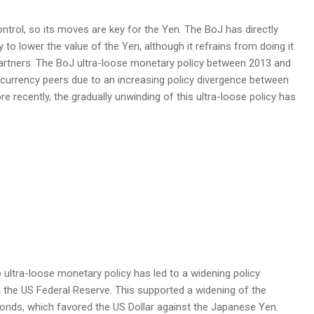
trol, so its moves are key for the Yen. The BoJ has directly
to lower the value of the Yen, although it refrains from doing it
 partners. The BoJ ultra-loose monetary policy between 2013 and
 currency peers due to an increasing policy divergence between
 recently, the gradually unwinding of this ultra-loose policy has
o ultra-loose monetary policy has led to a widening policy
th the US Federal Reserve. This supported a widening of the
onds, which favored the US Dollar against the Japanese Yen.