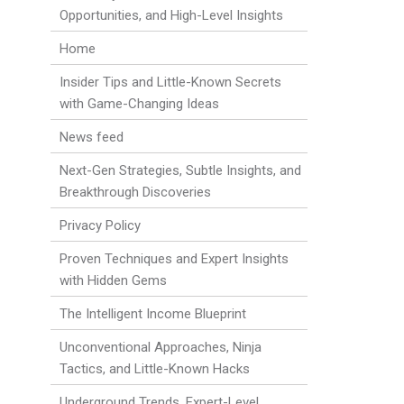
Opportunities, and High-Level Insights
Home
Insider Tips and Little-Known Secrets
with Game-Changing Ideas
News feed
Next-Gen Strategies, Subtle Insights, and
Breakthrough Discoveries
Privacy Policy
Proven Techniques and Expert Insights
with Hidden Gems
The Intelligent Income Blueprint
Unconventional Approaches, Ninja
Tactics, and Little-Known Hacks
Underground Trends, Expert-Level