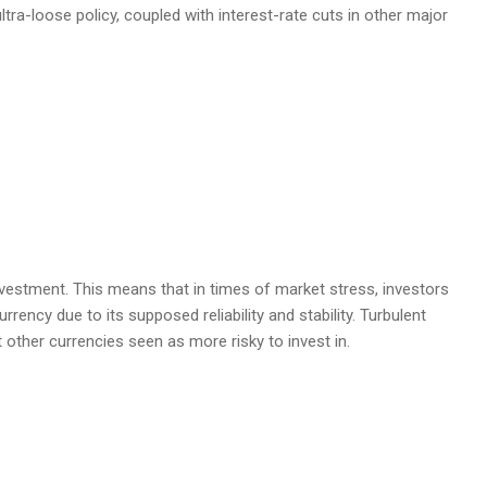
tra-loose policy, coupled with interest-rate cuts in other major
estment. This means that in times of market stress, investors
rrency due to its supposed reliability and stability. Turbulent
t other currencies seen as more risky to invest in.