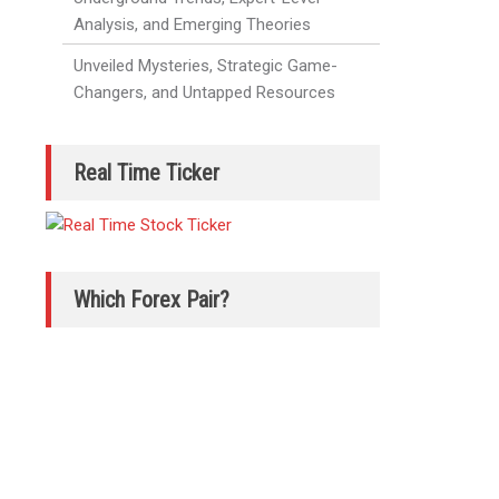
Analysis, and Emerging Theories
Unveiled Mysteries, Strategic Game-
Changers, and Untapped Resources
Real Time Ticker
Which Forex Pair?