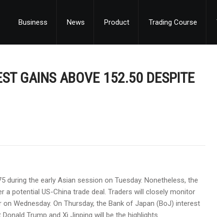
Business
News
Product
Trading Course
ST GAINS ABOVE 152.50 DESPITE
75 during the early Asian session on Tuesday. Nonetheless, the
 a potential US-China trade deal. Traders will closely monitor
ter on Wednesday. On Thursday, the Bank of Japan (BoJ) interest
Donald Trump and Xi Jinping will be the highlights.