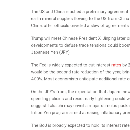
The US and China reached a preliminary agreement th
earth mineral supplies flowing to the US from China.
China, after officials unveiled a slew of agreements
Trump will meet Chinese President Xi Jinping later 
developments to defuse trade tensions could boost 
Japanese Yen (JPY).
The Fed is widely expected to cut interest
rates
by 2
would be the second rate reduction of the year, bri
4.00%. Most economists anticipate additional rate cu
On the JPY’s front, the expectation that Japan’s n
spending policies and resist early tightening could w
suggest Takaichi may unveil a major stimulus packag
trillion Yen program aimed at easing inflationary p
The BoJ is broadly expected to hold its interest rat