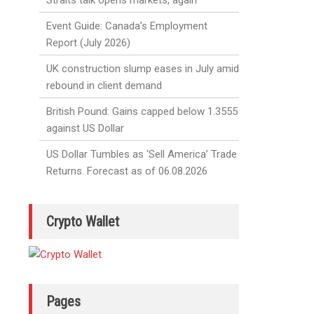
Straits talk opens markets, again
Event Guide: Canada’s Employment
Report (July 2026)
UK construction slump eases in July amid
rebound in client demand
British Pound: Gains capped below 1.3555
against US Dollar
US Dollar Tumbles as ‘Sell America’ Trade
Returns. Forecast as of 06.08.2026
Crypto Wallet
Pages