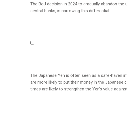
The BoJ decision in 2024 to gradually abandon the ul
central banks, is narrowing this differential.
The Japanese Yen is often seen as a safe-haven inv
are more likely to put their money in the Japanese cu
times are likely to strengthen the Yen’s value agains