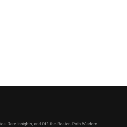
ics, Rare Insights, and Off-the-Beaten-Path Wisdom