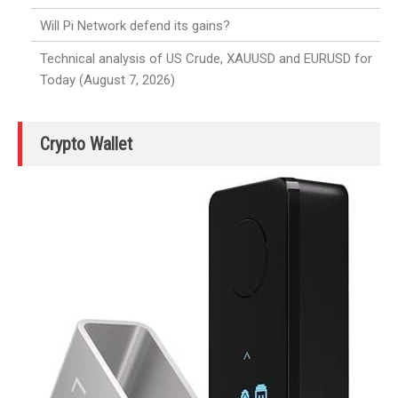
Will Pi Network defend its gains?
Technical analysis of US Crude, XAUUSD and EURUSD for
Today (August 7, 2026)
Crypto Wallet