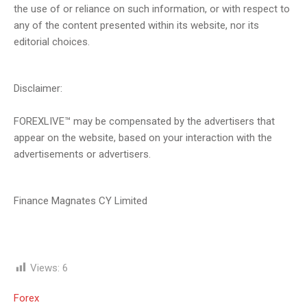
the use of or reliance on such information, or with respect to
any of the content presented within its website, nor its
editorial choices.
Disclaimer:
FOREXLIVE™ may be compensated by the advertisers that
appear on the website, based on your interaction with the
advertisements or advertisers.
Finance Magnates CY Limited
Views:
6
Forex