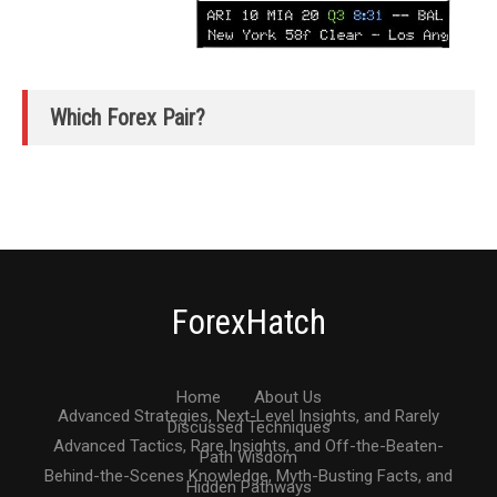
Which Forex Pair?
ForexHatch
Home
About Us
Advanced Strategies, Next-Level Insights, and Rarely
Discussed Techniques
Advanced Tactics, Rare Insights, and Off-the-Beaten-
Path Wisdom
Behind-the-Scenes Knowledge, Myth-Busting Facts, and
Hidden Pathways