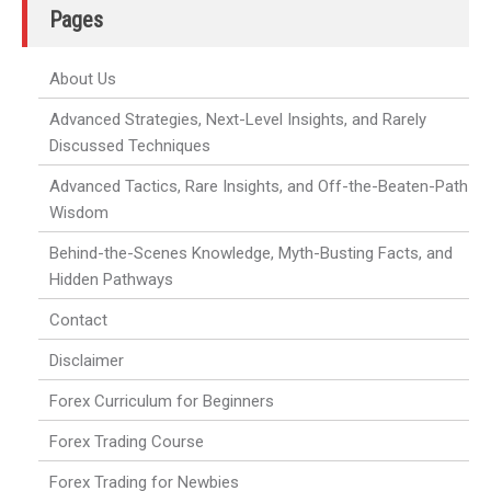
Pages
About Us
Advanced Strategies, Next-Level Insights, and Rarely
Discussed Techniques
Advanced Tactics, Rare Insights, and Off-the-Beaten-Path
Wisdom
Behind-the-Scenes Knowledge, Myth-Busting Facts, and
Hidden Pathways
Contact
Disclaimer
Forex Curriculum for Beginners
Forex Trading Course
Forex Trading for Newbies