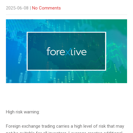
2025-06-08
|
No Comments
High risk warning:
Foreign exchange trading carries a high level of risk that may