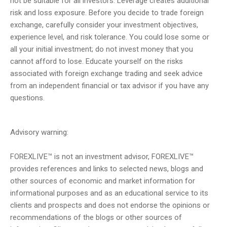
not be suitable for all investors. Leverage creates additional
risk and loss exposure. Before you decide to trade foreign
exchange, carefully consider your investment objectives,
experience level, and risk tolerance. You could lose some or
all your initial investment; do not invest money that you
cannot afford to lose. Educate yourself on the risks
associated with foreign exchange trading and seek advice
from an independent financial or tax advisor if you have any
questions.
Advisory warning:
FOREXLIVE™ is not an investment advisor, FOREXLIVE™
provides references and links to selected news, blogs and
other sources of economic and market information for
informational purposes and as an educational service to its
clients and prospects and does not endorse the opinions or
recommendations of the blogs or other sources of