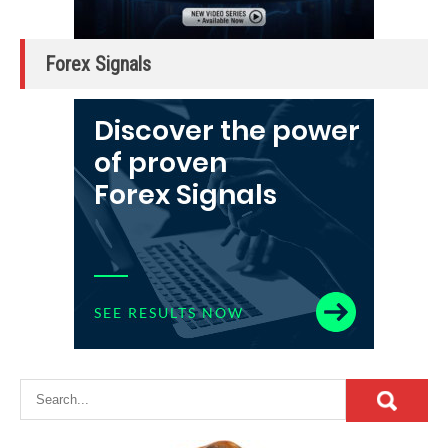
Forex Signals