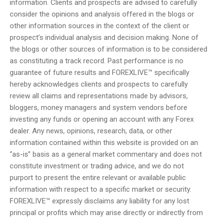
information. Clients and prospects are advised to carefully
consider the opinions and analysis offered in the blogs or
other information sources in the context of the client or
prospect’s individual analysis and decision making. None of
the blogs or other sources of information is to be considered
as constituting a track record. Past performance is no
guarantee of future results and FOREXLIVE™ specifically
hereby acknowledges clients and prospects to carefully
review all claims and representations made by advisors,
bloggers, money managers and system vendors before
investing any funds or opening an account with any Forex
dealer. Any news, opinions, research, data, or other
information contained within this website is provided on an
“as-is” basis as a general market commentary and does not
constitute investment or trading advice, and we do not
purport to present the entire relevant or available public
information with respect to a specific market or security.
FOREXLIVE™ expressly disclaims any liability for any lost
principal or profits which may arise directly or indirectly from