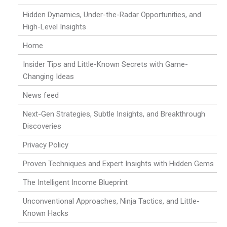
Hidden Dynamics, Under-the-Radar Opportunities, and
High-Level Insights
Home
Insider Tips and Little-Known Secrets with Game-
Changing Ideas
News feed
Next-Gen Strategies, Subtle Insights, and Breakthrough
Discoveries
Privacy Policy
Proven Techniques and Expert Insights with Hidden Gems
The Intelligent Income Blueprint
Unconventional Approaches, Ninja Tactics, and Little-
Known Hacks