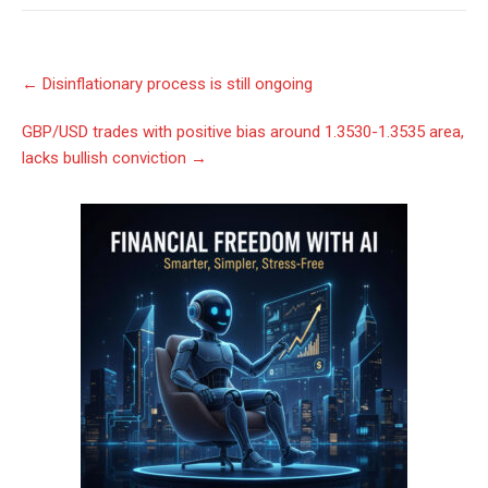
Post
←
Disinflationary process is still ongoing
navigation
GBP/USD trades with positive bias around 1.3530-1.3535 area,
lacks bullish conviction
→