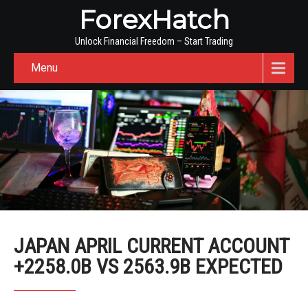
ForexHatch
Unlock Financial Freedom – Start Trading
Menu
JAPAN APRIL CURRENT ACCOUNT
+2258.0B VS 2563.9B EXPECTED