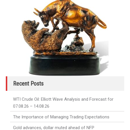
Recent Posts
WTI Crude Oil: Elliott Wave Analysis and Forecast for
07.08.26 – 14.08.26
The Importance of Managing Trading Expectations
Gold advances, dollar muted ahead of NFP