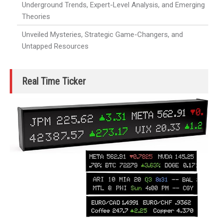
Underground Trends, Expert-Level Analysis, and Emerging
Theories
Unveiled Mysteries, Strategic Game-Changers, and
Untapped Resources
Real Time Ticker