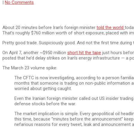
|
No Comments
About 20 minutes before Iran’s foreign minister
told the world
toda
That’s roughly $760 million worth of short exposure, placed with 
Pretty good trade. Suspiciously good. And not the first time during t
On April 7, another ~$950 million
short hit the tape
just hours befor
posted that he’d delay strikes on Iran’s energy infrastructure — a 
The March 23 volume spike:
The CFTC is now investigating, according to a person familia
months that someone is trading on non-public information ar
worried about getting caught.
Even the Iranian foreign minister called out US insider tra
defense stocks before the war.
The market implication is simple. Every geopolitical oil hea
this time, because “minutes before the announcement” keeps 
nefarious reasons for every tweet, leak and announcement as