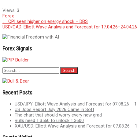
Views:
3
Forex
Post
←
CPI seen higher on energy shock – DBS
USD/CAD: Elliott Wave Analysis and Forecast for 17.04.26–24.04.2
navigation
Forex Signals
Recent Posts
USD/JPY: Elliott Wave Analysis and Forecast for 07.08.26 – 1
US Jobs Report July 2026 Came in Soft
The chart that should worry every new grad
Bulls need 1.3560 to unlock 1.3600
XAU/USD: Elliott Wave Analysis and Forecast for 07.08.26 – 