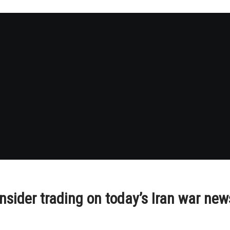
insider trading on today’s Iran war new