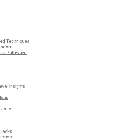
ssed Techniques
Wisdom
den Pathways
vel Insights
deas
veries
 Hacks
eories