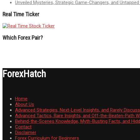
Unveiled Mysteries, Strategic Game-Changers, and Untappe
Real Time Ticker
Which Forex Pair?
ForexHatch
Home
About Us
Advanced Strategies, Next-Level Insights, and Rarely Discu
Advanced Tactics, Rare Insights, and Off-the-Beaten-Path 
Behind-the-Scenes Knowledge, Myth-Busting Facts, and Hid
Contact
Disclaimer
Forex Curriculum for Beginners