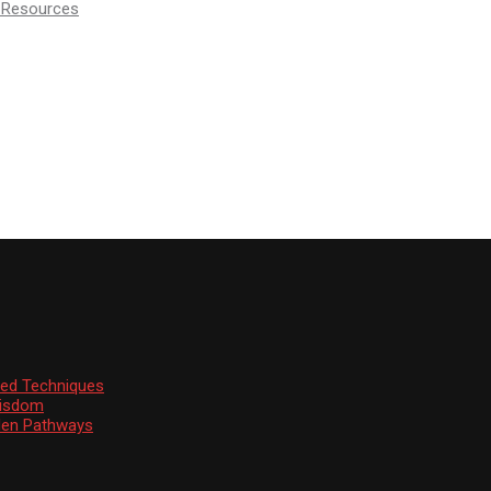
d Resources
ssed Techniques
Wisdom
den Pathways