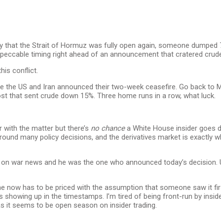
y that the Strait of Hormuz was fully open again, someone dumped 
impeccable timing right ahead of an announcement that cratered cru
his conflict.
e the US and Iran announced their two-week ceasefire. Go back to Ma
post that sent crude down 15%. Three home runs in a row, what luck.
r with the matter but there’s
no chance
a White House insider goes d
ound many policy decisions, and the derivatives market is exactly w
ding on war news and he was the one who announced today’s decision
dline now has to be priced with the assumption that someone saw it fi
showing up in the timestamps. I’m tired of being front-run by insid
 it seems to be open season on insider trading.