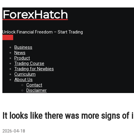
ForexHatch
Unlock Financial Freedom – Start Trading
Menu
Business
News
Product
Trading Course
Trading for Newbies
Curriculum
About Us
Contact
Disclaimer
It looks like there was more signs of 
2026-04-18