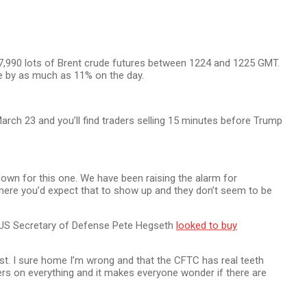
7,990 lots of Brent crude futures between 1224 and 1225 GMT.
de by as much as 11% on the day.
rch 23 and you’ll find traders selling 15 minutes before Trump
own for this one. We have been raising the alarm for
here you’d expect that to show up and they don’t seem to be
. US Secretary of Defense Pete Hegseth
looked to buy
rst. I sure home I’m wrong and that the CFTC has real teeth
ers on everything and it makes everyone wonder if there are