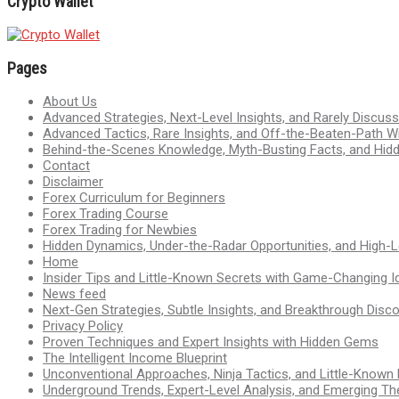
Crypto Wallet
Pages
About Us
Advanced Strategies, Next-Level Insights, and Rarely Discu
Advanced Tactics, Rare Insights, and Off-the-Beaten-Path 
Behind-the-Scenes Knowledge, Myth-Busting Facts, and Hid
Contact
Disclaimer
Forex Curriculum for Beginners
Forex Trading Course
Forex Trading for Newbies
Hidden Dynamics, Under-the-Radar Opportunities, and High-Le
Home
Insider Tips and Little-Known Secrets with Game-Changing I
News feed
Next-Gen Strategies, Subtle Insights, and Breakthrough Disco
Privacy Policy
Proven Techniques and Expert Insights with Hidden Gems
The Intelligent Income Blueprint
Unconventional Approaches, Ninja Tactics, and Little-Known
Underground Trends, Expert-Level Analysis, and Emerging Th