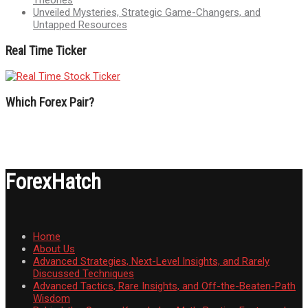
Unveiled Mysteries, Strategic Game-Changers, and
Untapped Resources
Real Time Ticker
Which Forex Pair?
ForexHatch
Home
About Us
Advanced Strategies, Next-Level Insights, and Rarely
Discussed Techniques
Advanced Tactics, Rare Insights, and Off-the-Beaten-Path
Wisdom