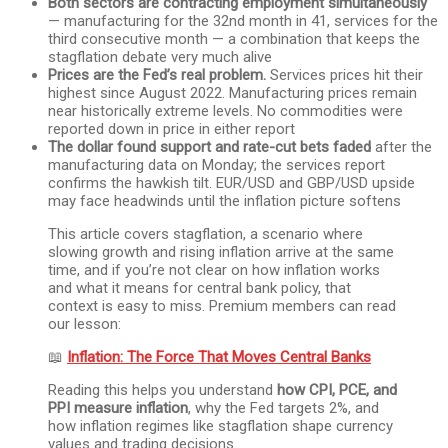
Both sectors are contracting employment simultaneously
— manufacturing for the 32nd month in 41, services for the
third consecutive month — a combination that keeps the
stagflation debate very much alive
Prices are the Fed’s real problem.
Services prices hit their
highest since August 2022. Manufacturing prices remain
near historically extreme levels. No commodities were
reported down in price in either report
The dollar found support and rate-cut bets faded
after the
manufacturing data on Monday; the services report
confirms the hawkish tilt. EUR/USD and GBP/USD upside
may face headwinds until the inflation picture softens
This article covers stagflation, a scenario where
slowing growth and rising inflation arrive at the same
time, and if you’re not clear on how inflation works
and what it means for central bank policy, that
context is easy to miss. Premium members can read
our lesson:
📖
Inflation: The Force That Moves Central Banks
Reading this helps you understand
how CPI, PCE, and
PPI measure inflation
, why the Fed targets 2%, and
how inflation regimes like stagflation shape currency
values and trading decisions.