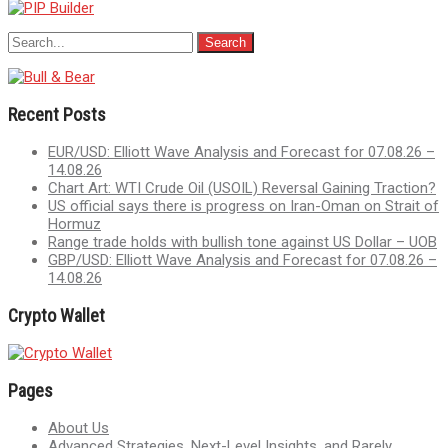
Recent Posts
EUR/USD: Elliott Wave Analysis and Forecast for 07.08.26 –
14.08.26
Chart Art: WTI Crude Oil (USOIL) Reversal Gaining Traction?
US official says there is progress on Iran-Oman on Strait of
Hormuz
Range trade holds with bullish tone against US Dollar – UOB
GBP/USD: Elliott Wave Analysis and Forecast for 07.08.26 –
14.08.26
Crypto Wallet
Pages
About Us
Advanced Strategies, Next-Level Insights, and Rarely