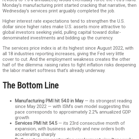
Monday’s manufacturing print started cracking that narrative, then
Wednesday’s services print arguably completed the job.
Higher interest rate expectations tend to strengthen the U.S.
dollar since higher rates make U.S. assets more attractive to
global investors seeking yield, pulling capital toward dollar-
denominated investments and bidding up the currency.
The services price index is at its highest since August 2022, with
all 18 industries reporting increases, giving the Fed very little
cover to cut. And the employment weakness creates the other
half of the dilemma: raising rates to fight inflation risks deepening
the labor market softness that’s already underway.
The Bottom Line
Manufacturing PMI hit 54.0 in May
— its strongest reading
since May 2022 — with ISM’s own model suggesting this
pace corresponds to approximately 2.2% annualized GDP
growth
Services PMI hit 54.5
— its 23rd consecutive month of
expansion, with business activity and new orders both
accelerating sharply