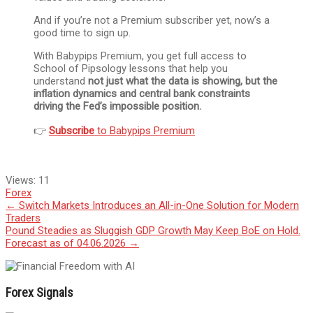
And if you’re not a Premium subscriber yet, now’s a
good time to sign up.
With Babypips Premium, you get full access to
School of Pipsology lessons that help you
understand
not just what the data is showing, but the
inflation dynamics and central bank constraints
driving the Fed’s impossible position.
👉
Subscribe
to Babypips Premium
Views:
11
Forex
Post
←
Switch Markets Introduces an All-in-One Solution for Modern
Traders
navigation
Pound Steadies as Sluggish GDP Growth May Keep BoE on Hold.
Forecast as of 04.06.2026
→
Forex Signals