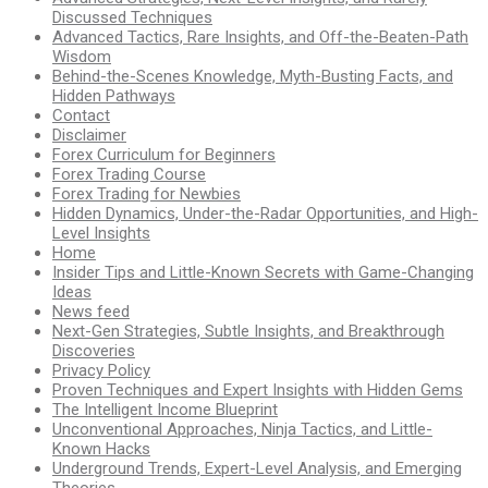
Discussed Techniques
Advanced Tactics, Rare Insights, and Off-the-Beaten-Path
Wisdom
Behind-the-Scenes Knowledge, Myth-Busting Facts, and
Hidden Pathways
Contact
Disclaimer
Forex Curriculum for Beginners
Forex Trading Course
Forex Trading for Newbies
Hidden Dynamics, Under-the-Radar Opportunities, and High-
Level Insights
Home
Insider Tips and Little-Known Secrets with Game-Changing
Ideas
News feed
Next-Gen Strategies, Subtle Insights, and Breakthrough
Discoveries
Privacy Policy
Proven Techniques and Expert Insights with Hidden Gems
The Intelligent Income Blueprint
Unconventional Approaches, Ninja Tactics, and Little-
Known Hacks
Underground Trends, Expert-Level Analysis, and Emerging
Theories