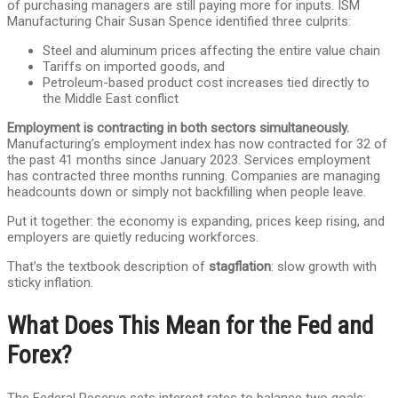
of purchasing managers are still paying more for inputs. ISM
Manufacturing Chair Susan Spence identified three culprits:
Steel and aluminum prices affecting the entire value chain
Tariffs on imported goods, and
Petroleum-based product cost increases tied directly to
the Middle East conflict
Employment is contracting in both sectors simultaneously.
Manufacturing’s employment index has now contracted for 32 of
the past 41 months since January 2023. Services employment
has contracted three months running. Companies are managing
headcounts down or simply not backfilling when people leave.
Put it together: the economy is expanding, prices keep rising, and
employers are quietly reducing workforces.
That’s the textbook description of
stagflation
: slow growth with
sticky inflation.
What Does This Mean for the Fed and
Forex?