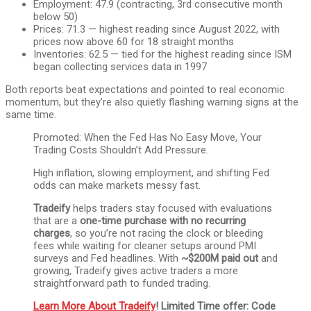
Employment: 47.9 (contracting, 3rd consecutive month
below 50)
Prices: 71.3 — highest reading since August 2022, with
prices now above 60 for 18 straight months
Inventories: 62.5 — tied for the highest reading since ISM
began collecting services data in 1997
Both reports beat expectations and pointed to real economic
momentum, but they’re also quietly flashing warning signs at the
same time.
Promoted: When the Fed Has No Easy Move, Your
Trading Costs Shouldn’t Add Pressure.
High inflation, slowing employment, and shifting Fed
odds can make markets messy fast.
Tradeify
helps traders stay focused with evaluations
that are a
one-time purchase with no recurring
charges
, so you’re not racing the clock or bleeding
fees while waiting for cleaner setups around PMI
surveys and Fed headlines. With
~$200M paid out
and
growing, Tradeify gives active traders a more
straightforward path to funded trading.
Learn More About Tradeify
! Limited Time offer: Code