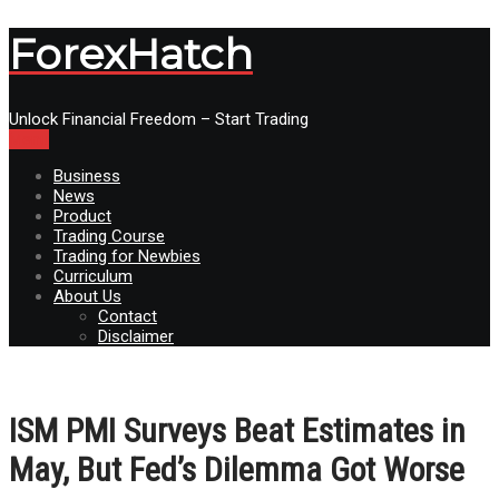
ForexHatch
Unlock Financial Freedom – Start Trading
Menu
Business
News
Product
Trading Course
Trading for Newbies
Curriculum
About Us
Contact
Disclaimer
ISM PMI Surveys Beat Estimates in
May, But Fed’s Dilemma Got Worse