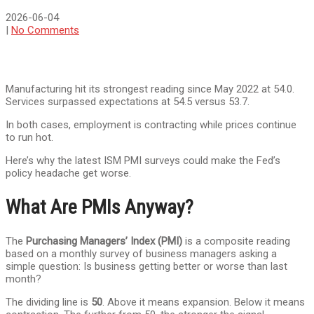
2026-06-04
|
No Comments
Manufacturing hit its strongest reading since May 2022 at 54.0.
Services surpassed expectations at 54.5 versus 53.7.
In both cases, employment is contracting while prices continue
to run hot.
Here’s why the latest ISM PMI surveys could make the Fed’s
policy headache get worse.
What Are PMIs Anyway?
The
Purchasing Managers’ Index (PMI)
is a composite reading
based on a monthly survey of business managers asking a
simple question: Is business getting better or worse than last
month?
The dividing line is
50
. Above it means expansion. Below it means