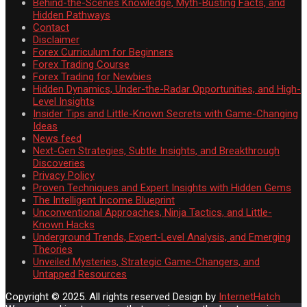
Behind-the-Scenes Knowledge, Myth-Busting Facts, and
Hidden Pathways
Contact
Disclaimer
Forex Curriculum for Beginners
Forex Trading Course
Forex Trading for Newbies
Hidden Dynamics, Under-the-Radar Opportunities, and High-
Level Insights
Insider Tips and Little-Known Secrets with Game-Changing
Ideas
News feed
Next-Gen Strategies, Subtle Insights, and Breakthrough
Discoveries
Privacy Policy
Proven Techniques and Expert Insights with Hidden Gems
The Intelligent Income Blueprint
Unconventional Approaches, Ninja Tactics, and Little-
Known Hacks
Underground Trends, Expert-Level Analysis, and Emerging
Theories
Unveiled Mysteries, Strategic Game-Changers, and
Untapped Resources
Copyright © 2025. All rights reserved
Design by
InternetHatch