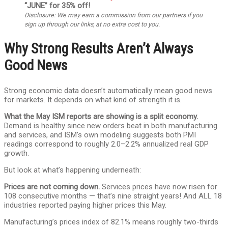
“JUNE” for 35% off!
Disclosure: We may earn a commission from our partners if you
sign up through our links, at no extra cost to you.
Why Strong Results Aren’t Always
Good News
Strong economic data doesn’t automatically mean good news
for markets. It depends on what kind of strength it is.
What the May ISM reports are showing is a split economy.
Demand is healthy since new orders beat in both manufacturing
and services, and ISM’s own modeling suggests both PMI
readings correspond to roughly 2.0–2.2% annualized real GDP
growth.
But look at what’s happening underneath:
Prices are not coming down.
Services prices have now risen for
108 consecutive months — that’s nine straight years! And ALL 18
industries reported paying higher prices this May.
Manufacturing’s prices index of 82.1% means roughly two-thirds