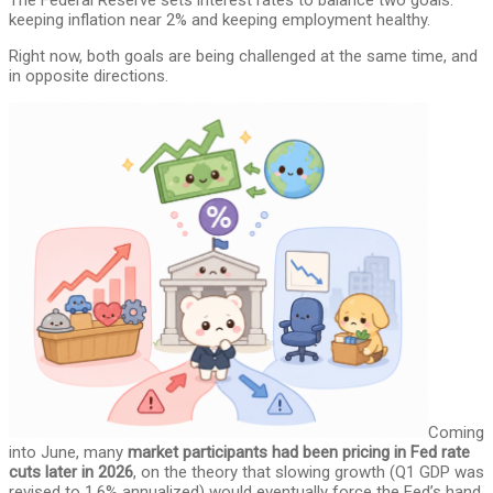
The Federal Reserve sets interest rates to balance two goals:
keeping inflation near 2% and keeping employment healthy.
Right now, both goals are being challenged at the same time, and
in opposite directions.
Coming
into June, many
market participants had been pricing in Fed rate
cuts later in 2026
, on the theory that slowing growth (Q1 GDP was
revised to 1.6% annualized) would eventually force the Fed’s hand.