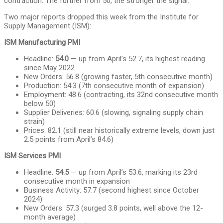
contraction. The further from 50, the stronger the signal.
Two major reports dropped this week from the Institute for
Supply Management (ISM):
ISM Manufacturing PMI
Headline:
54.0
— up from April’s 52.7, its highest reading
since May 2022
New Orders: 56.8 (growing faster, 5th consecutive month)
Production: 54.3 (7th consecutive month of expansion)
Employment: 48.6 (contracting, its 32nd consecutive month
below 50)
Supplier Deliveries: 60.6 (slowing, signaling supply chain
strain)
Prices: 82.1 (still near historically extreme levels, down just
2.5 points from April’s 84.6)
ISM Services PMI
Headline:
54.5
— up from April’s 53.6, marking its 23rd
consecutive month in expansion
Business Activity: 57.7 (second highest since October
2024)
New Orders: 57.3 (surged 3.8 points, well above the 12-
month average)