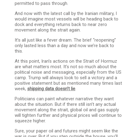
permitted to pass through.
And now with the latest call by the Iranian military, I
would imagine most vessels will be heading back to
dock and everything returns back to near zero
movement along the strait again.
It’s all just like a fever dream. The brief “reopening”
only lasted less than a day and now we’re back to
this.
At this point, Iran’s actions on the Strait of Hormuz
are what matters most. It’s not so much about the
political noise and messaging, especially from the US
camp. Trump will always look to sell a victory and a
positive statement but as mentioned many times last
week,
shipping data doesn’t lie
.
Politicians can paint whatever narrative they want
about the situation. But if there still isn’t any actual
movement along the strait, global oil and gas supply
will tighten further and physical prices will continue to
squeeze higher.
Sure, your paper oil and futures might seem like the
war is over. But if you step outside the house, you’ll