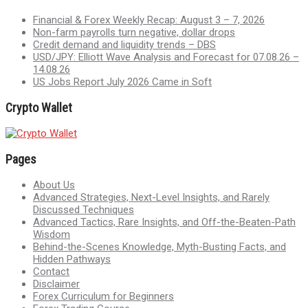
Financial & Forex Weekly Recap: August 3 – 7, 2026
Non-farm payrolls turn negative, dollar drops
Credit demand and liquidity trends – DBS
USD/JPY: Elliott Wave Analysis and Forecast for 07.08.26 –
14.08.26
US Jobs Report July 2026 Came in Soft
Crypto Wallet
Pages
About Us
Advanced Strategies, Next-Level Insights, and Rarely
Discussed Techniques
Advanced Tactics, Rare Insights, and Off-the-Beaten-Path
Wisdom
Behind-the-Scenes Knowledge, Myth-Busting Facts, and
Hidden Pathways
Contact
Disclaimer
Forex Curriculum for Beginners