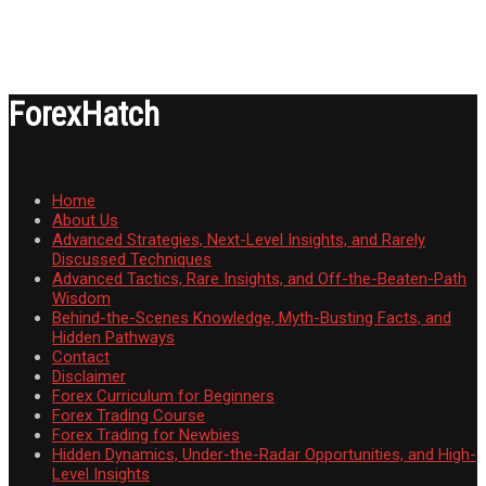
ForexHatch
Home
About Us
Advanced Strategies, Next-Level Insights, and Rarely
Discussed Techniques
Advanced Tactics, Rare Insights, and Off-the-Beaten-Path
Wisdom
Behind-the-Scenes Knowledge, Myth-Busting Facts, and
Hidden Pathways
Contact
Disclaimer
Forex Curriculum for Beginners
Forex Trading Course
Forex Trading for Newbies
Hidden Dynamics, Under-the-Radar Opportunities, and High-
Level Insights