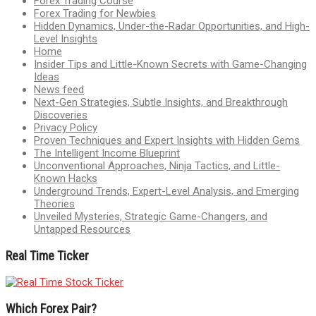
Forex Trading Course
Forex Trading for Newbies
Hidden Dynamics, Under-the-Radar Opportunities, and High-
Level Insights
Home
Insider Tips and Little-Known Secrets with Game-Changing
Ideas
News feed
Next-Gen Strategies, Subtle Insights, and Breakthrough
Discoveries
Privacy Policy
Proven Techniques and Expert Insights with Hidden Gems
The Intelligent Income Blueprint
Unconventional Approaches, Ninja Tactics, and Little-
Known Hacks
Underground Trends, Expert-Level Analysis, and Emerging
Theories
Unveiled Mysteries, Strategic Game-Changers, and
Untapped Resources
Real Time Ticker
Which Forex Pair?