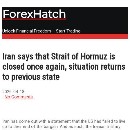
ForexHatch
Unlock Financial Freedom – Start Trading
Menu
Iran says that Strait of Hormuz is
closed once again, situation returns
to previous state
2026-04-18
|
No Comments
Iran has come out with a statement that the US has failed to live
up to their end of the bargain. And as such, the Iranian military