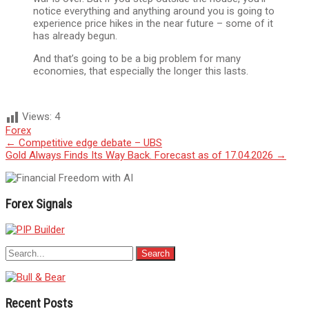
notice everything and anything around you is going to
experience price hikes in the near future – some of it
has already begun.
And that’s going to be a big problem for many
economies, that especially the longer this lasts.
Views:
4
Forex
Post
←
Competitive edge debate – UBS
Gold Always Finds Its Way Back. Forecast as of 17.04.2026
→
navigation
Forex Signals
Recent Posts