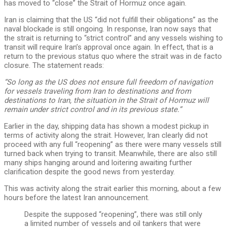
has moved to “close” the Strait of Hormuz once again.
Iran is claiming that the US “did not fulfill their obligations” as the
naval blockade is still ongoing. In response, Iran now says that
the strait is returning to “strict control” and any vessels wishing to
transit will require Iran’s approval once again. In effect, that is a
return to the previous status quo where the strait was in de facto
closure. The statement reads:
“So long as the US does not ensure full freedom of navigation
for vessels traveling from Iran to destinations and from
destinations to Iran, the situation in the Strait of Hormuz will
remain under strict control and in its previous state.”
Earlier in the day, shipping data has shown a modest pickup in
terms of activity along the strait. However, Iran clearly did not
proceed with any full “reopening” as there were many vessels still
turned back when trying to transit. Meanwhile, there are also still
many ships hanging around and loitering awaiting further
clarification despite the good news from yesterday.
This was activity along the strait earlier this morning, about a few
hours before the latest Iran announcement.
Despite the supposed “reopening”, there was still only
a limited number of vessels and oil tankers that were