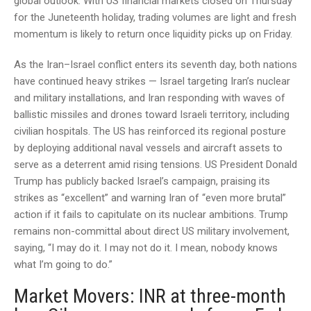
global outlook. With US financial markets closed on Thursday
for the Juneteenth holiday, trading volumes are light and fresh
momentum is likely to return once liquidity picks up on Friday.
As the Iran–Israel conflict enters its seventh day, both nations
have continued heavy strikes — Israel targeting Iran’s nuclear
and military installations, and Iran responding with waves of
ballistic missiles and drones toward Israeli territory, including
civilian hospitals. The US has reinforced its regional posture
by deploying additional naval vessels and aircraft assets to
serve as a deterrent amid rising tensions. US President Donald
Trump has publicly backed Israel’s campaign, praising its
strikes as “excellent” and warning Iran of “even more brutal”
action if it fails to capitulate on its nuclear ambitions. Trump
remains non-committal about direct US military involvement,
saying, “I may do it. I may not do it. I mean, nobody knows
what I’m going to do.”
Market Movers: INR at three-month