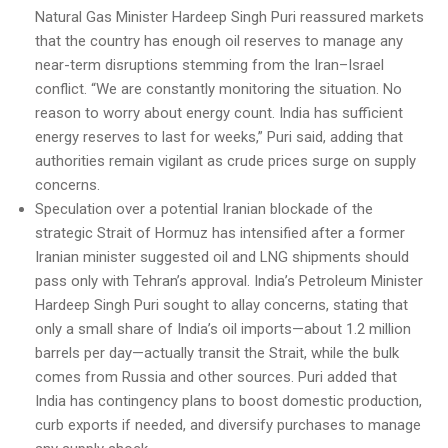
Natural Gas Minister Hardeep Singh Puri reassured markets
that the country has enough oil reserves to manage any
near-term disruptions stemming from the Iran–Israel
conflict. “We are constantly monitoring the situation. No
reason to worry about energy count. India has sufficient
energy reserves to last for weeks,” Puri said, adding that
authorities remain vigilant as crude prices surge on supply
concerns.
Speculation over a potential Iranian blockade of the
strategic Strait of Hormuz has intensified after a former
Iranian minister suggested oil and LNG shipments should
pass only with Tehran’s approval. India’s Petroleum Minister
Hardeep Singh Puri sought to allay concerns, stating that
only a small share of India’s oil imports—about 1.2 million
barrels per day—actually transit the Strait, while the bulk
comes from Russia and other sources. Puri added that
India has contingency plans to boost domestic production,
curb exports if needed, and diversify purchases to manage