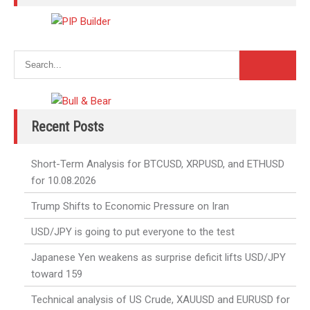
Recent Posts
Short-Term Analysis for BTCUSD, XRPUSD, and ETHUSD
for 10.08.2026
Trump Shifts to Economic Pressure on Iran
USD/JPY is going to put everyone to the test
Japanese Yen weakens as surprise deficit lifts USD/JPY
toward 159
Technical analysis of US Crude, XAUUSD and EURUSD for