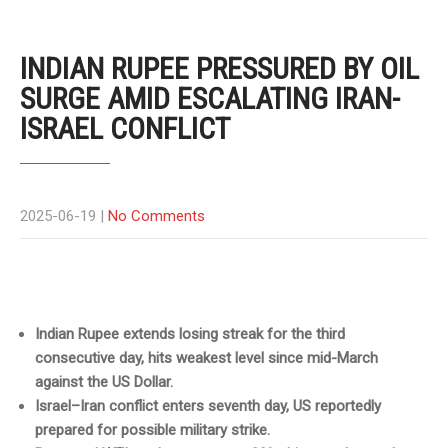
INDIAN RUPEE PRESSURED BY OIL
SURGE AMID ESCALATING IRAN-
ISRAEL CONFLICT
2025-06-19
|
No Comments
Indian Rupee extends losing streak for the third
consecutive day, hits weakest level since mid-March
against the US Dollar.
Israel–Iran conflict enters seventh day, US reportedly
prepared for possible military strike.