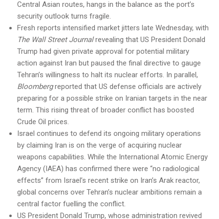
Central Asian routes, hangs in the balance as the port’s
security outlook turns fragile.
Fresh reports intensified market jitters late Wednesday, with
The Wall Street Journal
revealing that US President Donald
Trump had given private approval for potential military
action against Iran but paused the final directive to gauge
Tehran’s willingness to halt its nuclear efforts. In parallel,
Bloomberg
reported that US defense officials are actively
preparing for a possible strike on Iranian targets in the near
term. This rising threat of broader conflict has boosted
Crude Oil prices.
Israel continues to defend its ongoing military operations
by claiming Iran is on the verge of acquiring nuclear
weapons capabilities. While the International Atomic Energy
Agency (IAEA) has confirmed there were “no radiological
effects” from Israel’s recent strike on Iran’s Arak reactor,
global concerns over Tehran’s nuclear ambitions remain a
central factor fuelling the conflict.
US President Donald Trump, whose administration revived