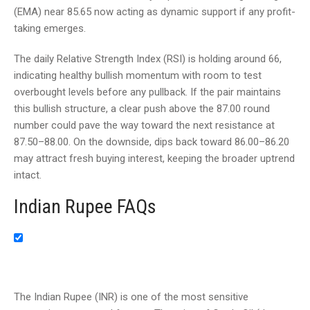
(EMA) near 85.65 now acting as dynamic support if any profit-
taking emerges.
The daily Relative Strength Index (RSI) is holding around 66,
indicating healthy bullish momentum with room to test
overbought levels before any pullback. If the pair maintains
this bullish structure, a clear push above the 87.00 round
number could pave the way toward the next resistance at
87.50–88.00. On the downside, dips back toward 86.00–86.20
may attract fresh buying interest, keeping the broader uptrend
intact.
Indian Rupee FAQs
The Indian Rupee (INR) is one of the most sensitive