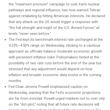
the “maximum pressure” campaign to curb Iran’s nuclear
pathways and regional influence, has now warned Tehran
against retaliating by hitting American interests. He declared
that any attack on the US would trigger a response with
“the full strength and might of the U.S. Armed Forces” at
levels “never seen before.”
The Fed kept its benchmark interest rate unchanged at the
4.25%–4.50% range on Wednesday, sticking to a cautious
approach as officials balance moderate economic growth
with persistent inflation risks. Policymakers hinted at the
possibility of two rate cuts before the end of the year but
stressed that any adjustment would depend on how
inflation and broader economic data evolve in the coming
months.
Fed Chair Jerome Powell emphasised caution on
Wednesday, warning that the Fed’s economic projections
are far from ironclad. Powell urged markets not to over-rely
on the “dot-plot,” noting that all future rate decisions will