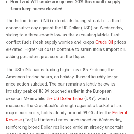
Brent and WTI crude are up over 20% this month, supply
fears keep prices elevated.
The Indian Rupee (INR) extends its losing streak for a third
consecutive day against the US Dollar (USD) on Wednesday,
sliding to a three-month low as the escalating Middle East
conflict fuels fresh supply worries and keeps
Crude Oil
prices
elevated. Higher Oil costs continue to strain India’s import bill,
adding persistent pressure on the Rupee.
The USD/INR pair is trading higher near ₹86.79 during the
American trading hours, as holiday-thinned liquidity keeps
price action subdued. The pair remains slightly below its
intraday peak of ₹86.89 touched earlier in the European
session. Meanwhile,
the US Dollar Index
(DXY), which
measures the Greenback’s strength against a basket of six
major currencies, holds steady around 99.00 after the
Federal
Reserve
(Fed) left interest rates unchanged on Wednesday,
reinforcing broad Dollar resilience amid an already uncertain