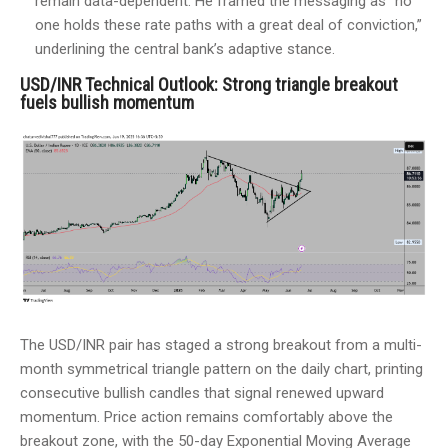
remain data-dependent. He framed the messaging as “no
one holds these rate paths with a great deal of conviction,”
underlining the central bank’s adaptive stance.
USD/INR Technical Outlook: Strong triangle breakout
fuels bullish momentum
The USD/INR pair has staged a strong breakout from a multi-
month symmetrical triangle pattern on the daily chart, printing
consecutive bullish candles that signal renewed upward
momentum. Price action remains comfortably above the
breakout zone, with the 50-day Exponential Moving Average