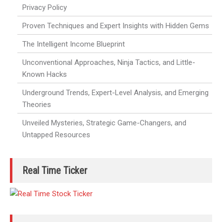
Privacy Policy
Proven Techniques and Expert Insights with Hidden Gems
The Intelligent Income Blueprint
Unconventional Approaches, Ninja Tactics, and Little-
Known Hacks
Underground Trends, Expert-Level Analysis, and Emerging
Theories
Unveiled Mysteries, Strategic Game-Changers, and
Untapped Resources
Real Time Ticker