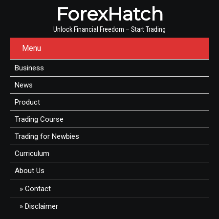
ForexHatch
Unlock Financial Freedom – Start Trading
Menu
Business
News
Product
Trading Course
Trading for Newbies
Curriculum
About Us
Contact
Disclaimer