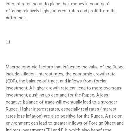
interest rates so as to place their money in countries’
offering relatively higher interest rates and profit from the
difference.
Macroeconomic factors that influence the value of the Rupee
include inflation, interest rates, the economic growth rate
(GDP), the balance of trade, and inflows from foreign
investment. A higher growth rate can lead to more overseas
investment, pushing up demand for the Rupee. A less
negative balance of trade will eventually lead to a stronger
Rupee. Higher interest rates, especially real rates (interest
rates less inflation) are also positive for the Rupee. A risk-on
environment can lead to greater inflows of Foreign Direct and
Indirect Investment (FDI and FII), which also benefit the