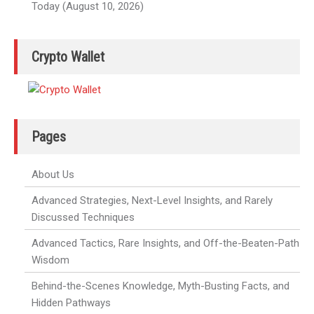
Today (August 10, 2026)
Crypto Wallet
Pages
About Us
Advanced Strategies, Next-Level Insights, and Rarely
Discussed Techniques
Advanced Tactics, Rare Insights, and Off-the-Beaten-Path
Wisdom
Behind-the-Scenes Knowledge, Myth-Busting Facts, and
Hidden Pathways