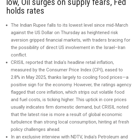
low, Oil surges on supply fears, Fed
holds rates
The Indian Rupee falls to its lowest level since mid-March
against the US Dollar on Thursday as heightened risk
aversion gripped financial markets, with traders bracing for
the possibility of direct US involvement in the Israel–Iran
conflict.
CRISIL reported that India’s headline retail inflation,
measured by the Consumer Price Index (CPI), eased to
2.8% in May 2025, thanks largely to cooling food prices—a
positive sign for the economy. However, the ratings agency
flagged that core inflation, which strips out volatile food
and fuel costs, is ticking higher. This uptick in core prices
usually indicates firm domestic demand, but CRISIL noted
that the latest rise is more a result of global economic
turbulence than strong local consumption, hinting at fresh
policy challenges ahead.
In an exclusive interview with NDTV, India’s Petroleum and