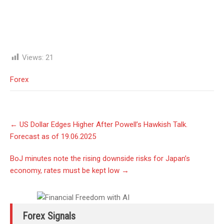
Views:
21
Forex
Post
←
US Dollar Edges Higher After Powell’s Hawkish Talk.
navigation
Forecast as of 19.06.2025
BoJ minutes note the rising downside risks for Japan’s
economy, rates must be kept low
→
Forex Signals