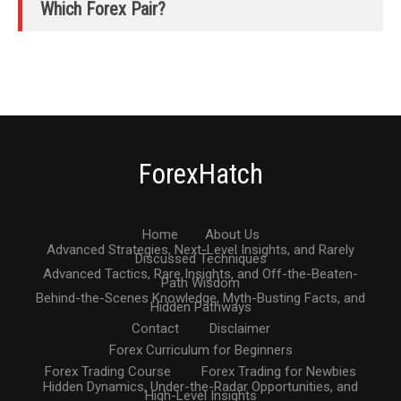
Which Forex Pair?
ForexHatch
Home
About Us
Advanced Strategies, Next-Level Insights, and Rarely
Discussed Techniques
Advanced Tactics, Rare Insights, and Off-the-Beaten-
Path Wisdom
Behind-the-Scenes Knowledge, Myth-Busting Facts, and
Hidden Pathways
Contact
Disclaimer
Forex Curriculum for Beginners
Forex Trading Course
Forex Trading for Newbies
Hidden Dynamics, Under-the-Radar Opportunities, and
High-Level Insights