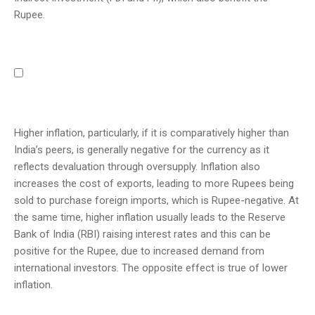
Rupee.
Higher inflation, particularly, if it is comparatively higher than
India’s peers, is generally negative for the currency as it
reflects devaluation through oversupply. Inflation also
increases the cost of exports, leading to more Rupees being
sold to purchase foreign imports, which is Rupee-negative. At
the same time, higher inflation usually leads to the Reserve
Bank of India (RBI) raising interest rates and this can be
positive for the Rupee, due to increased demand from
international investors. The opposite effect is true of lower
inflation.