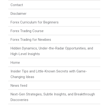
Contact
Disclaimer
Forex Curriculum for Beginners
Forex Trading Course
Forex Trading for Newbies
Hidden Dynamics, Under-the-Radar Opportunities, and
High-Level Insights
Home
Insider Tips and Little-Known Secrets with Game-
Changing Ideas
News feed
Next-Gen Strategies, Subtle Insights, and Breakthrough
Discoveries