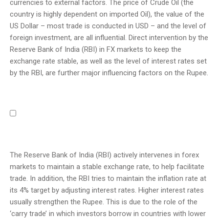
currencies to external factors. The price of Crude Oil (the
country is highly dependent on imported Oil), the value of the
US Dollar – most trade is conducted in USD – and the level of
foreign investment, are all influential. Direct intervention by the
Reserve Bank of India (RBI) in FX markets to keep the
exchange rate stable, as well as the level of interest rates set
by the RBI, are further major influencing factors on the Rupee.
The Reserve Bank of India (RBI) actively intervenes in forex
markets to maintain a stable exchange rate, to help facilitate
trade. In addition, the RBI tries to maintain the inflation rate at
its 4% target by adjusting interest rates. Higher interest rates
usually strengthen the Rupee. This is due to the role of the
‘carry trade’ in which investors borrow in countries with lower