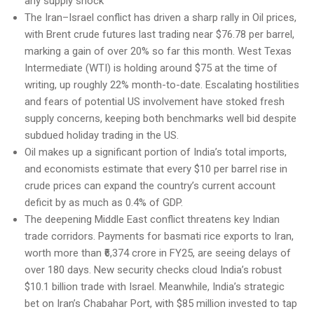
any supply shock
The Iran–Israel conflict has driven a sharp rally in Oil prices,
with Brent crude futures last trading near $76.78 per barrel,
marking a gain of over 20% so far this month. West Texas
Intermediate (WTI) is holding around $75 at the time of
writing, up roughly 22% month-to-date. Escalating hostilities
and fears of potential US involvement have stoked fresh
supply concerns, keeping both benchmarks well bid despite
subdued holiday trading in the US.
Oil makes up a significant portion of India’s total imports,
and economists estimate that every $10 per barrel rise in
crude prices can expand the country’s current account
deficit by as much as 0.4% of GDP.
The deepening Middle East conflict threatens key Indian
trade corridors. Payments for basmati rice exports to Iran,
worth more than ₹6,374 crore in FY25, are seeing delays of
over 180 days. New security checks cloud India’s robust
$10.1 billion trade with Israel. Meanwhile, India’s strategic
bet on Iran’s Chabahar Port, with $85 million invested to tap