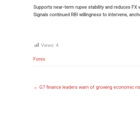
Supports near-term rupee stability and reduces FX volat
Signals continued RBI willingness to intervene, anch
Views:
4
Forex
Post
←
G7 finance leaders warn of growing economic ris
navigation