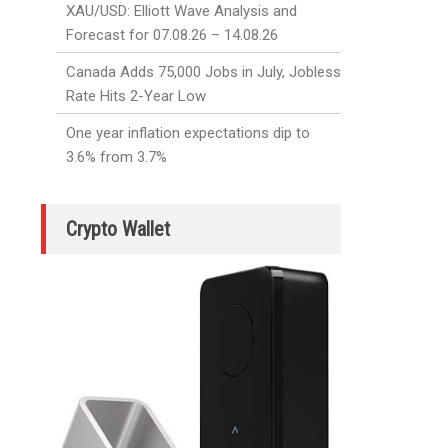
XAU/USD: Elliott Wave Analysis and
Forecast for 07.08.26 – 14.08.26
Canada Adds 75,000 Jobs in July, Jobless
Rate Hits 2-Year Low
One year inflation expectations dip to
3.6% from 3.7%
Crypto Wallet