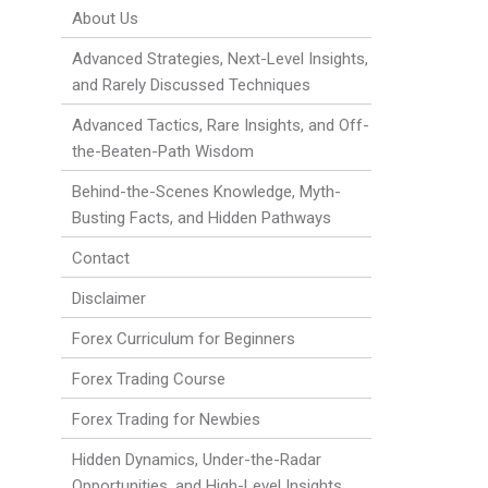
About Us
Advanced Strategies, Next-Level Insights,
and Rarely Discussed Techniques
Advanced Tactics, Rare Insights, and Off-
the-Beaten-Path Wisdom
Behind-the-Scenes Knowledge, Myth-
Busting Facts, and Hidden Pathways
Contact
Disclaimer
Forex Curriculum for Beginners
Forex Trading Course
Forex Trading for Newbies
Hidden Dynamics, Under-the-Radar
Opportunities, and High-Level Insights