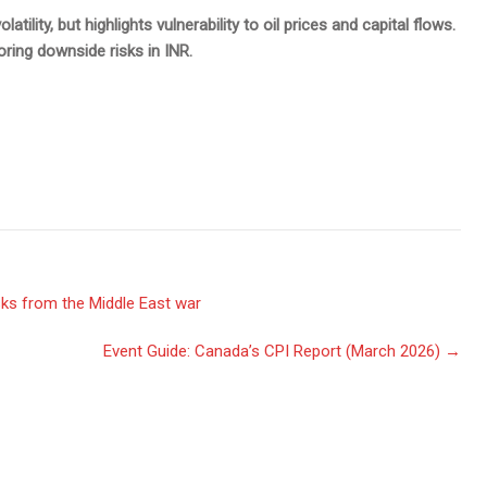
ility, but highlights vulnerability to oil prices and capital flows.
oring downside risks in INR.
ks from the Middle East war
Event Guide: Canada’s CPI Report (March 2026)
→