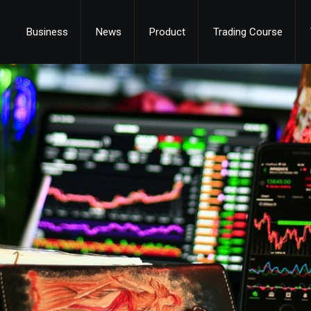
Business
News
Product
Trading Course