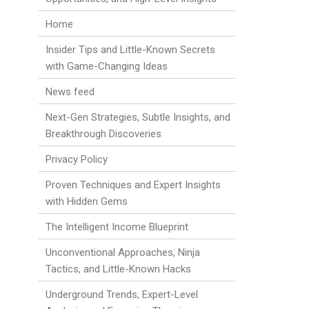
Home
Insider Tips and Little-Known Secrets
with Game-Changing Ideas
News feed
Next-Gen Strategies, Subtle Insights, and
Breakthrough Discoveries
Privacy Policy
Proven Techniques and Expert Insights
with Hidden Gems
The Intelligent Income Blueprint
Unconventional Approaches, Ninja
Tactics, and Little-Known Hacks
Underground Trends, Expert-Level