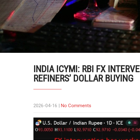
INDIA ICYMI: RBI FX INTERV
REFINERS’ DOLLAR BUYING
2026-04-16
|
No Comments