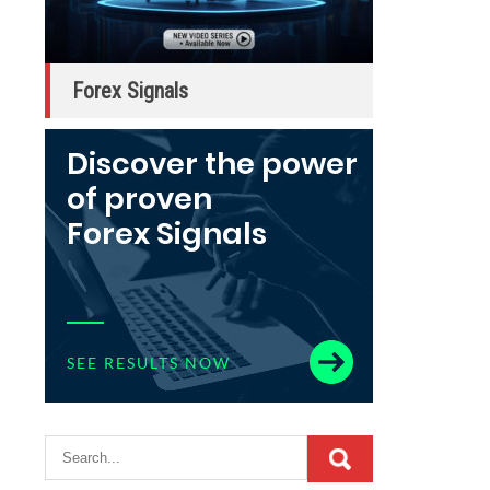
Forex Signals