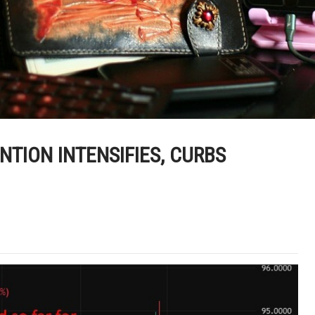
ENTION INTENSIFIES, CURBS