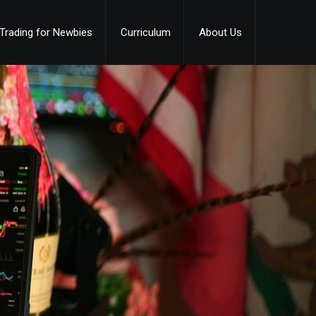
Trading for Newbies
Curriculum
About Us