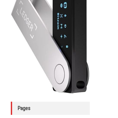
Pages