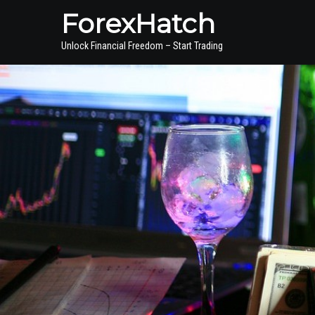
ForexHatch
Unlock Financial Freedom – Start Trading