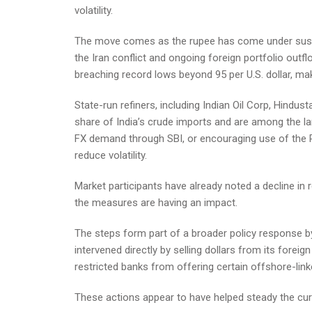
volatility.
The move comes as the rupee has come under sustain
the Iran conflict and ongoing foreign portfolio outf
breaching record lows beyond 95 per U.S. dollar, ma
State-run refiners, including Indian Oil Corp, Hindu
share of India’s crude imports and are among the lar
FX demand through SBI, or encouraging use of the 
reduce volatility.
Market participants have already noted a decline in r
the measures are having an impact.
The steps form part of a broader policy response by
intervened directly by selling dollars from its forei
restricted banks from offering certain offshore-lin
These actions appear to have helped steady the cur