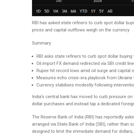
RBI has asked state refiners to curb spot dollar buy
prices and capital outflows weigh on the currency.
Summary:
RBI asks state refiners to curb spot dollar buying
Oil import FX demand redirected via SBI credit line
Rupee hit record lows amid oil surge and capital 
Measures echo crisis-era playbook from Ukraine 
Currency stabilises modestly following interventi
India’s central bank has moved to curb pressure on t
dollar purchases and instead tap a dedicated foreign
The Reserve Bank of India (RBI) has reportedly asked
arranged via State Bank of India (SBI), rather than s
designed to limit the immediate demand for dollars,