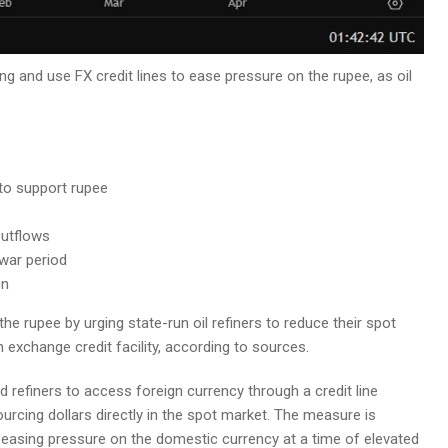
ing and use FX credit lines to ease pressure on the rupee, as oil
 to support rupee
outflows
war period
on
he rupee by urging state-run oil refiners to reduce their spot
 exchange credit facility, according to sources.
 refiners to access foreign currency through a credit line
ourcing dollars directly in the spot market. The measure is
 easing pressure on the domestic currency at a time of elevated