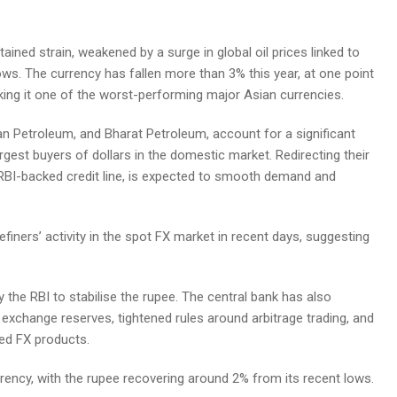
ed strain, weakened by a surge in global oil prices linked to
lows. The currency has fallen more than 3% this year, at one point
king it one of the worst-performing major Asian currencies.
stan Petroleum, and Bharat Petroleum, account for a significant
gest buyers of dollars in the domestic market. Redirecting their
RBI-backed credit line, is expected to smooth demand and
efiners’ activity in the spot FX market in recent days, suggesting
 the RBI to stabilise the rupee. The central bank has also
gn exchange reserves, tightened rules around arbitrage trading, and
ked FX products.
rency, with the rupee recovering around 2% from its recent lows.