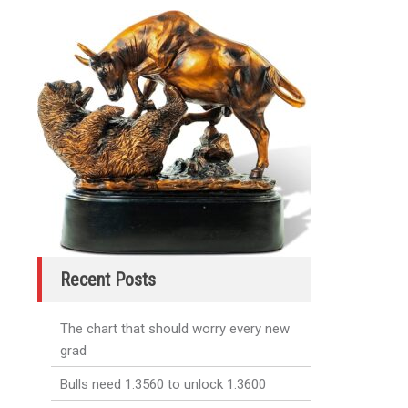
Recent Posts
The chart that should worry every new
grad
Bulls need 1.3560 to unlock 1.3600