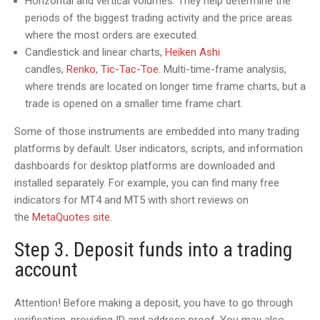
Horizontal and vertical volumes. They help determine the
periods of the biggest trading activity and the price areas
where the most orders are executed.
Candlestick and linear charts,
Heiken Ashi
candles,
Renko
,
Tic-Tac-Toe
. Multi-time-frame analysis,
where trends are located on longer time frame charts, but a
trade is opened on a smaller time frame chart.
Some of those instruments are embedded into many trading
platforms by default. User indicators, scripts, and information
dashboards for desktop platforms are downloaded and
installed separately. For example, you can find many free
indicators for MT4 and MT5 with short reviews on
the
MetaQuotes site
.
Step 3. Deposit funds into a trading
account
Attention! Before making a deposit, you have to go through