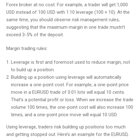
Forex broker at no cost. For example, a trader will get 1,000
USD instead of 100 USD with 1:10 leverage (100 × 10). At the
same time, you should observe risk management rules,
suggesting that the maximum margin in one trade mustn’t
exceed 3-5% of the deposit.
Margin trading rules:
Leverage is first and foremost used to reduce margin, not
to build up a position.
Building up a position using leverage will automatically
increase a one-point cost. For example, a one-point price
move in a EURUSD trade of 0.01 lots will equal 10 cents.
That’s a potential profit or loss. When we increase the trade
volume 100 times, the one-point cost will also increase 100
times, and a one-point price move will equal 10 USD.
Using leverage, traders risk building up positions too much
and getting stopped out. Here’s an example for the EURUSD,