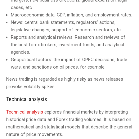
mergers, new business directions, global expansion, legal
cases, etc.
Macroeconomic data. GDP, inflation, and employment rates.
News: central bank statements, regulators’ actions,
legislative changes, support of economic sectors, etc.
Reports and analytical reviews. Research and reviews of
the best forex brokers, investment funds, and analytical
agencies.
Geopolitical factors: the impact of OPEC decisions, trade
wars, and sanctions on oil prices, for example.
News trading is regarded as highly risky as news releases
provoke volatility spikes.
Technical analysis
Technical analysis
explores financial markets by interpreting
historical price data and Forex trading volumes. It is based on
mathematical and statistical models that describe the general
nature of price movements.