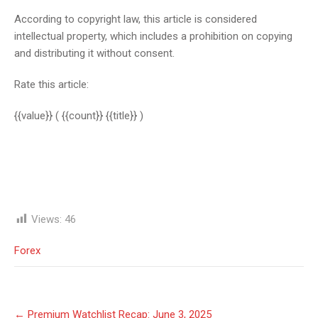
According to copyright law, this article is considered
intellectual property, which includes a prohibition on copying
and distributing it without consent.
Rate this article:
{{value}}
( {{count}} {{title}} )
Views:
46
Forex
Post
←
Premium Watchlist Recap: June 3, 2025