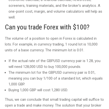
screeners, training materials, and the broker’s analytics. A
one-point cost, margin, and volume calculators will help as
well.
Can you trade Forex with $100?
The volume of a position to open in Forex is calculated in
lots. For example, in currency trading, 1 round lot is 10,000
units of a base currency. The minimum lot is 0.01.
If the actual rate of the GBPUSD currency pair is 1.28, you
will need 128,000 USD to buy 100,000 pounds.
The minimum lot for the GBPUSD currency pair is 0.01,
meaning you can buy 1/100 of a standard lot, which equals
1,000 GBP.
Buying 1,000 GBP will cost 1,280 USD.
Thus, we can conclude that small trading capital will suffice to
open a trade and make money. The solution that your broker