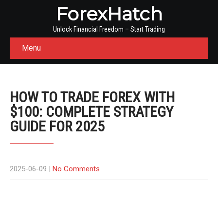
ForexHatch
Unlock Financial Freedom – Start Trading
Menu
HOW TO TRADE FOREX WITH
$100: COMPLETE STRATEGY
GUIDE FOR 2025
2025-06-09
|
No Comments