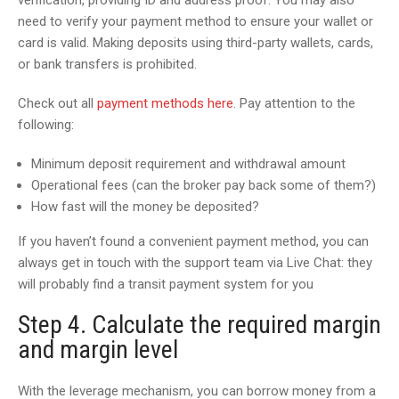
verification, providing ID and address proof. You may also
need to verify your payment method to ensure your wallet or
card is valid. Making deposits using third-party wallets, cards,
or bank transfers is prohibited.
Check out all
payment methods here
. Pay attention to the
following:
Minimum deposit requirement and withdrawal amount
Operational fees (can the broker pay back some of them?)
How fast will the money be deposited?
If you haven’t found a convenient payment method, you can
always get in touch with the support team via Live Chat: they
will probably find a transit payment system for you
Step 4. Calculate the required margin
and margin level
With the leverage mechanism, you can borrow money from a