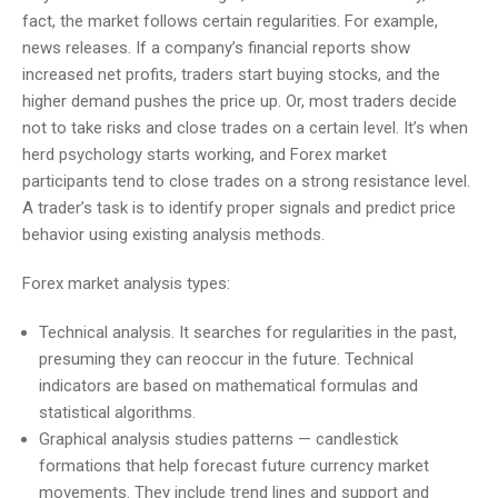
fact, the market follows certain regularities. For example,
news releases. If a company’s financial reports show
increased net profits, traders start buying stocks, and the
higher demand pushes the price up. Or, most traders decide
not to take risks and close trades on a certain level. It’s when
herd psychology starts working, and Forex market
participants tend to close trades on a strong resistance level.
A trader’s task is to identify proper signals and predict price
behavior using existing analysis methods.
Forex market analysis types:
Technical analysis. It searches for regularities in the past,
presuming they can reoccur in the future. Technical
indicators are based on mathematical formulas and
statistical algorithms.
Graphical analysis studies patterns — candlestick
formations that help forecast future currency market
movements. They include trend lines and support and