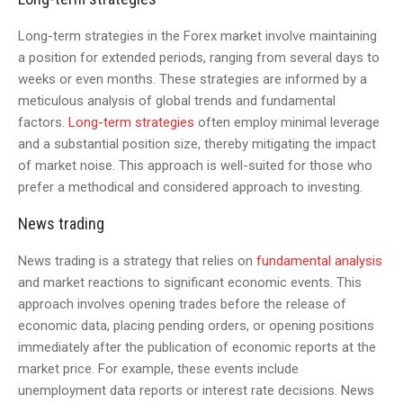
Long-term strategies in the Forex market involve maintaining
a position for extended periods, ranging from several days to
weeks or even months. These strategies are informed by a
meticulous analysis of global trends and fundamental
factors.
Long-term strategies
often employ minimal leverage
and a substantial position size, thereby mitigating the impact
of market noise. This approach is well-suited for those who
prefer a methodical and considered approach to investing.
News trading
News trading is a strategy that relies on
fundamental analysis
and market reactions to significant economic events. This
approach involves opening trades before the release of
economic data, placing pending orders, or opening positions
immediately after the publication of economic reports at the
market price. For example, these events include
unemployment data reports or interest rate decisions. News