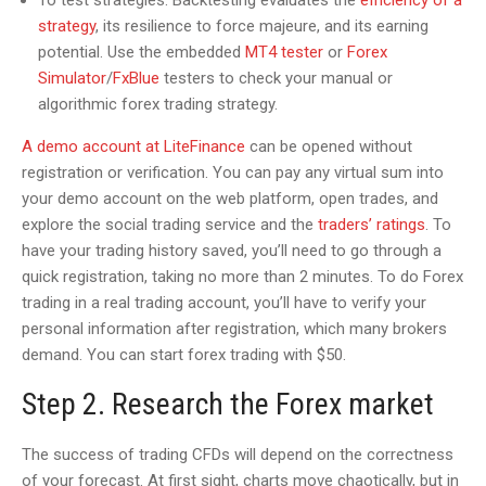
To test strategies. Backtesting evaluates the
efficiency of a
strategy
, its resilience to force majeure, and its earning
potential. Use the embedded
МТ4 tester
or
Forex
Simulator
/
FxBlue
testers to check your manual or
algorithmic forex trading strategy.
A demo account at LiteFinance
can be opened without
registration or verification. You can pay any virtual sum into
your demo account on the web platform, open trades, and
explore the social trading service and the
traders’ ratings
. To
have your trading history saved, you’ll need to go through a
quick registration, taking no more than 2 minutes. To do Forex
trading in a real trading account, you’ll have to verify your
personal information after registration, which many brokers
demand. You can start forex trading with $50.
Step 2. Research the Forex market
The success of trading CFDs will depend on the correctness
of your forecast. At first sight, charts move chaotically, but in