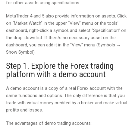
for other assets using specifications.
MetaTrader 4 and 5 also provide information on assets. Click
on “Market Watch” in the upper “View” menu or the tools’
dashboard, right-click a symbol, and select “Specification” on
the drop-down list. If there’s no necessary asset on the
dashboard, you can add it in the “View” menu (Symbols →
Show Symbol).
Step 1. Explore the Forex trading
platform with a demo account
A demo account is a copy of a real Forex account with the
same functions and options. The only difference is that you
trade with virtual money credited by a broker and make virtual
profits and losses.
The advantages of demo trading accounts: