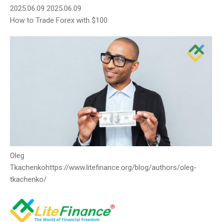
2025.06.09
2025.06.09
How to Trade Forex with $100
Oleg
Tkachenko
https://www.litefinance.org/blog/authors/oleg-
tkachenko/