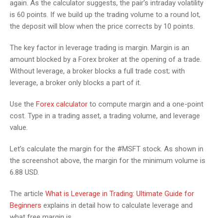
again. As the calculator suggests, the pair’s intraday volatility
is 60 points. If we build up the trading volume to a round lot,
the deposit will blow when the price corrects by 10 points.
The key factor in leverage trading is margin. Margin is an
amount blocked by a Forex broker at the opening of a trade.
Without leverage, a broker blocks a full trade cost; with
leverage, a broker only blocks a part of it.
Use the
Forex calculator
to compute margin and a one-point
cost. Type in a trading asset, a trading volume, and leverage
value.
Let’s calculate the margin for the #MSFT stock. As shown in
the screenshot above, the margin for the minimum volume is
6.88 USD.
The article
What is Leverage in Trading: Ultimate Guide for
Beginners
explains in detail how to calculate leverage and
what free margin is.