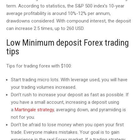
term. According to statistics, the S&P 500 index’s 10-year
average profitability is around 10%-12% per annum,
drawdowns considered. With compound interest, the deposit
can increase 2.5 times, up to 260 USD.
Low Minimum deposit Forex trading
tips
Tips for trading forex with $100:
Start trading micro lots. With leverage used, you will have
your trading volumes increased.
Don’t rush to increase your deposit as fast as possible. If
you have a small account, increasing a deposit using
a
Martingale strategy
, averaging down, and pyramiding is
not for you.
Don’t be afraid to lose money when you open your first
trade. Everyone makes mistakes. Your goal is to gain
experience in the real Forex market. If a trading strategy