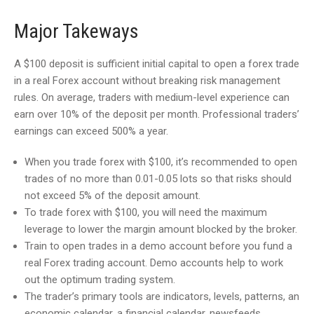
Major Takeways
A $100 deposit is sufficient initial capital to open a forex trade
in a real Forex account without breaking risk management
rules. On average, traders with medium-level experience can
earn over 10% of the deposit per month. Professional traders’
earnings can exceed 500% a year.
When you trade forex with $100, it’s recommended to open
trades of no more than 0.01-0.05 lots so that risks should
not exceed 5% of the deposit amount.
To trade forex with $100, you will need the maximum
leverage to lower the margin amount blocked by the broker.
Train to open trades in a demo account before you fund a
real Forex trading account. Demo accounts help to work
out the optimum trading system.
The trader’s primary tools are indicators, levels, patterns, an
economic calendar, a financial calendar, newsfeeds,