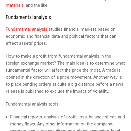
materials
, and the like.
Fundamental analysis
Fundamental analysis
studies financial markets based on
economic and financial data and political factors that can
affect assets’ prices.
How to make a profit from fundamental analysis in the
foreign exchange market? The main idea is to determine what
fundamental factor will affect the price the most. A trade is
opened in the direction of a price movement. Another way is
to place pending orders at quite a big distance before a news
release is published to exclude the impact of volatility.
Fundamental analysis tools:
Financial reports: analysis of profit, loss, balance sheet, and
money flows. Any other information on the company: