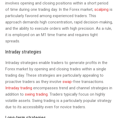
involves opening and closing positions within a short period
of time during one trading day. In the Forex market,
scalping
is
particularly favored among experienced traders. This
approach demands high concentration, rapid decision-making,
and the ability to execute orders with high precision. As a rule,
it is employed on an M1 time frame and requires tight
spreads.
Intraday strategies
Intraday strategies enable traders to generate profits in the
Forex market by opening and closing trades within a single
trading day. These strategies are particularly appealing to
proactive traders as they involve
swap
-free transactions.
Intraday trading
encompasses trend and channel strategies in
addition to
swing trading
. Traders typically focus on highly
volatile assets. Swing trading is a particularly popular strategy
due to its accessibility even for novice traders.
Long-term strategies