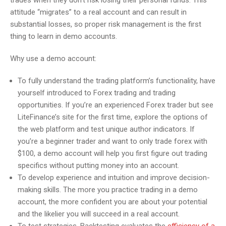
trades when they don’t risk losing their personal funds. This
attitude “migrates” to a real account and can result in
substantial losses, so proper risk management is the first
thing to learn in demo accounts.
Why use a demo account:
To fully understand the trading platform’s functionality, have
yourself introduced to Forex trading and trading
opportunities. If you’re an experienced Forex trader but see
LiteFinance’s site for the first time, explore the options of
the web platform and test unique author indicators. If
you’re a beginner trader and want to only trade forex with
$100, a demo account will help you first figure out trading
specifics without putting money into an account.
To develop experience and intuition and improve decision-
making skills. The more you practice trading in a demo
account, the more confident you are about your potential
and the likelier you will succeed in a real account.