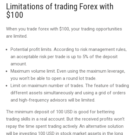
Limitations of trading Forex with
$100
When you trade forex with $100, your trading opportunities
are limited.
Potential profit limits. According to risk management rules,
an acceptable risk per trade is up to 5% of the deposit
amount.
Maximum volume limit. Even using the maximum leverage,
you won’t be able to open a round lot trade.
Limit on maximum number of trades. The feature of trading
different assets simultaneously and using a grid of orders
and high-frequency advisors will be limited.
The minimum deposit of 100 USD is good for bettering
trading skills in a real account. But the received profits won’t
repay the time spent trading actively. An alternative solution
will be investing 100 USD in stock market assets in the long