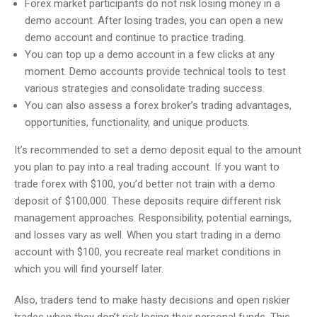
Forex market participants do not risk losing money in a
demo account. After losing trades, you can open a new
demo account and continue to practice trading.
You can top up a demo account in a few clicks at any
moment. Demo accounts provide technical tools to test
various strategies and consolidate trading success.
You can also assess a forex broker’s trading advantages,
opportunities, functionality, and unique products.
It’s recommended to set a demo deposit equal to the amount
you plan to pay into a real trading account. If you want to
trade forex with $100, you’d better not train with a demo
deposit of $100,000. These deposits require different risk
management approaches. Responsibility, potential earnings,
and losses vary as well. When you start trading in a demo
account with $100, you recreate real market conditions in
which you will find yourself later.
Also, traders tend to make hasty decisions and open riskier