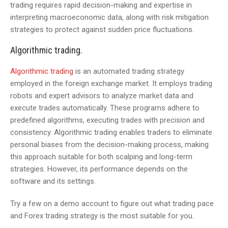
trading requires rapid decision-making and expertise in
interpreting macroeconomic data, along with risk mitigation
strategies to protect against sudden price fluctuations.
Algorithmic trading.
Algorithmic trading
is an automated trading strategy
employed in the foreign exchange market. It employs trading
robots and expert advisors to analyze market data and
execute trades automatically. These programs adhere to
predefined algorithms, executing trades with precision and
consistency. Algorithmic trading enables traders to eliminate
personal biases from the decision-making process, making
this approach suitable for both scalping and long-term
strategies. However, its performance depends on the
software and its settings.
Try a few on a demo account to figure out what trading pace
and Forex trading strategy is the most suitable for you.