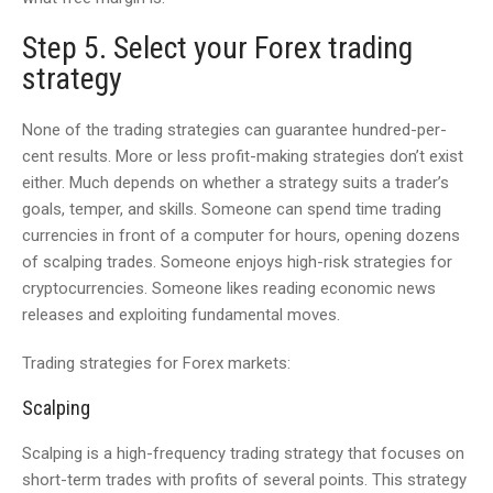
Step 5. Select your Forex trading
strategy
None of the trading strategies can guarantee hundred-per-
cent results. More or less profit-making strategies don’t exist
either. Much depends on whether a strategy suits a trader’s
goals, temper, and skills. Someone can spend time trading
currencies in front of a computer for hours, opening dozens
of scalping trades. Someone enjoys high-risk strategies for
cryptocurrencies. Someone likes reading economic news
releases and exploiting fundamental moves.
Trading strategies for Forex markets:
Scalping
Scalping is a high-frequency trading strategy that focuses on
short-term trades with profits of several points. This strategy