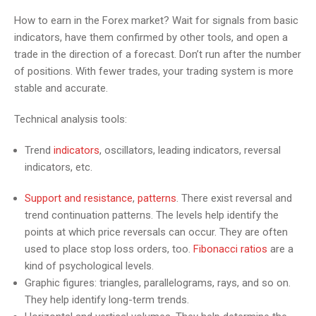
How to earn in the Forex market? Wait for signals from basic
indicators, have them confirmed by other tools, and open a
trade in the direction of a forecast. Don’t run after the number
of positions. With fewer trades, your trading system is more
stable and accurate.
Technical analysis tools:
Trend
indicators
, oscillators, leading indicators, reversal
indicators, etc.
Support and resistance
,
patterns
. There exist reversal and
trend continuation patterns. The levels help identify the
points at which price reversals can occur. They are often
used to place stop loss orders, too.
Fibonacci ratios
are a
kind of psychological levels.
Graphic figures: triangles, parallelograms, rays, and so on.
They help identify long-term trends.