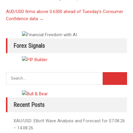
navigation
AUD/USD firms above 0.6500 ahead of Tuesday’s Consumer
Confidence data
→
Forex Signals
Recent Posts
XAU/USD: Elliott Wave Analysis and Forecast for 07.08.26
– 14.08.26