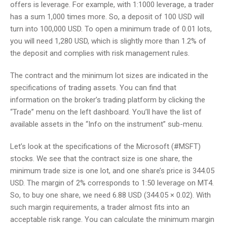
offers is leverage. For example, with 1:1000 leverage, a trader
has a sum 1,000 times more. So, a deposit of 100 USD will
turn into 100,000 USD. To open a minimum trade of 0.01 lots,
you will need 1,280 USD, which is slightly more than 1.2% of
the deposit and complies with risk management rules.
The contract and the minimum lot sizes are indicated in the
specifications of trading assets. You can find that
information on the broker’s trading platform by clicking the
“Trade” menu on the left dashboard. You’ll have the list of
available assets in the “Info on the instrument” sub-menu.
Let’s look at the specifications of the Microsoft (#MSFT)
stocks. We see that the contract size is one share, the
minimum trade size is one lot, and one share’s price is 344.05
USD. The margin of 2% corresponds to 1:50 leverage on MT4.
So, to buy one share, we need 6.88 USD (344.05 × 0.02). With
such margin requirements, a trader almost fits into an
acceptable risk range. You can calculate the minimum margin