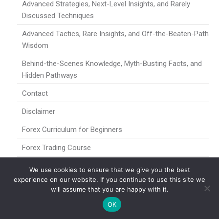
Advanced Strategies, Next-Level Insights, and Rarely
Discussed Techniques
Advanced Tactics, Rare Insights, and Off-the-Beaten-Path
Wisdom
Behind-the-Scenes Knowledge, Myth-Busting Facts, and
Hidden Pathways
Contact
Disclaimer
Forex Curriculum for Beginners
Forex Trading Course
Forex Trading for Newbies
We use cookies to ensure that we give you the best
experience on our website. If you continue to use this site we
Hidden Dynamics, Under-the-Radar Opportunities, and
will assume that you are happy with it.
High-Level Insights
OK
Home