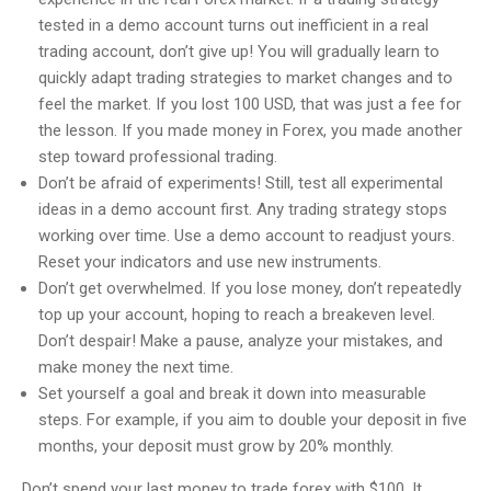
tested in a demo account turns out inefficient in a real
trading account, don’t give up! You will gradually learn to
quickly adapt trading strategies to market changes and to
feel the market. If you lost 100 USD, that was just a fee for
the lesson. If you made money in Forex, you made another
step toward professional trading.
Don’t be afraid of experiments! Still, test all experimental
ideas in a demo account first. Any trading strategy stops
working over time. Use a demo account to readjust yours.
Reset your indicators and use new instruments.
Don’t get overwhelmed. If you lose money, don’t repeatedly
top up your account, hoping to reach a breakeven level.
Don’t despair! Make a pause, analyze your mistakes, and
make money the next time.
Set yourself a goal and break it down into measurable
steps. For example, if you aim to double your deposit in five
months, your deposit must grow by 20% monthly.
Don’t spend your last money to trade forex with $100. It