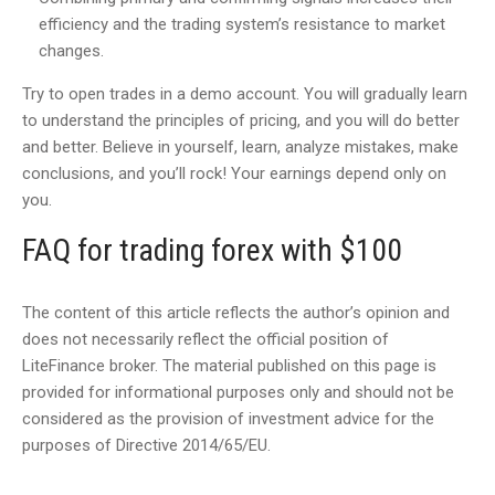
efficiency and the trading system’s resistance to market
changes.
Try to open trades in a demo account. You will gradually learn
to understand the principles of pricing, and you will do better
and better. Believe in yourself, learn, analyze mistakes, make
conclusions, and you’ll rock! Your earnings depend only on
you.
FAQ for trading forex with $100
The content of this article reflects the author’s opinion and
does not necessarily reflect the official position of
LiteFinance broker. The material published on this page is
provided for informational purposes only and should not be
considered as the provision of investment advice for the
purposes of Directive 2014/65/EU.