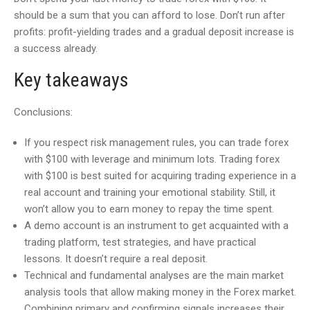
should be a sum that you can afford to lose. Don’t run after
profits: profit-yielding trades and a gradual deposit increase is
a success already.
Key takeaways
Conclusions:
If you respect risk management rules, you can trade forex
with $100 with leverage and minimum lots. Trading forex
with $100 is best suited for acquiring trading experience in a
real account and training your emotional stability. Still, it
won’t allow you to earn money to repay the time spent.
A demo account is an instrument to get acquainted with a
trading platform, test strategies, and have practical
lessons. It doesn’t require a real deposit.
Technical and fundamental analyses are the main market
analysis tools that allow making money in the Forex market.
Combining primary and confirming signals increases their