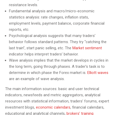
resistance levels.
Fundamental analysis and macro/micro-economic
statistics analysis: rate changes, inflation stats,
employment levels, payment balance, corporate financial
reports, etc.
Psychological analysis suggests that many traders’
behavior follows standard patterns. They try “catching the
last train”, start panic selling, etc. The
Market sentiment
indicator helps interpret traders’ behavior.
Wave analysis implies that the market develops in cycles in
the long term, going through phases. A trader’s task is to
determine in which phase the Forex market is.
Elliott waves
are an example of wave analysis.
The main information sources: basic and user technical
indicators, newsfeeds and metric aggregators, analytical
resources with statistical information, traders’ forums, expert
investment blogs,
economic calendar
s
, financial calendars,
educational and analytical channels,
brokers’ training