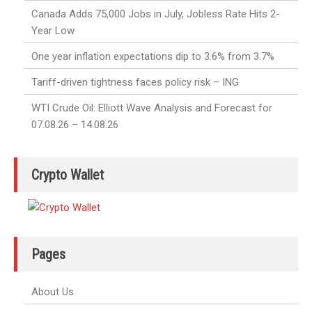
Canada Adds 75,000 Jobs in July, Jobless Rate Hits 2-
Year Low
One year inflation expectations dip to 3.6% from 3.7%
Tariff-driven tightness faces policy risk – ING
WTI Crude Oil: Elliott Wave Analysis and Forecast for
07.08.26 – 14.08.26
Crypto Wallet
Pages
About Us