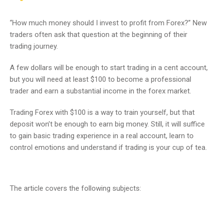
“How much money should I invest to profit from Forex?” New
traders often ask that question at the beginning of their
trading journey.
A few dollars will be enough to start trading in a cent account,
but you will need at least $100 to become a professional
trader and earn a substantial income in the forex market.
Trading Forex with $100 is a way to train yourself, but that
deposit won’t be enough to earn big money. Still, it will suffice
to gain basic trading experience in a real account, learn to
control emotions and understand if trading is your cup of tea.
The article covers the following subjects: