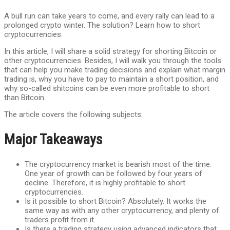
A bull run can take years to come, and every rally can lead to a
prolonged crypto winter. The solution? Learn how to short
cryptocurrencies.
In this article, I will share a solid strategy for shorting Bitcoin or
other cryptocurrencies. Besides, I will walk you through the tools
that can help you make trading decisions and explain what margin
trading is, why you have to pay to maintain a short position, and
why so-called shitcoins can be even more profitable to short
than Bitcoin.
The article covers the following subjects:
Major Takeaways
The cryptocurrency market is bearish most of the time.
One year of growth can be followed by four years of
decline. Therefore, it is highly profitable to short
cryptocurrencies.
Is it possible to short Bitcoin? Absolutely. It works the
same way as with any other cryptocurrency, and plenty of
traders profit from it.
Is there a trading strategy using advanced indicators that