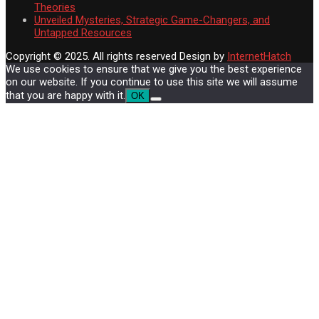
Theories
Unveiled Mysteries, Strategic Game-Changers, and
Untapped Resources
Copyright © 2025. All rights reserved
Design by
InternetHatch
We use cookies to ensure that we give you the best experience
on our website. If you continue to use this site we will assume
that you are happy with it.
OK