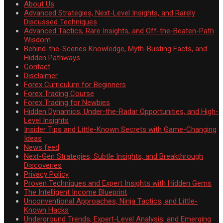
About Us
Advanced Strategies, Next-Level Insights, and Rarely
Discussed Techniques
Advanced Tactics, Rare Insights, and Off-the-Beaten-Path
Wisdom
Behind-the-Scenes Knowledge, Myth-Busting Facts, and
Hidden Pathways
Contact
Disclaimer
Forex Curriculum for Beginners
Forex Trading Course
Forex Trading for Newbies
Hidden Dynamics, Under-the-Radar Opportunities, and High-
Level Insights
Insider Tips and Little-Known Secrets with Game-Changing
Ideas
News feed
Next-Gen Strategies, Subtle Insights, and Breakthrough
Discoveries
Privacy Policy
Proven Techniques and Expert Insights with Hidden Gems
The Intelligent Income Blueprint
Unconventional Approaches, Ninja Tactics, and Little-
Known Hacks
Underground Trends, Expert-Level Analysis, and Emerging