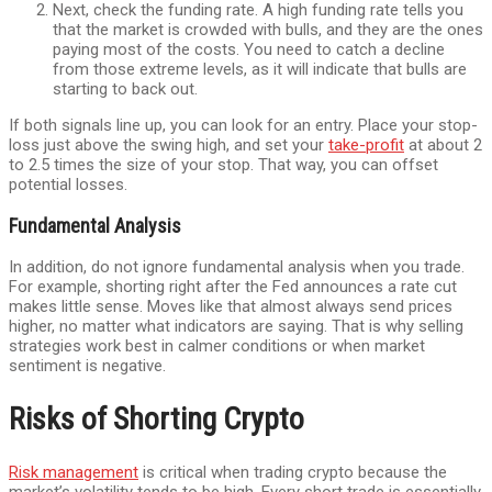
Next, check the funding rate. A high funding rate tells you
that the market is crowded with bulls, and they are the ones
paying most of the costs. You need to catch a decline
from those extreme levels, as it will indicate that bulls are
starting to back out.
If both signals line up, you can look for an entry. Place your stop-
loss just above the swing high, and set your
take-profit
at about 2
to 2.5 times the size of your stop. That way, you can offset
potential losses.
Fundamental Analysis
In addition, do not ignore fundamental analysis when you trade.
For example, shorting right after the Fed announces a rate cut
makes little sense. Moves like that almost always send prices
higher, no matter what indicators are saying. That is why selling
strategies work best in calmer conditions or when market
sentiment is negative.
Risks of Shorting Crypto
Risk management
is critical when trading crypto because the