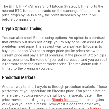
The BITI ETF (ProShares Short Bitcoin Strategy ETF) shorts the
nearest BTC futures contracts on the exchange. If an asset’s
price drops by 5% in a day, the profit increases by about 5%
before commissions.
Crypto Options Trading
You can also short Bitcoin using options. An option is a contract
that entitles but does not oblige you to buy or sell an asset at a
predetermined price. The easiest way to short-sell Bitcoin is to
buy a put option. You set a target price (strike price) below the
current price and pay a small premium. If the price of Bitcoin dips
below your price, the value of your put increases, and you can sell
it for more than the current market price. The maximum risk is
limited to the premium you paid.
Prediction Markets
Another way to short crypto is through prediction markets. These
platforms let you speculate on Bitcoin’s price. You place a bet on
where the cryptocurrency price will be on a specific date. If the
price moves according to your
Bitcoin forecast
, the token gains
value, and you earn a return. However, if it goes the other way,
you face a loss. This approach is somewhat similar to
trading