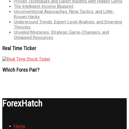
Proven Techniques and Expert Insights with Hidden Gems
The Intelligent Income Blueprint
Unconventional Approaches, Ninja Tactics, and Little-
Known Hacks
Underground Trends, Expert-Level Analysis, and Emerging
Theories
Unveiled Mysteries, Strategic Game-Changers, and
Untapped Resources
Real Time Ticker
Which Forex Pair?
ForexHatch
Home