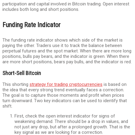
participation and capital involved in Bitcoin trading. Open interest
includes both long and short positions.
Funding Rate Indicator
The funding rate indicator shows which side of the market is
paying the other. Traders use it to track the balance between
perpetual futures and the spot market. When there are more long
positions, bulls pay bears, and the indicator is green. When there
are more short positions, bears pay bulls, and the indicator is red.
Short-Sell Bitcoin
This shorting
strategy for trading cryptocurrencies
is based on
the idea that every strong trend eventually faces a correction.
The goal is to capture those moments and profit when prices
turn downward. Two key indicators can be used to identify that
shift.
First, check the open interest indicator for signs of
weakening demand. There should be a drop in values, and
not just any drop, but after a prolonged growth. That is the
key signal as we are looking for a correction.