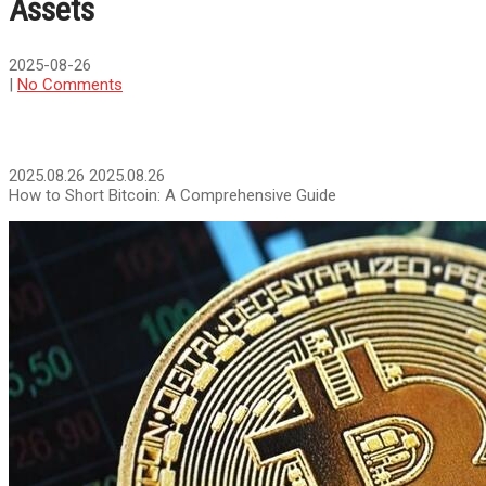
Assets
2025-08-26
|
No Comments
2025.08.26
2025.08.26
How to Short Bitcoin: A Comprehensive Guide