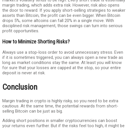
market’s volatility tends to be high. Every short trade is essentially
margin trading, which adds extra risk. However, risk also opens
the door to reward. If you apply short-selling strategies to weaker
assets than Bitcoin, the profit can be even bigger. When Bitcoin
drops 5%, some altcoins can fall 20% in a single move. With
disciplined risk management, those swings can turn into serious
profit opportunities.
How to Minimize Shorting Risks?
Always use a stop-loss order to avoid unnecessary stress. Even
if it is sometimes triggered, you can always open a new trade as
long as market conditions stay the same. At least you will know
for sure that your losses are capped at the stop, so your entire
deposit is never at risk.
Conclusion
Margin trading in crypto is highly risky, so you need to be extra
cautious. At the same time, the potential rewards from short-
selling Bitcoin can be just as big.
Adding short positions in smaller cryptocurrencies can boost
your returns even further. But if the risks feel too high, it might be