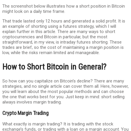
The screenshot below illustrates how a short position in Bitcoin
might look on a daily time frame.
That trade lasted only 12 hours and generated a solid profit. It is
an example of shorting using a futures strategy, which I will
explain further in this article. There are many ways to short
cryptocurrencies and Bitcoin in particular, but the most
straightforward, in my view, is intraday futures shorting. These
trades are brief, so the cost of maintaining a margin position is
low, while the risks remain limited and manageable.
How to Short Bitcoin in General?
So how can you capitalize on Bitcoin’s decline? There are many
strategies, and no single article can cover them all. Here, however,
you will learn about the most popular methods and can choose
the one that works best for you. Just keep in mind: short selling
always involves margin trading.
Crypto Margin Trading
What exactly is margin trading? It is trading with the stock
exchange’s funds, or trading with a loan on a margin account. You