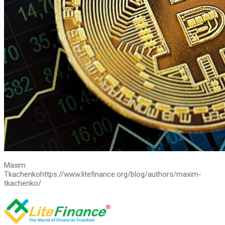
Maxim
Tkachenko
https://www.litefinance.org/blog/authors/maxim-
tkachenko/