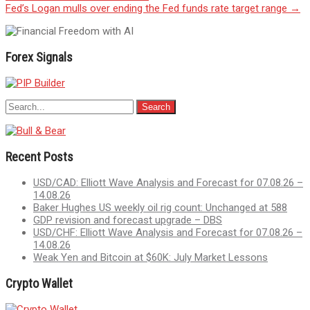
navigation
Fed’s Logan mulls over ending the Fed funds rate target range
→
Forex Signals
Recent Posts
USD/CAD: Elliott Wave Analysis and Forecast for 07.08.26 –
14.08.26
Baker Hughes US weekly oil rig count: Unchanged at 588
GDP revision and forecast upgrade – DBS
USD/CHF: Elliott Wave Analysis and Forecast for 07.08.26 –
14.08.26
Weak Yen and Bitcoin at $60K: July Market Lessons
Crypto Wallet