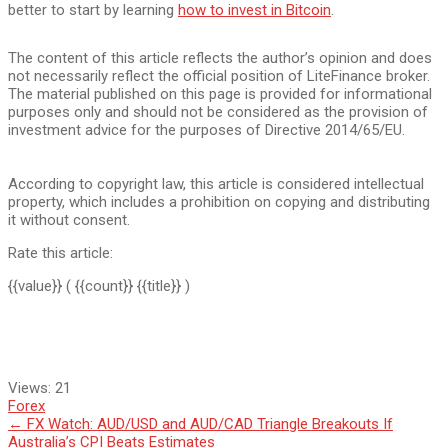
better to start by learning
how to invest in Bitcoin
.
The content of this article reflects the author’s opinion and does
not necessarily reflect the official position of LiteFinance broker.
The material published on this page is provided for informational
purposes only and should not be considered as the provision of
investment advice for the purposes of Directive 2014/65/EU.
According to copyright law, this article is considered intellectual
property, which includes a prohibition on copying and distributing
it without consent.
Rate this article:
{{value}}
( {{count}} {{title}} )
Views:
21
Forex
Post
←
FX Watch: AUD/USD and AUD/CAD Triangle Breakouts If
Australia’s CPI Beats Estimates