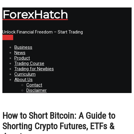
ForexHatch
Unlock Financial Freedom – Start Trading
Menu
Business
News
Product
Trading Course
Trading for Newbies
Curriculum
About Us
Contact
Disclaimer
How to Short Bitcoin: A Guide to
Shorting Crypto Futures, ETFs &