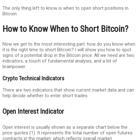
The only thing left to know is when to open short positions in
Bitcoin.
How to Know When to Short Bitcoin?
Now we get to the most interesting part: how do you know when
it is the right time to short Bitcoin? I will show you how to spot
signs of a potential drop in the Bitcoin price. All we need are two
indicators, a touch of fundamental analysis, and a bit of
brainpower.
Crypto Technical Indicators
There are two indicators that show current market data and can
help decide whether to enter short trades.
Open Interest Indicator
Open interest is usually shown as a separate chart below the
price quotes (1). It represents the total number of open futures
contracts in the market, which reflects overall market