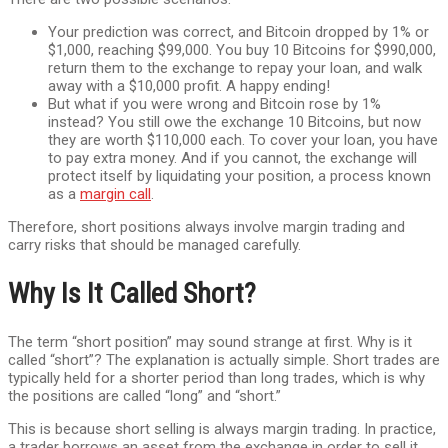
Your prediction was correct, and Bitcoin dropped by 1% or
$1,000, reaching $99,000. You buy 10 Bitcoins for $990,000,
return them to the exchange to repay your loan, and walk
away with a $10,000 profit. A happy ending!
But what if you were wrong and Bitcoin rose by 1%
instead? You still owe the exchange 10 Bitcoins, but now
they are worth $110,000 each. To cover your loan, you have
to pay extra money. And if you cannot, the exchange will
protect itself by liquidating your position, a process known
as a
margin call
.
Therefore, short positions always involve margin trading and
carry risks that should be managed carefully.
Why Is It Called Short?
The term “short position” may sound strange at first. Why is it
called “short”? The explanation is actually simple. Short trades are
typically held for a shorter period than long trades, which is why
the positions are called “long” and “short.”
This is because short selling is always margin trading. In practice,
a trader borrows an asset from the exchange in order to sell it