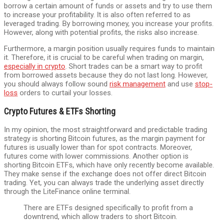
borrow a certain amount of funds or assets and try to use them
to increase your profitability. It is also often referred to as
leveraged trading. By borrowing money, you increase your profits.
However, along with potential profits, the risks also increase.
Furthermore, a margin position usually requires funds to maintain
it. Therefore, it is crucial to be careful when trading on margin,
especially in crypto
. Short trades can be a smart way to profit
from borrowed assets because they do not last long. However,
you should always follow sound
risk management
and use
stop-
loss
orders to curtail your losses.
Crypto Futures & ETFs Shorting
In my opinion, the most straightforward and predictable trading
strategy is shorting Bitcoin futures, as the margin payment for
futures is usually lower than for spot contracts. Moreover,
futures come with lower commissions. Another option is
shorting Bitcoin ETFs, which have only recently become available.
They make sense if the exchange does not offer direct Bitcoin
trading. Yet, you can always trade the underlying asset directly
through the LiteFinance online terminal.
There are ETFs designed specifically to profit from a
downtrend, which allow traders to short Bitcoin.