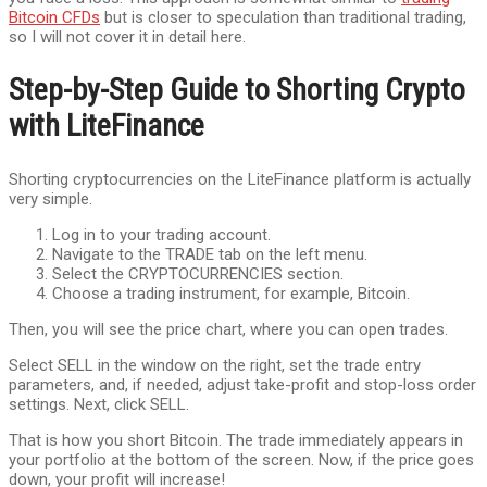
Bitcoin CFDs
but is closer to speculation than traditional trading,
so I will not cover it in detail here.
Step-by-Step Guide to Shorting Crypto
with LiteFinance
Shorting cryptocurrencies on the LiteFinance platform is actually
very simple.
Log in to your trading account.
Navigate to the TRADE tab on the left menu.
Select the CRYPTOCURRENCIES section.
Choose a trading instrument, for example, Bitcoin.
Then, you will see the price chart, where you can open trades.
Select SELL in the window on the right, set the trade entry
parameters, and, if needed, adjust take-profit and stop-loss order
settings. Next, click SELL.
That is how you short Bitcoin. The trade immediately appears in
your portfolio at the bottom of the screen. Now, if the price goes
down, your profit will increase!