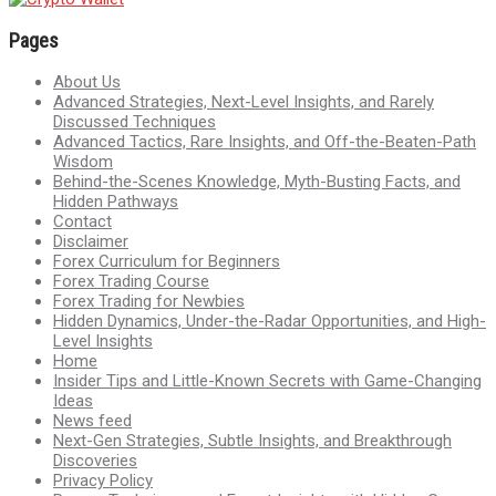
Pages
About Us
Advanced Strategies, Next-Level Insights, and Rarely
Discussed Techniques
Advanced Tactics, Rare Insights, and Off-the-Beaten-Path
Wisdom
Behind-the-Scenes Knowledge, Myth-Busting Facts, and
Hidden Pathways
Contact
Disclaimer
Forex Curriculum for Beginners
Forex Trading Course
Forex Trading for Newbies
Hidden Dynamics, Under-the-Radar Opportunities, and High-
Level Insights
Home
Insider Tips and Little-Known Secrets with Game-Changing
Ideas
News feed
Next-Gen Strategies, Subtle Insights, and Breakthrough
Discoveries
Privacy Policy