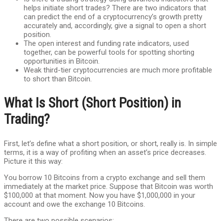
helps initiate short trades? There are two indicators that
can predict the end of a cryptocurrency’s growth pretty
accurately and, accordingly, give a signal to open a short
position.
The open interest and funding rate indicators, used
together, can be powerful tools for spotting shorting
opportunities in Bitcoin.
Weak third-tier cryptocurrencies are much more profitable
to short than Bitcoin.
What Is Short (Short Position) in
Trading?
First, let’s define what a short position, or short, really is. In simple
terms, it is a way of profiting when an asset’s price decreases.
Picture it this way:
You borrow 10 Bitcoins from a crypto exchange and sell them
immediately at the market price. Suppose that Bitcoin was worth
$100,000 at that moment. Now you have $1,000,000 in your
account and owe the exchange 10 Bitcoins.
There are two possible scenarios: