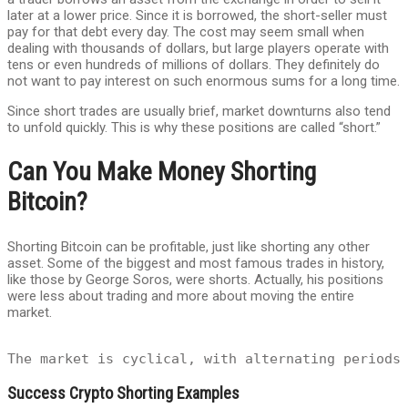
later at a lower price. Since it is borrowed, the short-seller must
pay for that debt every day. The cost may seem small when
dealing with thousands of dollars, but large players operate with
tens or even hundreds of millions of dollars. They definitely do
not want to pay interest on such enormous sums for a long time.
Since short trades are usually brief, market downturns also tend
to unfold quickly. This is why these positions are called “short.”
Can You Make Money Shorting
Bitcoin?
Shorting Bitcoin can be profitable, just like shorting any other
asset. Some of the biggest and most famous trades in history,
like those by George Soros, were shorts. Actually, his positions
were less about trading and more about moving the entire
market.
The market is cyclical, with alternating periods
Success Crypto Shorting Examples