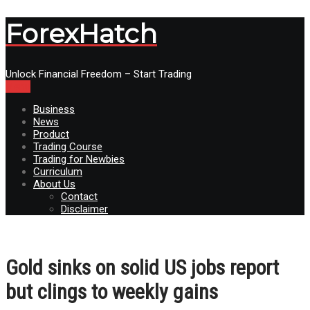
ForexHatch
Unlock Financial Freedom – Start Trading
Menu
Business
News
Product
Trading Course
Trading for Newbies
Curriculum
About Us
Contact
Disclaimer
Gold sinks on solid US jobs report
but clings to weekly gains