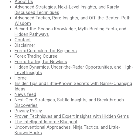
About Us
Advanced Strategies, Next-Level Insights, and Rarely
Discussed Techniques
Advanced Tactics, Rare Insights, and Off-the-Beaten-Path
Wisdom
Behind-the-Scenes Knowledge, Myth-Busting Facts, and
Hidden Pathways
Contact
Disclaimer
Forex Curriculum for Beginners
Forex Trading Course
Forex Trading for Newbies
Hidden Dynamics, Under-the-Radar Opportunities, and High-
Level Insights
Home
Insider Tips and Little-Known Secrets with Game-Changing
Ideas
News feed
Next-Gen Strategies, Subtle Insights, and Breakthrough
Discoveries
Privacy Policy
Proven Techniques and Expert Insights with Hidden Gems
The Intelligent Income Blueprint
Unconventional Approaches, Ninja Tactics, and Little-
Known Hacks