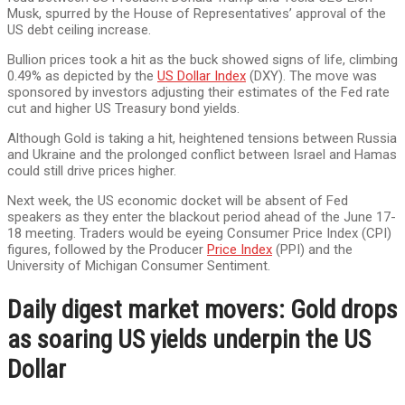
Musk, spurred by the House of Representatives’ approval of the
US debt ceiling increase.
Bullion prices took a hit as the buck showed signs of life, climbing
0.49% as depicted by the
US Dollar Index
(DXY). The move was
sponsored by investors adjusting their estimates of the Fed rate
cut and higher US Treasury bond yields.
Although Gold is taking a hit, heightened tensions between Russia
and Ukraine and the prolonged conflict between Israel and Hamas
could still drive prices higher.
Next week, the US economic docket will be absent of Fed
speakers as they enter the blackout period ahead of the June 17-
18 meeting. Traders would be eyeing Consumer Price Index (CPI)
figures, followed by the Producer
Price Index
(PPI) and the
University of Michigan Consumer Sentiment.
Daily digest market movers: Gold drops
as soaring US yields underpin the US
Dollar