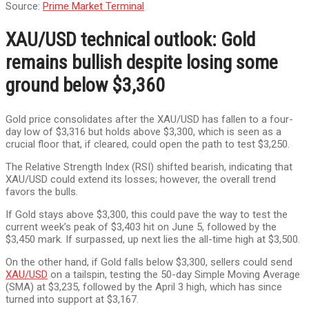
Source:
Prime Market Terminal
XAU/USD technical outlook: Gold
remains bullish despite losing some
ground below $3,360
Gold price consolidates after the XAU/USD has fallen to a four-
day low of $3,316 but holds above $3,300, which is seen as a
crucial floor that, if cleared, could open the path to test $3,250.
The Relative Strength Index (RSI) shifted bearish, indicating that
XAU/USD could extend its losses; however, the overall trend
favors the bulls.
If Gold stays above $3,300, this could pave the way to test the
current week’s peak of $3,403 hit on June 5, followed by the
$3,450 mark. If surpassed, up next lies the all-time high at $3,500.
On the other hand, if Gold falls below $3,300, sellers could send
XAU/USD
on a tailspin, testing the 50-day Simple Moving Average
(SMA) at $3,235, followed by the April 3 high, which has since
turned into support at $3,167.