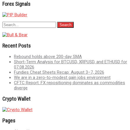
Forex Signals
Recent Posts
Rebound holds above 200-day SMA
Short-Term Analysis for BTCUSD, XRPUSD, and ETHUSD for
07.08.2026
Fundies Cheat Sheets Recap: August 3–7, 2026
We are in a zero-to-modest gain jobs environment
CFTC Report: FX repositioning dominates as commodities
diverge
Crypto Wallet
Pages