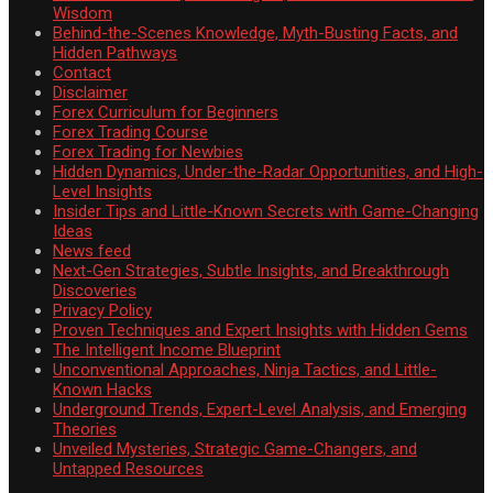
Wisdom
Behind-the-Scenes Knowledge, Myth-Busting Facts, and
Hidden Pathways
Contact
Disclaimer
Forex Curriculum for Beginners
Forex Trading Course
Forex Trading for Newbies
Hidden Dynamics, Under-the-Radar Opportunities, and High-
Level Insights
Insider Tips and Little-Known Secrets with Game-Changing
Ideas
News feed
Next-Gen Strategies, Subtle Insights, and Breakthrough
Discoveries
Privacy Policy
Proven Techniques and Expert Insights with Hidden Gems
The Intelligent Income Blueprint
Unconventional Approaches, Ninja Tactics, and Little-
Known Hacks
Underground Trends, Expert-Level Analysis, and Emerging
Theories
Unveiled Mysteries, Strategic Game-Changers, and
Untapped Resources