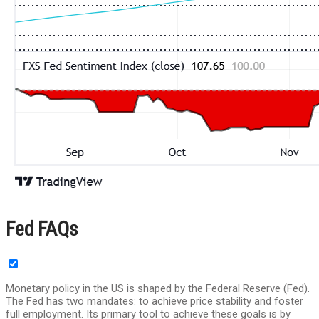
Fed FAQs
Monetary policy in the US is shaped by the Federal Reserve (Fed).
The Fed has two mandates: to achieve price stability and foster
full employment. Its primary tool to achieve these goals is by