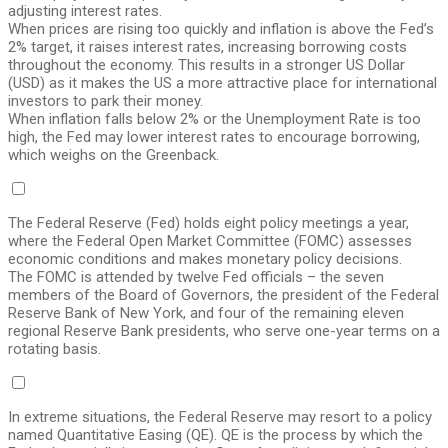
adjusting interest rates.
When prices are rising too quickly and inflation is above the Fed’s
2% target, it raises interest rates, increasing borrowing costs
throughout the economy. This results in a stronger US Dollar
(USD) as it makes the US a more attractive place for international
investors to park their money.
When inflation falls below 2% or the Unemployment Rate is too
high, the Fed may lower interest rates to encourage borrowing,
which weighs on the Greenback.
The Federal Reserve (Fed) holds eight policy meetings a year,
where the Federal Open Market Committee (FOMC) assesses
economic conditions and makes monetary policy decisions.
The FOMC is attended by twelve Fed officials – the seven
members of the Board of Governors, the president of the Federal
Reserve Bank of New York, and four of the remaining eleven
regional Reserve Bank presidents, who serve one-year terms on a
rotating basis.
In extreme situations, the Federal Reserve may resort to a policy
named Quantitative Easing (QE). QE is the process by which the