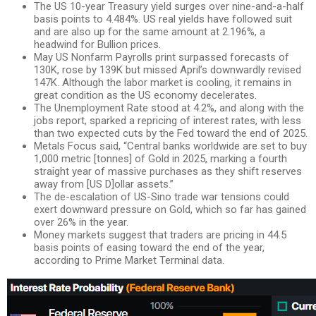
The US 10-year Treasury yield surges over nine-and-a-half
basis points to 4.484%. US real yields have followed suit
and are also up for the same amount at 2.196%, a
headwind for Bullion prices.
May US Nonfarm Payrolls print surpassed forecasts of
130K, rose by 139K but missed April’s downwardly revised
147K. Although the labor market is cooling, it remains in
great condition as the US economy decelerates.
The Unemployment Rate stood at 4.2%, and along with the
jobs report, sparked a repricing of interest rates, with less
than two expected cuts by the Fed toward the end of 2025.
Metals Focus said, “Central banks worldwide are set to buy
1,000 metric [tonnes] of Gold in 2025, marking a fourth
straight year of massive purchases as they shift reserves
away from [US D]ollar assets.”
The de-escalation of US-Sino trade war tensions could
exert downward pressure on Gold, which so far has gained
over 26% in the year.
Money markets suggest that traders are pricing in 44.5
basis points of easing toward the end of the year,
according to Prime Market Terminal data.