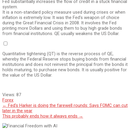
Fed substantially increases the flow of credit in a stuck financial
system.
It is a non-standard policy measure used during crises or when
inflation is extremely low. It was the Fed’s weapon of choice
during the Great Financial Crisis in 2008. It involves the Fed
printing more Dollars and using them to buy high grade bonds
from financial institutions. QE usually weakens the US Dollar.
Quantitative tightening (QT) is the reverse process of QE,
whereby the Federal Reserve stops buying bonds from financial
institutions and does not reinvest the principal from the bonds it
holds maturing, to purchase new bonds. It is usually positive for
the value of the US Dollar.
Views:
87
Forex
Post
←
Fed's Harker is doing the farewell rounds: Says FOMC can cut
later in the year
navigation
This probably ends how it always ends
→