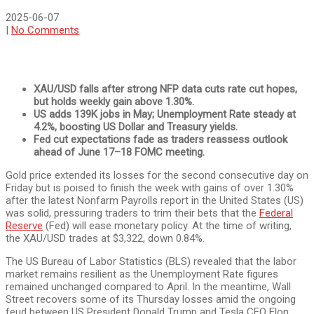
2025-06-07
|
No Comments
XAU/USD falls after strong NFP data cuts rate cut hopes,
but holds weekly gain above 1.30%.
US adds 139K jobs in May; Unemployment Rate steady at
4.2%, boosting US Dollar and Treasury yields.
Fed cut expectations fade as traders reassess outlook
ahead of June 17–18 FOMC meeting.
Gold price extended its losses for the second consecutive day on
Friday but is poised to finish the week with gains of over 1.30%
after the latest Nonfarm Payrolls report in the United States (US)
was solid, pressuring traders to trim their bets that the
Federal
Reserve
(Fed) will ease monetary policy. At the time of writing,
the XAU/USD trades at $3,322, down 0.84%.
The US Bureau of Labor Statistics (BLS) revealed that the labor
market remains resilient as the Unemployment Rate figures
remained unchanged compared to April. In the meantime, Wall
Street recovers some of its Thursday losses amid the ongoing
feud between US President Donald Trump and Tesla CEO Elon