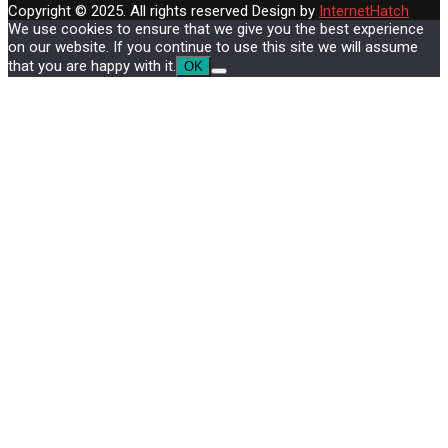
Copyright © 2025. All rights reserved
Design by
InternetHatch
We use cookies to ensure that we give you the best experience
on our website. If you continue to use this site we will assume
that you are happy with it.
OK