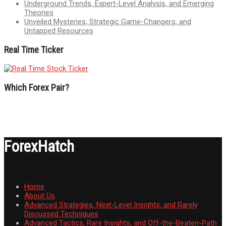
Underground Trends, Expert-Level Analysis, and Emerging
Theories
Unveiled Mysteries, Strategic Game-Changers, and
Untapped Resources
Real Time Ticker
Which Forex Pair?
ForexHatch
Home
About Us
Advanced Strategies, Next-Level Insights, and Rarely
Discussed Techniques
Advanced Tactics, Rare Insights, and Off-the-Beaten-Path