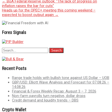
Post
←
BoA Federal Reserve outlook: “The lack of progress on
inflation raises the bar for cuts”
navigation
Heads up for the OPEC+ meeting this coming weekend –
expected to boost output again
→
Forex Signals
Recent Posts
Range trade holds with bullish tone against US Dollar – UOB
GBP/USD: Elliott Wave Analysis and Forecast for 07.08.26 –
14.08.26
Financial & Forex Weekly Recap: August 3 – 7, 2026
Non-farm payrolls turn negative, dollar drops
Credit demand and liquidity trends – DBS
Crypto Wallet