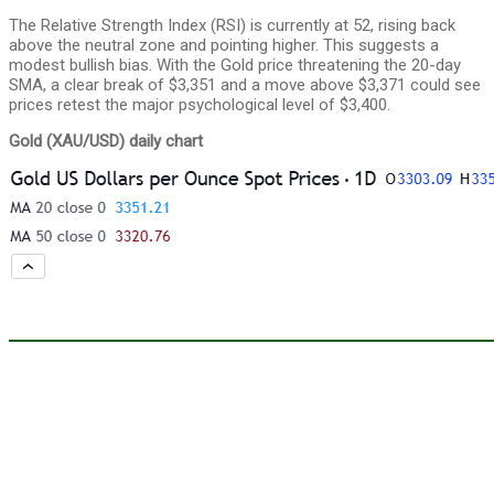
The Relative Strength Index (RSI) is currently at 52, rising back
above the neutral zone and pointing higher. This suggests a
modest bullish bias. With the Gold price threatening the 20-day
SMA, a clear break of $3,351 and a move above $3,371 could see
prices retest the major psychological level of $3,400.
Gold (XAU/USD) daily chart