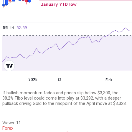
If bullish momentum fades and prices slip below $3,300, the
38.2% Fibo level could come into play at $3,292, with a deeper
pullback driving Gold to the midpoint of the April move at $3,328.
Views:
11
Forex