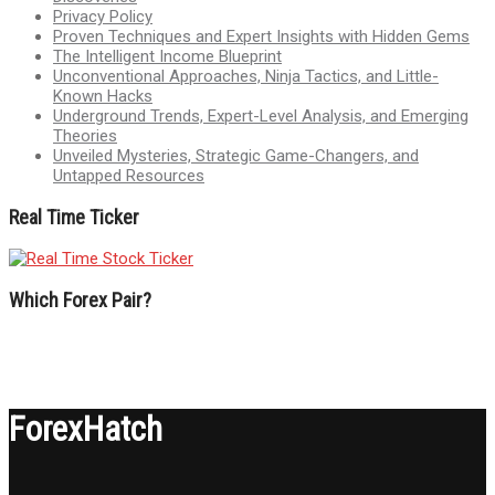
Privacy Policy
Proven Techniques and Expert Insights with Hidden Gems
The Intelligent Income Blueprint
Unconventional Approaches, Ninja Tactics, and Little-
Known Hacks
Underground Trends, Expert-Level Analysis, and Emerging
Theories
Unveiled Mysteries, Strategic Game-Changers, and
Untapped Resources
Real Time Ticker
Which Forex Pair?
ForexHatch