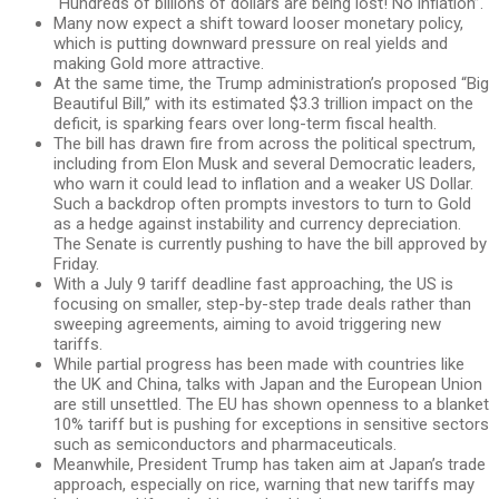
“Hundreds of billions of dollars are being lost! No inflation”.
Many now expect a shift toward looser monetary policy,
which is putting downward pressure on real yields and
making Gold more attractive.
At the same time, the Trump administration’s proposed “Big
Beautiful Bill,” with its estimated $3.3 trillion impact on the
deficit, is sparking fears over long-term fiscal health.
The bill has drawn fire from across the political spectrum,
including from Elon Musk and several Democratic leaders,
who warn it could lead to inflation and a weaker US Dollar.
Such a backdrop often prompts investors to turn to Gold
as a hedge against instability and currency depreciation.
The Senate is currently pushing to have the bill approved by
Friday.
With a July 9 tariff deadline fast approaching, the US is
focusing on smaller, step-by-step trade deals rather than
sweeping agreements, aiming to avoid triggering new
tariffs.
While partial progress has been made with countries like
the UK and China, talks with Japan and the European Union
are still unsettled. The EU has shown openness to a blanket
10% tariff but is pushing for exceptions in sensitive sectors
such as semiconductors and pharmaceuticals.
Meanwhile, President Trump has taken aim at Japan’s trade
approach, especially on rice, warning that new tariffs may