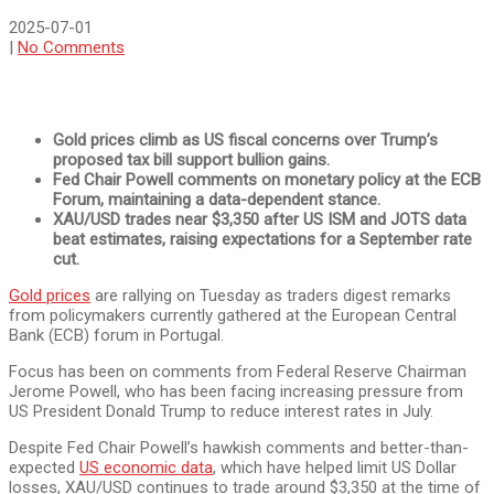
2025-07-01
|
No Comments
Gold prices climb as US fiscal concerns over Trump’s
proposed tax bill support bullion gains.
Fed Chair Powell comments on monetary policy at the ECB
Forum, maintaining a data-dependent stance.
XAU/USD trades near $3,350 after US ISM and JOTS data
beat estimates, raising expectations for a September rate
cut.
Gold prices
are rallying on Tuesday as traders digest remarks
from policymakers currently gathered at the European Central
Bank (ECB) forum in Portugal.
Focus has been on comments from Federal Reserve Chairman
Jerome Powell, who has been facing increasing pressure from
US President Donald Trump to reduce interest rates in July.
Despite Fed Chair Powell’s hawkish comments and better-than-
expected
US economic data
, which have helped limit US Dollar
losses, XAU/USD continues to trade around $3,350 at the time of