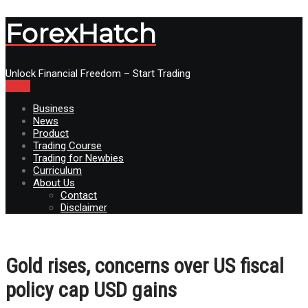
ForexHatch
Unlock Financial Freedom – Start Trading
Menu
Business
News
Product
Trading Course
Trading for Newbies
Curriculum
About Us
Contact
Disclaimer
Gold rises, concerns over US fiscal
policy cap USD gains