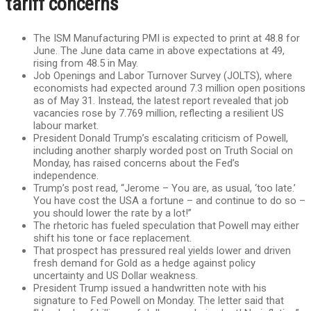
tariff concerns
The ISM Manufacturing PMI is expected to print at 48.8 for
June. The June data came in above expectations at 49,
rising from 48.5 in May.
Job Openings and Labor Turnover Survey (JOLTS), where
economists had expected around 7.3 million open positions
as of May 31. Instead, the latest report revealed that job
vacancies rose by 7.769 million, reflecting a resilient US
labour market.
President Donald Trump’s escalating criticism of Powell,
including another sharply worded post on Truth Social on
Monday, has raised concerns about the Fed’s
independence.
Trump’s post read, “Jerome – You are, as usual, ‘too late.’
You have cost the USA a fortune – and continue to do so –
you should lower the rate by a lot!”
The rhetoric has fueled speculation that Powell may either
shift his tone or face replacement.
That prospect has pressured real yields lower and driven
fresh demand for Gold as a hedge against policy
uncertainty and US Dollar weakness.
President Trump issued a handwritten note with his
signature to Fed Powell on Monday. The letter said that