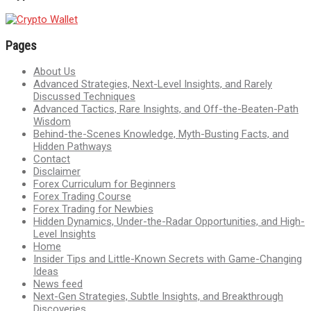
Pages
About Us
Advanced Strategies, Next-Level Insights, and Rarely
Discussed Techniques
Advanced Tactics, Rare Insights, and Off-the-Beaten-Path
Wisdom
Behind-the-Scenes Knowledge, Myth-Busting Facts, and
Hidden Pathways
Contact
Disclaimer
Forex Curriculum for Beginners
Forex Trading Course
Forex Trading for Newbies
Hidden Dynamics, Under-the-Radar Opportunities, and High-
Level Insights
Home
Insider Tips and Little-Known Secrets with Game-Changing
Ideas
News feed
Next-Gen Strategies, Subtle Insights, and Breakthrough
Discoveries