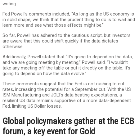
writing.
Fed Powell’s comments included, “As long as the US economy is
in solid shape, we think that the prudent thing to do is to wait and
learn more and see what those effects might be.”
So far, Powell has adhered to the cautious script, but investors
are aware that this could shift quickly if the data dictates
otherwise.
Additionally, Powell stated that “It’s going to depend on the data,
and we are going meeting by meeting,” Powell said. “I wouldn’t
take any meeting off the table or put it directly on the table. It’s
going to depend on how the data evolve.”
These comments suggest that the Fed is not rushing to cut
rates, increasing the potential for a September cut. With the US
ISM Manufacturing and JOLTs data beating expectations, a
resilient US data remains supportive of a more data-dependent
Fed, limiting US Dollar losses.
Global policymakers gather at the ECB
forum, a key event for Gold