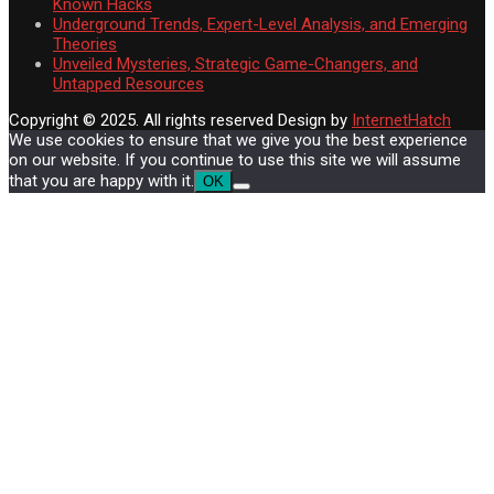
Known Hacks
Underground Trends, Expert-Level Analysis, and Emerging
Theories
Unveiled Mysteries, Strategic Game-Changers, and
Untapped Resources
Copyright © 2025. All rights reserved
Design by
InternetHatch
We use cookies to ensure that we give you the best experience
on our website. If you continue to use this site we will assume
that you are happy with it.
OK