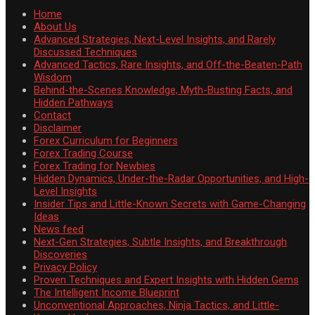
Home
About Us
Advanced Strategies, Next-Level Insights, and Rarely
Discussed Techniques
Advanced Tactics, Rare Insights, and Off-the-Beaten-Path
Wisdom
Behind-the-Scenes Knowledge, Myth-Busting Facts, and
Hidden Pathways
Contact
Disclaimer
Forex Curriculum for Beginners
Forex Trading Course
Forex Trading for Newbies
Hidden Dynamics, Under-the-Radar Opportunities, and High-
Level Insights
Insider Tips and Little-Known Secrets with Game-Changing
Ideas
News feed
Next-Gen Strategies, Subtle Insights, and Breakthrough
Discoveries
Privacy Policy
Proven Techniques and Expert Insights with Hidden Gems
The Intelligent Income Blueprint
Unconventional Approaches, Ninja Tactics, and Little-