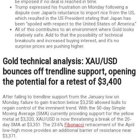
be imposed if no deal is reached in time.
Trump expressed his frustration on Monday following a
dispute over Japan’s reluctance to import rice from the US,
which resulted in the US President stating that Japan has
been “spoiled with respect to the United States of America.”
All of this contributes to an environment where Gold looks
relatively safe. Add to that the possibility of technical
breakouts and increased buying interest, and it’s no
surprise prices are pushing higher.
Gold technical analysis: XAU/USD
bounces off trendline support, opening
the potential for a retest of $3,400
After falling to trendline support from the January low on
Monday, failure to gain traction below $3,250 allowed bulls to
regain control of the imminent trend. With the 50-day Simple
Moving Average (SMA) currently providing support for the yellow
metal at $3,320, XAU/USD is now threatening a break of the 20-
day SMA at $3,351. The 23.6%
Fibonacci
retracement of the April
low-high move provides an additional barrier of resistance near
$3,371.