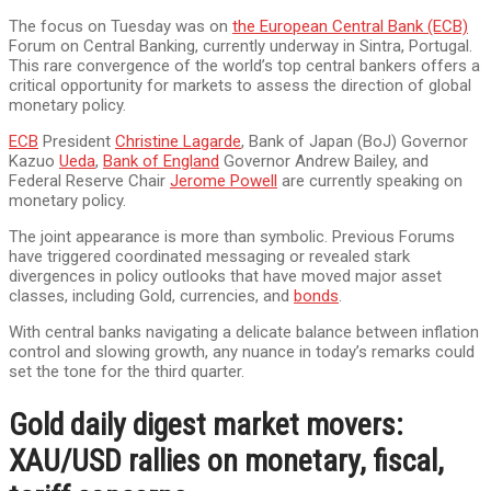
The focus on Tuesday was on
the European Central Bank (ECB)
Forum on Central Banking, currently underway in Sintra, Portugal.
This rare convergence of the world’s top central bankers offers a
critical opportunity for markets to assess the direction of global
monetary policy.
ECB
President
Christine Lagarde
, Bank of Japan (BoJ) Governor
Kazuo
Ueda
,
Bank of England
Governor Andrew Bailey, and
Federal Reserve Chair
Jerome Powell
are currently speaking on
monetary policy.
The joint appearance is more than symbolic. Previous Forums
have triggered coordinated messaging or revealed stark
divergences in policy outlooks that have moved major asset
classes, including Gold, currencies, and
bonds
.
With central banks navigating a delicate balance between inflation
control and slowing growth, any nuance in today’s remarks could
set the tone for the third quarter.
Gold daily digest market movers:
XAU/USD rallies on monetary, fiscal,