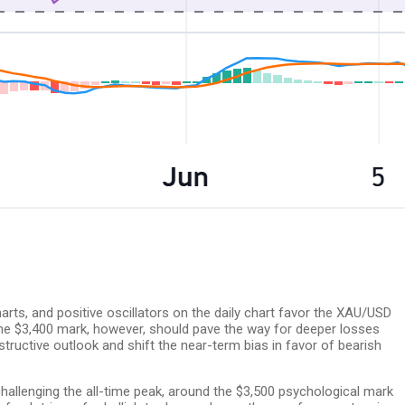
rts, and positive oscillators on the daily chart favor the XAU/USD
 the $3,400 mark, however, should pave the way for deeper losses
tructive outlook and shift the near-term bias in favor of bearish
hallenging the all-time peak, around the $3,500 psychological mark