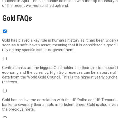
touched in April. The said handle coincides with the top boundary of
of the recent well-established uptrend.
Gold FAQs
Gold has played a key role in human’s history as it has been widely
seen as a safe-haven asset, meaning that it is considered a good in
rely on any specific issuer or government.
Central banks are the biggest Gold holders. In their aim to support 
economy and the currency. High Gold reserves can be a source of tr
data from the World Gold Council. This is the highest yearly purch
reserves.
Gold has an inverse correlation with the US Dollar and US Treasurie
banks to diversify their assets in turbulent times. Gold is also inver
the precious metal.