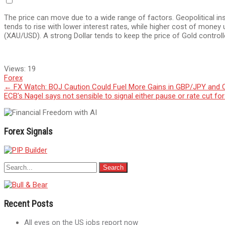
The price can move due to a wide range of factors. Geopolitical ins
tends to rise with lower interest rates, while higher cost of money
(XAU/USD). A strong Dollar tends to keep the price of Gold controlle
Views:
19
Forex
Post
←
FX Watch: BOJ Caution Could Fuel More Gains in GBP/JPY and
ECB's Nagel says not sensible to signal either pause or rate cut fo
navigation
Forex Signals
Recent Posts
All eyes on the US jobs report now