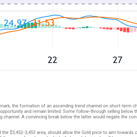
 mark, the formation of an ascending trend channel on short-term cha
ng opportunity and remain limited. Some follow-through selling below
g channel. A convincing break below the latter would negate the cons
the $3,452-3,453 area, should allow the Gold price to aim towards c