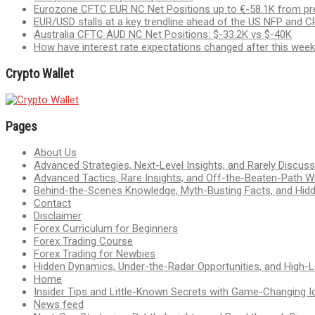
Eurozone CFTC EUR NC Net Positions up to €-58.1K from pr
EUR/USD stalls at a key trendline ahead of the US NFP and CP
Australia CFTC AUD NC Net Positions: $-33.2K vs $-40K
How have interest rate expectations changed after this week
Crypto Wallet
Pages
About Us
Advanced Strategies, Next-Level Insights, and Rarely Discu
Advanced Tactics, Rare Insights, and Off-the-Beaten-Path 
Behind-the-Scenes Knowledge, Myth-Busting Facts, and Hid
Contact
Disclaimer
Forex Curriculum for Beginners
Forex Trading Course
Forex Trading for Newbies
Hidden Dynamics, Under-the-Radar Opportunities, and High-Le
Home
Insider Tips and Little-Known Secrets with Game-Changing I
News feed