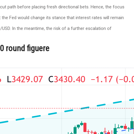
ut path before placing fresh directional bets. Hence, the focus
 the Fed would change its stance that interest rates will remain
USD. In the meantime, the risk of a further escalation of
00 round figuere