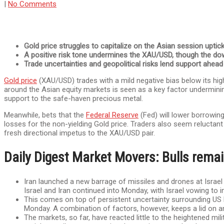
|
No Comments
Gold price struggles to capitalize on the Asian session uptic
A positive risk tone undermines the XAU/USD, though the do
Trade uncertainties and geopolitical risks lend support ahea
Gold price
(XAU/USD) trades with a mild negative bias below its high
around the Asian equity markets is seen as a key factor undermining
support to the safe-haven precious metal.
Meanwhile, bets that the
Federal Reserve
(Fed) will lower borrowing
losses for the non-yielding Gold price. Traders also seem relucta
fresh directional impetus to the XAU/USD pair.
Daily Digest Market Movers: Bulls remai
Iran launched a new barrage of missiles and drones at Israel o
Israel and Iran continued into Monday, with Israel vowing to in
This comes on top of persistent uncertainty surrounding US 
Monday. A combination of factors, however, keeps a lid on a
The markets, so far, have reacted little to the heightened mil