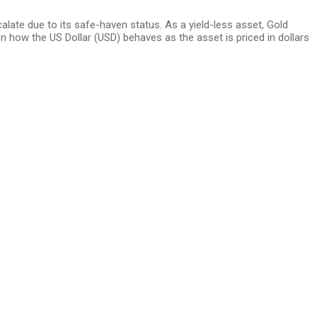
alate due to its safe-haven status. As a yield-less asset, Gold
n how the US Dollar (USD) behaves as the asset is priced in dollars