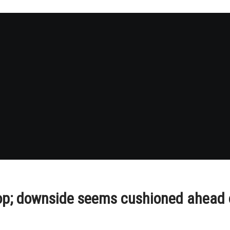
 top; downside seems cushioned ahea