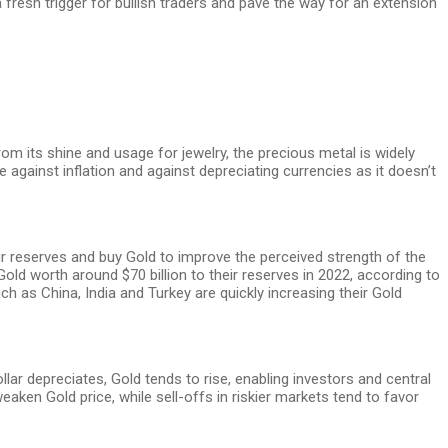
a fresh trigger for bullish traders and pave the way for an extension
om its shine and usage for jewelry, the precious metal is widely
against inflation and against depreciating currencies as it doesn’t
heir reserves and buy Gold to improve the perceived strength of the
ld worth around $70 billion to their reserves in 2022, according to
 as China, India and Turkey are quickly increasing their Gold
ar depreciates, Gold tends to rise, enabling investors and central
weaken Gold price, while sell-offs in riskier markets tend to favor