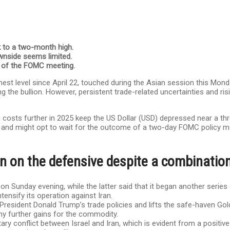
k to a two-month high.
wnside seems limited.
d of the FOMC meeting.
est level since April 22, touched during the Asian session this Monda
 the bullion. However, persistent trade-related uncertainties and risi
 costs further in 2025 keep the US Dollar (USD) depressed near a thr
nt and might opt to wait for the outcome of a two-day FOMC policy m
n on the defensive despite a combination
n Sunday evening, while the latter said that it began another series 
tensify its operation against Iran.
President Donald Trump’s trade policies and lifts the safe-haven Go
ny further gains for the commodity.
itary conflict between Israel and Iran, which is evident from a positi