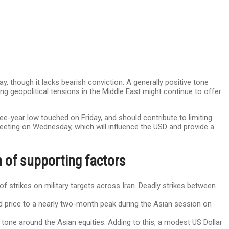
y, though it lacks bearish conviction. A generally positive tone
ng geopolitical tensions in the Middle East might continue to offer
ee-year low touched on Friday, and should contribute to limiting
eeting on Wednesday, which will influence the USD and provide a
 of supporting factors
of strikes on military targets across Iran. Deadly strikes between
ld price to a nearly two-month peak during the Asian session on
ve tone around the Asian equities. Adding to this, a modest US Dollar