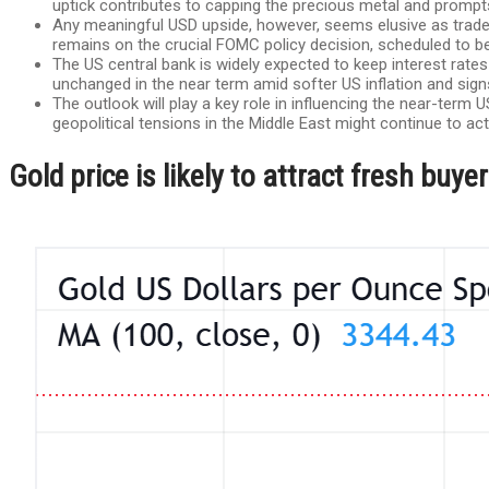
uptick contributes to capping the precious metal and prompts
Any meaningful USD upside, however, seems elusive as traders
remains on the crucial FOMC policy decision, scheduled to
The US central bank is widely expected to keep interest rates
unchanged in the near term amid softer US inflation and sig
The outlook will play a key role in influencing the near-ter
geopolitical tensions in the Middle East might continue to act
Gold price is likely to attract fresh bu