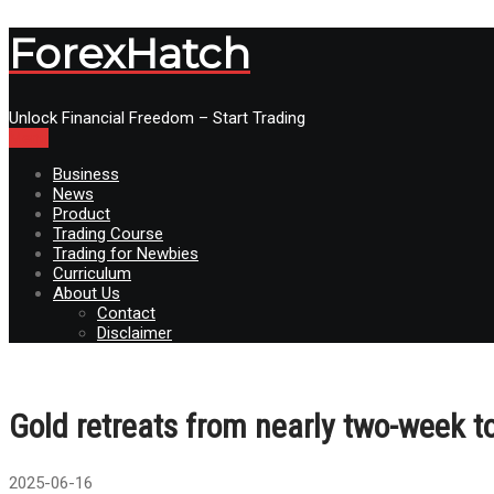
ForexHatch
Unlock Financial Freedom – Start Trading
Menu
Business
News
Product
Trading Course
Trading for Newbies
Curriculum
About Us
Contact
Disclaimer
Gold retreats from nearly two-week
2025-06-16