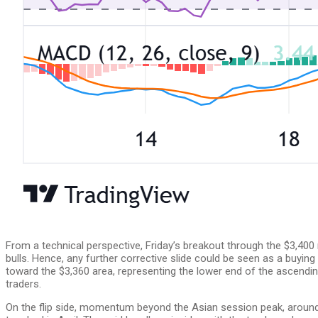
From a technical perspective, Friday’s breakout through the $3,400
bulls. Hence, any further corrective slide could be seen as a buyi
toward the $3,360 area, representing the lower end of the ascendin
traders.
On the flip side, momentum beyond the Asian session peak, around 