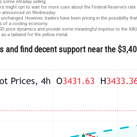
 some intraday selling.
 might opt to wait for more cues about the Federal Reserve’s rate c
 be announced on Wednesday.
 unchanged. However, traders have been pricing in the possibility that
ns of a cooling economy.
m USD price dynamics and provide some meaningful impetus to the XAU/
 as a tailwind for the yellow metal.
yers and find decent support near the $3,4