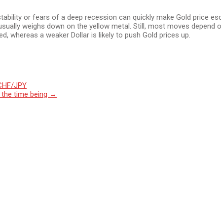
tability or fears of a deep recession can quickly make Gold price esc
 usually weighs down on the yellow metal. Still, most moves depend o
d, whereas a weaker Dollar is likely to push Gold prices up.
 CHF/JPY
r the time being
→