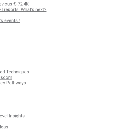
evious €-72.4K
I reports. What’s next?
’s events?
ssed Techniques
Wisdom
den Pathways
vel Insights
deas