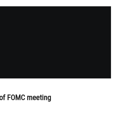
d of FOMC meeting