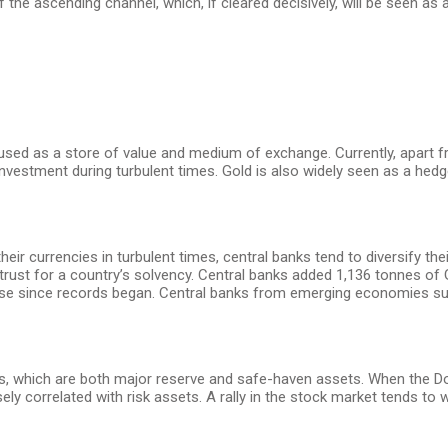
 the ascending channel, which, if cleared decisively, will be seen as 
 used as a store of value and medium of exchange. Currently, apart fr
vestment during turbulent times. Gold is also widely seen as a hedge 
their currencies in turbulent times, central banks tend to diversify t
ust for a country’s solvency. Central banks added 1,136 tonnes of Go
ase since records began. Central banks from emerging economies such
s, which are both major reserve and safe-haven assets. When the Doll
sely correlated with risk assets. A rally in the stock market tends to 