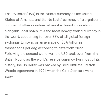
The US Dollar (USD) is the official currency of the United
States of America, and the ‘de facto’ currency of a significant
number of other countries where it is found in circulation
alongside local notes. It is the most heavily traded currency in
the world, accounting for over 88% of all global foreign
exchange turnover, or an average of $6.6 trillion in
transactions per day, according to data from 2022.
Following the second world war, the USD took over from the
British Pound as the world’s reserve currency. For most of its
history, the US Dollar was backed by Gold, until the Bretton
Woods Agreement in 1971 when the Gold Standard went
away.