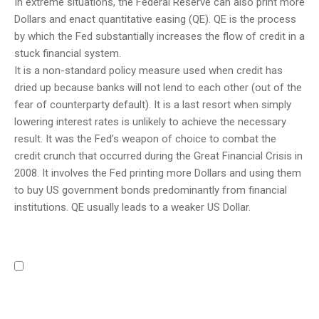
In extreme situations, the Federal Reserve can also print more
Dollars and enact quantitative easing (QE). QE is the process
by which the Fed substantially increases the flow of credit in a
stuck financial system.
It is a non-standard policy measure used when credit has
dried up because banks will not lend to each other (out of the
fear of counterparty default). It is a last resort when simply
lowering interest rates is unlikely to achieve the necessary
result. It was the Fed’s weapon of choice to combat the
credit crunch that occurred during the Great Financial Crisis in
2008. It involves the Fed printing more Dollars and using them
to buy US government bonds predominantly from financial
institutions. QE usually leads to a weaker US Dollar.