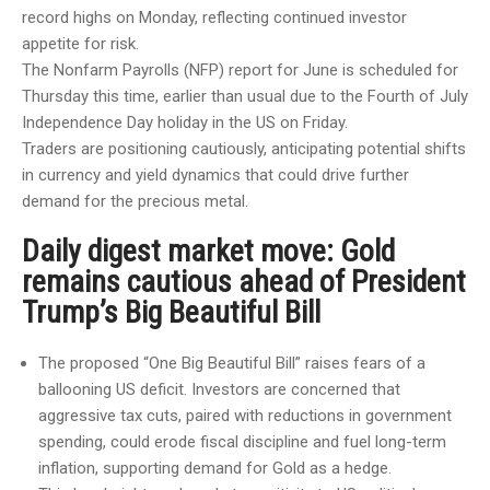
record highs on Monday, reflecting continued investor
appetite for risk.
The Nonfarm Payrolls (NFP) report for June is scheduled for
Thursday this time, earlier than usual due to the Fourth of July
Independence Day holiday in the US on Friday.
Traders are positioning cautiously, anticipating potential shifts
in currency and yield dynamics that could drive further
demand for the precious metal.
Daily digest market move: Gold
remains cautious ahead of President
Trump’s Big Beautiful Bill
The proposed “One Big Beautiful Bill” raises fears of a
ballooning US deficit. Investors are concerned that
aggressive tax cuts, paired with reductions in government
spending, could erode fiscal discipline and fuel long-term
inflation, supporting demand for Gold as a hedge.