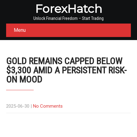
ForexHatch
Unlock Financial Freedom – Start Trading
Menu
GOLD REMAINS CAPPED BELOW
$3,300 AMID A PERSISTENT RISK-
ON MOOD
2025-06-30
|
No Comments