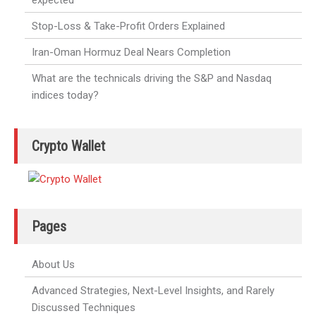
Stop-Loss & Take-Profit Orders Explained
Iran-Oman Hormuz Deal Nears Completion
What are the technicals driving the S&P and Nasdaq
indices today?
Crypto Wallet
Pages
About Us
Advanced Strategies, Next-Level Insights, and Rarely
Discussed Techniques