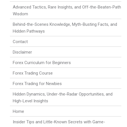
Advanced Tactics, Rare Insights, and Off-the-Beaten-Path
Wisdom
Behind-the-Scenes Knowledge, Myth-Busting Facts, and
Hidden Pathways
Contact
Disclaimer
Forex Curriculum for Beginners
Forex Trading Course
Forex Trading for Newbies
Hidden Dynamics, Under-the-Radar Opportunities, and
High-Level Insights
Home
Insider Tips and Little-Known Secrets with Game-