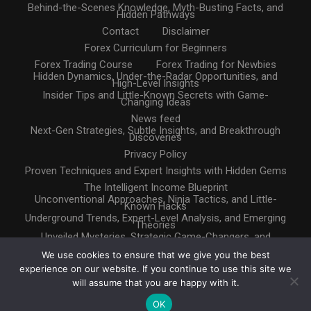
Behind-the-Scenes Knowledge, Myth-Busting Facts, and
Hidden Pathways
Contact
Disclaimer
Forex Curriculum for Beginners
Forex Trading Course
Forex Trading for Newbies
Hidden Dynamics, Under-the-Radar Opportunities, and
High-Level Insights
Insider Tips and Little-Known Secrets with Game-
Changing Ideas
News feed
Next-Gen Strategies, Subtle Insights, and Breakthrough
Discoveries
Privacy Policy
Proven Techniques and Expert Insights with Hidden Gems
The Intelligent Income Blueprint
Unconventional Approaches, Ninja Tactics, and Little-
Known Hacks
Underground Trends, Expert-Level Analysis, and Emerging
Theories
Unveiled Mysteries, Strategic Game-Changers, and
Untapped Resources
We use cookies to ensure that we give you the best
experience on our website. If you continue to use this site we
will assume that you are happy with it.
OK
Copyright © 2025. All rights reserved
Design by
InternetHatch