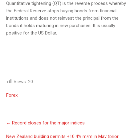
Quantitative tightening (QT) is the reverse process whereby
the Federal Reserve stops buying bonds from financial
institutions and does not reinvest the principal from the
bonds it holds maturing in new purchases. It is usually
positive for the US Dollar.
Views:
20
Forex
Post
←
Record closes for the major indices.
navigation
New Zealand building permits +10.4% m/m in May (prior