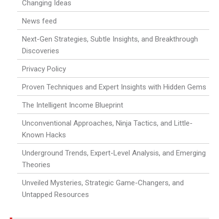
Changing Ideas
News feed
Next-Gen Strategies, Subtle Insights, and Breakthrough
Discoveries
Privacy Policy
Proven Techniques and Expert Insights with Hidden Gems
The Intelligent Income Blueprint
Unconventional Approaches, Ninja Tactics, and Little-
Known Hacks
Underground Trends, Expert-Level Analysis, and Emerging
Theories
Unveiled Mysteries, Strategic Game-Changers, and
Untapped Resources