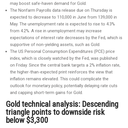
may boost safe-haven demand for Gold.
The Nonfarm Payrolls data release due on Thursday is
expected to decrease to 110,000 in June from 139,000 in
May. The unemployment rate is expected to rise to 4.3%
from 4.2%. A rise in unemployment may increase
expectations of interest rate decreases by the Fed, which is
supportive of non-yielding assets, such as Gold.
The US Personal Consumption Expenditures (PCE) price
index, which is closely watched by the Fed, was published
on Friday. Since the central bank targets a 2% inflation rate,
the higher-than-expected print reinforces the view that
inflation remains elevated. This could complicate the
outlook for monetary policy, potentially delaying rate cuts
and capping short-term gains for Gold.
Gold technical analysis: Descending
triangle points to downside risk
below $3,300