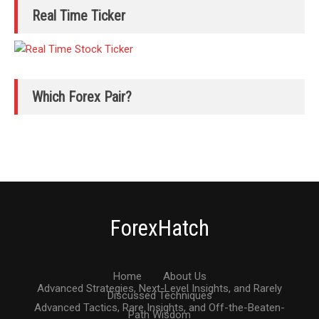
Real Time Ticker
Which Forex Pair?
ForexHatch
Home
About Us
Advanced Strategies, Next-Level Insights, and Rarely
Discussed Techniques
Advanced Tactics, Rare Insights, and Off-the-Beaten-
Path Wisdom