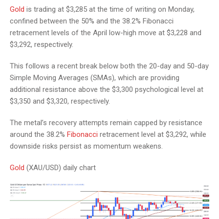
Gold
is trading at $3,285 at the time of writing on Monday,
confined between the 50% and the 38.2% Fibonacci
retracement levels of the April low-high move at $3,228 and
$3,292, respectively.
This follows a recent break below both the 20-day and 50-day
Simple Moving Averages (SMAs), which are providing
additional resistance above the $3,300 psychological level at
$3,350 and $3,320, respectively.
The metal’s recovery attempts remain capped by resistance
around the 38.2%
Fibonacci
retracement level at $3,292, while
downside risks persist as momentum weakens.
Gold
(XAU/USD) daily chart