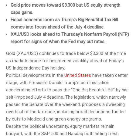
Gold price moves toward $3,300 but US equity strength
caps gains.
Fiscal concerns loom as Trump’s Big Beautiful Tax Bill
comes into focus ahead of the July 4 deadline.
XAU/USD looks ahead to Thursday’s Nonfarm Payroll (NFP)
report for signs of when the Fed may cut rates.
Gold (XAU/USD) continues to trade below $3,300 at the time
as markets brace for heightened volatility ahead of Friday’s
US Independence Day holiday.
Political developments in the
United States
have taken center
stage, with President Donald Trump’s administration
accelerating efforts to pass the “One Big Beautiful Bill” by his
self-imposed July 4 deadline. The legislation, which narrowly
passed the Senate over the weekend, proposes a sweeping
overhaul of the tax code, including broad deductions funded
by cuts to Medicaid and green energy programs.
Despite the political uncertainty, equity markets remain
buoyant, with the S&P 500 and Nasdaq both hitting fresh