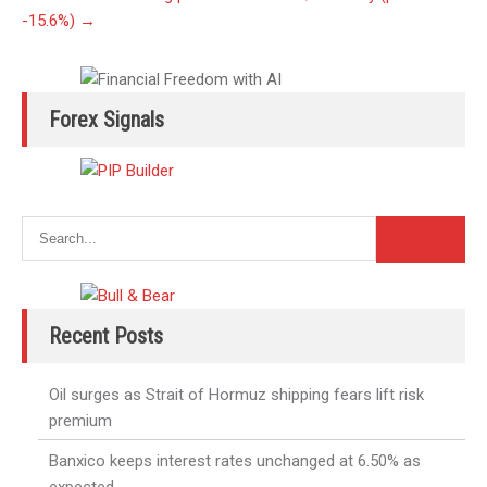
-15.6%)
→
Forex Signals
Recent Posts
Oil surges as Strait of Hormuz shipping fears lift risk
premium
Banxico keeps interest rates unchanged at 6.50% as
expected