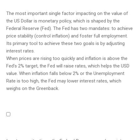
The most important single factor impacting on the value of
the US Dollar is monetary policy, which is shaped by the
Federal Reserve (Fed). The Fed has two mandates: to achieve
price stability (control inflation) and foster full employment.
Its primary tool to achieve these two goals is by adjusting
interest rates.
When prices are rising too quickly and inflation is above the
Fed’s 2% target, the Fed will raise rates, which helps the USD
value. When inflation falls below 2% or the Unemployment
Rate is too high, the Fed may lower interest rates, which
weighs on the Greenback.