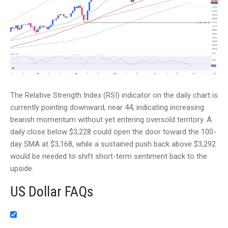
The Relative Strength Index (RSI) indicator on the daily chart is
currently pointing downward, near 44, indicating increasing
bearish momentum without yet entering oversold territory. A
daily close below $3,228 could open the door toward the 100-
day SMA at $3,168, while a sustained push back above $3,292
would be needed to shift short-term sentiment back to the
upside.
US Dollar FAQs