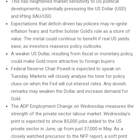
This has heightened market sensitivity to US political
developments, potentially pressuring the US Dollar (USD)
and lifting XAU/USD.
Expectations that deficit-driven tax policies may re-ignite
inflation fears and further bolster Gold’s role as a store of
value. The metal could continue to benefit if real US yields
ease, as investors reassess policy outlooks.
A weaker US Dollar, resulting from fiscal or monetary policy,
could make Gold more attractive to foreign buyers.
Federal Reserve Chair Powell is expected to speak on
Tuesday. Markets will closely analyse his tone for policy
clues on when the Fed will cut interest rates. Any dovish
remarks may weaken the Dollar and increase demand for
Gold.
The ADP Employment Change on Wednesday measures the
strength of the private sector labour market. Wednesday’s
print is expected to show 85,000 jobs added to the US
private sector in June, up from just 37,000 in May. As a
closely watched precursor to the NFP report, a soft print