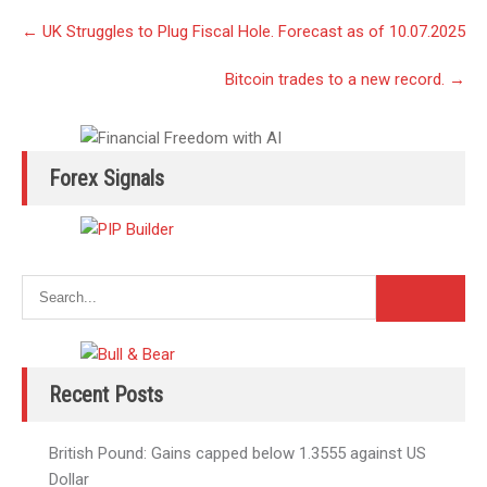
Post
←
UK Struggles to Plug Fiscal Hole. Forecast as of 10.07.2025
navigation
Bitcoin trades to a new record.
→
Forex Signals
Recent Posts
British Pound: Gains capped below 1.3555 against US
Dollar