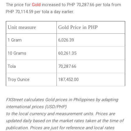
The price for
Gold
increased to PHP 70,287.66 per tola from
PHP 70,114.59 per tola a day earlier.
Unit measure
Gold Price in PHP
1 Gram
6,026.39
10 Grams
60,261.35
Tola
70,287.66
Troy Ounce
187,452.00
FXStreet calculates Gold prices in Philippines by adapting
international prices (USD/PHP)
to the local currency and measurement units. Prices are
updated daily based on the market rates taken at the time of
publication. Prices are just for reference and local rates