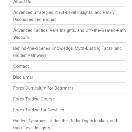
About Us
Advanced Strategies, Next-Level Insights, and Rarely
Discussed Techniques
Advanced Tactics, Rare Insights, and Off-the-Beaten-Path
Wisdom
Behind-the-Scenes Knowledge, Myth-Busting Facts, and
Hidden Pathways
Contact
Disclaimer
Forex Curriculum for Beginners
Forex Trading Course
Forex Trading for Newbies
Hidden Dynamics, Under-the-Radar Opportunities, and
High-Level Insights