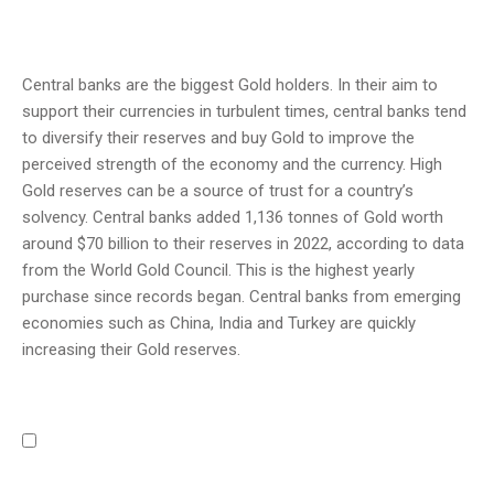
Central banks are the biggest Gold holders. In their aim to
support their currencies in turbulent times, central banks tend
to diversify their reserves and buy Gold to improve the
perceived strength of the economy and the currency. High
Gold reserves can be a source of trust for a country’s
solvency. Central banks added 1,136 tonnes of Gold worth
around $70 billion to their reserves in 2022, according to data
from the World Gold Council. This is the highest yearly
purchase since records began. Central banks from emerging
economies such as China, India and Turkey are quickly
increasing their Gold reserves.