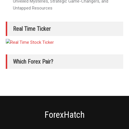
Unveiled Mysteries, Strategic Game-Changers, and
Untapped Resources
Real Time Ticker
Which Forex Pair?
ForexHatch