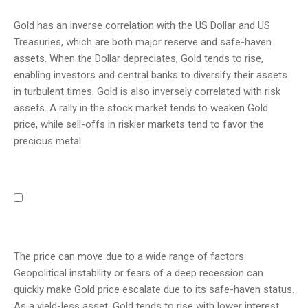
Gold has an inverse correlation with the US Dollar and US
Treasuries, which are both major reserve and safe-haven
assets. When the Dollar depreciates, Gold tends to rise,
enabling investors and central banks to diversify their assets
in turbulent times. Gold is also inversely correlated with risk
assets. A rally in the stock market tends to weaken Gold
price, while sell-offs in riskier markets tend to favor the
precious metal.
The price can move due to a wide range of factors.
Geopolitical instability or fears of a deep recession can
quickly make Gold price escalate due to its safe-haven status.
As a yield-less asset, Gold tends to rise with lower interest