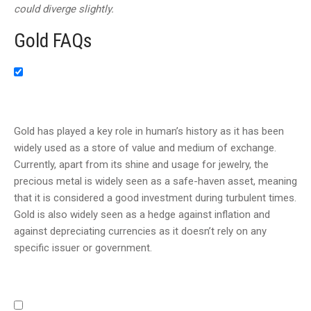
could diverge slightly.
Gold FAQs
Gold has played a key role in human’s history as it has been
widely used as a store of value and medium of exchange.
Currently, apart from its shine and usage for jewelry, the
precious metal is widely seen as a safe-haven asset, meaning
that it is considered a good investment during turbulent times.
Gold is also widely seen as a hedge against inflation and
against depreciating currencies as it doesn’t rely on any
specific issuer or government.