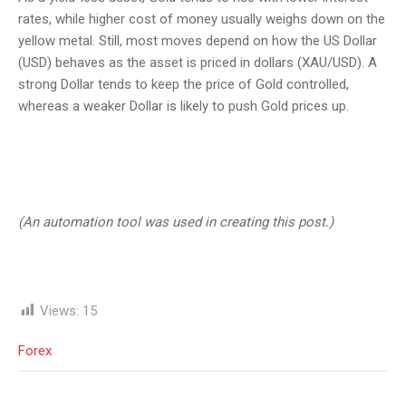
rates, while higher cost of money usually weighs down on the
yellow metal. Still, most moves depend on how the US Dollar
(USD) behaves as the asset is priced in dollars (XAU/USD). A
strong Dollar tends to keep the price of Gold controlled,
whereas a weaker Dollar is likely to push Gold prices up.
(An automation tool was used in creating this post.)
Views:
15
Forex