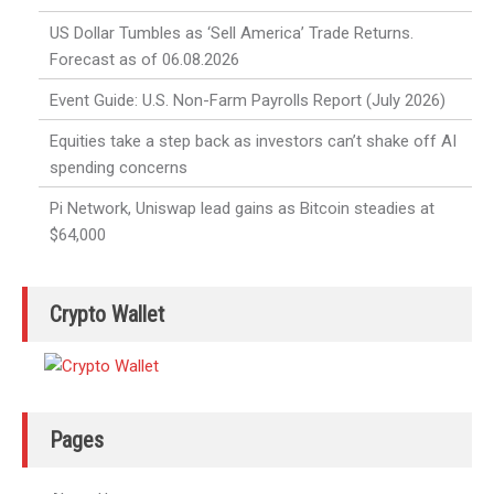
US Dollar Tumbles as ‘Sell America’ Trade Returns.
Forecast as of 06.08.2026
Event Guide: U.S. Non-Farm Payrolls Report (July 2026)
Equities take a step back as investors can’t shake off AI
spending concerns
Pi Network, Uniswap lead gains as Bitcoin steadies at
$64,000
Crypto Wallet
Pages