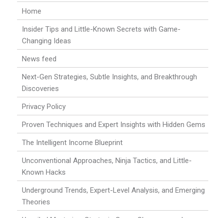
Home
Insider Tips and Little-Known Secrets with Game-
Changing Ideas
News feed
Next-Gen Strategies, Subtle Insights, and Breakthrough
Discoveries
Privacy Policy
Proven Techniques and Expert Insights with Hidden Gems
The Intelligent Income Blueprint
Unconventional Approaches, Ninja Tactics, and Little-
Known Hacks
Underground Trends, Expert-Level Analysis, and Emerging
Theories