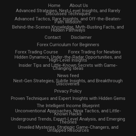
Home
About Us
Advanced Strategies, Next-Level Insights, and Rarely
Discussed Techniques
Advanced Tactics, Rare Insights, and Off-the-Beaten-
Path Wisdom
Behind-the-Scenes Knowledge, Myth-Busting Facts, and
Hidden Pathways
Contact
Disclaimer
Forex Curriculum for Beginners
Forex Trading Course
Forex Trading for Newbies
Hidden Dynamics, Under-the-Radar Opportunities, and
High-Level Insights
Insider Tips and Little-Known Secrets with Game-
Changing Ideas
News feed
Next-Gen Strategies, Subtle Insights, and Breakthrough
Discoveries
Privacy Policy
Proven Techniques and Expert Insights with Hidden Gems
The Intelligent Income Blueprint
Unconventional Approaches, Ninja Tactics, and Little-
Known Hacks
Underground Trends, Expert-Level Analysis, and Emerging
Theories
Unveiled Mysteries, Strategic Game-Changers, and
Untapped Resources