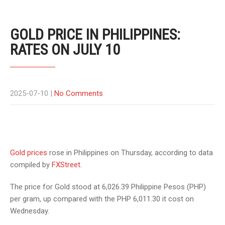
GOLD PRICE IN PHILIPPINES:
RATES ON JULY 10
2025-07-10
|
No Comments
Gold prices
rose in Philippines on Thursday, according to data
compiled by
FXStreet
.
The price for Gold stood at 6,026.39 Philippine Pesos (PHP)
per gram, up compared with the PHP 6,011.30 it cost on
Wednesday.