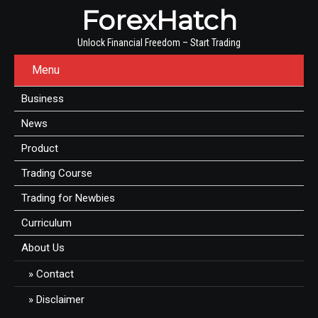
ForexHatch
Unlock Financial Freedom – Start Trading
Menu
Business
News
Product
Trading Course
Trading for Newbies
Curriculum
About Us
Contact
Disclaimer