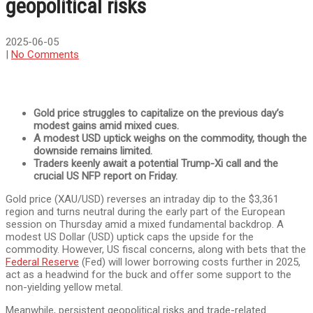
geopolitical risks
2025-06-05
|
No Comments
Gold price struggles to capitalize on the previous day’s
modest gains amid mixed cues.
A modest USD uptick weighs on the commodity, though the
downside remains limited.
Traders keenly await a potential Trump-Xi call and the
crucial US NFP report on Friday.
Gold price (XAU/USD) reverses an intraday dip to the $3,361
region and turns neutral during the early part of the European
session on Thursday amid a mixed fundamental backdrop. A
modest US Dollar (USD) uptick caps the upside for the
commodity. However, US fiscal concerns, along with bets that the
Federal Reserve
(Fed) will lower borrowing costs further in 2025,
act as a headwind for the buck and offer some support to the
non-yielding yellow metal.
Meanwhile, persistent geopolitical risks and trade-related