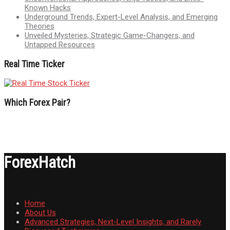
Known Hacks
Underground Trends, Expert-Level Analysis, and Emerging
Theories
Unveiled Mysteries, Strategic Game-Changers, and
Untapped Resources
Real Time Ticker
Which Forex Pair?
ForexHatch
Home
About Us
Advanced Strategies, Next-Level Insights, and Rarely