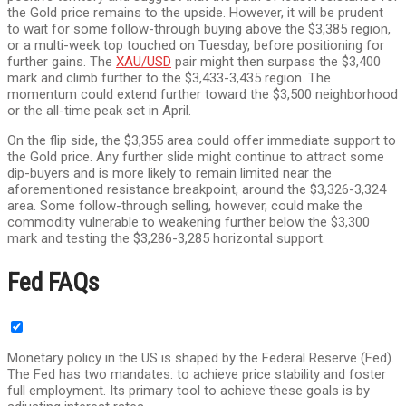
the Gold price remains to the upside. However, it will be prudent
to wait for some follow-through buying above the $3,385 region,
or a multi-week top touched on Tuesday, before positioning for
further gains. The
XAU/USD
pair might then surpass the $3,400
mark and climb further to the $3,433-3,435 region. The
momentum could extend further toward the $3,500 neighborhood
or the all-time peak set in April.
On the flip side, the $3,355 area could offer immediate support to
the Gold price. Any further slide might continue to attract some
dip-buyers and is more likely to remain limited near the
aforementioned resistance breakpoint, around the $3,326-3,324
area. Some follow-through selling, however, could make the
commodity vulnerable to weakening further below the $3,300
mark and testing the $3,286-3,285 horizontal support.
Fed FAQs
Monetary policy in the US is shaped by the Federal Reserve (Fed).
The Fed has two mandates: to achieve price stability and foster
full employment. Its primary tool to achieve these goals is by