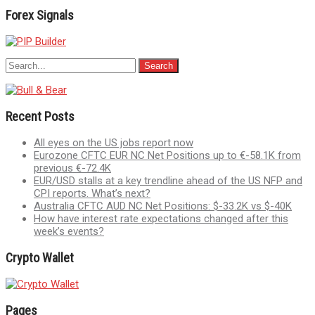
Forex Signals
Recent Posts
All eyes on the US jobs report now
Eurozone CFTC EUR NC Net Positions up to €-58.1K from
previous €-72.4K
EUR/USD stalls at a key trendline ahead of the US NFP and
CPI reports. What’s next?
Australia CFTC AUD NC Net Positions: $-33.2K vs $-40K
How have interest rate expectations changed after this
week’s events?
Crypto Wallet
Pages