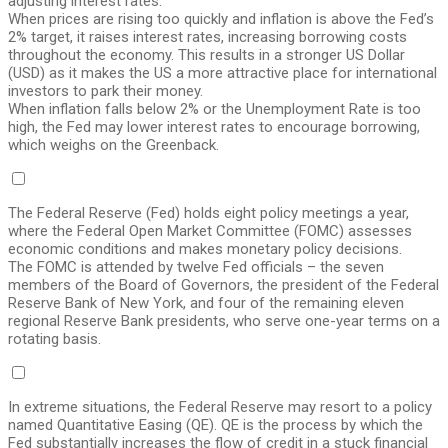
adjusting interest rates.
When prices are rising too quickly and inflation is above the Fed’s
2% target, it raises interest rates, increasing borrowing costs
throughout the economy. This results in a stronger US Dollar
(USD) as it makes the US a more attractive place for international
investors to park their money.
When inflation falls below 2% or the Unemployment Rate is too
high, the Fed may lower interest rates to encourage borrowing,
which weighs on the Greenback.
The Federal Reserve (Fed) holds eight policy meetings a year,
where the Federal Open Market Committee (FOMC) assesses
economic conditions and makes monetary policy decisions.
The FOMC is attended by twelve Fed officials – the seven
members of the Board of Governors, the president of the Federal
Reserve Bank of New York, and four of the remaining eleven
regional Reserve Bank presidents, who serve one-year terms on a
rotating basis.
In extreme situations, the Federal Reserve may resort to a policy
named Quantitative Easing (QE). QE is the process by which the
Fed substantially increases the flow of credit in a stuck financial