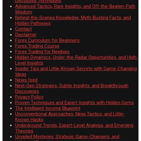
Discussed Techniques
Advanced Tactics, Rare Insights, and Off-the-Beaten-Path
Wisdom
Behind-the-Scenes Knowledge, Myth-Busting Facts, and
Hidden Pathways
Contact
Disclaimer
Forex Curriculum for Beginners
Forex Trading Course
Forex Trading for Newbies
Hidden Dynamics, Under-the-Radar Opportunities, and High-
Level Insights
Insider Tips and Little-Known Secrets with Game-Changing
Ideas
News feed
Next-Gen Strategies, Subtle Insights, and Breakthrough
Discoveries
Privacy Policy
Proven Techniques and Expert Insights with Hidden Gems
The Intelligent Income Blueprint
Unconventional Approaches, Ninja Tactics, and Little-
Known Hacks
Underground Trends, Expert-Level Analysis, and Emerging
Theories
Unveiled Mysteries, Strategic Game-Changers, and