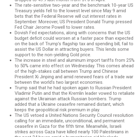
The rate-sensitive two-year and the benchmark 10-year US
Treasury yields fell to the lowest level since May 9 amid
bets that the Federal Reserve will cut interest rates in
September. Moreover, US President Donald Trump pressed
Fed Chair Jerome Powell to lower rates.
Dovish Fed expectations, along with concerns that the US
budget deficit could worsen at a faster pace than expected
on the back of Trump’s flagship tax and spending bill, fail to
assist the US Dollar in attracting buyers. This lends some
support to the non-yielding Gold price.
The increase in steel and aluminum import tariffs from 25%
to 50% came into effect on Wednesday. This comes ahead
of the high-stakes call between Trump and Chinese
President Xi Jinping and amid renewed fears of a trade war
between the world’s two largest economies.
Trump said that he had spoken again to Russian President
Vladimir Putin and that the Kremlin leader vowed to retaliate
against the Ukrainian attack Russian bombers. Trump
added that a Ukraine ceasefire remained distant, which
keeps the geopolitical risk premium in play.
The US vetoed a United Nations Security Council resolution
calling for an immediate, unconditional, and permanent
ceasefire in Gaza for the fifth time. Meanwhile, Israeli
strikes across Gaza have killed nearly 100 Palestinians in