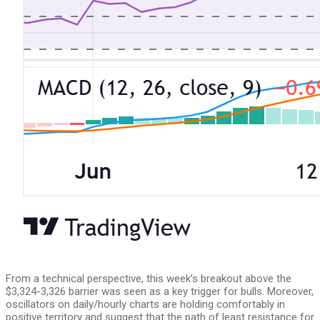
From a technical perspective, this week’s breakout above the
$3,324-3,326 barrier was seen as a key trigger for bulls. Moreover,
oscillators on daily/hourly charts are holding comfortably in
positive territory and suggest that the path of least resistance for