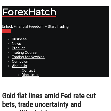
ForexHatch
Unlock Financial Freedom – Start Trading
Menu
Business
News
Product
Trading Course
Trading for Newbies
Curriculum
About Us
Contact
Disclaimer
Gold flat lines amid Fed rate cut
bets, trade uncertainty and