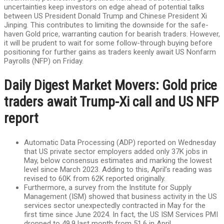
uncertainties keep investors on edge ahead of potential talks
between US President Donald Trump and Chinese President Xi
Jinping. This contributes to limiting the downside for the safe-
haven Gold price, warranting caution for bearish traders. However,
it will be prudent to wait for some follow-through buying before
positioning for further gains as traders keenly await US Nonfarm
Payrolls (NFP) on Friday.
Daily Digest Market Movers: Gold price
traders await Trump-Xi call and US NFP
report
Automatic Data Processing (ADP) reported on Wednesday
that US private sector employers added only 37K jobs in
May, below consensus estimates and marking the lowest
level since March 2023. Adding to this, April’s reading was
revised to 60K from 62K reported originally.
Furthermore, a survey from the Institute for Supply
Management (ISM) showed that business activity in the US
services sector unexpectedly contracted in May for the
first time since June 2024. In fact, the US ISM Services PMI
dropped to 49.9 last month from 51.6 in April.