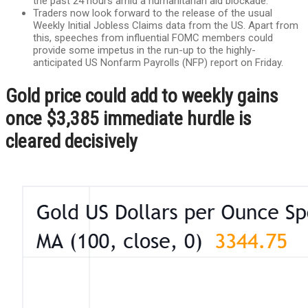
the past 24 hours amid a humanitarian aid blockade.
Traders now look forward to the release of the usual
Weekly Initial Jobless Claims data from the US. Apart from
this, speeches from influential FOMC members could
provide some impetus in the run-up to the highly-
anticipated US Nonfarm Payrolls (NFP) report on Friday.
Gold price could add to weekly gains
once $3,385 immediate hurdle is
cleared decisively