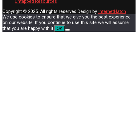
Untapped Resources
Copyright © 2025. All rights reserved
Design by
InternetHatch
We use cookies to ensure that we give you the best experience
on our website. If you continue to use this site we will assume
that you are happy with it.
OK