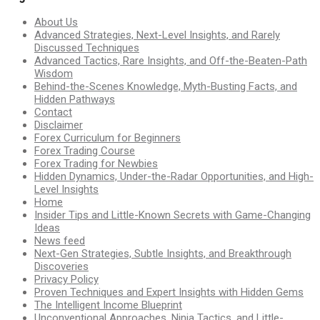
About Us
Advanced Strategies, Next-Level Insights, and Rarely
Discussed Techniques
Advanced Tactics, Rare Insights, and Off-the-Beaten-Path
Wisdom
Behind-the-Scenes Knowledge, Myth-Busting Facts, and
Hidden Pathways
Contact
Disclaimer
Forex Curriculum for Beginners
Forex Trading Course
Forex Trading for Newbies
Hidden Dynamics, Under-the-Radar Opportunities, and High-
Level Insights
Home
Insider Tips and Little-Known Secrets with Game-Changing
Ideas
News feed
Next-Gen Strategies, Subtle Insights, and Breakthrough
Discoveries
Privacy Policy
Proven Techniques and Expert Insights with Hidden Gems
The Intelligent Income Blueprint
Unconventional Approaches, Ninja Tactics, and Little-