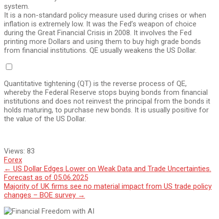
system.
It is a non-standard policy measure used during crises or when
inflation is extremely low. It was the Fed’s weapon of choice
during the Great Financial Crisis in 2008. It involves the Fed
printing more Dollars and using them to buy high grade bonds
from financial institutions. QE usually weakens the US Dollar.
Quantitative tightening (QT) is the reverse process of QE,
whereby the Federal Reserve stops buying bonds from financial
institutions and does not reinvest the principal from the bonds it
holds maturing, to purchase new bonds. It is usually positive for
the value of the US Dollar.
Views:
83
Forex
Post
←
US Dollar Edges Lower on Weak Data and Trade Uncertainties.
Forecast as of 05.06.2025
navigation
Majority of UK firms see no material impact from US trade policy
changes – BOE survey
→