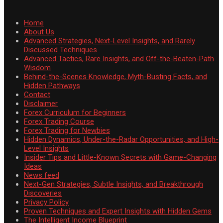
Home
About Us
Advanced Strategies, Next-Level Insights, and Rarely
Discussed Techniques
Advanced Tactics, Rare Insights, and Off-the-Beaten-Path
Wisdom
Behind-the-Scenes Knowledge, Myth-Busting Facts, and
Hidden Pathways
Contact
Disclaimer
Forex Curriculum for Beginners
Forex Trading Course
Forex Trading for Newbies
Hidden Dynamics, Under-the-Radar Opportunities, and High-
Level Insights
Insider Tips and Little-Known Secrets with Game-Changing
Ideas
News feed
Next-Gen Strategies, Subtle Insights, and Breakthrough
Discoveries
Privacy Policy
Proven Techniques and Expert Insights with Hidden Gems
The Intelligent Income Blueprint