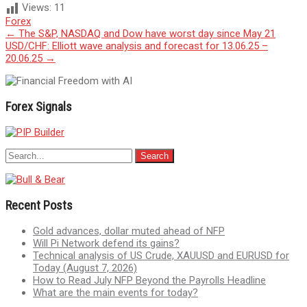
Views:
11
Forex
Post
←
The S&P, NASDAQ and Dow have worst day since May 21
USD/CHF: Elliott wave analysis and forecast for 13.06.25 –
navigation
20.06.25
→
Forex Signals
Recent Posts
Gold advances, dollar muted ahead of NFP
Will Pi Network defend its gains?
Technical analysis of US Crude, XAUUSD and EURUSD for
Today (August 7, 2026)
How to Read July NFP Beyond the Payrolls Headline
What are the main events for today?