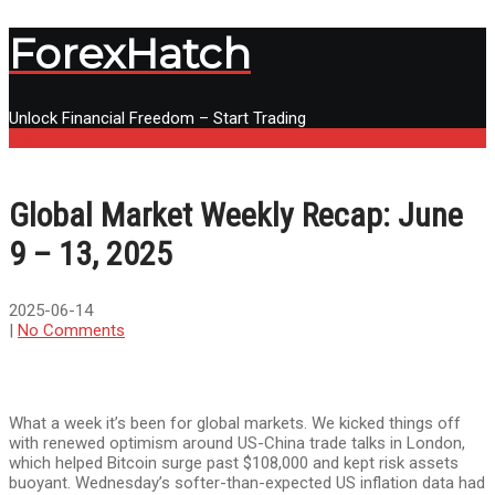
ForexHatch
Unlock Financial Freedom – Start Trading
Menu
Global Market Weekly Recap: June
9 – 13, 2025
2025-06-14
|
No Comments
What a week it’s been for global markets. We kicked things off
with renewed optimism around US-China trade talks in London,
which helped Bitcoin surge past $108,000 and kept risk assets
buoyant. Wednesday’s softer-than-expected US inflation data had