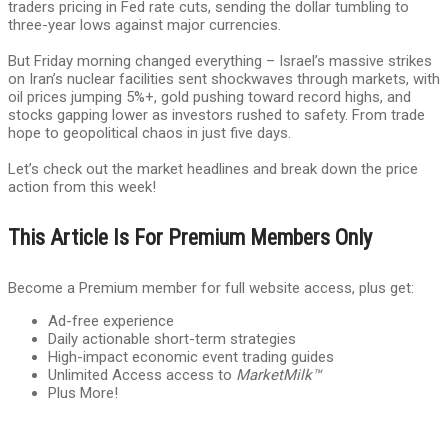
traders pricing in Fed rate cuts, sending the dollar tumbling to
three-year lows against major currencies.
But Friday morning changed everything – Israel’s massive strikes
on Iran’s nuclear facilities sent shockwaves through markets, with
oil prices jumping 5%+, gold pushing toward record highs, and
stocks gapping lower as investors rushed to safety. From trade
hope to geopolitical chaos in just five days.
Let’s check out the market headlines and break down the price
action from this week!
This Article Is For Premium Members Only
Become a Premium member for full website access, plus get:
Ad-free experience
Daily actionable short-term strategies
High-impact economic event trading guides
Unlimited Access access to
MarketMilk™
Plus More!