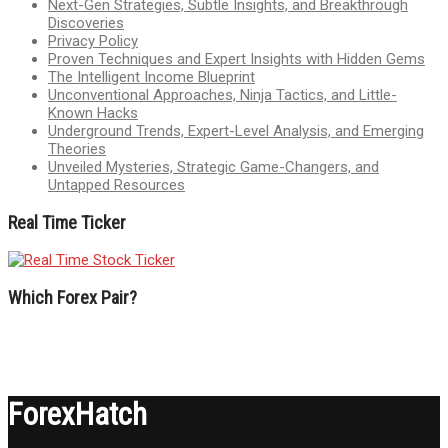
Next-Gen Strategies, Subtle Insights, and Breakthrough
Discoveries
Privacy Policy
Proven Techniques and Expert Insights with Hidden Gems
The Intelligent Income Blueprint
Unconventional Approaches, Ninja Tactics, and Little-
Known Hacks
Underground Trends, Expert-Level Analysis, and Emerging
Theories
Unveiled Mysteries, Strategic Game-Changers, and
Untapped Resources
Real Time Ticker
Which Forex Pair?
ForexHatch