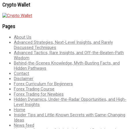
Crypto Wallet
Pages
About Us
Advanced Strategies, Next-Level Insights, and Rarely
Discussed Techniques
Advanced Tactics, Rare Insights, and Off-the-Beaten-Path
Wisdom
Behind-the-Scenes Knowledge, Myth-Busting Facts, and
Hidden Pathways
Contact
Disclaimer
Forex Curriculum for Beginners
Forex Trading Course
Forex Trading for Newbies
Hidden Dynamics, Under-the-Radar Opportunities, and High-
Level Insights
Home
Insider Tips and Little-Known Secrets with Game-Changing
Ideas
News feed