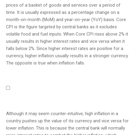
prices of a basket of goods and services over a period of
time. It is usually expressed as a percentage change on a
month-on-month (MoM) and year-on-year (YoY) basis. Core
CPI is the figure targeted by central banks as it excludes
volatile food and fuel inputs. When Core CPI rises above 2% it
usually results in higher interest rates and vice versa when it
falls below 2%. Since higher interest rates are positive for a
currency, higher inflation usually results in a stronger currency.
The opposite is true when inflation falls.
Although it may seem counter-intuitive, high inflation in a
country pushes up the value of its currency and vice versa for
lower inflation. This is because the central bank will normally