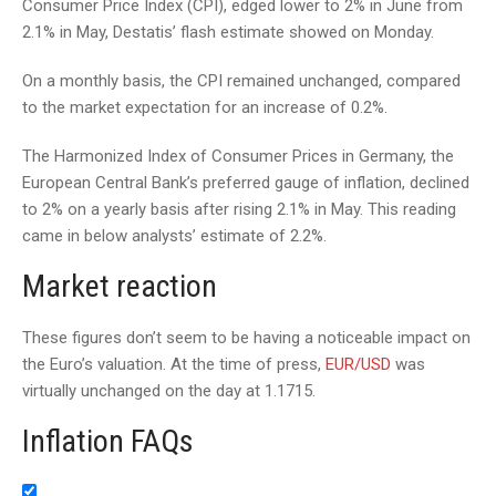
Consumer Price Index (CPI), edged lower to 2% in June from
2.1% in May, Destatis’ flash estimate showed on Monday.
On a monthly basis, the CPI remained unchanged, compared
to the market expectation for an increase of 0.2%.
The Harmonized Index of Consumer Prices in Germany, the
European Central Bank’s preferred gauge of inflation, declined
to 2% on a yearly basis after rising 2.1% in May. This reading
came in below analysts’ estimate of 2.2%.
Market reaction
These figures don’t seem to be having a noticeable impact on
the Euro’s valuation. At the time of press,
EUR/USD
was
virtually unchanged on the day at 1.1715.
Inflation FAQs