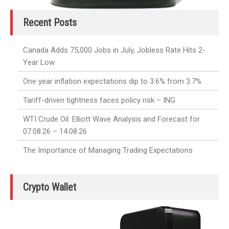
Recent Posts
Canada Adds 75,000 Jobs in July, Jobless Rate Hits 2-
Year Low
One year inflation expectations dip to 3.6% from 3.7%
Tariff-driven tightness faces policy risk – ING
WTI Crude Oil: Elliott Wave Analysis and Forecast for
07.08.26 – 14.08.26
The Importance of Managing Trading Expectations
Crypto Wallet