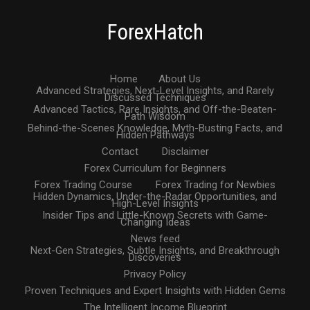
ForexHatch
Home
About Us
Advanced Strategies, Next-Level Insights, and Rarely
Discussed Techniques
Advanced Tactics, Rare Insights, and Off-the-Beaten-
Path Wisdom
Behind-the-Scenes Knowledge, Myth-Busting Facts, and
Hidden Pathways
Contact
Disclaimer
Forex Curriculum for Beginners
Forex Trading Course
Forex Trading for Newbies
Hidden Dynamics, Under-the-Radar Opportunities, and
High-Level Insights
Insider Tips and Little-Known Secrets with Game-
Changing Ideas
News feed
Next-Gen Strategies, Subtle Insights, and Breakthrough
Discoveries
Privacy Policy
Proven Techniques and Expert Insights with Hidden Gems
The Intelligent Income Blueprint