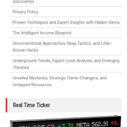
Discoveries
Privacy Policy
Proven Techniques and Expert Insights with Hidden Gems
The Intelligent Income Blueprint
Unconventional Approaches, Ninja Tactics, and Little-
Known Hacks
Underground Trends, Expert-Level Analysis, and Emerging
Theories
Unveiled Mysteries, Strategic Game-Changers, and
Untapped Resources
Real Time Ticker