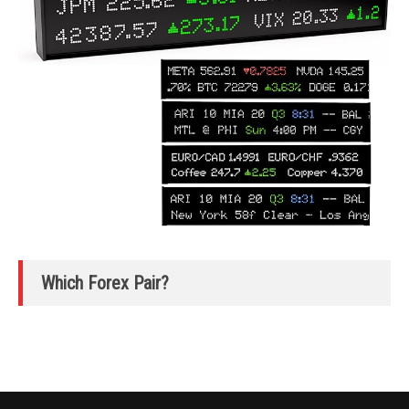
Which Forex Pair?