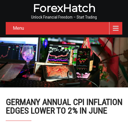
ForexHatch
Unlock Financial Freedom – Start Trading
Menu
GERMANY ANNUAL CPI INFLATION
EDGES LOWER TO 2% IN JUNE