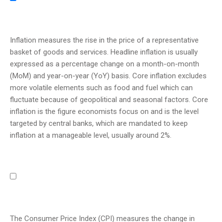
Inflation measures the rise in the price of a representative
basket of goods and services. Headline inflation is usually
expressed as a percentage change on a month-on-month
(MoM) and year-on-year (YoY) basis. Core inflation excludes
more volatile elements such as food and fuel which can
fluctuate because of geopolitical and seasonal factors. Core
inflation is the figure economists focus on and is the level
targeted by central banks, which are mandated to keep
inflation at a manageable level, usually around 2%.
The Consumer Price Index (CPI) measures the change in