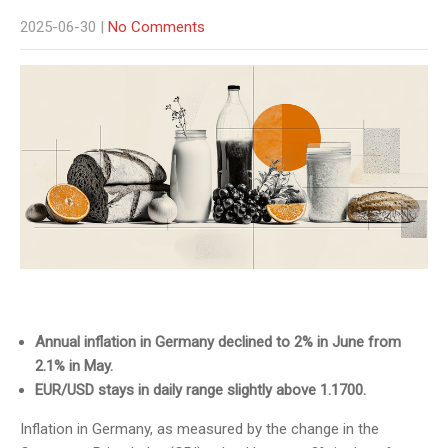
2025-06-30
|
No Comments
Annual inflation in Germany declined to 2% in June from
2.1% in May.
EUR/USD stays in daily range slightly above 1.1700.
Inflation in Germany, as measured by the change in the