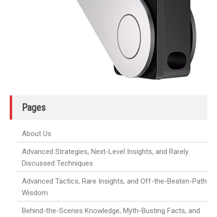
Pages
About Us
Advanced Strategies, Next-Level Insights, and Rarely
Discussed Techniques
Advanced Tactics, Rare Insights, and Off-the-Beaten-Path
Wisdom
Behind-the-Scenes Knowledge, Myth-Busting Facts, and