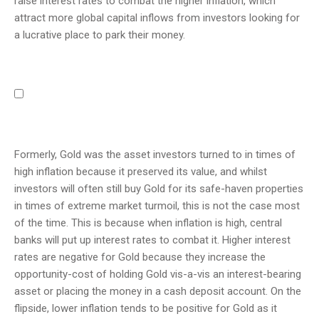
raise interest rates to combat the higher inflation, which
attract more global capital inflows from investors looking for
a lucrative place to park their money.
Formerly, Gold was the asset investors turned to in times of
high inflation because it preserved its value, and whilst
investors will often still buy Gold for its safe-haven properties
in times of extreme market turmoil, this is not the case most
of the time. This is because when inflation is high, central
banks will put up interest rates to combat it. Higher interest
rates are negative for Gold because they increase the
opportunity-cost of holding Gold vis-a-vis an interest-bearing
asset or placing the money in a cash deposit account. On the
flipside, lower inflation tends to be positive for Gold as it