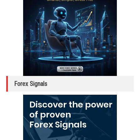
Forex Signals