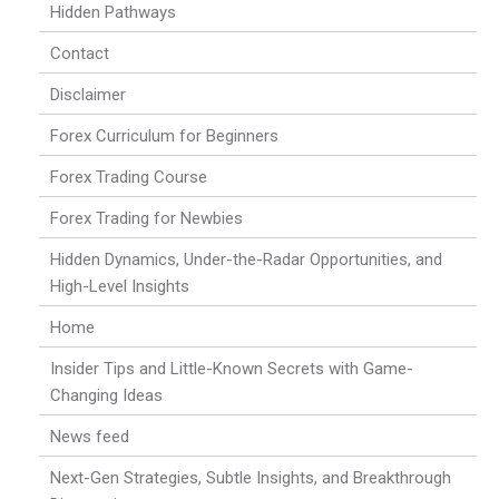
Hidden Pathways
Contact
Disclaimer
Forex Curriculum for Beginners
Forex Trading Course
Forex Trading for Newbies
Hidden Dynamics, Under-the-Radar Opportunities, and
High-Level Insights
Home
Insider Tips and Little-Known Secrets with Game-
Changing Ideas
News feed
Next-Gen Strategies, Subtle Insights, and Breakthrough