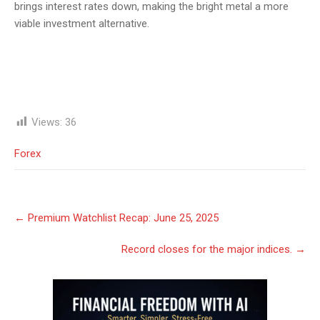
brings interest rates down, making the bright metal a more
viable investment alternative.
Views:
36
Forex
Post
←
Premium Watchlist Recap: June 25, 2025
navigation
Record closes for the major indices.
→