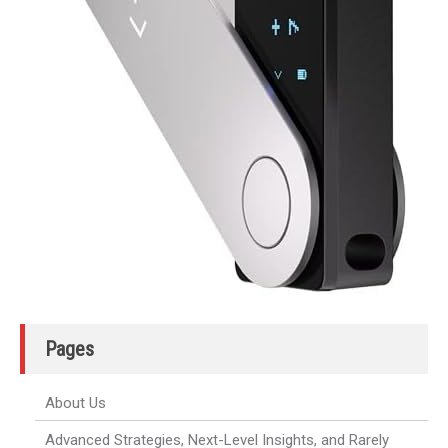
Pages
About Us
Advanced Strategies, Next-Level Insights, and Rarely