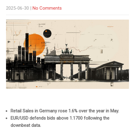
2025-06-30
|
No Comments
Retail Sales in Germany rose 1.6% over the year in May.
EUR/USD defends bids above 1.1700 following the
downbeat data.