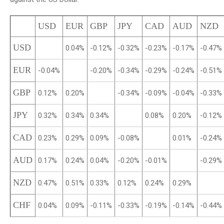
USD
EUR
GBP
JPY
CAD
AUD
NZD
USD
0.04%
-0.12%
-0.32%
-0.23%
-0.17%
-0.47%
EUR
-0.04%
-0.20%
-0.34%
-0.29%
-0.24%
-0.51%
GBP
0.12%
0.20%
-0.34%
-0.09%
-0.04%
-0.33%
JPY
0.32%
0.34%
0.34%
0.08%
0.20%
-0.12%
CAD
0.23%
0.29%
0.09%
-0.08%
0.01%
-0.24%
AUD
0.17%
0.24%
0.04%
-0.20%
-0.01%
-0.29%
NZD
0.47%
0.51%
0.33%
0.12%
0.24%
0.29%
CHF
0.04%
0.09%
-0.11%
-0.33%
-0.19%
-0.14%
-0.44%