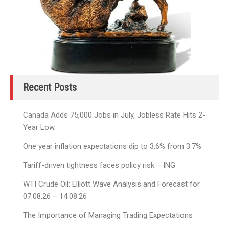
Recent Posts
Canada Adds 75,000 Jobs in July, Jobless Rate Hits 2-
Year Low
One year inflation expectations dip to 3.6% from 3.7%
Tariff-driven tightness faces policy risk – ING
WTI Crude Oil: Elliott Wave Analysis and Forecast for
07.08.26 – 14.08.26
The Importance of Managing Trading Expectations