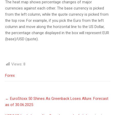
The heat map shows percentage changes of major
currencies against each other. The base currency is picked
from the left column, while the quote currency is picked from
the top row. For example, if you pick the Euro from the left
column and move along the horizontal line to the US Dollar,
the percentage change displayed in the box will represent EUR
(base)/USD (quote).
Views:
8
Forex
Post
←
EuroStoxx 50 Shines As Greenback Loses Allure. Forecast
navigation
as of 30.06.2025