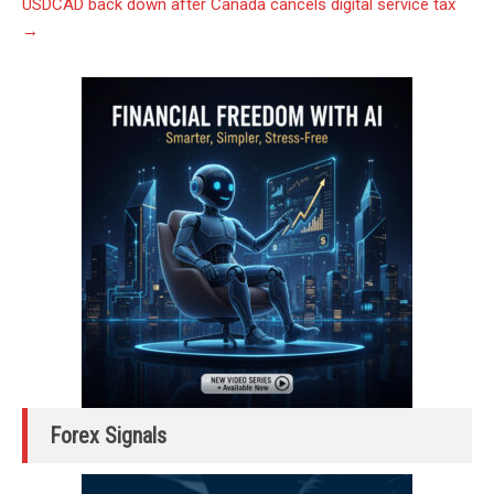
USDCAD back down after Canada cancels digital service tax
→
Forex Signals