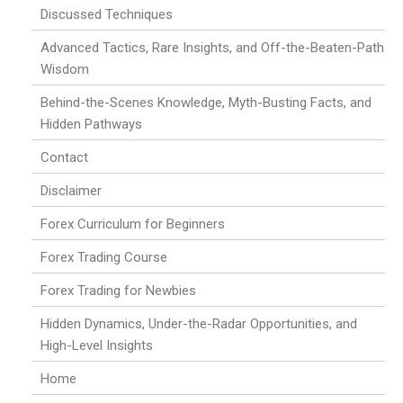
Discussed Techniques
Advanced Tactics, Rare Insights, and Off-the-Beaten-Path
Wisdom
Behind-the-Scenes Knowledge, Myth-Busting Facts, and
Hidden Pathways
Contact
Disclaimer
Forex Curriculum for Beginners
Forex Trading Course
Forex Trading for Newbies
Hidden Dynamics, Under-the-Radar Opportunities, and
High-Level Insights
Home