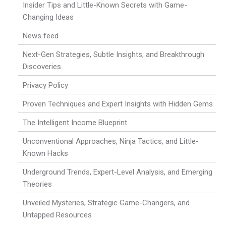
Insider Tips and Little-Known Secrets with Game-
Changing Ideas
News feed
Next-Gen Strategies, Subtle Insights, and Breakthrough
Discoveries
Privacy Policy
Proven Techniques and Expert Insights with Hidden Gems
The Intelligent Income Blueprint
Unconventional Approaches, Ninja Tactics, and Little-
Known Hacks
Underground Trends, Expert-Level Analysis, and Emerging
Theories
Unveiled Mysteries, Strategic Game-Changers, and
Untapped Resources