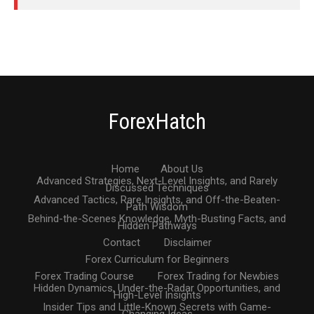
ForexHatch
Home
About Us
Advanced Strategies, Next-Level Insights, and Rarely
Discussed Techniques
Advanced Tactics, Rare Insights, and Off-the-Beaten-
Path Wisdom
Behind-the-Scenes Knowledge, Myth-Busting Facts, and
Hidden Pathways
Contact
Disclaimer
Forex Curriculum for Beginners
Forex Trading Course
Forex Trading for Newbies
Hidden Dynamics, Under-the-Radar Opportunities, and
High-Level Insights
Insider Tips and Little-Known Secrets with Game-
Changing Ideas