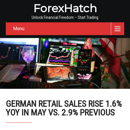
ForexHatch
Unlock Financial Freedom – Start Trading
Menu
GERMAN RETAIL SALES RISE 1.6%
YOY IN MAY VS. 2.9% PREVIOUS