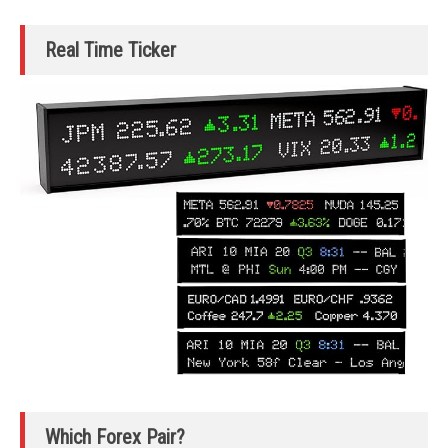
Real Time Ticker
Which Forex Pair?