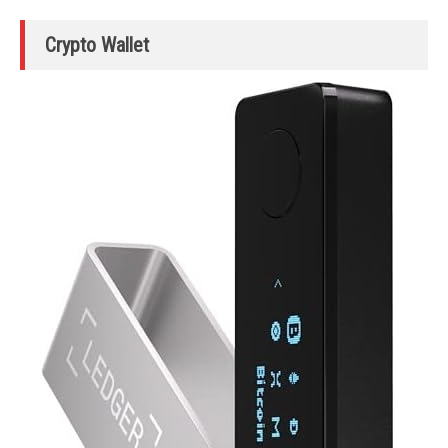
Crypto Wallet