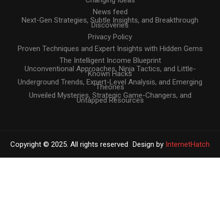
News feed
Next-Gen Strategies, Subtle Insights, and Breakthrough
Discoveries
Privacy Policy
Proven Techniques and Expert Insights with Hidden Gems
The Intelligent Income Blueprint
Unconventional Approaches, Ninja Tactics, and Little-
Known Hacks
Underground Trends, Expert-Level Analysis, and Emerging
Theories
Unveiled Mysteries, Strategic Game-Changers, and
Untapped Resources
Copyright © 2025. All rights reserved
Design by
InternetHatch