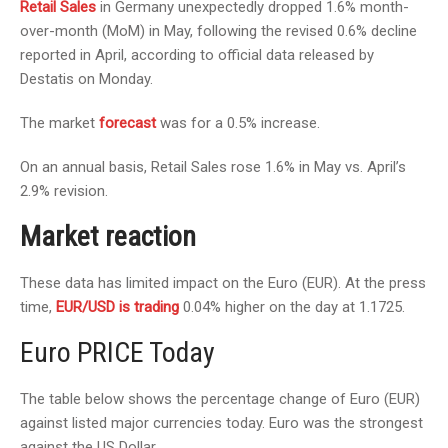
Retail Sales
in Germany unexpectedly dropped 1.6% month-
over-month (MoM) in May, following the revised 0.6% decline
reported in April, according to official data released by
Destatis on Monday.
The market
forecast
was for a 0.5% increase.
On an annual basis, Retail Sales rose 1.6% in May vs. April’s
2.9% revision.
Market reaction
These data has limited impact on the Euro (EUR). At the press
time,
EUR/USD is trading
0.04% higher on the day at 1.1725.
Euro PRICE Today
The table below shows the percentage change of Euro (EUR)
against listed major currencies today. Euro was the strongest
against the US Dollar.