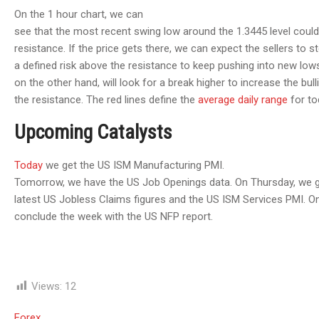
On the 1 hour chart, we can
see that the most recent swing low around the 1.3445 level could
resistance. If the price gets there, we can expect the sellers to st
a defined risk above the resistance to keep pushing into new low
on the other hand, will look for a break higher to increase the bull
the resistance. The red lines define the
average daily range
for to
Upcoming Catalysts
Today
we get the US ISM Manufacturing PMI.
Tomorrow, we have the US Job Openings data. On Thursday, we g
latest US Jobless Claims figures and the US ISM Services PMI. On
conclude the week with the US NFP report.
Views:
12
Forex