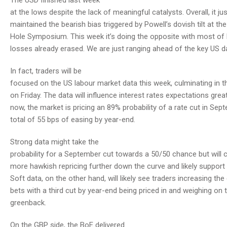
The USD finished last week
at the lows despite the lack of meaningful catalysts. Overall, it jus
maintained the bearish bias triggered by Powell’s dovish tilt at t
Hole Symposium. This week it’s doing the opposite with most of 
losses already erased. We are just ranging ahead of the key US d
In fact, traders will be
focused on the US labour market data this week, culminating in t
on Friday. The data will influence interest rates expectations great
now, the market is pricing an 89% probability of a rate cut in Se
total of 55 bps of easing by year-end.
Strong data might take the
probability for a September cut towards a 50/50 chance but will c
more hawkish repricing further down the curve and likely support t
Soft data, on the other hand, will likely see traders increasing the
bets with a third cut by year-end being priced in and weighing on 
greenback.
On the GBP side, the BoE delivered