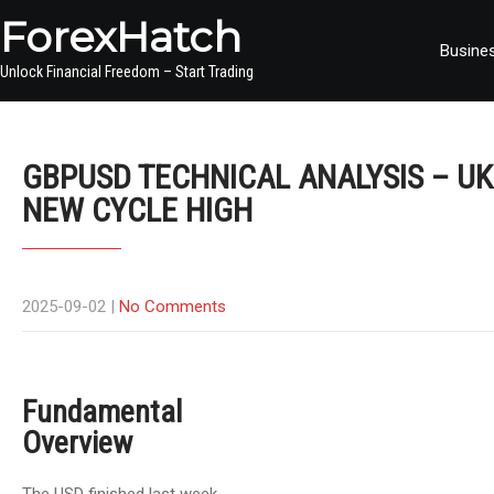
ForexHatch
Busine
Unlock Financial Freedom – Start Trading
GBPUSD TECHNICAL ANALYSIS – UK
NEW CYCLE HIGH
2025-09-02
|
No Comments
Fundamental
Overview