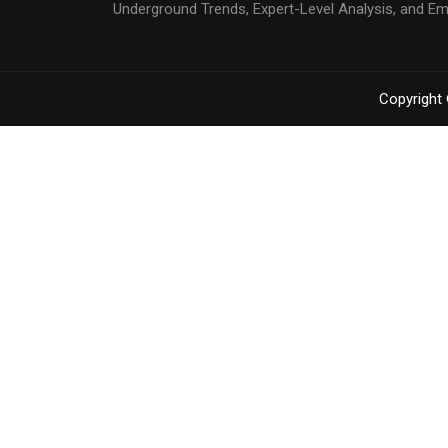
Underground Trends, Expert-Level Analysis, and E
Copyright 