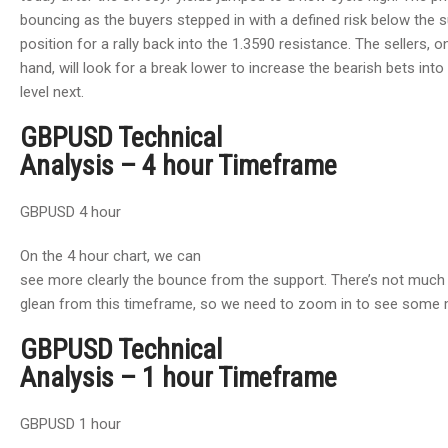
bouncing as the buyers stepped in with a defined risk below the 
position for a rally back into the 1.3590 resistance. The sellers, o
hand, will look for a break lower to increase the bearish bets into
level next.
GBPUSD Technical
Analysis – 4 hour Timeframe
GBPUSD 4 hour
On the 4 hour chart, we can
see more clearly the bounce from the support. There’s not much
glean from this timeframe, so we need to zoom in to see some m
GBPUSD Technical
Analysis – 1 hour Timeframe
GBPUSD 1 hour