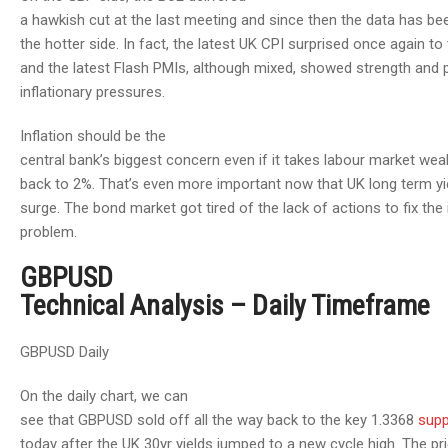
a hawkish cut at the last meeting and since then the data has b
the hotter side. In fact, the latest UK CPI surprised once again to
and the latest Flash PMIs, although mixed, showed strength and 
inflationary pressures.
Inflation should be the
central bank’s biggest concern even if it takes labour market we
back to 2%. That’s even more important now that UK long term yi
surge. The bond market got tired of the lack of actions to fix the 
problem.
GBPUSD
Technical Analysis – Daily Timeframe
GBPUSD Daily
On the daily chart, we can
see that GBPUSD sold off all the way back to the key 1.3368
supp
today after the UK 30yr yields jumped to a new cycle high. The pr