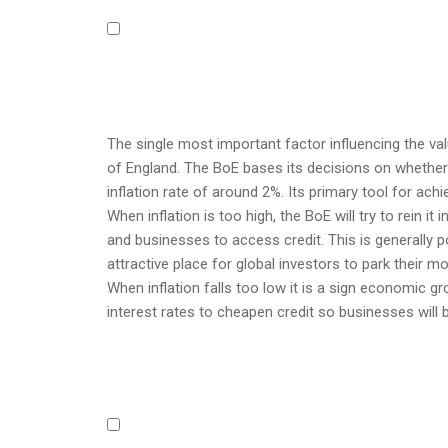
The single most important factor influencing the va
of England. The BoE bases its decisions on whether i
inflation rate of around 2%. Its primary tool for achi
When inflation is too high, the BoE will try to rein it
and businesses to access credit. This is generally p
attractive place for global investors to park their m
When inflation falls too low it is a sign economic gr
interest rates to cheapen credit so businesses will