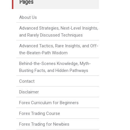
Pages
About Us
Advanced Strategies, Next-Level Insights,
and Rarely Discussed Techniques
Advanced Tactics, Rare Insights, and Off-
the-Beaten-Path Wisdom
Behind-the-Scenes Knowledge, Myth-
Busting Facts, and Hidden Pathways
Contact
Disclaimer
Forex Curriculum for Beginners
Forex Trading Course
Forex Trading for Newbies