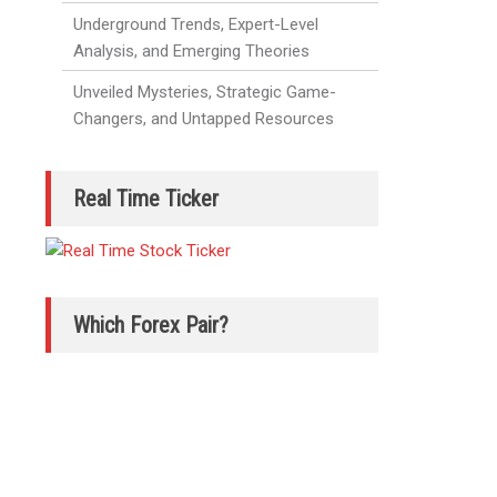
Underground Trends, Expert-Level
Analysis, and Emerging Theories
Unveiled Mysteries, Strategic Game-
Changers, and Untapped Resources
Real Time Ticker
Which Forex Pair?