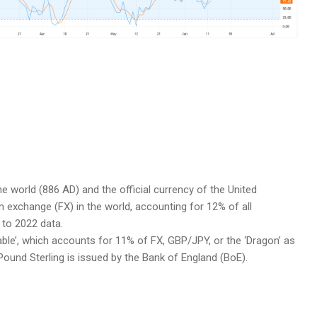
he world (886 AD) and the official currency of the United
gn exchange (FX) in the world, accounting for 12% of all
 to 2022 data.
able’, which accounts for 11% of FX, GBP/JPY, or the ‘Dragon’ as
Pound Sterling is issued by the Bank of England (BoE).