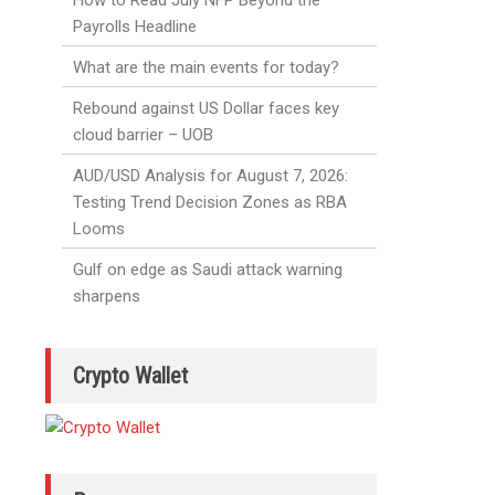
How to Read July NFP Beyond the
Payrolls Headline
What are the main events for today?
Rebound against US Dollar faces key
cloud barrier – UOB
AUD/USD Analysis for August 7, 2026:
Testing Trend Decision Zones as RBA
Looms
Gulf on edge as Saudi attack warning
sharpens
Crypto Wallet