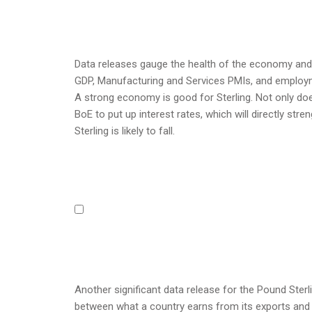
Data releases gauge the health of the economy and 
GDP, Manufacturing and Services PMIs, and employme
A strong economy is good for Sterling. Not only doe
BoE to put up interest rates, which will directly st
Sterling is likely to fall.
Another significant data release for the Pound Sterl
between what a country earns from its exports and 