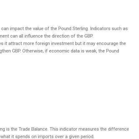
can impact the value of the Pound Sterling. Indicators such as
nt can all influence the direction of the GBP.
s it attract more foreign investment but it may encourage the
rengthen GBP. Otherwise, if economic data is weak, the Pound
ing is the Trade Balance. This indicator measures the difference
what it spends on imports over a given period.