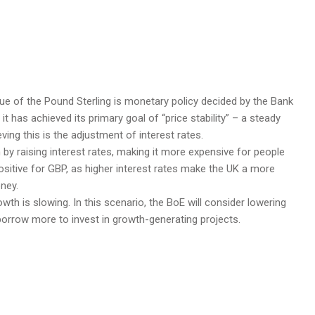
lue of the Pound Sterling is monetary policy decided by the Bank
t has achieved its primary goal of “price stability” – a steady
eving this is the adjustment of interest rates.
 in by raising interest rates, making it more expensive for people
ositive for GBP, as higher interest rates make the UK a more
oney.
owth is slowing. In this scenario, the BoE will consider lowering
 borrow more to invest in growth-generating projects.