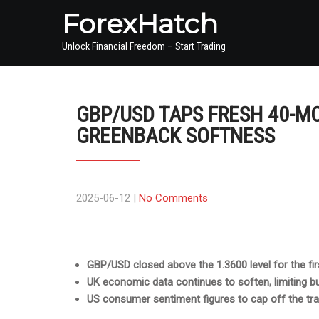
ForexHatch
Unlock Financial Freedom – Start Trading
GBP/USD TAPS FRESH 40-M
GREENBACK SOFTNESS
2025-06-12
|
No Comments
GBP/USD closed above the 1.3600 level for the fir
UK economic data continues to soften, limiting 
US consumer sentiment figures to cap off the tr