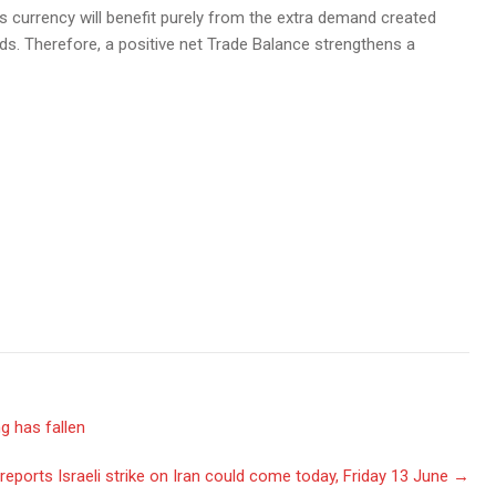
ts currency will benefit purely from the extra demand created
s. Therefore, a positive net Trade Balance strengthens a
g has fallen
reports Israeli strike on Iran could come today, Friday 13 June
→