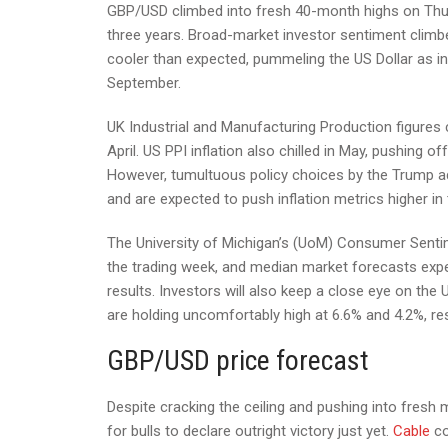
GBP/USD climbed into fresh 40-month highs on Thursd
three years. Broad-market investor sentiment climbe
cooler than expected, pummeling the US Dollar as in
September.
UK Industrial and Manufacturing Production figures c
April. US PPI inflation also chilled in May, pushing o
However, tumultuous policy choices by the Trump admin
and are expected to push inflation metrics higher i
The University of Michigan’s (UoM) Consumer Sentim
the trading week, and median market forecasts exp
results. Investors will also keep a close eye on th
are holding uncomfortably high at 6.6% and 4.2%, res
GBP/USD price forecast
Despite cracking the ceiling and pushing into fresh 
for bulls to declare outright victory just yet.
Cable
co