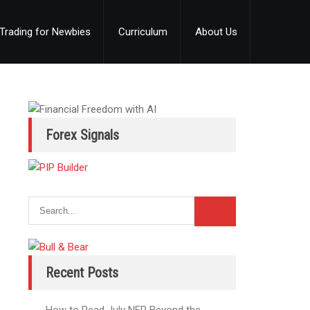
Trading for Newbies
Curriculum
About Us
Forex Signals
Recent Posts