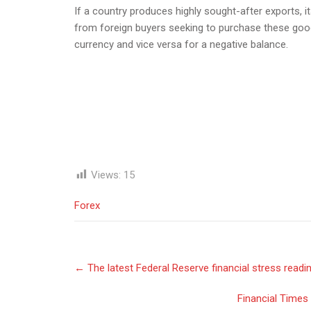
If a country produces highly sought-after exports, i
from foreign buyers seeking to purchase these good
currency and vice versa for a negative balance.
Views:
15
Forex
Post
←
The latest Federal Reserve financial stress readin
navigation
Financial Times 