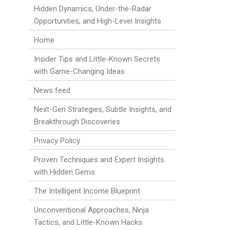
Hidden Dynamics, Under-the-Radar
Opportunities, and High-Level Insights
Home
Insider Tips and Little-Known Secrets
with Game-Changing Ideas
News feed
Next-Gen Strategies, Subtle Insights, and
Breakthrough Discoveries
Privacy Policy
Proven Techniques and Expert Insights
with Hidden Gems
The Intelligent Income Blueprint
Unconventional Approaches, Ninja
Tactics, and Little-Known Hacks