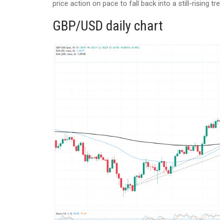
price action on pace to fall back into a still-rising 
GBP/USD daily chart