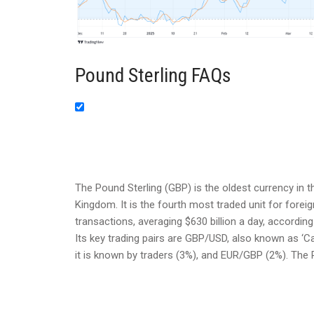
Pound Sterling FAQs
The Pound Sterling (GBP) is the oldest currency in t
Kingdom. It is the fourth most traded unit for forei
transactions, averaging $630 billion a day, according
Its key trading pairs are GBP/USD, also known as ‘C
it is known by traders (3%), and EUR/GBP (2%). The 