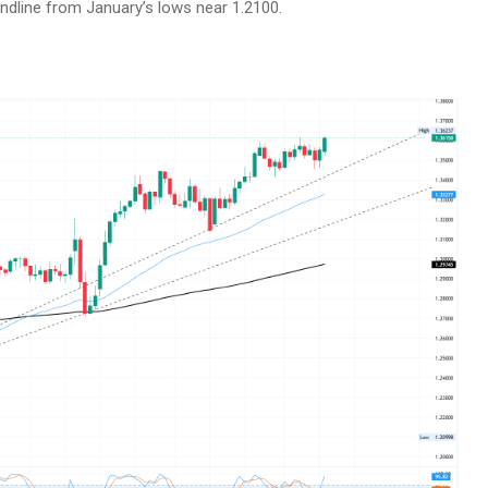
trendline from January’s lows near 1.2100.