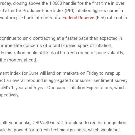
ay, closing above the 1.3600 handle for the first time in over
d after US Producer Price Index (PPI) inflation figures came in
vestors pile back into bets of a
Federal Reserve
(Fed) rate cut in
ontinue to sink, contracting at a faster pace than expected in
ff immediate concerns of a tariff-fueled spark of inflation.
istration could still kick off a fresh round of price volatility,
n the months ahead.
ent Index for June will land on markets on Friday to wrap up
ect an overall rebound in aggregated consumer sentiment survey
e UoM’s 1-year and 5-year Consumer Inflation Expectations, which
pectively.
multi-year peaks, GBP/USD is still too close to recent congestion
uld be poised for a fresh technical pullback, which would put