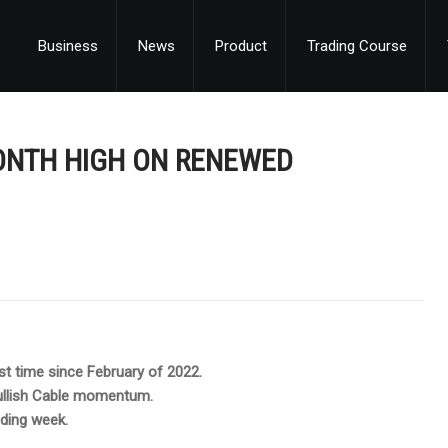
Business
News
Product
Trading Course
ONTH HIGH ON RENEWED
st time since February of 2022.
bullish Cable momentum.
ading week.