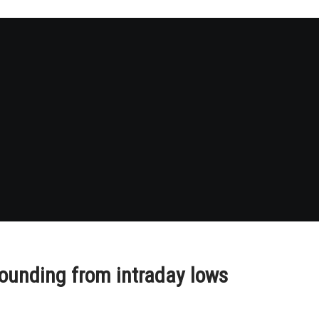
ounding from intraday lows