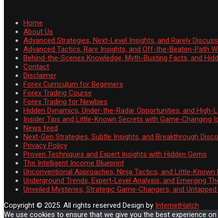
Home
About Us
Advanced Strategies, Next-Level Insights, and Rarely Discu
Advanced Tactics, Rare Insights, and Off-the-Beaten-Path 
Behind-the-Scenes Knowledge, Myth-Busting Facts, and Hid
Contact
Disclaimer
Forex Curriculum for Beginners
Forex Trading Course
Forex Trading for Newbies
Hidden Dynamics, Under-the-Radar Opportunities, and High-Le
Insider Tips and Little-Known Secrets with Game-Changing I
News feed
Next-Gen Strategies, Subtle Insights, and Breakthrough Disco
Privacy Policy
Proven Techniques and Expert Insights with Hidden Gems
The Intelligent Income Blueprint
Unconventional Approaches, Ninja Tactics, and Little-Known
Underground Trends, Expert-Level Analysis, and Emerging Th
Unveiled Mysteries, Strategic Game-Changers, and Untappe
Copyright © 2025. All rights reserved
Design by
InternetHatch
We use cookies to ensure that we give you the best experience on ou