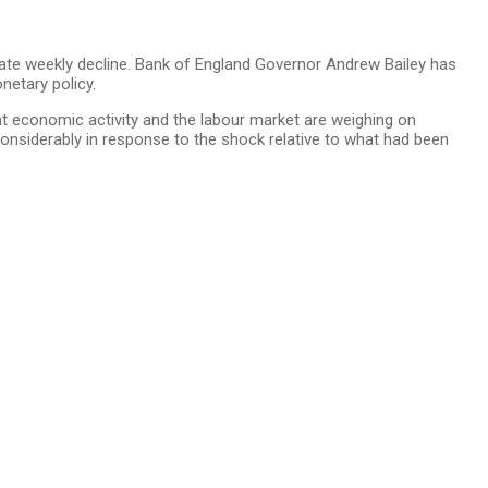
erate weekly decline. Bank of England Governor Andrew Bailey has
netary policy.
hat economic activity and the labour market are weighing on
considerably in response to the shock relative to what had been