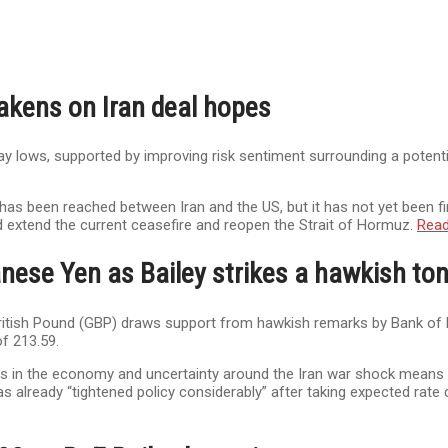
akens on Iran deal hopes
 lows, supported by improving risk sentiment surrounding a potential
g has been reached between Iran and the US, but it has not yet been f
xtend the current ceasefire and reopen the Strait of Hormuz.
Rea
nese Yen as Bailey strikes a hawkish to
 British Pound (GBP) draws support from hawkish remarks by Bank of E
f 213.59.
s in the economy and uncertainty around the Iran war shock means to
s already “tightened policy considerably” after taking expected rate 