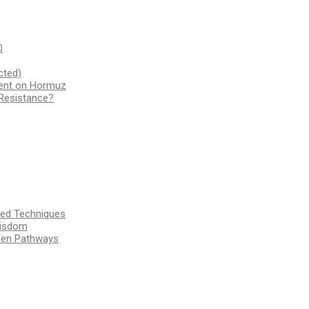
0
cted)
ment on Hormuz
 Resistance?
ssed Techniques
Wisdom
den Pathways