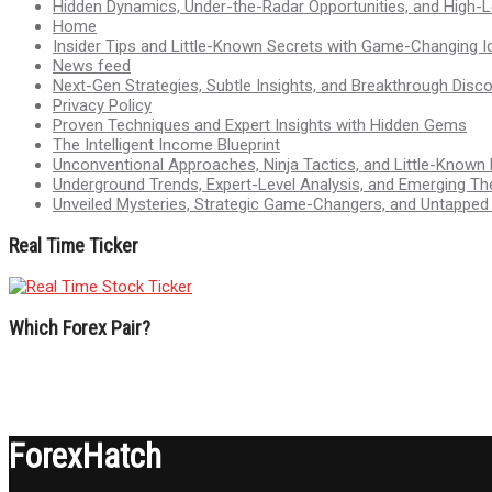
Hidden Dynamics, Under-the-Radar Opportunities, and High-Le
Home
Insider Tips and Little-Known Secrets with Game-Changing I
News feed
Next-Gen Strategies, Subtle Insights, and Breakthrough Disco
Privacy Policy
Proven Techniques and Expert Insights with Hidden Gems
The Intelligent Income Blueprint
Unconventional Approaches, Ninja Tactics, and Little-Known
Underground Trends, Expert-Level Analysis, and Emerging Th
Unveiled Mysteries, Strategic Game-Changers, and Untappe
Real Time Ticker
Which Forex Pair?
ForexHatch