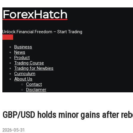
ForexHatch
Unlock Financial Freedom – Start Trading
Menu
Business
News
Product
Trading Course
Trading for Newbies
Curriculum
About Us
Contact
Disclaimer
GBP/USD holds minor gains after reb
2026-05-31