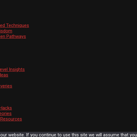
ssed Techniques
Wisdom
den Pathways
vel Insights
deas
veries
 Hacks
eories
d Resources
r website. If you continue to use this site we will assume that you 