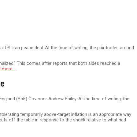
 US-Iran peace deal. At the time of writing, the pair trades around
inalized.” This comes after reports that both sides reached a
d more…
ne
ngland (BoE) Governor Andrew Bailey. At the time of writing, the
lerating temporarily above-target inflation is an appropriate way
cuts off the table in response to the shock relative to what had