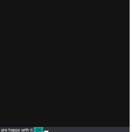
are happy with it.
OK