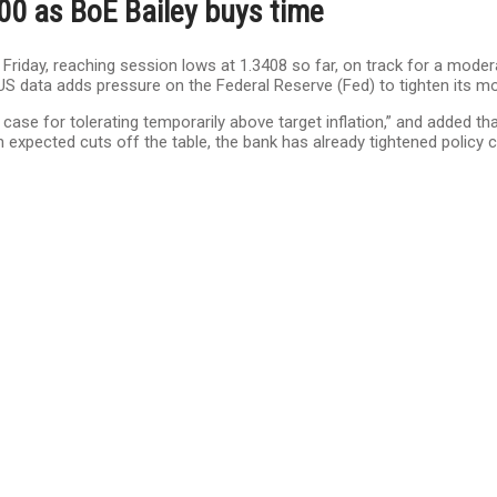
00 as BoE Bailey buys time
n Friday, reaching session lows at 1.3408 so far, on track for a mod
le US data adds pressure on the Federal Reserve (Fed) to tighten its mo
a case for tolerating temporarily above target inflation,” and added t
 expected cuts off the table, the bank has already tightened policy 