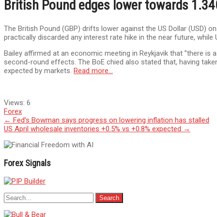
British Pound edges lower towards 1.34
The British Pound (GBP) drifts lower against the US Dollar (USD) o
practically discarded any interest rate hike in the near future, whi
Bailey affirmed at an economic meeting in Reykjavik that ”there is 
second-round effects. The BoE chied also stated that, having taken
expected by markets.
Read more…
Views:
6
Forex
Post
←
Fed’s Bowman says progress on lowering inflation has stalled
US April wholesale inventories +0.5% vs +0.8% expected
→
navigation
Forex Signals