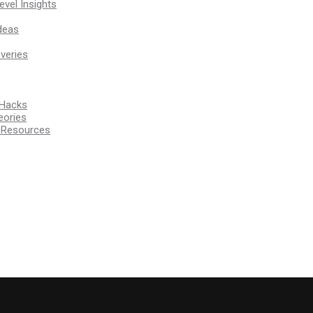
vel Insights
deas
veries
 Hacks
eories
d Resources