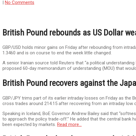
|
No Comments
British Pound rebounds as US Dollar we
GBP/USD holds minor gains on Friday after rebounding from intraday
1.3460 and is on course to end the week little changed.
A senior Iranian source told Reuters that “a political understandin
proposed 60-day memorandum of understanding (MOU) that would e
British Pound recovers against the Japa
GBP/JPY trims part of its earlier intraday losses on Friday as the
cross trades around 214.15 after recovering from an intraday low o
Speaking in Iceland, BoE Governor Andrew Bailey said that “softnes
to approach the policy trade-off.” He added that the central bank ha
been expected by markets.
Read more…