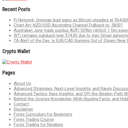
Recent Posts
Pi Network, Uniswap lead gains as Bitcoin steadies at $64,00
Chart Art: NZD/USD Ascending Channel Pullback to .5850?
Australian June trade surplus AU$1.929bn (deficit 1.1bn expe
WTI remains subdued near $74.00 due to Iran-Oman agree
TA Alert of the Day: Is EUR/CAD Running Out of Steam Near
Crypto Wallet
Pages
About Us
Advanced Strategies, Next-Level Insights, and Rarely Discu
Advanced Tactics, Rare Insights, and Off-the-Beaten-Path 
Behind-the-Scenes Knowledge, Myth-Busting Facts, and Hid
Contact
Disclaimer
Forex Curriculum for Beginners
Forex Trading Course
Forex Trading for Newbies